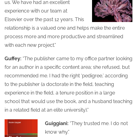
us. We have had an excellent
experience with our team at
Elsevier over the past 12 years. This
relationship is a valued one and helps make the entire
process more and more productive and streamlined
with each new project.”
Guffey:
“The publisher came to my office partner looking
for an author in a specific content area; she refused, but
recommended me. I had the right ‘pedigree,’ according
to the publisher (a doctorate in the field, teaching
experience in the field, a tenure position in a large
school that would use the book, and a husband teaching
in a related field at an elite university).”
Guiggiani:
“They trusted me. I do not
know why.”