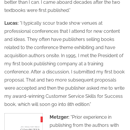
better than I can. I came aboard decades after the two
textbooks were first published.”
Lucas:
“I typically scour trade show venues at
professional conferences that I attend for new content
and ideas. They often have publishers selling books
related to the conference theme exhibiting and have
acquisition authors onsite. In 1995, I met the President of
my first book publishing company at a training
conference. After a discussion, I submitted my first book
proposal. That and two more subsequent proposals
were accepted and then the publisher asked me to write
my award-winning Customer Service Skills for Success
book, which will soon go into 8th edition.”
Metzger:
“Prior experience in
publishing from the authors with