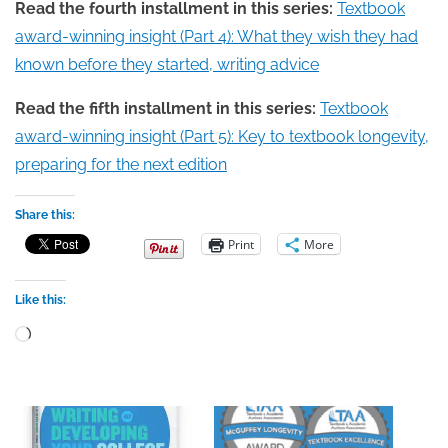
Read the fourth installment in this series:
Textbook
award-winning insight (Part 4): What they wish they had
known before they started, writing advice
Read the fifth installment in this series:
Textbook
award-winning insight (Part 5): Key to textbook longevity,
preparing for the next edition
Share this:
Print
More
Like this:
Loading…