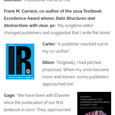
Frank M. Carrano, co-author of the 2019 Textbook
Excellence Award winner,
Data Structures and
Abstractions with Java
, 5e:
“My longtime editor
changed publishers and suggested that I write this book.”
Carter:
“A publisher reached out to
my co-author.”
Dillon:
“Originally, I had pitched
proposals. When my work became
more well known, some publishers
approached me.”
Gage:
“We have been with Elsevier
since the publication of our first
textbook in 2007. They approached