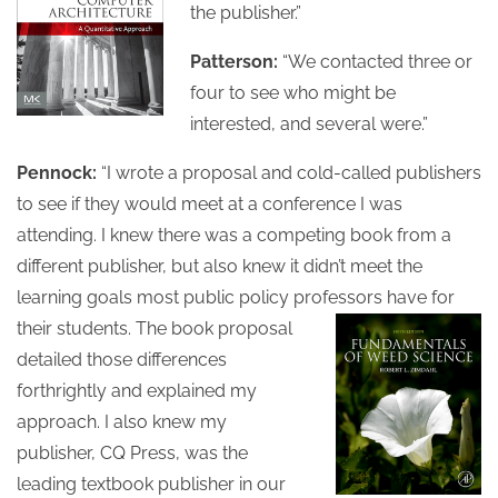
the publisher.”
Patterson:
“We contacted three or
four to see who might be
interested, and several were.”
Pennock:
“I wrote a proposal and cold-called publishers
to see if they would meet at a conference I was
attending. I knew there was a competing book from a
different publisher, but also knew it didn’t meet the
learning goals most public policy professors have for
their students.
The book proposal
detailed those differences
forthrightly and explained my
approach. I also knew my
publisher, CQ Press, was the
leading textbook publisher in our