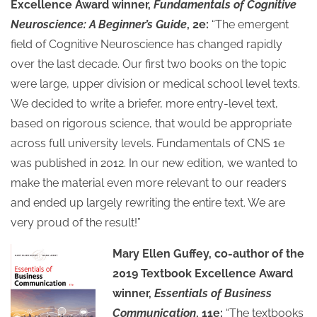
Excellence Award winner,
Fundamentals of Cognitive
Neuroscience: A Beginner’s Guide
, 2e:
“The emergent
field of Cognitive Neuroscience has changed rapidly
over the last decade. Our first two books on the topic
were large, upper division or medical school level texts.
We decided to write a briefer, more entry-level text,
based on rigorous science, that would be appropriate
across full university levels. Fundamentals of CNS 1e
was published in 2012. In our new edition, we wanted to
make the material even more relevant to our readers
and ended up largely rewriting the entire text. We are
very proud of the result!”
Mary Ellen Guffey, co-author of the
2019 Textbook Excellence Award
winner,
Essentials of Business
Communication
, 11e:
“The textbooks