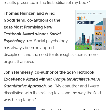
results presented in the first edition of my book.”
Thomas Heinzen and Wind
Goodfriend, co-authors of the
2019 Most Promising New
Textbook Award winner,
Social
Psychology
, 1e:
“Social psychology
has always been an applied
discipline – and the need for its insights seems more
urgent than ever.”
John Hennessy, co-author of the 2019 Textbook
Excellence Award winner,
Computer Architecture: A
Quantitative Approach
, 6e:
“My coauthor and I were
dissatisfied with the existing texts and the way the field
was being taught.”