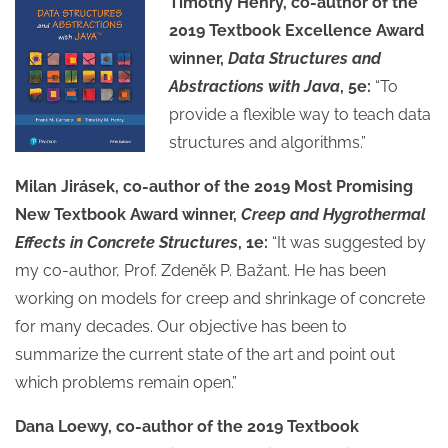
Timothy Henry, co-author of the
2019 Textbook Excellence Award
winner,
Data Structures and
Abstractions with Java
, 5e:
“To
provide a flexible way to teach data
structures and algorithms.”
Milan Jirásek, co-author of the 2019 Most Promising
New Textbook Award winner,
Creep and Hygrothermal
Effects in Concrete Structures
, 1e:
“It was suggested by
my co-author, Prof. Zdeněk P. Bažant. He has been
working on models for creep and shrinkage of concrete
for many decades. Our objective has been to
summarize the current state of the art and point out
which problems remain open.”
Dana Loewy, co-author of the 2019 Textbook