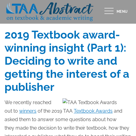
Skip
MENU
to
Posted
APRIL 30, 2019
content
on
2019 Textbook award-
winning insight (Part 1):
Deciding to write and
getting the interest of a
publisher
We recently reached
out to
winners
of the 2019 TAA
Textbook Awards
and
asked them to answer some questions about how
they made the decision to write their textbook, how they