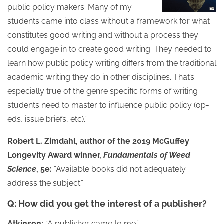
public policy makers. Many of my
students came into class without a framework for what
constitutes good writing and without a process they
could engage in to create good writing. They needed to
learn how public policy writing differs from the traditional
academic writing they do in other disciplines. That’s
especially true of the genre specific forms of writing
students need to master to influence public policy (op-
eds, issue briefs, etc).”
Robert L. Zimdahl, author of the 2019 McGuffey
Longevity Award winner,
Fundamentals of Weed
Science
, 5e:
“Available books did not adequately
address the subject.”
Q: How did you get the interest of a publisher?
Atkinson:
“A publisher came to me.”