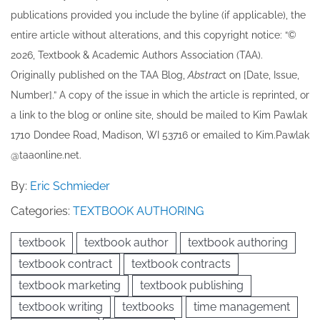
publications provided you include the byline​ (if applicable), the
entire article without alterations, and this copyright notice: “©
202​6, Textbook & Academic Authors Association (TAA).
Originally published ​on the TAA Blog,
Abstrac
t on [Date, Issue,
Number].” A copy of the issue in which the article is reprinted​, or
a link to the blog or online site, should be mailed to ​K​im Pawlak
1710 Dondee Road, Madison, WI 53716 or emailed to ​K​im.Pawlak
@taaonline.net.
By:
Eric Schmieder
Categories:
TEXTBOOK AUTHORING
textbook
textbook author
textbook authoring
textbook contract
textbook contracts
textbook marketing
textbook publishing
textbook writing
textbooks
time management