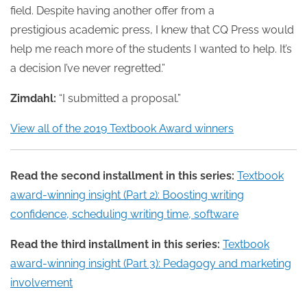
field. Despite having another offer from a
prestigious academic press, I knew that CQ Press would
help me reach more of the students I wanted to help. It’s
a decision I’ve never regretted.”
Zimdahl:
“I submitted a proposal.”
View all of the 2019 Textbook Award winners
Read the second installment in this series:
Textbook
award-winning insight (Part 2): Boosting writing
confidence, scheduling writing time, software
Read the third installment in this series:
Textbook
award-winning insight (Part 3): Pedagogy and marketing
involvement