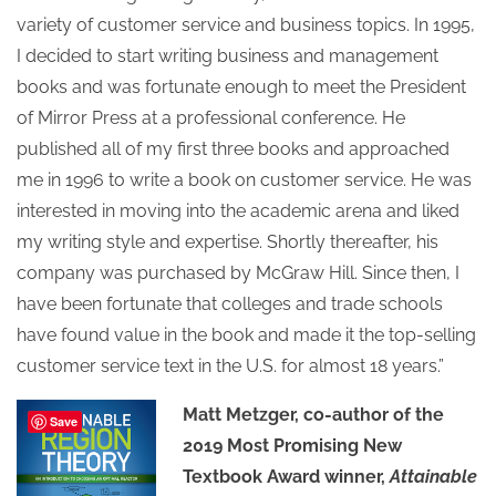
variety of customer service and business topics. In 1995,
I decided to start writing business and management
books and was fortunate enough to meet the President
of Mirror Press at a professional conference. He
published all of my first three books and approached
me in 1996 to write a book on customer service. He was
interested in moving into the academic arena and liked
my writing style and expertise. Shortly thereafter, his
company was purchased by McGraw Hill. Since then, I
have been fortunate that colleges and trade schools
have found value in the book and made it the top-selling
customer service text in the U.S. for almost 18 years.”
Matt Metzger, co-author of the
Save
2019 Most Promising New
Textbook Award winner,
Attainable