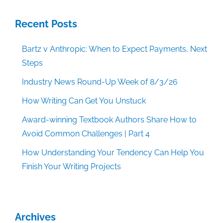
Recent Posts
Bartz v Anthropic: When to Expect Payments, Next
Steps
Industry News Round-Up Week of 8/3/26
How Writing Can Get You Unstuck
Award-winning Textbook Authors Share How to
Avoid Common Challenges | Part 4
How Understanding Your Tendency Can Help You
Finish Your Writing Projects
Archives