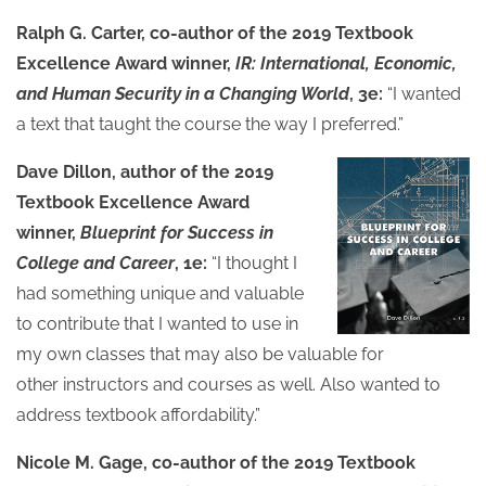
Ralph G. Carter, co-author of the 2019 Textbook
Excellence Award winner,
IR: International, Economic,
and Human Security in a Changing World
, 3e:
“I wanted
a text that taught the course the way I preferred.”
Dave Dillon, author of the 2019
Textbook Excellence Award
winner,
Blueprint for Success in
College and Career
, 1e:
“I thought I
had something unique and valuable
to contribute that I wanted to use in
my own classes that may also be valuable for
other instructors and courses as well. Also wanted to
address textbook affordability.”
Nicole M. Gage, co-author of the 2019 Textbook