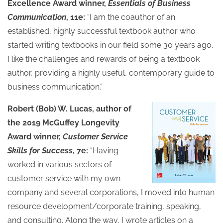
Excellence Award winner,
Essentials of Business
Communication
, 11e:
“I am the coauthor of an
established, highly successful textbook author who
started writing textbooks in our field some 30 years ago.
I like the challenges and rewards of being a textbook
author, providing a highly useful, contemporary guide to
business communication.”
Robert (Bob) W. Lucas, author of
the 2019 McGuffey Longevity
Award winner,
Customer Service
Skills for Success
, 7e:
“Having
worked in various sectors of
customer service with my own
company and several corporations, I moved into human
resource development/corporate training, speaking,
and consulting. Along the way, I wrote articles on a