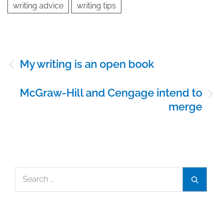
writing advice
writing tips
Post
My writing is an open book
navigation
McGraw-Hill and Cengage intend to
merge
Search
Search
for: