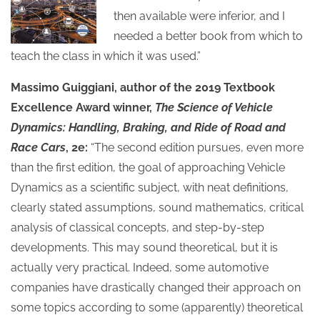
then available were inferior, and I
needed a better book from which to
teach the class in which it was used.”
Massimo Guiggiani, author of the 2019 Textbook
Excellence Award winner,
The Science of Vehicle
Dynamics: Handling, Braking, and Ride of Road and
Race Cars
, 2e:
“The second edition pursues, even more
than the first edition, the goal of approaching Vehicle
Dynamics as a scientific subject, with neat definitions,
clearly stated assumptions, sound mathematics, critical
analysis of classical concepts, and step-by-step
developments. This may sound theoretical, but it is
actually very practical. Indeed, some automotive
companies have drastically changed their approach on
some topics according to some (apparently) theoretical