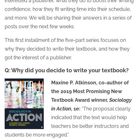
interested a publisher, what they do to boost their writing
confidence, how they fit writing time into their schedule,
and more. We will be sharing their answers in a series of
posts over the next few weeks.
This first installment of the five-part series focuses on
why they decided to write their textbook, and how they
got the interest of a publisher.
Q: Why did you decide to write your textbook?
Maxine P. Atkinson, co-author of
the 2019 Most Promising New
Textbook Award winner,
Sociology
in Action
, 1e:
“The proposal clearly
indicated that the text would help
teachers be better instructors and
students be more engaged.”