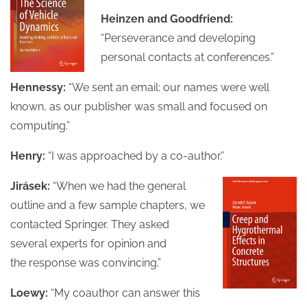
Heinzen and Goodfriend:
“Perseverance and developing
personal contacts at conferences.”
Hennessy:
“We sent an email: our names were well
known, as our publisher was small and focused on
computing.”
Henry:
“I was approached by a co-author.”
Jirásek:
“When we had the general
outline and a few sample chapters, we
contacted Springer. They asked
several experts for opinion and
the response was convincing.”
Loewy:
“My coauthor can answer this