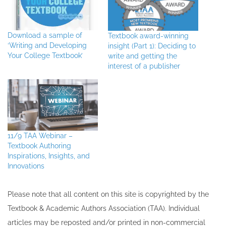
Download a sample of
Textbook award-winning
‘Writing and Developing
insight (Part 1): Deciding to
Your College Textbook’
write and getting the
interest of a publisher
11/9 TAA Webinar –
Textbook Authoring
Inspirations, Insights, and
Innovations
Please note that all ​content on this site ​is copyrighted by the
Textbook & Academic Authors Association (TAA). Individual
articles may be re​posted and/or printed in non-commercial