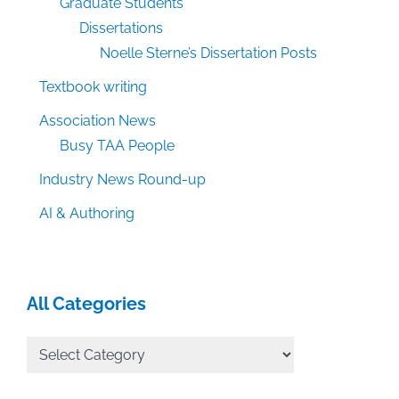
Graduate Students
Dissertations
Noelle Sterne’s Dissertation Posts
Textbook writing
Association News
Busy TAA People
Industry News Round-up
AI & Authoring
All Categories
All
Categories