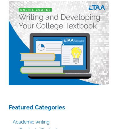
Featured Categories
Academic writing