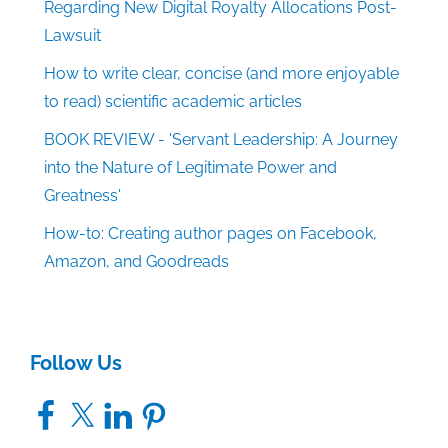
Regarding New Digital Royalty Allocations Post-
Lawsuit
How to write clear, concise (and more enjoyable
to read) scientific academic articles
BOOK REVIEW - 'Servant Leadership: A Journey
into the Nature of Legitimate Power and
Greatness'
How-to: Creating author pages on Facebook,
Amazon, and Goodreads
Follow Us
Facebook
X
LinkedIn
Pinterest