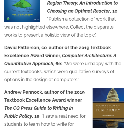
Region Theory: An Introduction to
Choosing an Optimal Reactor
, 1e:
“Publish a collection of work that
was not highlighted elsewhere. Collect the disparate
works to present a holistic view of the topic.”
David Patterson, co-author of the 2019 Textbook
Excellence Award winner,
Computer Architecture: A
Quantitative Approach
, 6e:
“We were unhappy with the
current textbooks, which were qualitative surveys of
options in the design of computers.”
Andrew Pennock, author of the 2019
Textbook Excellence Award winner,
The CQ Press Guide to Writing in
Public Policy
, 1e:
“I saw a real need for
students to learn how to write for