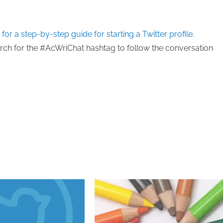
 for a step-by-step guide for starting a Twitter profile.
earch for the #AcWriChat hashtag to follow the conversation