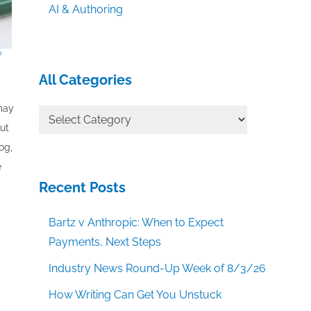
AI & Authoring
?
All Categories
 may
All
out
Categories
og,
e
Recent Posts
Bartz v Anthropic: When to Expect
Payments, Next Steps
Industry News Round-Up Week of 8/3/26
How Writing Can Get You Unstuck