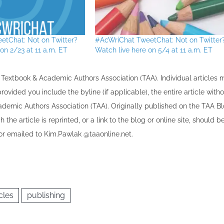
etChat: Not on Twitter?
#AcWriChat TweetChat: Not on Twitter
on 2/23 at 11 a.m. ET
Watch live here on 5/4 at 11 a.m. ET
the Textbook & Academic Authors Association (TAA). Individual articles
vided you include the byline​ (if applicable), the entire article with
cademic Authors Association (TAA). Originally published ​on the TAA Bl
 the article is reprinted​, or a link to the blog or online site, should b
r emailed to ​K​im.Pawlak @taaonline.net.
cles
publishing