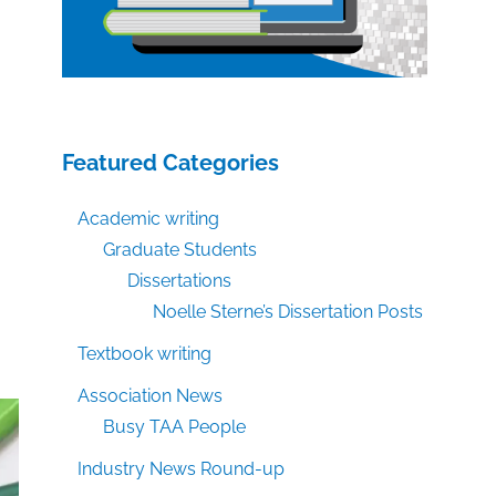
Featured Categories
Academic writing
Graduate Students
Dissertations
Noelle Sterne’s Dissertation Posts
Textbook writing
Association News
Busy TAA People
Industry News Round-up