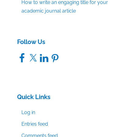
How to write an engaging title for your
academic journal article
Follow Us
Facebook
X
LinkedIn
Pinterest
Quick Links
Log in
Entries feed
Comments feed