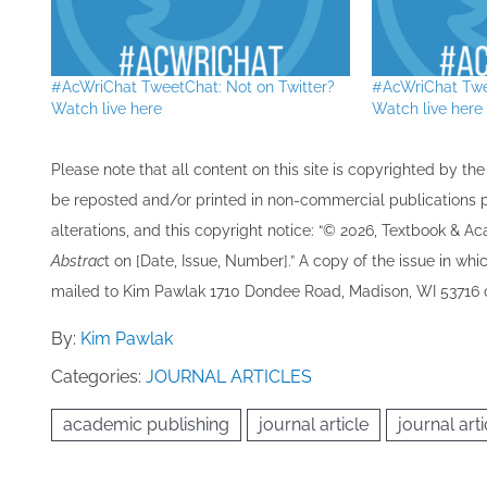
#AcWriChat TweetChat: Not on Twitter?
#AcWriChat Twe
Watch live here
Watch live here 
Please note that all ​content on this site ​is copyrighted by 
be re​posted and/or printed in non-commercial publications pro
alterations, and this copyright notice: “© 202​6, Textbook & A
Abstrac
t on [Date, Issue, Number].” A copy of the issue in which
mailed to ​K​im Pawlak 1710 Dondee Road, Madison, WI 53716 o
By:
Kim Pawlak
Categories:
JOURNAL ARTICLES
academic publishing
journal article
journal arti