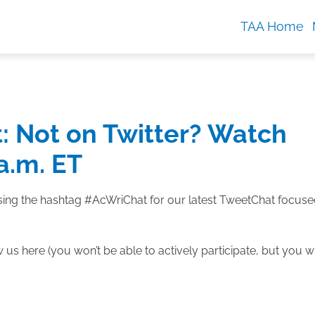
TAA Home
 Not on Twitter? Watch
 a.m. ET
 using the hashtag #AcWriChat for our latest TweetChat focus
us here (you won’t be able to actively participate, but you wi