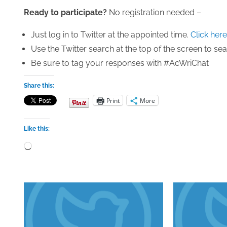
Ready to participate?
No registration needed –
Just log in to Twitter at the appointed time.
Click here
Use the Twitter search at the top of the screen to s
Be sure to tag your responses with #AcWriChat
Share this:
Print
More
Like this:
Loading…