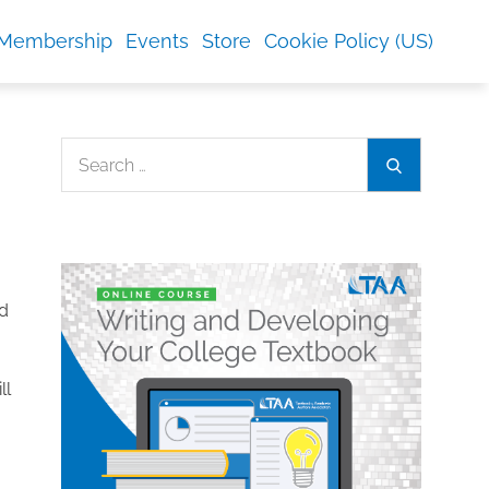
Membership
Events
Store
Cookie Policy (US)
Search
Search
for:
ed
ll