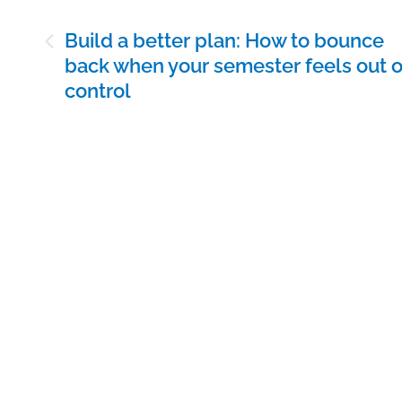
Post
Build a better plan: How to bounce
navigation
back when your semester feels out o
control