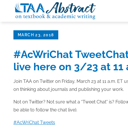
Skip
to
content
Posted
MARCH 23, 2018
on
#AcWriChat TweetChat:
live here on 3/23 at 11
Join TAA on Twitter on Friday, March 23 at 11 a.m. ET
on thinking about journals and publishing your work.
Not on Twitter? Not sure what a “Tweet Chat” is? Follow 
be able to follow the chat live).
#AcWriChat Tweets