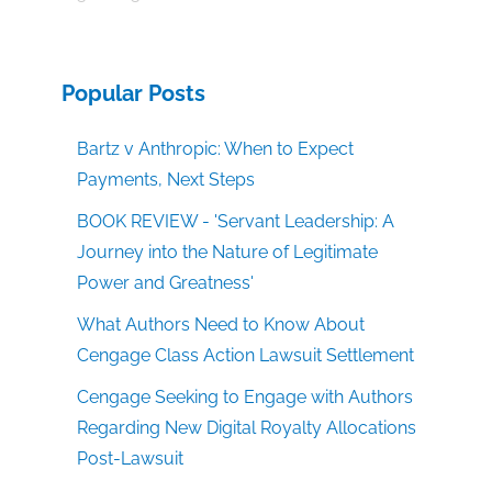
Popular Posts
Bartz v Anthropic: When to Expect
Payments, Next Steps
BOOK REVIEW - 'Servant Leadership: A
Journey into the Nature of Legitimate
Power and Greatness'
What Authors Need to Know About
Cengage Class Action Lawsuit Settlement
Cengage Seeking to Engage with Authors
Regarding New Digital Royalty Allocations
Post-Lawsuit