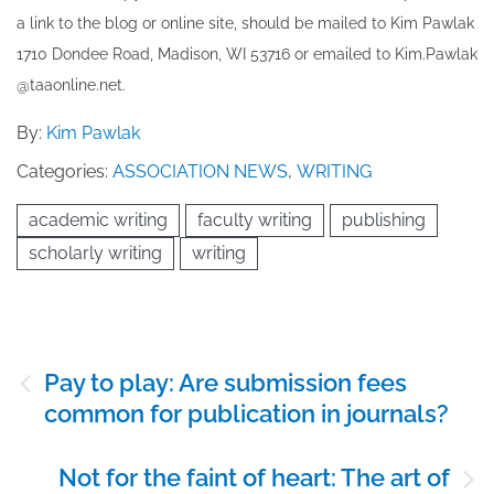
a link to the blog or online site, should be mailed to ​K​im Pawlak
1710 Dondee Road, Madison, WI 53716 or emailed to ​K​im.Pawlak
@taaonline.net.
By:
Kim Pawlak
Categories:
ASSOCIATION NEWS
,
WRITING
academic writing
faculty writing
publishing
scholarly writing
writing
Post
Pay to play: Are submission fees
navigation
common for publication in journals?
Not for the faint of heart: The art of