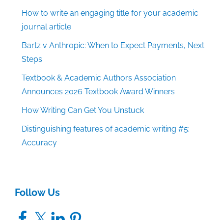
How to write an engaging title for your academic
journal article
Bartz v Anthropic: When to Expect Payments, Next
Steps
Textbook & Academic Authors Association
Announces 2026 Textbook Award Winners
How Writing Can Get You Unstuck
Distinguishing features of academic writing #5:
Accuracy
Follow Us
Facebook
X
LinkedIn
Pinterest