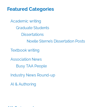
Featured Categories
Academic writing
Graduate Students
Dissertations
Noelle Sterne’s Dissertation Posts
Textbook writing
Association News
Busy TAA People
Industry News Round-up
AI & Authoring