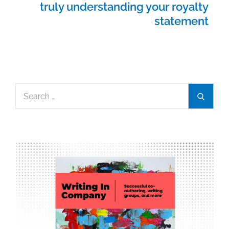
truly understanding your royalty
statement
Search
Search
for: