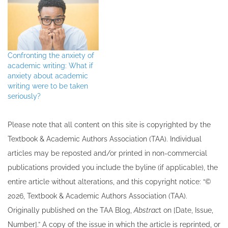
Confronting the anxiety of
academic writing: What if
anxiety about academic
writing were to be taken
seriously?
Please note that all ​content on this site ​is copyrighted by the
Textbook & Academic Authors Association (TAA). Individual
articles may be re​posted and/or printed in non-commercial
publications provided you include the byline​ (if applicable), the
entire article without alterations, and this copyright notice: “©
202​6, Textbook & Academic Authors Association (TAA).
Originally published ​on the TAA Blog,
Abstrac
t on [Date, Issue,
Number].” A copy of the issue in which the article is reprinted​, or