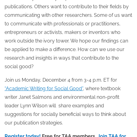
publications. Others want to contribute to their fields by
communicating with other researchers. Some of us want
to communicate with professionals or practitioners,
entrepreneurs or activists, makers or inventors who
work outside the ivory tower. We hope our findings can
be applied to make a difference. How can we use our
research and insights in ways that contribute to the
social good?
Join us Monday, December 4 from 3-4 p.m. ET for
“Academic Writing for Social Good”
, where textbook
writer Janet Salmons and environmental non-profit
leader Lynn Wilson will share examples and
suggestions for socially beneficial ways to think about
our publication strategies.
Register today!
Free for TAA members.
Join TAA for