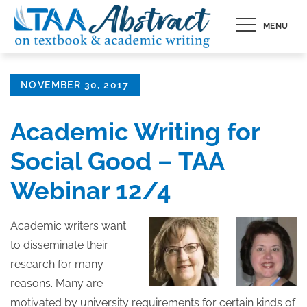
Skip
MENU
to
content
Posted
NOVEMBER 30, 2017
on
Academic Writing for
Social Good – TAA
Webinar 12/4
Academic writers want
to disseminate their
research for many
reasons. Many are
motivated by university requirements for certain kinds of