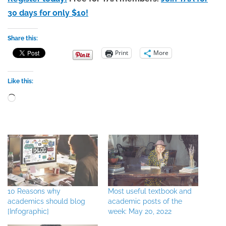
30 days for only $10!
Share this:
Print
More
Like this:
Loading…
10 Reasons why
Most useful textbook and
academics should blog
academic posts of the
[Infographic]
week: May 20, 2022