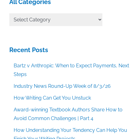
All Categories
All
Categories
Recent Posts
Bartz v Anthropic: When to Expect Payments, Next
Steps
Industry News Round-Up Week of 8/3/26
How Writing Can Get You Unstuck
Award-winning Textbook Authors Share How to
Avoid Common Challenges | Part 4
How Understanding Your Tendency Can Help You
Finish Your Writing Projects