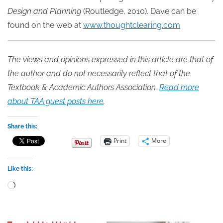
Design and Planning
(Routledge, 2010). Dave can be
found on the web at
www.thoughtclearing.com
The views and opinions expressed in this article are that of
the author and do not necessarily reflect that of the
Textbook & Academic Authors Association.
Read more
about TAA guest posts here
.
Share this:
Print
More
Like this:
Loading…