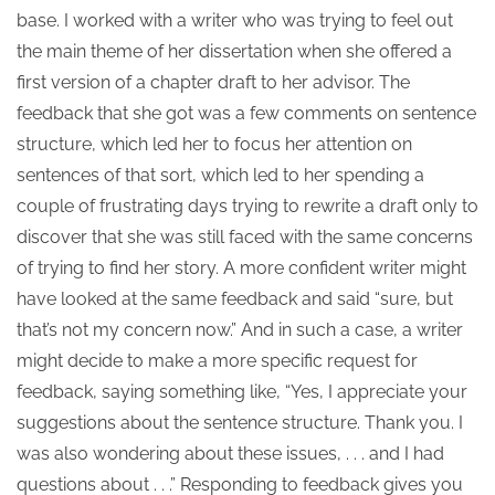
base. I worked with a writer who was trying to feel out
the main theme of her dissertation when she offered a
first version of a chapter draft to her advisor. The
feedback that she got was a few comments on sentence
structure, which led her to focus her attention on
sentences of that sort, which led to her spending a
couple of frustrating days trying to rewrite a draft only to
discover that she was still faced with the same concerns
of trying to find her story. A more confident writer might
have looked at the same feedback and said “sure, but
that’s not my concern now.” And in such a case, a writer
might decide to make a more specific request for
feedback, saying something like, “Yes, I appreciate your
suggestions about the sentence structure. Thank you. I
was also wondering about these issues, . . . and I had
questions about . . .” Responding to feedback gives you