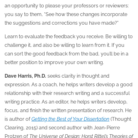
an opportunity to please your professors or reviewers:
you say to them, “See how these changes incorporate
the suggestions and corrections you have made?”
Learn to evaluate the feedback you receive. Be willing to
challenge it, and also be willing to learn from it. If you
can sort the good feedback from the bad, you’ll be in a
better position to improve your own writing.
Dave Harris, Ph.D.
seeks clarity in thought and
expression. As a coach, he helps writers develop a good
relationship with their research writing and a successful
writing practice. As an editor, he helps writers develop,
focus, and finish the written presentation of research. He
is author of
Getting the Best of Your Dissertation
(Thought
Clearing, 2015) and second author with Jean-Pierre
Protzen of
The Universe of Design: Horst Rittel’s Theories of