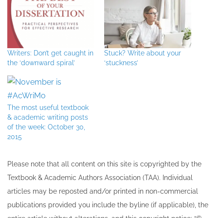
Writers: Don’t get caught in
Stuck? Write about your
the ‘downward spiral’
‘stuckness’
The most useful textbook
& academic writing posts
of the week: October 30,
2015
Please note that all ​content on this site ​is copyrighted by the
Textbook & Academic Authors Association (TAA). Individual
articles may be re​posted and/or printed in non-commercial
publications provided you include the byline​ (if applicable), the