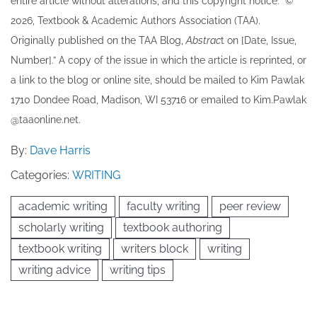
entire article without alterations, and this copyright notice: “©
202​6, Textbook & Academic Authors Association (TAA).
Originally published ​on the TAA Blog,
Abstrac
t on [Date, Issue,
Number].” A copy of the issue in which the article is reprinted​, or
a link to the blog or online site, should be mailed to ​K​im Pawlak
1710 Dondee Road, Madison, WI 53716 or emailed to ​K​im.Pawlak
@taaonline.net.
By:
Dave Harris
Categories:
WRITING
academic writing
faculty writing
peer review
scholarly writing
textbook authoring
textbook writing
writers block
writing
writing advice
writing tips