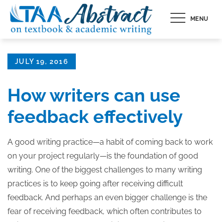
Skip
MENU
to
content
Posted
JULY 19, 2016
on
How writers can use
feedback effectively
A good writing practice—a habit of coming back to work
on your project regularly—is the foundation of good
writing. One of the biggest challenges to many writing
practices is to keep going after receiving difficult
feedback. And perhaps an even bigger challenge is the
fear of receiving feedback, which often contributes to