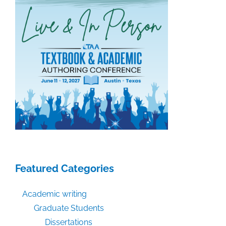
Featured Categories
Academic writing
Graduate Students
Dissertations