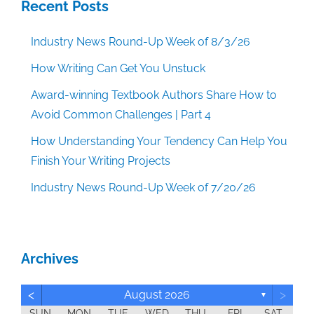
Recent Posts
Industry News Round-Up Week of 8/3/26
How Writing Can Get You Unstuck
Award-winning Textbook Authors Share How to
Avoid Common Challenges | Part 4
How Understanding Your Tendency Can Help You
Finish Your Writing Projects
Industry News Round-Up Week of 7/20/26
Archives
<
>
August 2026
▼
SUN
MON
TUE
WED
THU
FRI
SAT