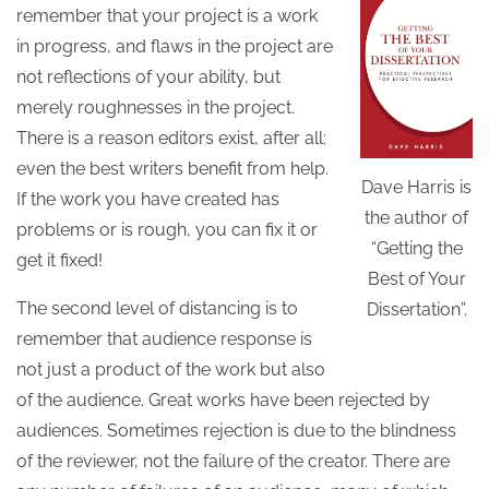
remember that your project is a work
in progress, and flaws in the project are
not reflections of your ability, but
merely roughnesses in the project.
There is a reason editors exist, after all:
even the best writers benefit from help.
Dave Harris is
If the work you have created has
the author of
problems or is rough, you can fix it or
“Getting the
get it fixed!
Best of Your
The second level of distancing is to
Dissertation”.
remember that audience response is
not just a product of the work but also
of the audience. Great works have been rejected by
audiences. Sometimes rejection is due to the blindness
of the reviewer, not the failure of the creator. There are