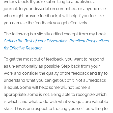
writer’s block. If you’re submitting to a publisher, a
journal, to your dissertation committee, or anyone else
who might provide feedback, it will help if you feel like
you can use the feedback you get effectively.
The following is a slightly edited excerpt from my book
Getting the Best of Your Dissertation: Practical Perspectives
for Effective Research
:
To get the most out of feedback, you want to respond
as un-emotionally as possible. Step back from your
work and consider the quality of the feedback and try to
understand what you can get out of it. Not all feedback
is equal. Some will help; some will not. Some is
appropriate; some is not. Being able to recognize which
is which, and what to do with what you got, are valuable
skills. This is one aspect to trusting yourself: be willing to