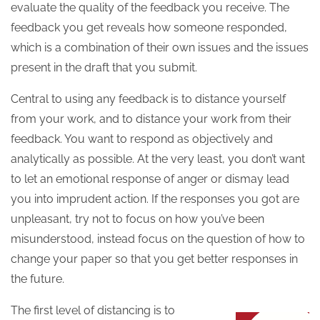
evaluate the quality of the feedback you receive. The
feedback you get reveals how someone responded,
which is a combination of their own issues and the issues
present in the draft that you submit.
Central to using any feedback is to distance yourself
from your work, and to distance your work from their
feedback. You want to respond as objectively and
analytically as possible. At the very least, you don’t want
to let an emotional response of anger or dismay lead
you into imprudent action. If the responses you got are
unpleasant, try not to focus on how you’ve been
misunderstood, instead focus on the question of how to
change your paper so that you get better responses in
the future.
The first level of distancing is to