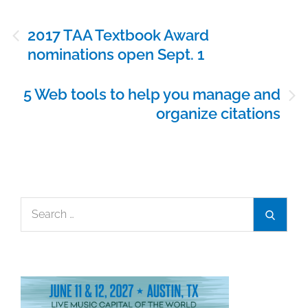
Post
2017 TAA Textbook Award
navigation
nominations open Sept. 1
5 Web tools to help you manage and
organize citations
Search
Search
for: