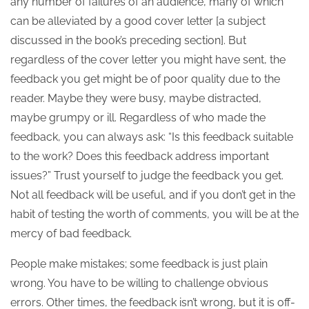
any number of failures of an audience, many of which
can be alleviated by a good cover letter [a subject
discussed in the book’s preceding section]. But
regardless of the cover letter you might have sent, the
feedback you get might be of poor quality due to the
reader. Maybe they were busy, maybe distracted,
maybe grumpy or ill. Regardless of who made the
feedback, you can always ask: “Is this feedback suitable
to the work? Does this feedback address important
issues?” Trust yourself to judge the feedback you get.
Not all feedback will be useful, and if you don’t get in the
habit of testing the worth of comments, you will be at the
mercy of bad feedback.
People make mistakes; some feedback is just plain
wrong. You have to be willing to challenge obvious
errors. Other times, the feedback isn’t wrong, but it is off-