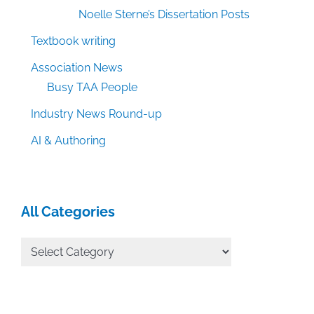
Noelle Sterne’s Dissertation Posts
Textbook writing
Association News
Busy TAA People
Industry News Round-up
AI & Authoring
All Categories
All
Categories