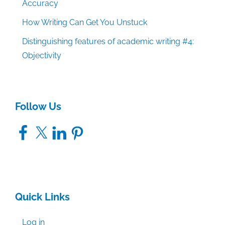
Accuracy
How Writing Can Get You Unstuck
Distinguishing features of academic writing #4:
Objectivity
Follow Us
Facebook
X
LinkedIn
Pinterest
Quick Links
Log in