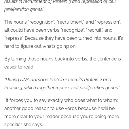
results in recruitment of Protein 3 and repression of cell
proliferation genes.”
The nouns “recognition”, “recruitment”, and “repression”,
all could have been verbs “recognize”, “recruit”, and
“repress”. Because they have been turned into nouns, it’s
hard to figure out what’s going on.
By turning those nouns back into verbs, the sentence is
easier to read:
“During DNA damage Protein 1 recruits Protein 2 and
Protein 3, which together repress cell proliferation genes.”
“It forces you to say exactly who does what to whom;
another good reason to use verbs because it will be
more clear to your reader because you’re being more
specific,” she says.