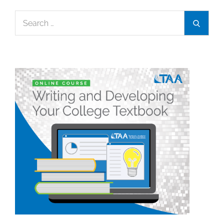
Search
Search
for: