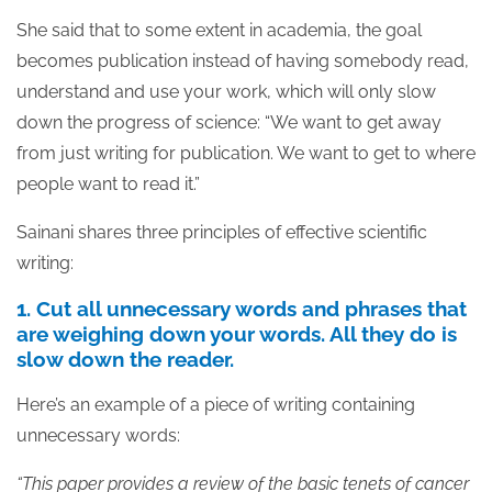
She said that to some extent in academia, the goal
becomes publication instead of having somebody read,
understand and use your work, which will only slow
down the progress of science: “We want to get away
from just writing for publication. We want to get to where
people want to read it.”
Sainani shares three principles of effective scientific
writing:
1. Cut all unnecessary words and phrases that
are weighing down your words. All they do is
slow down the reader.
Here’s an example of a piece of writing containing
unnecessary words:
“This paper provides a review of the basic tenets of cancer