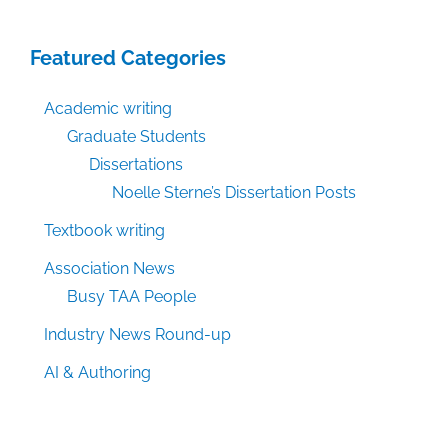
Featured Categories
Academic writing
Graduate Students
Dissertations
Noelle Sterne’s Dissertation Posts
Textbook writing
Association News
Busy TAA People
Industry News Round-up
AI & Authoring