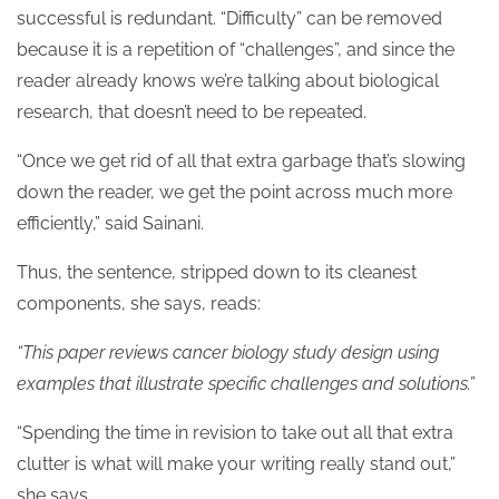
successful is redundant. “Difficulty” can be removed
because it is a repetition of “challenges”, and since the
reader already knows we’re talking about biological
research, that doesn’t need to be repeated.
“Once we get rid of all that extra garbage that’s slowing
down the reader, we get the point across much more
efficiently,” said Sainani.
Thus, the sentence, stripped down to its cleanest
components, she says, reads:
“This paper reviews cancer biology study design using
examples that illustrate specific challenges and solutions.”
“Spending the time in revision to take out all that extra
clutter is what will make your writing really stand out,”
she says.