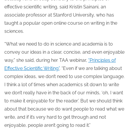
effective scientific writing, said Kristin Sainani, an
associate professor at Stanford University, who has
taught a popular open online course on writing in the
sciences.
“What we need to do in science and academia is to
convey our ideas in a clear, concise, and even enjoyable
way,” she said, during her TAA webinar,
“Principles of
Effective Scientific Writing”
. “Even if we are talking about
complex ideas, we don’t need to use complex language.
I think a lot of times when academics sit down to write
we don’t really have in the back of our minds, ‘oh, I want
to make it enjoyable for the reader’. But we should think
about that because we do want people to read what we
write, and if it’s very hard to get through and not
enjoyable, people aren’t going to read it.”