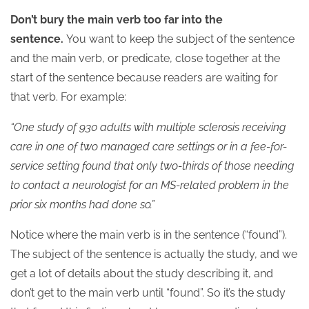
Don’t bury the main verb too far into the
sentence.
You want to keep the subject of the sentence
and the main verb, or predicate, close together at the
start of the sentence because readers are waiting for
that verb. For example:
“One study of 930 adults with multiple sclerosis receiving
care in one of two managed care settings or in a fee-for-
service setting found that only two-thirds of those needing
to contact a neurologist for an MS-related problem in the
prior six months had done so.”
Notice where the main verb is in the sentence (“found”).
The subject of the sentence is actually the study, and we
get a lot of details about the study describing it, and
don’t get to the main verb until “found”. So it’s the study