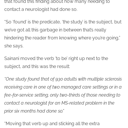
that found this finding about how many needing to
contact a neurologist had done so.
“So ‘found’ is the predicate, ‘the study’ is the subject, but
we’ve got all this garbage in between that’s really
hindering the reader from knowing where you’re going,”
she says.
Sainani moved the verb ‘to be’ right up next to the
subject, and this was the result:
“One study found that of 930 adults with multiple sclerosis
receiving care in one of two managed care settings or in a
fee-for-service setting, only two-thirds of those needing to
contact a neurologist for an MS-related problem in the
prior six months had done so.”
“Moving that verb up and sticking all the extra