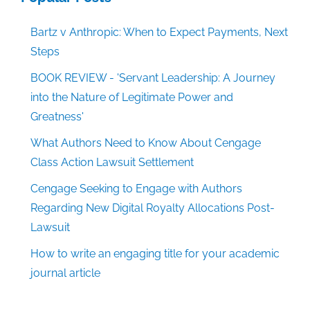
Bartz v Anthropic: When to Expect Payments, Next
Steps
BOOK REVIEW - 'Servant Leadership: A Journey
into the Nature of Legitimate Power and
Greatness'
What Authors Need to Know About Cengage
Class Action Lawsuit Settlement
Cengage Seeking to Engage with Authors
Regarding New Digital Royalty Allocations Post-
Lawsuit
How to write an engaging title for your academic
journal article