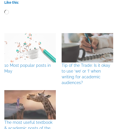
Like this:
Loading…
10 Most popular posts in
Tip of the Trade: Is it okay
May
to use ‘we’ or ‘I’ when
writing for academic
audiences?
The most useful textbook
& academic posts of the