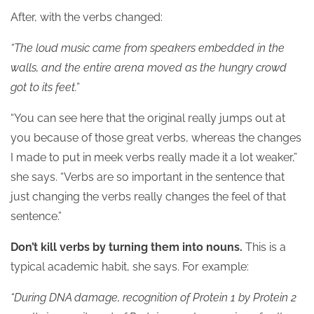
After, with the verbs changed:
“The loud music came from speakers embedded in the
walls, and the entire arena moved as the hungry crowd
got to its feet.”
“You can see here that the original really jumps out at
you because of those great verbs, whereas the changes
I made to put in meek verbs really made it a lot weaker,”
she says. “Verbs are so important in the sentence that
just changing the verbs really changes the feel of that
sentence.”
Don’t kill verbs by turning them into nouns.
This is a
typical academic habit, she says. For example:
“During DNA damage, recognition of Protein 1 by Protein 2