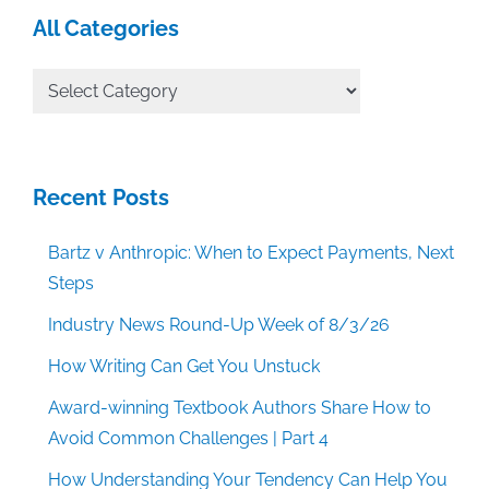
All Categories
All
Categories
Recent Posts
Bartz v Anthropic: When to Expect Payments, Next
Steps
Industry News Round-Up Week of 8/3/26
How Writing Can Get You Unstuck
Award-winning Textbook Authors Share How to
Avoid Common Challenges | Part 4
How Understanding Your Tendency Can Help You