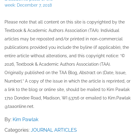
week: December 7, 2018
Please note that all ​content on this site ​is copyrighted by the
Textbook & Academic Authors Association (TAA). Individual
articles may be re​posted and/or printed in non-commercial
publications provided you include the byline​ (if applicable), the
entire article without alterations, and this copyright notice: “©
202​6, Textbook & Academic Authors Association (TAA).
Originally published ​on the TAA Blog,
Abstrac
t on [Date, Issue,
Number].” A copy of the issue in which the article is reprinted​, or
a link to the blog or online site, should be mailed to ​K​im Pawlak
1710 Dondee Road, Madison, WI 53716 or emailed to ​K​im.Pawlak
@taaonline.net.
By:
Kim Pawlak
Categories:
JOURNAL ARTICLES