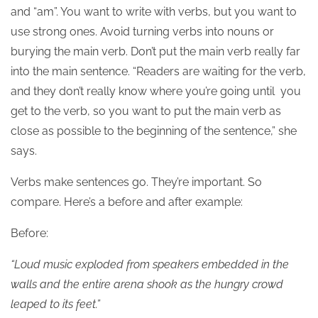
and “am”. You want to write with verbs, but you want to
use strong ones. Avoid turning verbs into nouns or
burying the main verb. Don’t put the main verb really far
into the main sentence. “Readers are waiting for the verb,
and they don’t really know where you’re going until you
get to the verb, so you want to put the main verb as
close as possible to the beginning of the sentence,” she
says.
Verbs make sentences go. They’re important. So
compare. Here’s a before and after example:
Before:
“Loud music exploded from speakers embedded in the
walls and the entire arena shook as the hungry crowd
leaped to its feet.”