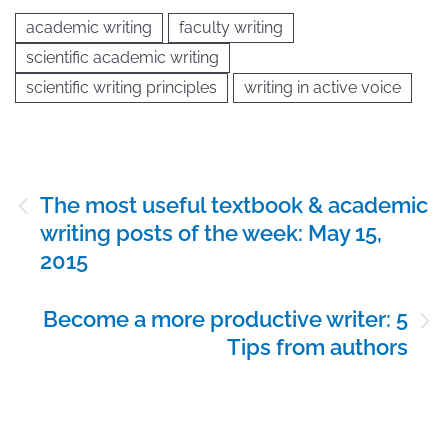
academic writing
faculty writing
scientific academic writing
scientific writing principles
writing in active voice
Post
The most useful textbook & academic
navigation
writing posts of the week: May 15,
2015
Become a more productive writer: 5
Tips from authors