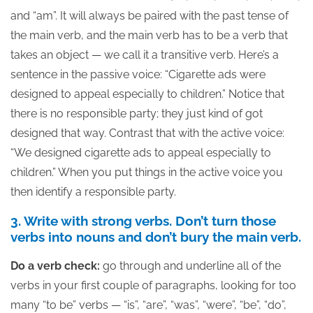
and “am”. It will always be paired with the past tense of
the main verb, and the main verb has to be a verb that
takes an object — we call it a transitive verb. Here’s a
sentence in the passive voice: “Cigarette ads were
designed to appeal especially to children.” Notice that
there is no responsible party; they just kind of got
designed that way. Contrast that with the active voice:
“We designed cigarette ads to appeal especially to
children.” When you put things in the active voice you
then identify a responsible party.
3. Write with strong verbs. Don’t turn those
verbs into nouns and don’t bury the main verb.
Do a verb check:
go through and underline all of the
verbs in your first couple of paragraphs, looking for too
many “to be” verbs — “is”, “are”, “was”, “were”, “be”, “do”,