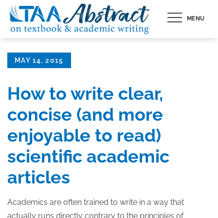
Skip
MENU
to
content
Posted
MAY 14, 2015
on
How to write clear,
concise (and more
enjoyable to read)
scientific academic
articles
Academics are often trained to write in a way that
actually runs directly contrary to the principles of