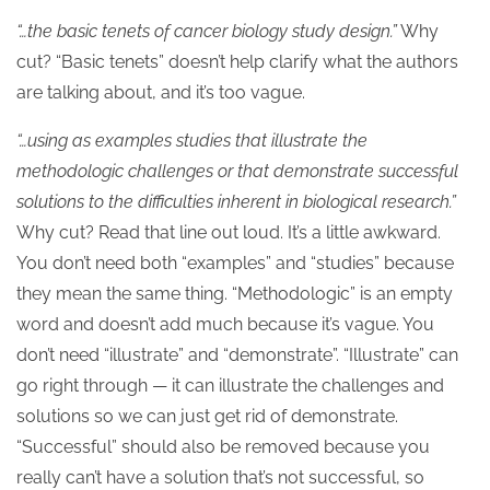
“…the basic tenets of cancer biology study design.”
Why
cut? “Basic tenets” doesn’t help clarify what the authors
are talking about, and it’s too vague.
“…using as examples studies that illustrate the
methodologic challenges or that demonstrate successful
solutions to the difficulties inherent in biological research.”
Why cut? Read that line out loud. It’s a little awkward.
You don’t need both “examples” and “studies” because
they mean the same thing. “Methodologic” is an empty
word and doesn’t add much because it’s vague. You
don’t need “illustrate” and “demonstrate”. “Illustrate” can
go right through — it can illustrate the challenges and
solutions so we can just get rid of demonstrate.
“Successful” should also be removed because you
really can’t have a solution that’s not successful, so