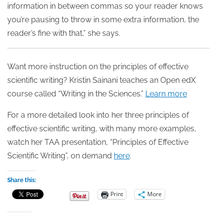
information in between commas so your reader knows
you’re pausing to throw in some extra information, the
reader’s fine with that,” she says.
Want more instruction on the principles of effective
scientific writing? Kristin Sainani teaches an Open edX
course called “Writing in the Sciences.”
Learn more
For a more detailed look into her three principles of
effective scientific writing, with many more examples,
watch her TAA presentation, “Principles of Effective
Scientific Writing”, on demand
here
.
Share this:
Print
More