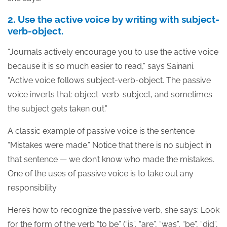
2. Use the active voice by writing with subject-
verb-object.
“Journals actively encourage you to use the active voice
because it is so much easier to read,” says Sainani.
“Active voice follows subject-verb-object. The passive
voice inverts that: object-verb-subject, and sometimes
the subject gets taken out.”
A classic example of passive voice is the sentence
“Mistakes were made.” Notice that there is no subject in
that sentence — we don’t know who made the mistakes.
One of the uses of passive voice is to take out any
responsibility.
Here’s how to recognize the passive verb, she says: Look
for the form of the verb “to be” (“is”, “are”, “was”, “be”, “did”,