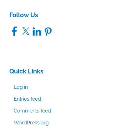
Follow Us
Facebook
X
LinkedIn
Pinterest
Quick Links
Log in
Entries feed
Comments feed
WordPress.org