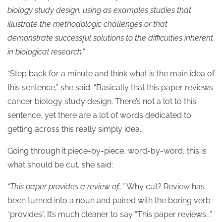
biology study design, using as examples studies that
illustrate the methodologic challenges or that
demonstrate successful solutions to the difficulties inherent
in biological research.”
“Step back for a minute and think what is the main idea of
this sentence,” she said. “Basically that this paper reviews
cancer biology study design. There’s not a lot to this
sentence, yet there are a lot of words dedicated to
getting across this really simply idea.”
Going through it piece-by-piece, word-by-word, this is
what should be cut, she said:
“This paper provides a review of…”
Why cut? Review has
been turned into a noun and paired with the boring verb
“provides”. It’s much cleaner to say “This paper reviews…”.