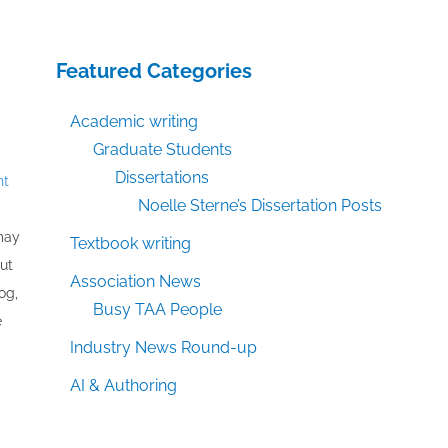
Featured Categories
Academic writing
Graduate Students
Dissertations
nt
Noelle Sterne’s Dissertation Posts
 may
Textbook writing
out
Association News
og,
Busy TAA People
e
Industry News Round-up
AI & Authoring