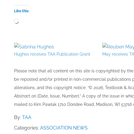
Like this:
Loading…
Hughes receives TAA Publication Grant
May receives TA
Please note that all ​content on this site ​is copyrighted by 
be re​posted and/or printed in non-commercial publications pro
alterations, and this copyright notice: “© 202​6, Textbook & A
Abstrac
t on [Date, Issue, Number].” A copy of the issue in which
mailed to ​K​im Pawlak 1710 Dondee Road, Madison, WI 53716 o
By:
TAA
Categories:
ASSOCIATION NEWS