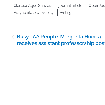
Clarissa Agee Shavers
journal article
Open Jou
Wayne State University
writing
Post
Busy TAA People: Margarita Huerta
navigation
receives assistant professorship pos