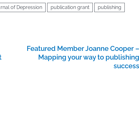
rnal of Depression
publication grant
publishing
Featured Member Joanne Cooper 
t
Mapping your way to publishin
succes