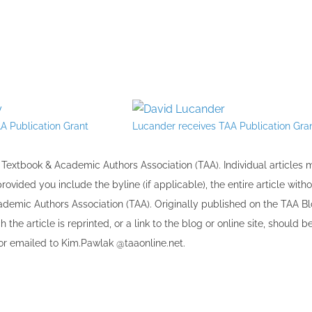
A Publication Grant
Lucander receives TAA Publication Gra
the Textbook & Academic Authors Association (TAA). Individual articles
vided you include the byline​ (if applicable), the entire article with
cademic Authors Association (TAA). Originally published ​on the TAA Bl
 the article is reprinted​, or a link to the blog or online site, should b
r emailed to ​K​im.Pawlak @taaonline.net.