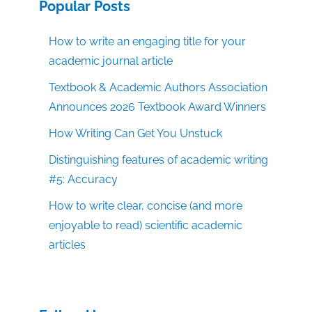
Popular Posts
How to write an engaging title for your
academic journal article
Textbook & Academic Authors Association
Announces 2026 Textbook Award Winners
How Writing Can Get You Unstuck
Distinguishing features of academic writing
#5: Accuracy
How to write clear, concise (and more
enjoyable to read) scientific academic
articles