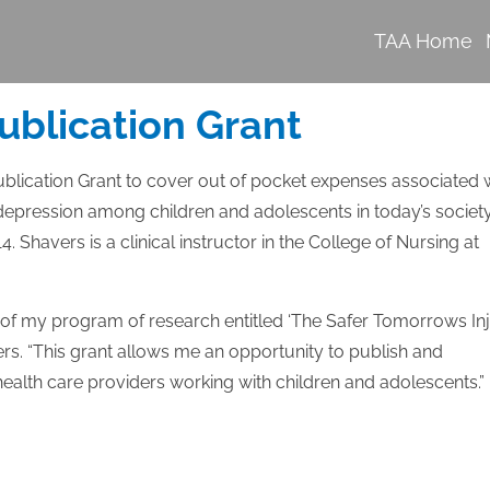
TAA Home
ublication Grant
lication Grant to cover out of pocket expenses associated 
depression among children and adolescents in today’s society
4. Shavers is a clinical instructor in the College of Nursing at
lf of my program of research entitled ‘The Safer Tomorrows In
ers. “This grant allows me an opportunity to publish and
ealth care providers working with children and adolescents.”