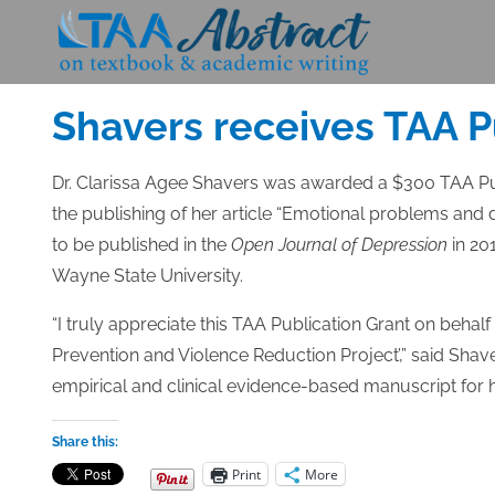
Skip
to
Posted
MAY 16, 2014
content
on
Shavers receives TAA P
Dr. Clarissa Agee Shavers was awarded a $300 TAA Pub
the publishing of her article “Emotional problems and 
to be published in the
Open Journal of Depression
in 201
Wayne State University.
“I truly appreciate this TAA Publication Grant on beha
Prevention and Violence Reduction Project’,” said Shav
empirical and clinical evidence-based manuscript for h
Share this:
Print
More