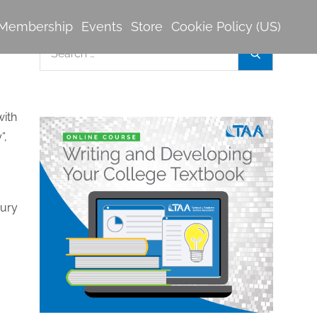
Membership
Events
Store
Cookie Policy (US)
Search
Search
for:
with
”,
jury