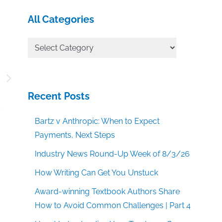
All Categories
All
Categories
–
g
Recent Posts
s
Bartz v Anthropic: When to Expect
Payments, Next Steps
Industry News Round-Up Week of 8/3/26
How Writing Can Get You Unstuck
Award-winning Textbook Authors Share
How to Avoid Common Challenges | Part 4