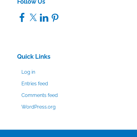
Follow Us
Facebook
X
LinkedIn
Pinterest
Quick Links
Log in
Entries feed
Comments feed
WordPress.org