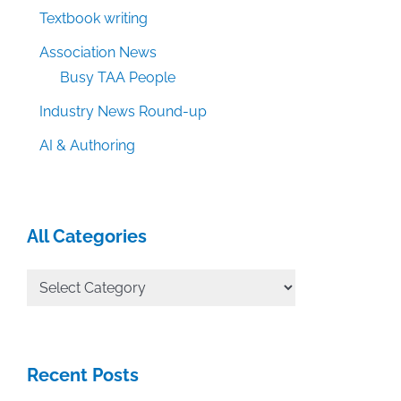
Textbook writing
Association News
Busy TAA People
Industry News Round-up
AI & Authoring
All Categories
All
Categories
Recent Posts