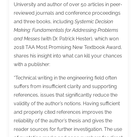
University and author of over 50 articles in peer-
reviewed journals and conference proceedings
and three books, including
Systemic Decision
Making: Fundamentals for Addressing Problems
and Messes
(with Dr. Patrick Hester), which won
2018 TAA Most Promising New Textbook Award,
shares his insight into what can kill your chances
with a publisher:
“Technical writing in the engineering field often
suffers from insufficient clarity and supporting
references, issues that significantly reduce the
validity of the author’s notions. Having sufficient
and properly cited references improves the
reliability of the author’s thesis and gives the
reader sources for further investigation. The use