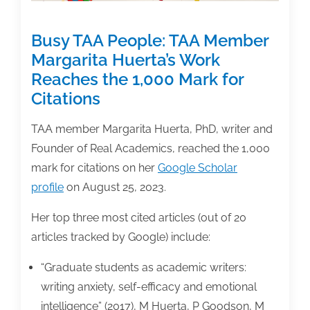
Busy TAA People: TAA Member
Margarita Huerta’s Work
Reaches the 1,000 Mark for
Citations
TAA member Margarita Huerta, PhD, writer and
Founder of Real Academics, reached the 1,000
mark for citations on her
Google Scholar
profile
on August 25, 2023.
Her top three most cited articles (out of 20
articles tracked by Google) include:
“Graduate students as academic writers:
writing anxiety, self-efficacy and emotional
intelligence” (2017), M Huerta, P Goodson, M