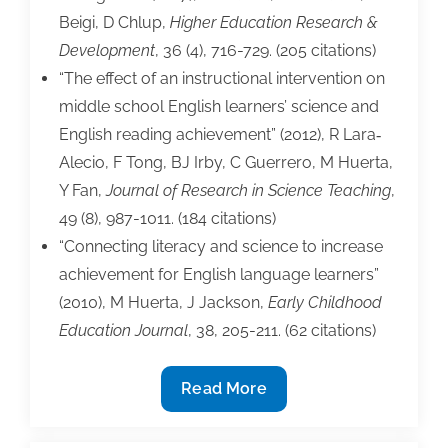
Beigi, D Chlup,
Higher Education Research &
Development
, 36 (4), 716-729. (205 citations)
“The effect of an instructional intervention on
middle school English learners’ science and
English reading achievement” (2012), R Lara‐
Alecio, F Tong, BJ Irby, C Guerrero, M Huerta,
Y Fan,
Journal of Research in Science Teaching
,
49 (8), 987-1011. (184 citations)
“Connecting literacy and science to increase
achievement for English language learners”
(2010), M Huerta, J Jackson,
Early Childhood
Education Journal
, 38, 205-211. (62 citations)
Busy
Read More
TAA
People: