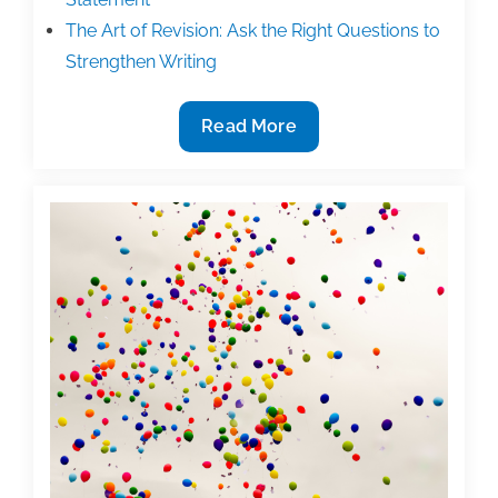
The Art of Revision: Ask the Right Questions to
Strengthen Writing
New
Read More
TAA
Workshop
Presenter:
Vernetta
Mosely,
PhD