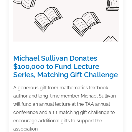
Publisher
By
Making
This
Mistake
Michael Sullivan Donates
$100,000 to Fund Lecture
Series, Matching Gift Challenge
A generous gift from mathematics textbook
author and long-time member Michael Sullivan
will fund an annual lecture at the TAA annual
conference and a 1:1 matching gift challenge to
encourage additional gifts to support the
association.