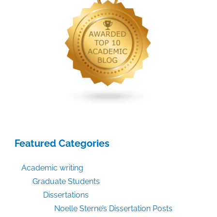
Featured Categories
Academic writing
Graduate Students
Dissertations
Noelle Sterne’s Dissertation Posts