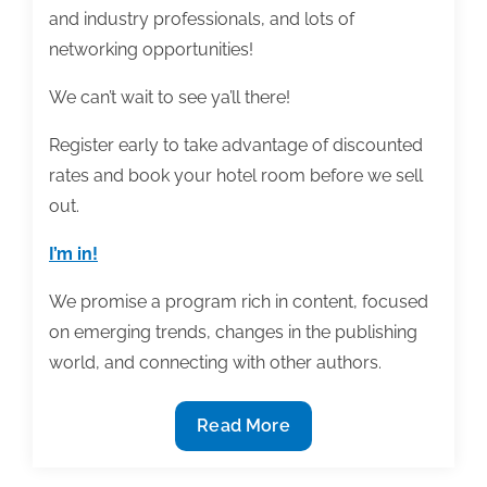
and industry professionals, and lots of
networking opportunities!
We can’t wait to see ya’ll there!
Register early to take advantage of discounted
rates and book your hotel room before we sell
out.
I’m in!
We promise a program rich in content, focused
on emerging trends, changes in the publishing
world, and connecting with other authors.
Registration
Read More
is
Now