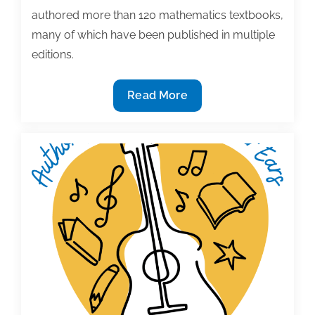
authored more than 120 mathematics textbooks,
many of which have been published in multiple
editions.
Michael
Read More
Sullivan
Donates
$100,000
to
Fund
Lecture
Series,
Matching
Gift
Challenge