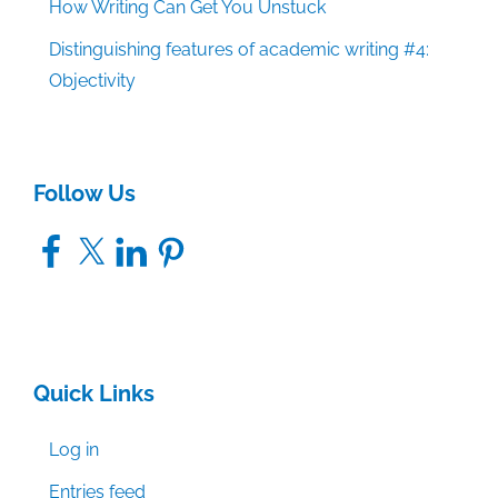
How Writing Can Get You Unstuck
Distinguishing features of academic writing #4:
Objectivity
Follow Us
Facebook
X
LinkedIn
Pinterest
Quick Links
Log in
Entries feed