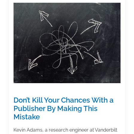
TAA
Member
Margarita
Huerta’s
Work
Reaches
the
1,000
Mark
for
Citations
Don’t Kill Your Chances With a
Publisher By Making This
Mistake
Kevin Adams, a research engineer at Vanderbilt