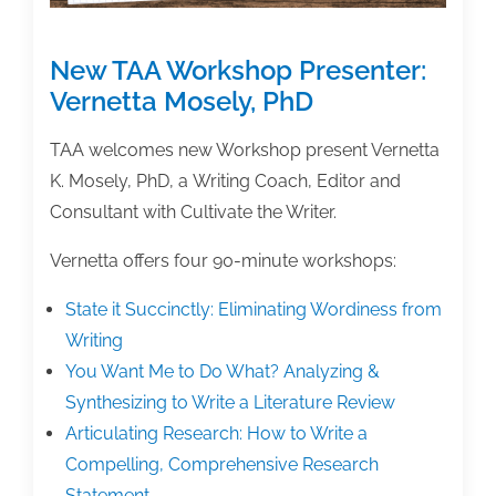
Writing
New TAA Workshop Presenter:
Vernetta Mosely, PhD
TAA welcomes new Workshop present Vernetta
K. Mosely, PhD, a Writing Coach, Editor and
Consultant with Cultivate the Writer.
Vernetta offers four 90-minute workshops:
State it Succinctly: Eliminating Wordiness from
Writing
You Want Me to Do What? Analyzing &
Synthesizing to Write a Literature Review
Articulating Research: How to Write a
Compelling, Comprehensive Research
Statement