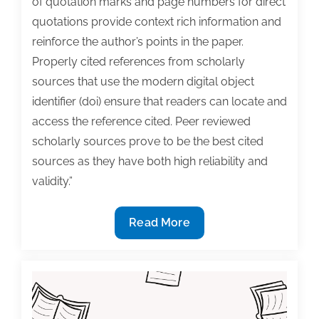
of quotation marks and page numbers for direct
quotations provide context rich information and
reinforce the author’s points in the paper.
Properly cited references from scholarly
sources that use the modern digital object
identifier (doi) ensure that readers can locate and
access the reference cited. Peer reviewed
scholarly sources prove to be the best cited
sources as they have both high reliability and
validity.”
Don’t
Read More
Kill
Your
Chances
With
a