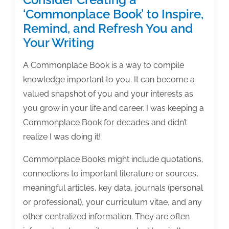
‘Commonplace Book’ to Inspire,
Remind, and Refresh You and
Your Writing
A Commonplace Book is a way to compile
knowledge important to you. It can become a
valued snapshot of you and your interests as
you grow in your life and career. I was keeping a
Commonplace Book for decades and didn’t
realize I was doing it!
Commonplace Books might include quotations,
connections to important literature or sources,
meaningful articles, key data, journals (personal
or professional), your curriculum vitae, and any
other centralized information. They are often