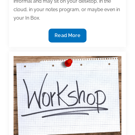
informal and may sit on your desktop, in the
cloud, in your notes program, or maybe even in
your In Box.
Consider
Read More
Creating
a
‘Commonplace
Book’
to
Inspire,
Remind,
and
Refresh
You
and
Your