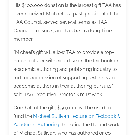
His $100,000 donation is the largest gift TAA has
ever received. Michael is a past-president of the
TAA Council, served several terms as TAA
Council Treasurer, and has been a long-time
member.
“Michael’s gift will allow TAA to provide a top-
notch lecturer with expertise on the textbook or
academic authoring and publishing industry to
further our mission of supporting textbook and
academic authors in their authoring pursuits,”
said TAA Executive Director Kim Pawlak.
One-half of the gift, $50,000, will be used to
fund the
Michael Sullivan Lecture on Textbook &
Academic Authoring,
honoring the life and work
of Michael Sullivan, who has authored or co-