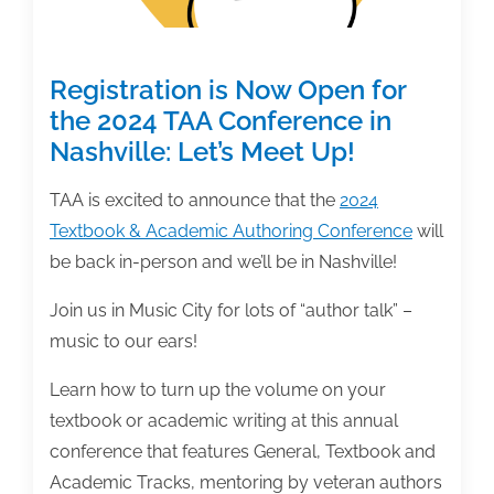
Registration is Now Open for
the 2024 TAA Conference in
Nashville: Let’s Meet Up!
TAA is excited to announce that the
2024
Textbook & Academic Authoring Conference
will
be back in-person and we’ll be in Nashville!
Join us in Music City for lots of “author talk” –
music to our ears!
Learn how to turn up the volume on your
textbook or academic writing at this annual
conference that features General, Textbook and
Academic Tracks, mentoring by veteran authors