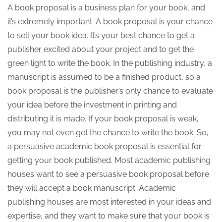
A book proposal is a business plan for your book, and
it’s extremely important. A book proposal is your chance
to sell your book idea. It’s your best chance to get a
publisher excited about your project and to get the
green light to write the book. In the publishing industry, a
manuscript is assumed to be a finished product, so a
book proposal is the publisher’s only chance to evaluate
your idea before the investment in printing and
distributing it is made. If your book proposal is weak,
you may not even get the chance to write the book. So,
a persuasive academic book proposal is essential for
getting your book published. Most academic publishing
houses want to see a persuasive book proposal before
they will accept a book manuscript. Academic
publishing houses are most interested in your ideas and
expertise, and they want to make sure that your book is