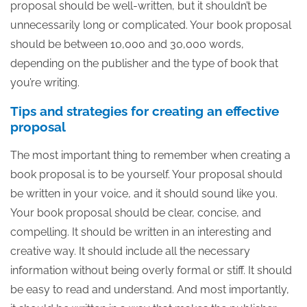
proposal should be well-written, but it shouldn’t be
unnecessarily long or complicated. Your book proposal
should be between 10,000 and 30,000 words,
depending on the publisher and the type of book that
you’re writing.
Tips and strategies for creating an effective
proposal
The most important thing to remember when creating a
book proposal is to be yourself. Your proposal should
be written in your voice, and it should sound like you.
Your book proposal should be clear, concise, and
compelling. It should be written in an interesting and
creative way. It should include all the necessary
information without being overly formal or stiff. It should
be easy to read and understand. And most importantly,