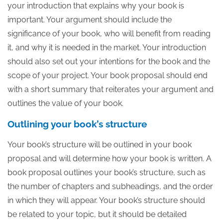
your introduction that explains why your book is
important. Your argument should include the
significance of your book, who will benefit from reading
it, and why it is needed in the market. Your introduction
should also set out your intentions for the book and the
scope of your project. Your book proposal should end
with a short summary that reiterates your argument and
outlines the value of your book.
Outlining your book’s structure
Your book’s structure will be outlined in your book
proposal and will determine how your book is written. A
book proposal outlines your book’s structure, such as
the number of chapters and subheadings, and the order
in which they will appear. Your book’s structure should
be related to your topic, but it should be detailed