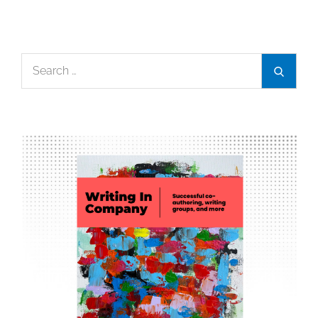
Search
Search
for: