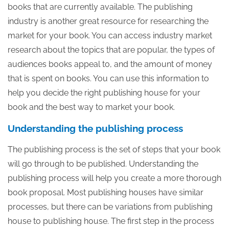
books that are currently available. The publishing
industry is another great resource for researching the
market for your book. You can access industry market
research about the topics that are popular, the types of
audiences books appeal to, and the amount of money
that is spent on books. You can use this information to
help you decide the right publishing house for your
book and the best way to market your book.
Understanding the publishing process
The publishing process is the set of steps that your book
will go through to be published. Understanding the
publishing process will help you create a more thorough
book proposal. Most publishing houses have similar
processes, but there can be variations from publishing
house to publishing house. The first step in the process