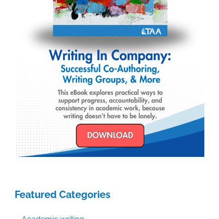
Featured Categories