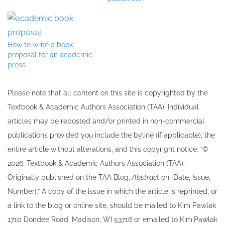
How to write a book
proposal for an academic
press
Please note that all ​content on this site ​is copyrighted by the
Textbook & Academic Authors Association (TAA). Individual
articles may be re​posted and/or printed in non-commercial
publications provided you include the byline​ (if applicable), the
entire article without alterations, and this copyright notice: “©
202​6, Textbook & Academic Authors Association (TAA).
Originally published ​on the TAA Blog,
Abstrac
t on [Date, Issue,
Number].” A copy of the issue in which the article is reprinted​, or
a link to the blog or online site, should be mailed to ​K​im Pawlak
1710 Dondee Road, Madison, WI 53716 or emailed to ​K​im.Pawlak