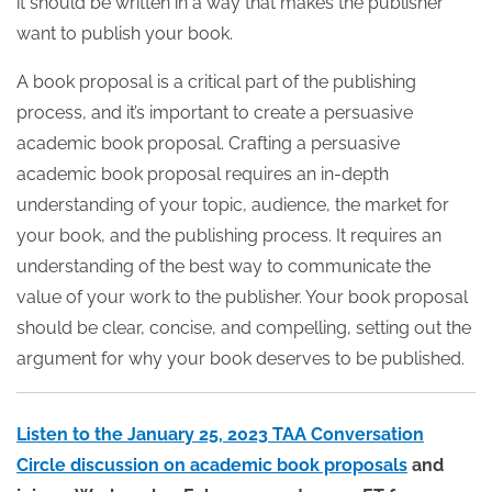
it should be written in a way that makes the publisher
want to publish your book.
A book proposal is a critical part of the publishing
process, and it’s important to create a persuasive
academic book proposal. Crafting a persuasive
academic book proposal requires an in-depth
understanding of your topic, audience, the market for
your book, and the publishing process. It requires an
understanding of the best way to communicate the
value of your work to the publisher. Your book proposal
should be clear, concise, and compelling, setting out the
argument for why your book deserves to be published.
Listen to the January 25, 2023 TAA Conversation
Circle discussion on academic book proposals
and