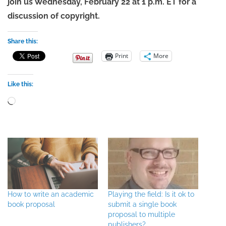
join us Wednesday, February 22 at 1 p.m. ET for a
discussion of copyright.
Share this:
Print
More
Like this:
Loading…
How to write an academic
Playing the field: Is it ok to
book proposal
submit a single book
proposal to multiple
publishers?