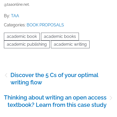
@taaonline.net.
By:
TAA
Categories:
BOOK PROPOSALS
academic book
academic books
academic publishing
academic writing
Post
Discover the 5 Cs of your optimal
navigation
writing flow
Thinking about writing an open access
textbook? Learn from this case study