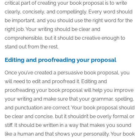
critical part of creating your book proposal is to write
clearly, concisely, and compellingly. Every word should
be important, and you should use the right word for the
right job. Your writing should be clear and
comprehensible, but it should be creative enough to
stand out from the rest.
Editing and proofreading your proposal
Once you’ve created a persuasive book proposal, you
will need to edit and proofread it. Editing and
proofreading your book proposal will help you improve
your writing and make sure that your grammar, spelling,
and punctuation are correct. Your book proposal should
be clear and concise, but it shouldn’t be overly formal or
stiff. It should be written in a way that makes you sound
like a human and that shows your personality. Your book