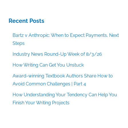
Recent Posts
Bartz v Anthropic: When to Expect Payments, Next
Steps
Industry News Round-Up Week of 8/3/26
How Writing Can Get You Unstuck
Award-winning Textbook Authors Share How to
Avoid Common Challenges | Part 4
How Understanding Your Tendency Can Help You
Finish Your Writing Projects