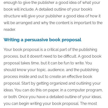
enough to give the publisher a good idea of what your
book will include. A detailed outline of your book’s
structure will give your publisher a good idea of how it
will be arranged and why the content is important to the
reader.
Writing a persuasive book proposal
Your book proposal is a critical part of the publishing
process, but it doesn’t need to be difficult. A good book
proposal takes time, but it can be fun to write. You
should know your topic, audience, and the publishing
process inside and out to create an effective book
proposal. Start by getting organized and outlining your
ideas. You can do this on paper, in a computer program,
or both. Once you have a detailed outline of your ideas,
you can begin writing your book proposal. The most