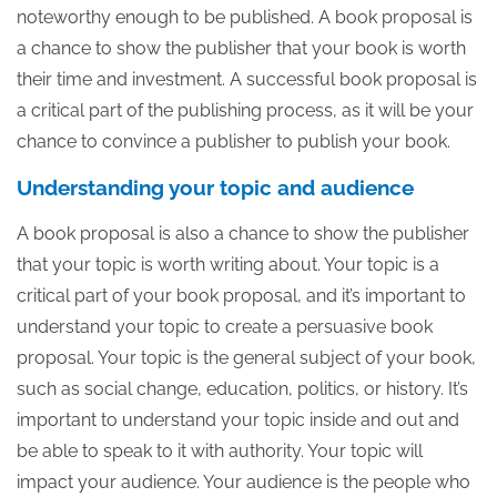
noteworthy enough to be published. A book proposal is
a chance to show the publisher that your book is worth
their time and investment. A successful book proposal is
a critical part of the publishing process, as it will be your
chance to convince a publisher to publish your book.
Understanding your topic and audience
A book proposal is also a chance to show the publisher
that your topic is worth writing about. Your topic is a
critical part of your book proposal, and it’s important to
understand your topic to create a persuasive book
proposal. Your topic is the general subject of your book,
such as social change, education, politics, or history. It’s
important to understand your topic inside and out and
be able to speak to it with authority. Your topic will
impact your audience. Your audience is the people who