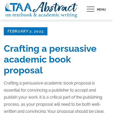
Skip
MENU
to
content
Posted
FEBRUARY 2, 2023
on
Crafting a persuasive
academic book
proposal
Crafting a persuasive academic book proposal is
essential for convincing a publisher to accept and
publish your work. It is a critical part of the publishing
process, as your proposal will need to be both well-
written and convincing. Your proposal should be clear,