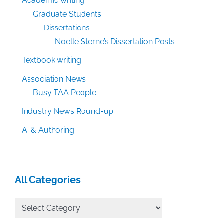
Academic writing
Graduate Students
Dissertations
Noelle Sterne’s Dissertation Posts
Textbook writing
Association News
Busy TAA People
Industry News Round-up
AI & Authoring
All Categories
All
Categories