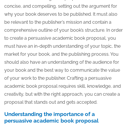
concise, and compelling, setting out the argument for
why your book deserves to be published. It must also
be relevant to the publisher’s mission and contain a
comprehensive outline of your book’s structure. In order
to create a persuasive academic book proposal, you
must have an in-depth understanding of your topic, the
market for your book, and the publishing process. You
should also have an understanding of the audience for
your book and the best way to communicate the value
of your work to the publisher. Crafting a persuasive
academic book proposal requires skill, knowledge, and
creativity, but with the right approach, you can create a
proposal that stands out and gets accepted.
Understanding the importance of a
persuasive academic book proposal