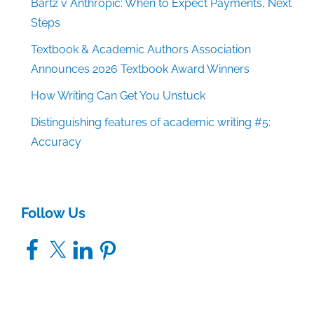
Bartz v Anthropic: When to Expect Payments, Next
Steps
Textbook & Academic Authors Association
Announces 2026 Textbook Award Winners
How Writing Can Get You Unstuck
Distinguishing features of academic writing #5:
Accuracy
Follow Us
Facebook
X
LinkedIn
Pinterest