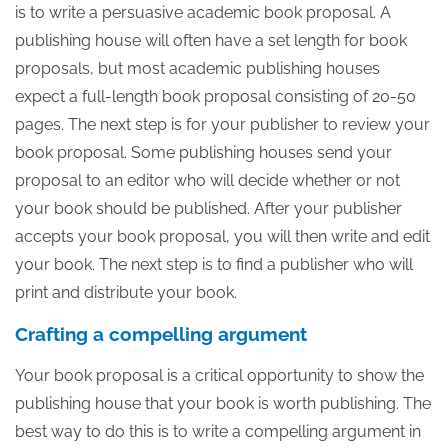
is to write a persuasive academic book proposal. A
publishing house will often have a set length for book
proposals, but most academic publishing houses
expect a full-length book proposal consisting of 20-50
pages. The next step is for your publisher to review your
book proposal. Some publishing houses send your
proposal to an editor who will decide whether or not
your book should be published. After your publisher
accepts your book proposal, you will then write and edit
your book. The next step is to find a publisher who will
print and distribute your book.
Crafting a compelling argument
Your book proposal is a critical opportunity to show the
publishing house that your book is worth publishing. The
best way to do this is to write a compelling argument in