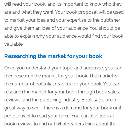
will read your book, and it’s important to know who they
are and what they want. Your book proposal will be used
to market your idea and your expertise to the publisher
and give them an idea of your audience. You should be
able to explain why your audience would find your book
valuable.
Researching the market for your book
Once you understand your topic and audience, you can
then research the market for your book. The market is
the number of potential readers for your book. You can
research the market for your book through book sales,
reviews, and the publishing industry. Book sales are a
great way to see if there is a demand for your book or if
people want to read your topic. You can also look at
book reviews to find out what readers think about the