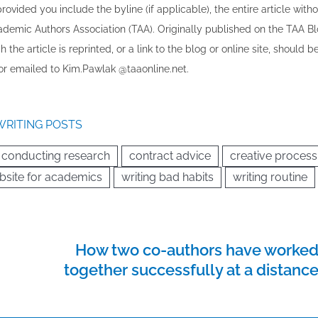
vided you include the byline​ (if applicable), the entire article with
cademic Authors Association (TAA). Originally published ​on the TAA Bl
 the article is reprinted​, or a link to the blog or online site, should b
r emailed to ​K​im.Pawlak @taaonline.net.
WRITING POSTS
conducting research
contract advice
creative process
bsite for academics
writing bad habits
writing routine
How two co-authors have worke
together successfully at a distanc