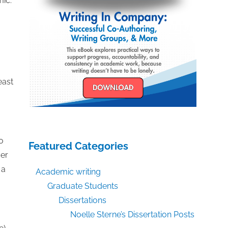
mic.
east
o
Featured Categories
ver
 a
Academic writing
Graduate Students
Dissertations
Noelle Sterne’s Dissertation Posts