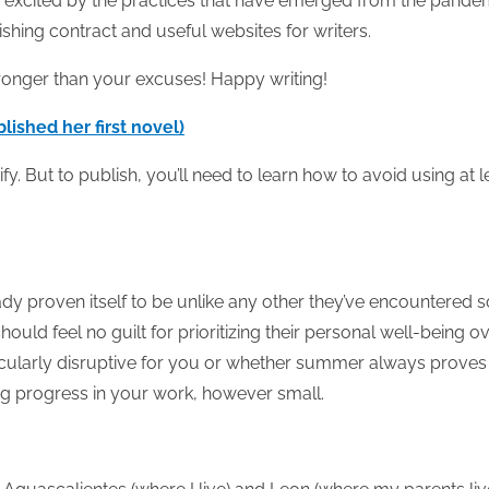
 excited by the practices that have emerged from the pande
ishing contract and useful websites for writers.
tronger than your excuses! Happy writing!
ished her first novel)
y. But to publish, you’ll need to learn how to avoid using at l
y proven itself to be unlike any other they’ve encountered s
ould feel no guilt for prioritizing their personal well-being o
icularly disruptive for you or whether summer always proves
ng progress in your work, however small.