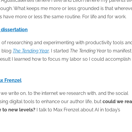
guascalientes (where I live) and Leon (where my parents live
enough. What keeps me more or less grounded is that whereve
s have more or less the same routine. For life and for work.
 dissertation
 of researching and experimenting with productivity tools an
y blog
The Tending Year
. I started
The Tending Year
to manifest
 result I learned how to focus my labor so I could accomplis
Max Frenzel
e write on, to the internet we research with, and the social
ng digital tools to enhance our author life, but
could we rea
ty to new levels?
I talk to Max Frenzel about AI in today’s