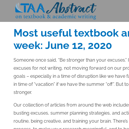
Skip
to
Posted
JUNE 12, 2020
content
on
Most useful textbook a
week: June 12, 2020
Someone once said, “Be stronger than your excuses.” It
excuses for not writing, not moving forward on our pr
goals – especially in a time of disruption like we have
in time of “vacation” if we have the summer “off”. But 
stronger.
Our collection of articles from around the web include
busting excuses, summer planning strategies, and acti
routine, being creative, and training your brain. There