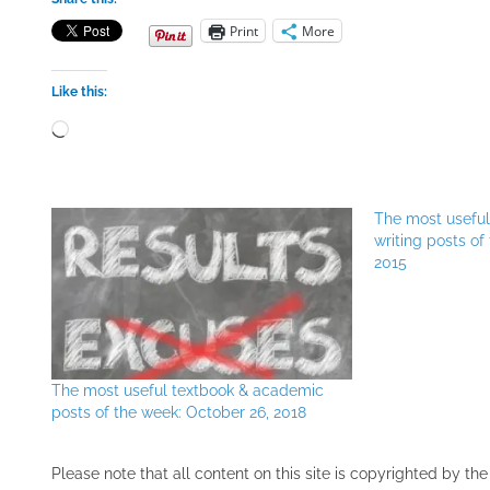
Print
More
Like this:
Loading…
The most usefu
writing posts o
2015
The most useful textbook & academic
posts of the week: October 26, 2018
Please note that all ​content on this site ​is copyrighted by 