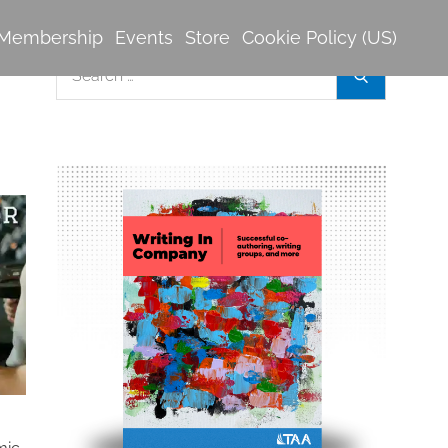
Membership
Events
Store
Cookie Policy (US)
Search
Search
for: