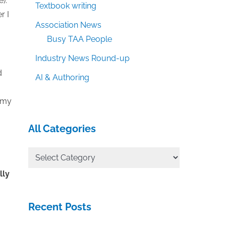
).
Textbook writing
r I
Association News
Busy TAA People
Industry News Round-up
d
AI & Authoring
h my
All Categories
All
Categories
lly
Recent Posts