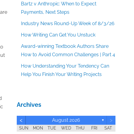
Bartz v Anthropic: When to Expect
Payments, Next Steps
care
Industry News Round-Up Week of 8/3/26
How Writing Can Get You Unstuck
Award-winning Textbook Authors Share
to
How to Avoid Common Challenges | Part 4
out
How Understanding Your Tendency Can
Help You Finish Your Writing Projects
d
Archives
ic
<
>
August 2026
▼
SUN
MON
TUE
WED
THU
FRI
SAT