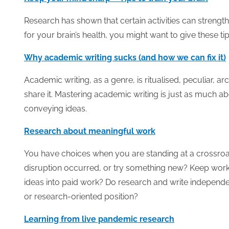
Research has shown that certain activities can strengt
for your brain’s health, you might want to give these tips
Why academic writing sucks (and how we can fix it)
Academic writing, as a genre, is ritualised, peculiar, 
share it. Mastering academic writing is just as much ab
conveying ideas.
Research about meaningful work
You have choices when you are standing at a crossro
disruption occurred, or try something new? Keep worki
ideas into paid work? Do research and write independ
or research-oriented position?
Learning from live pandemic research