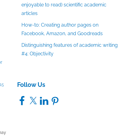
enjoyable to read) scientific academic
articles
How-to: Creating author pages on
Facebook, Amazon, and Goodreads
Distinguishing features of academic writing
#4: Objectivity
Follow Us
15
Facebook
X
LinkedIn
Pinterest
 may