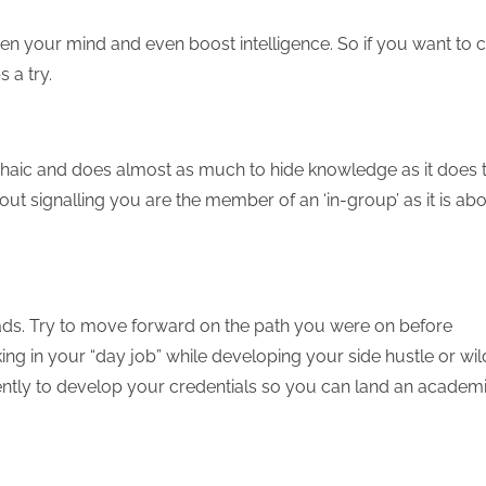
hen your mind and even boost intelligence. So if you want to 
 a try.
archaic and does almost as much to hide knowledge as it does 
out signalling you are the member of an ‘in-group’ as it is ab
ads. Try to move forward on the path you were on before
ng in your “day job” while developing your side hustle or wil
ently to develop your credentials so you can land an academ