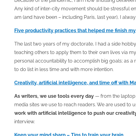
Because of the pandemic, I am now shuttling between A
Any kind of inter-city movement should be stressful 
am (and have been – including Paris, last year), I alway
Five productivity practices that helped me finish my
The last two years of my doctorate, I had a side hobby
teaching others to apply them to their own lives via m
personal accountability to accomplish big goals; as a
to do list in less time and with more intention.
Creativity, artificial intelligence, and time off with 
As writers, we use tools every day
— from the laptop w
media sites we use to reach readers. We are used to usi
work with artificial intelligence to push our creativi
interview.
Keep your mind sharp – Tips to train your brain