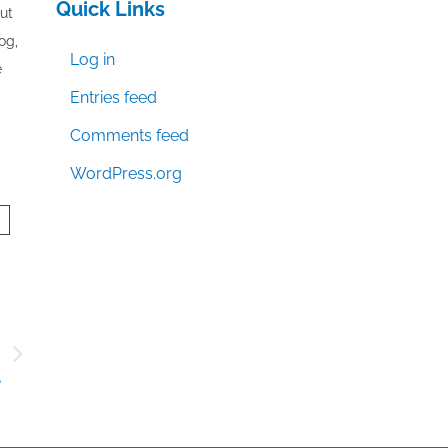
Quick Links
out
og,
Log in
e
Entries feed
Comments feed
WordPress.org
d
e