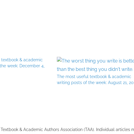
l textbook & academic
f the week: December 4,
The most useful textbook & academic
writing posts of the week: August 21, 20
the Textbook & Academic Authors Association (TAA). Individual articles