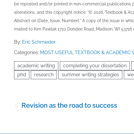
be re​posted and/or printed in non-commercial publications pro
alterations, and this copyright notice: “© 202​6, Textbook & A
Abstrac
t on [Date, Issue, Number].” A copy of the issue in which
mailed to ​K​im Pawlak 1710 Dondee Road, Madison, WI 53716 o
By:
Eric Schmieder
Categories:
MOST USEFUL TEXTBOOK & ACADEMIC 
academic writing
completing your dissertation
phd
research
summer writing strategies
we
Post
Revision as the road to success
navigation