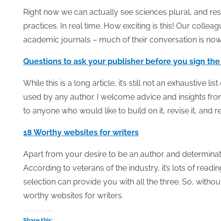
Right now we can actually see sciences plural, and re
practices. In real time. How exciting is this! Our collea
academic journals – much of their conversation is now 
Questions to ask your publisher before you sign the
While this is a long article, it’s still not an exhaustive l
used by any author. I welcome advice and insights fro
to anyone who would like to build on it, revise it, and 
18 Worthy websites for writers
Apart from your desire to be an author and determinat
According to veterans of the industry, it’s lots of read
selection can provide you with all the three. So, withou
worthy websites for writers.
Share this: