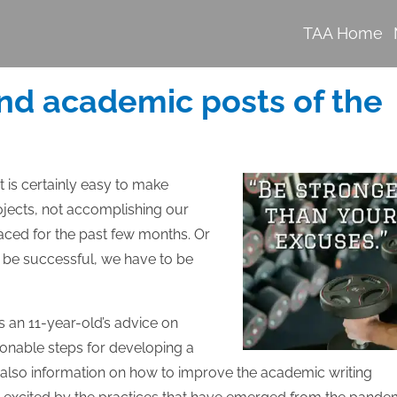
TAA Home
nd academic posts of the
 is certainly easy to make
ojects, not accomplishing our
 faced for the past few months. Or
to be successful, we have to be
s an 11-year-old’s advice on
onable steps for developing a
’s also information on how to improve the academic writing