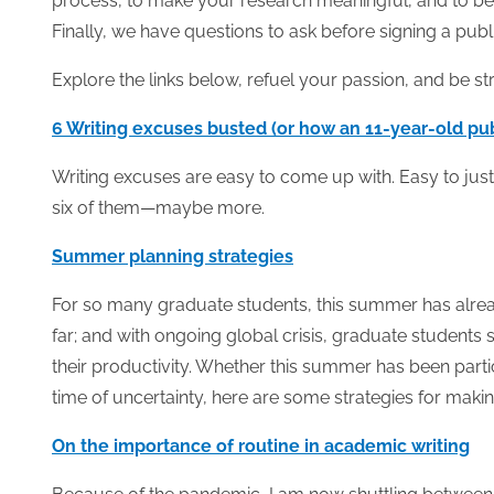
process, to make your research meaningful, and to be
Finally, we have questions to ask before signing a publ
Explore the links below, refuel your passion, and be s
6 Writing excuses busted (or how an 11-year-old publ
Writing excuses are easy to come up with. Easy to justif
six of them—maybe more.
Summer planning strategies
For so many graduate students, this summer has alread
far; and with ongoing global crisis, graduate students sh
their productivity. Whether this summer has been part
time of uncertainty, here are some strategies for maki
On the importance of routine in academic writing