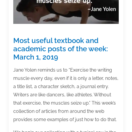
22,
2020
Most useful textbook and
academic posts of the week:
March 1, 2019
Jane Yolen reminds us to “Exercise the writing
muscle every day, even if it is only a letter, notes,
a title list, a character sketch, a journal entry.
Writers are like dancers, like athletes. Without
that exercise, the muscles seize up.” This week’s
collection of articles from around the web
provides some examples of just how to do that.