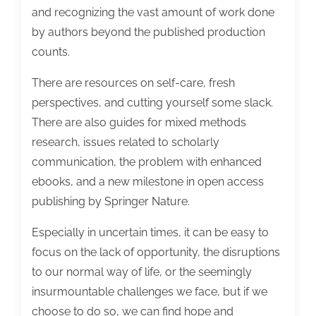
and recognizing the vast amount of work done
by authors beyond the published production
counts.
There are resources on self-care, fresh
perspectives, and cutting yourself some slack.
There are also guides for mixed methods
research, issues related to scholarly
communication, the problem with enhanced
ebooks, and a new milestone in open access
publishing by Springer Nature.
Especially in uncertain times, it can be easy to
focus on the lack of opportunity, the disruptions
to our normal way of life, or the seemingly
insurmountable challenges we face, but if we
choose to do so, we can find hope and