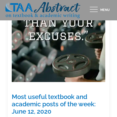
Skip
MENU
to
content
Most useful textbook and
academic posts of the week:
June 12, 2020