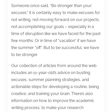
Someone once said, “Be stronger than your
excuses.” It is certainly easy to make excuses for
not writing, not moving forward on our projects,
not accomplishing our goals – especially in a
time of disruption like we have faced for the past
few months. Or in time of “vacation” if we have
the summer “off”. But to be successful, we have
to be stronger.
Our collection of articles from around the web
includes an 11-year-old’s advice on busting
excuses, summer planning strategies, and
actionable steps for developing a routine, being
creative, and training your brain. There’s also
information on how to improve the academic
writing process, to make your research