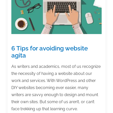
the
week:
March
1,
2019
6 Tips for avoiding website
agita
As writers and academics, most of us recognize
the necessity of having a website about our
work and services. With WordPress and other
DIY websites becoming ever easier, many
writers are savvy enough to design and mount
their own sites. But some of us aren’t, or can’t
face trekking up that learning curve.