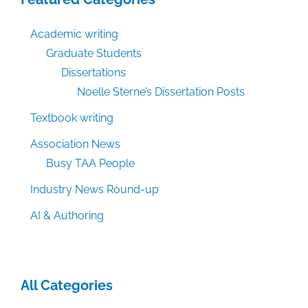
Academic writing
Graduate Students
Dissertations
Noelle Sterne’s Dissertation Posts
Textbook writing
Association News
Busy TAA People
Industry News Round-up
AI & Authoring
All Categories