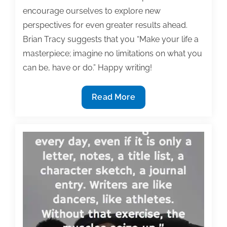
encourage ourselves to explore new
perspectives for even greater results ahead.
Brian Tracy suggests that you “Make your life a
masterpiece; imagine no limitations on what you
can be, have or do.” Happy writing!
Most
Read More
useful
textbook
and
academic
posts
of
the
week:
May