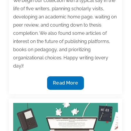
We begin our collection with a typical say in the
life of five writers, planning scholarly visits,
developing an academic home page, waiting on
peer review, and counting down to thesis
completion. We also found some articles of
interest on the future of publishing platforms,
books on pedagogy, and prioritizing
organizational choices. Happy writing (every
day)!
Most
Read More
useful
textbook
and
academic
posts
of