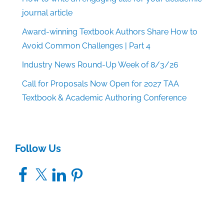
journal article
Award-winning Textbook Authors Share How to
Avoid Common Challenges | Part 4
Industry News Round-Up Week of 8/3/26
Call for Proposals Now Open for 2027 TAA
Textbook & Academic Authoring Conference
Follow Us
Facebook
X
LinkedIn
Pinterest