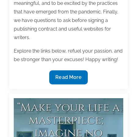
meaningful, and to be excited by the practices
that have emerged from the pandemic. Finally,
we have questions to ask before signing a
publishing contract and useful websites for
writers.
Explore the links below, refuel your passion, and
be stronger than your excuses! Happy writing!
Most
Read More
useful
textbook
and
academic
posts
of
the