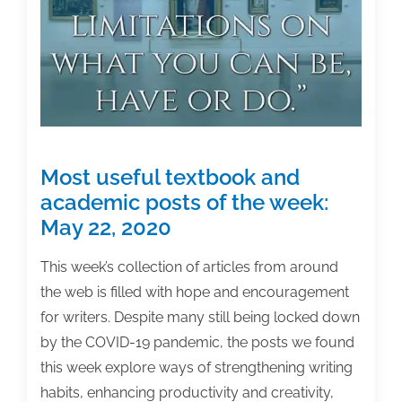
week:
June
12,
2020
Most useful textbook and
academic posts of the week:
May 22, 2020
This week’s collection of articles from around
the web is filled with hope and encouragement
for writers. Despite many still being locked down
by the COVID-19 pandemic, the posts we found
this week explore ways of strengthening writing
habits, enhancing productivity and creativity,