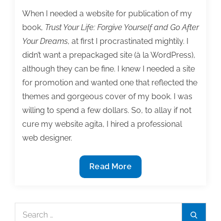
When I needed a website for publication of my
book,
Trust Your Life: Forgive Yourself and Go After
Your Dreams
, at first I procrastinated mightily. I
didn’t want a prepackaged site (à la WordPress),
although they can be fine. I knew I needed a site
for promotion and wanted one that reflected the
themes and gorgeous cover of my book. I was
willing to spend a few dollars. So, to allay if not
cure my website agita, I hired a professional
web designer.
6
Read More
Tips
for
avoiding
Search
Search
website