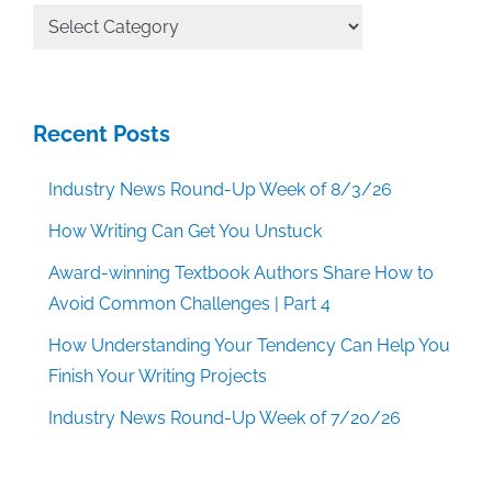
All
Categories
Recent Posts
Industry News Round-Up Week of 8/3/26
How Writing Can Get You Unstuck
Award-winning Textbook Authors Share How to
Avoid Common Challenges | Part 4
How Understanding Your Tendency Can Help You
Finish Your Writing Projects
Industry News Round-Up Week of 7/20/26