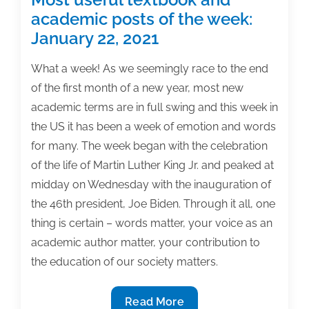
academic posts of the week:
January 22, 2021
What a week! As we seemingly race to the end
of the first month of a new year, most new
academic terms are in full swing and this week in
the US it has been a week of emotion and words
for many. The week began with the celebration
of the life of Martin Luther King Jr. and peaked at
midday on Wednesday with the inauguration of
the 46th president, Joe Biden. Through it all, one
thing is certain – words matter, your voice as an
academic author matter, your contribution to
the education of our society matters.
Most
Read More