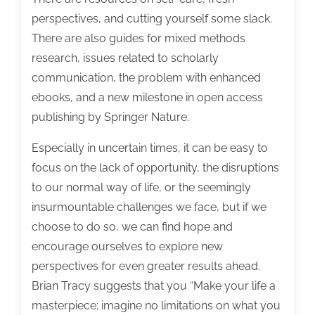
perspectives, and cutting yourself some slack.
There are also guides for mixed methods
research, issues related to scholarly
communication, the problem with enhanced
ebooks, and a new milestone in open access
publishing by Springer Nature.
Especially in uncertain times, it can be easy to
focus on the lack of opportunity, the disruptions
to our normal way of life, or the seemingly
insurmountable challenges we face, but if we
choose to do so, we can find hope and
encourage ourselves to explore new
perspectives for even greater results ahead.
Brian Tracy suggests that you “Make your life a
masterpiece; imagine no limitations on what you