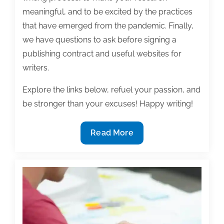
meaningful, and to be excited by the practices
that have emerged from the pandemic. Finally,
we have questions to ask before signing a
publishing contract and useful websites for
writers.
Explore the links below, refuel your passion, and
be stronger than your excuses! Happy writing!
Most
Read More
useful
textbook
and
academic
posts
of
the