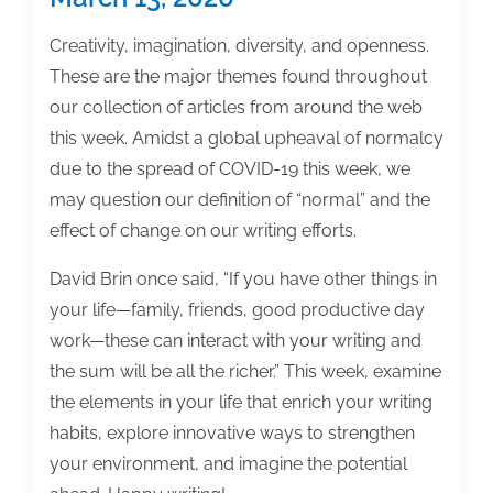
Creativity, imagination, diversity, and openness.
These are the major themes found throughout
our collection of articles from around the web
this week. Amidst a global upheaval of normalcy
due to the spread of COVID-19 this week, we
may question our definition of “normal” and the
effect of change on our writing efforts.
David Brin once said, “If you have other things in
your life—family, friends, good productive day
work—these can interact with your writing and
the sum will be all the richer.” This week, examine
the elements in your life that enrich your writing
habits, explore innovative ways to strengthen
your environment, and imagine the potential