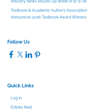
Industry News Round-Up Week of 8/3/26
Textbook & Academic Authors Association
Announces 2026 Textbook Award Winners
Follow Us
Facebook
X
LinkedIn
Pinterest
Quick Links
Log in
Entries feed