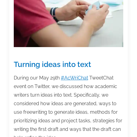
week:
June
12,
2020
Turning ideas into text
During our May 29th
#AcWriChat
TweetChat
event on Twitter, we discussed how academic
writers turn ideas into text. Specifically, we
considered how ideas are generated, ways to
use freewriting to generate ideas, methods for
prioritizing ideas and project tasks, strategies for
writing the first draft and ways that the draft can