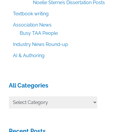
Noelle Sterne’s Dissertation Posts
Textbook writing
Association News
Busy TAA People
Industry News Round-up
AI & Authoring
All Categories
All
Categories
Recent Posts