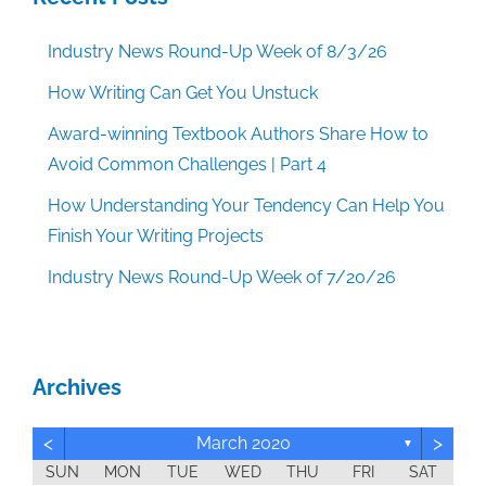
Industry News Round-Up Week of 8/3/26
How Writing Can Get You Unstuck
Award-winning Textbook Authors Share How to
Avoid Common Challenges | Part 4
How Understanding Your Tendency Can Help You
Finish Your Writing Projects
Industry News Round-Up Week of 7/20/26
Archives
<
>
March 2020
▼
SUN
MON
TUE
WED
THU
FRI
SAT