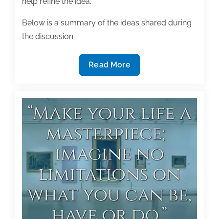
help refine the idea.
Below is a summary of the ideas shared during
the discussion.
Turning
Read More
ideas
into
text