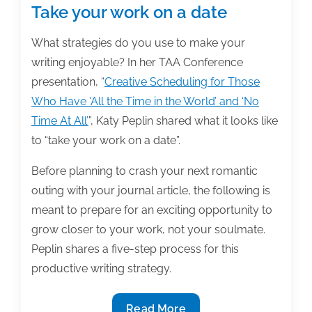
Take your work on a date
What strategies do you use to make your
writing enjoyable? In her TAA Conference
presentation, “
Creative Scheduling for Those
Who Have ‘All the Time in the World’ and ‘No
Time At All’
”, Katy Peplin shared what it looks like
to “take your work on a date”.
Before planning to crash your next romantic
outing with your journal article, the following is
meant to prepare for an exciting opportunity to
grow closer to your work, not your soulmate.
Peplin shares a five-step process for this
productive writing strategy.
Take
Read More