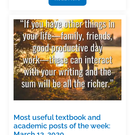
your
work
on
a
date
Most useful textbook and
academic posts of the week:
March 13, 2020