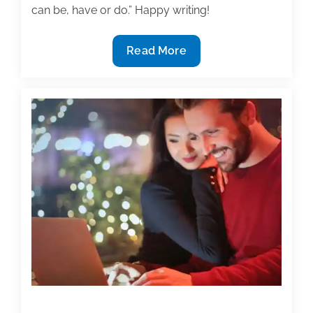
can be, have or do.” Happy writing!
Most
Read More
useful
textbook
and
academic
posts
of
the
week:
May
22,
2020