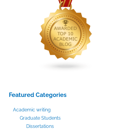
Featured Categories
Academic writing
Graduate Students
Dissertations