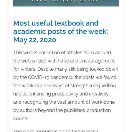
Most useful textbook and
academic posts of the week:
May 22, 2020
This week’s collection of articles from around
the web is filled with hope and encouragement
for writers. Despite many still being locked down
by the COVID-19 pandemic, the posts we found
this week explore ways of strengthening writing
habits, enhancing productivity and creativity,
and recognizing the vast amount of work done
by authors beyond the published production
counts.
There are resources on self-care, fresh