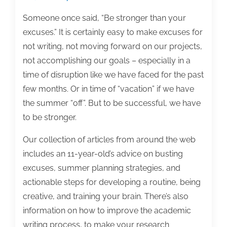
Someone once said, “Be stronger than your
excuses.” It is certainly easy to make excuses for
not writing, not moving forward on our projects,
not accomplishing our goals – especially in a
time of disruption like we have faced for the past
few months. Or in time of “vacation” if we have
the summer “off”. But to be successful, we have
to be stronger.
Our collection of articles from around the web
includes an 11-year-old’s advice on busting
excuses, summer planning strategies, and
actionable steps for developing a routine, being
creative, and training your brain. There’s also
information on how to improve the academic
writing process, to make your research