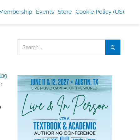
Membership
Events
Store
Cookie Policy (US)
Search
Search
for:
ing
ur
n