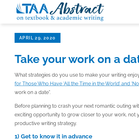
Skip
to
content
Posted
APRIL 29, 2020
on
Take your work on a da
What strategies do you use to make your writing enjoy
for Those Who Have ‘All the Time in the World’ and ‘No 
work on a date”.
Before planning to crash your next romantic outing with
exciting opportunity to grow closer to your work, not y
productive writing strategy.
1) Get to know it in advance