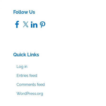
s
Follow Us
Facebook
X
LinkedIn
Pinterest
Quick Links
Log in
Entries feed
Comments feed
WordPress.org