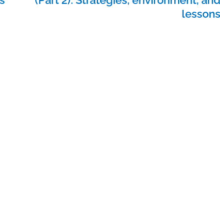
lesson