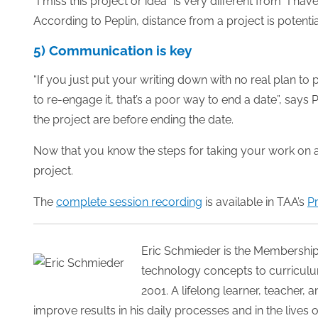
“I miss this project or idea” is very different from “I ha
According to Peplin, distance from a project is potential
5) Communication is key
“If you just put your writing down with no real plan to
to re-engage it, that’s a poor way to end a date”, says
the project are before ending the date.
Now that you know the steps for taking your work on a da
project.
The
complete session recording
is available in TAA’s
P
Eric Schmieder is the Membershi
technology concepts to curriculum
2001. A lifelong learner, teacher,
improve results in his daily processes and in the lives 