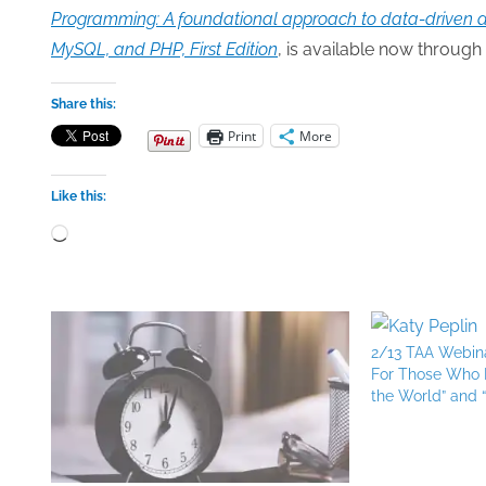
Programming: A foundational approach to data-driven ap
MySQL, and PHP, First Edition
, is available now through 
Share this:
Print
More
Like this:
Loading…
2/13 TAA Webina
For Those Who H
the World” and 