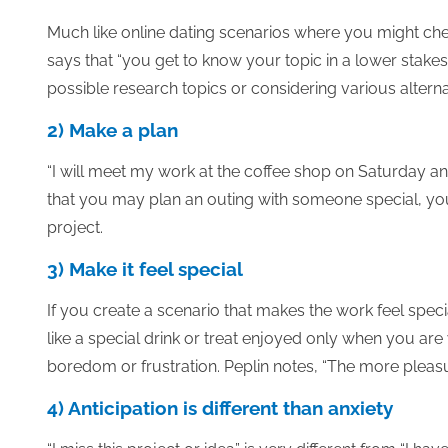
Much like online dating scenarios where you might chec
says that “you get to know your topic in a lower stakes
possible research topics or considering various alternat
2) Make a plan
“I will meet my work at the coffee shop on Saturday an
that you may plan an outing with someone special, yo
project.
3) Make it feel special
If you create a scenario that makes the work feel specia
like a special drink or treat enjoyed only when you are
boredom or frustration. Peplin notes, “The more pleasura
4) Anticipation is different than anxiety