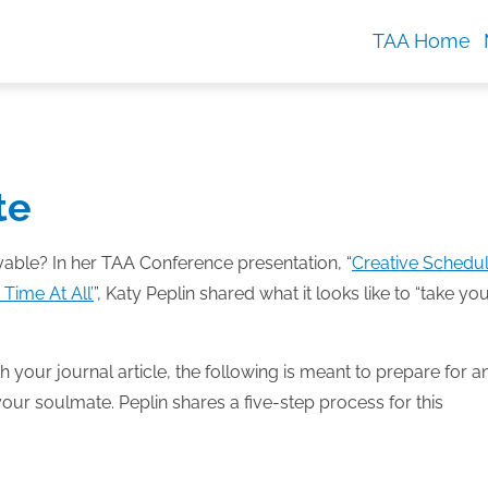
TAA Home
te
able? In her TAA Conference presentation, “
Creative Schedul
Time At All’
”, Katy Peplin shared what it looks like to “take yo
 your journal article, the following is meant to prepare for a
our soulmate. Peplin shares a five-step process for this