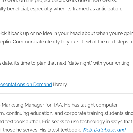
ve to work on this project because it’s due in two weeks.”
ly beneficial, especially when it’s framed as anticipation.
 pick it back up or no idea in your head about when you’re goi
 Peplin. Communicate clearly to yourself what the next steps f
te, it’s time to plan that next “date night” with your writing
resentations on Demand
library.
p Marketing Manager for TAA. He has taught computer
, continuing education, and corporate training students sin
 and textbook author, Eric seeks to use technology in ways that
of those he serves. His latest textbook,
Web, Database, and