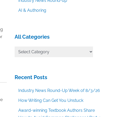
Industry News Round-up
AI & Authoring
ng
All Categories
or
All
Categories
Recent Posts
Industry News Round-Up Week of 8/3/26
ce
How Writing Can Get You Unstuck
Award-winning Textbook Authors Share