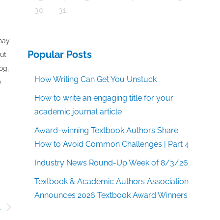
30
31
 may
Popular Posts
out
og,
How Writing Can Get You Unstuck
e
How to write an engaging title for your
academic journal article
Award-winning Textbook Authors Share
How to Avoid Common Challenges | Part 4
Industry News Round-Up Week of 8/3/26
Textbook & Academic Authors Association
Announces 2026 Textbook Award Winners
t
d