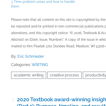
3 Time problem areas and how to handle
them
Please note that all ​content on this site ​is copyrighted by 
be re​posted and/or printed in non-commercial publications pro
alterations, and this copyright notice: “© 202​6, Textbook & A
Abstrac
t on [Date, Issue, Number].” A copy of the issue in which
mailed to ​K​im Pawlak 1710 Dondee Road, Madison, WI 53716 o
By:
Eric Schmieder
Categories:
WRITING
academic writing
creative process
productivit
Post
2020 Textbook award-winning insigh
navigation
(Part 1): Purpose, timeline, and resul