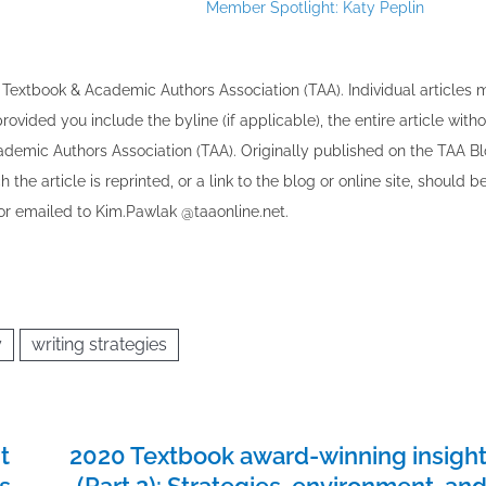
Member Spotlight: Katy Peplin
30
30
30
30
30
30
30
30
30
30
30
30
30
30
30
30
30
30
30
30
30
30
30
30
31
31
31
31
31
31
31
31
31
31
31
31
31
31
31
31
31
31
31
31
31
31
31
31
31
31
31
31
31
31
31
31
31
the Textbook & Academic Authors Association (TAA). Individual articles
vided you include the byline​ (if applicable), the entire article with
cademic Authors Association (TAA). Originally published ​on the TAA Bl
 the article is reprinted​, or a link to the blog or online site, should b
r emailed to ​K​im.Pawlak @taaonline.net.
y
writing strategies
t
2020 Textbook award-winning insigh
ts
(Part 2): Strategies, environment, an