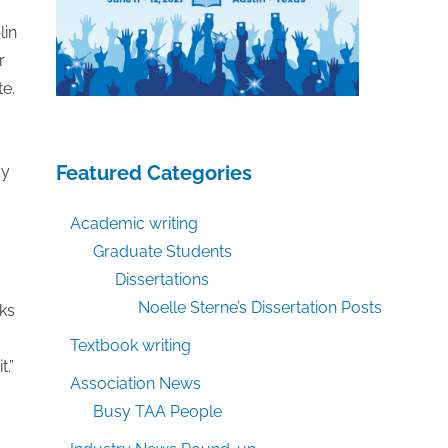
lin
r
te.
Featured Categories
ay
Academic writing
Graduate Students
Dissertations
Noelle Sterne’s Dissertation Posts
rks
Textbook writing
.”
Association News
Busy TAA People