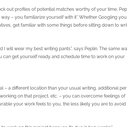
k out profiles of potential matches worthy of your time, Pep
 way – you familiarize yourself with it”. Whether Googling you
ives, get familiar with some things before sitting down to wri
d I will wear my best writing pants”, says Peplin. The same w
u can get yourself ready and schedule time to work on your
l – a different location than your usual writing, additional pe
 working on that project, etc. – you can overcome feelings of
ble your work feels to you, the less likely you are to avoid it