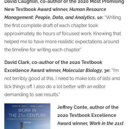
David Caughlin, co-author of the 2020 Most Promising
New Textbook Award winner,
Human Resource
Management: People, Data, and Analytics
, 1e:
“Writing
the first complete draft of each chapter took
approximately 80 hours of focused work. Knowing that
helped me to have more realistic expectations around
the timeline for writing each chapter.”
David Clark, co-author of the 2020 Textbook
Excellence Award winner,
Molecular Biology
, 3e:
“I’m
not terribly good at this. I need to make lots of lists and
tick things off. I also do a lot better with an editor
demanding to see results.”
Jeffrey Conte, author of the
2020 Textbook Excellence
Award winner,
Work in the 21st