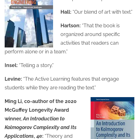
Hall:
“Our blend of art with text.”
Hartson:
“That the book is
organized around specific
activities that readers can
perform alone or in a team.”
Insel:
“Telling a story.”
Levine:
“The Active Learning features that engage
students while they are reading the text.”
Ming Li, co-author of the 2020
McGuffey Longevity Award
winner,
An Introduction to
Kolmogorov Complexity and Its
Applications
, 4e:
“Theory and