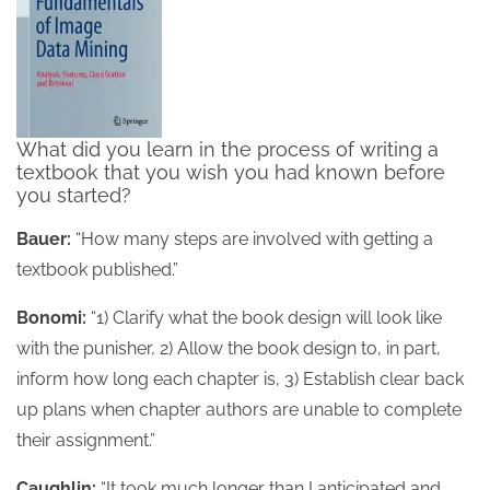
What did you learn in the process of writing a
textbook that you wish you had known before
you started?
Bauer:
“How many steps are involved with getting a
textbook published.”
Bonomi:
“1) Clarify what the book design will look like
with the punisher, 2) Allow the book design to, in part,
inform how long each chapter is, 3) Establish clear back
up plans when chapter authors are unable to complete
their assignment.”
Caughlin:
“It took much longer than I anticipated and