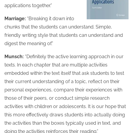
applications together.”
Marriage:
“Breaking it down into
chunks that the students can understand. Simple,
friendly writing style that students can understand and
digest the meaning of.”
Munsch:
“Definitely the active learning approach in our
texts. In each chapter that are multiple activities
embedded within the text itself that ask students to test
their current understanding of a topic, reflect on their
personal experiences, compare their experiences with
those of their peers, or conduct simple research
activities with children or adolescents. It is our hope that
this more effectively draws students into actually doing
the activities than the boxes typically used in text, and
doing the activities reinforces their reading.”