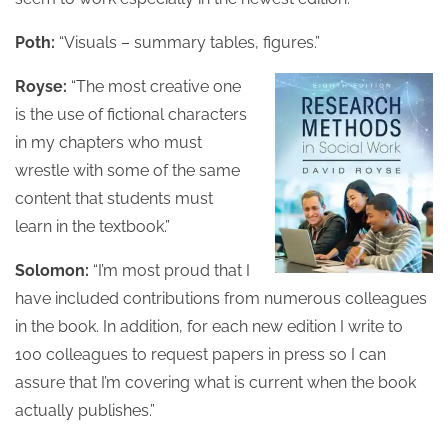
Poth:
“Visuals – summary tables, figures.”
Royse:
“The most creative one
is the use of fictional characters
in my chapters who must
wrestle with some of the same
content that students must
learn in the textbook.”
Solomon:
“I’m most proud that I
have included contributions from numerous colleagues
in the book. In addition, for each new edition I write to
100 colleagues to request papers in press so I can
assure that I’m covering what is current when the book
actually publishes.”