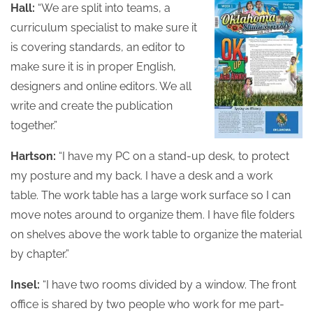
Hall:
“We are split into teams, a
curriculum specialist to make sure it
is covering standards, an editor to
make sure it is in proper English,
designers and online editors. We all
write and create the publication
together.”
Hartson:
“I have my PC on a stand-up desk, to protect
my posture and my back. I have a desk and a work
table. The work table has a large work surface so I can
move notes around to organize them. I have file folders
on shelves above the work table to organize the material
by chapter.”
Insel:
“I have two rooms divided by a window. The front
office is shared by two people who work for me part-