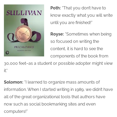
Poth:
“That you don’t have to
know exactly what you will write
until you are finished!”
Royse:
“Sometimes when being
so focused on writing the
content, it is hard to see the
components of the book from
30,000 feet–as a student or possible adopter might view
it.”
Solomon:
“I learned to organize mass amounts of
information. When I started writing in 1989, we didn’t have
all of the great organizational tools that authors have
now such as social bookmarking sites and even
computers!”