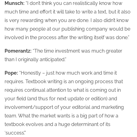
Munsch:
“I don’t think you can realistically know how
much time and effort it will take to write a text, but it also
is very rewarding when you are done. I also didn’t know
how many people at our publishing company would be
involved in the process after the writing itself was done.”
Pomerantz:
“The time investment was much greater
than I originally anticipated.”
Pope:
“Honestly – just how much work and time it
requires. Textbook writing is an ongoing process that
requires continual attention to what is coming out in
your field (and thus for next update or edition) and
involvement/support of your editorial and marketing
team. What the market wants is a big part of how a
textbook evolves and a huge determinant of its
‘success’.”