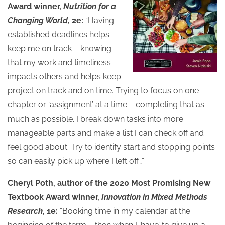
Award winner,
Nutrition for a
Changing World
, 2e:
“Having
established deadlines helps
keep me on track – knowing
that my work and timeliness
impacts others and helps keep
project on track and on time. Trying to focus on one
chapter or ‘assignment’ at a time – completing that as
much as possible. I break down tasks into more
manageable parts and make a list I can check off and
feel good about. Try to identify start and stopping points
so can easily pick up where I left off…”
Cheryl Poth, author of the 2020 Most Promising New
Textbook Award winner,
Innovation in Mixed Methods
Research
, 1e:
“Booking time in my calendar at the