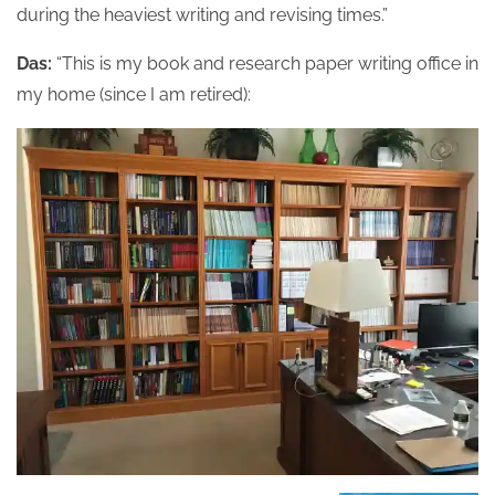
during the heaviest writing and revising times.”
Das:
“This is my book and research paper writing office in
my home (since I am retired):