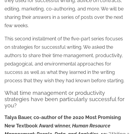
they used for successful writing, advice on contracts,
editing, marketing, co-authoring, and more. We will be
sharing their answers in a series of posts over the next
few weeks.
This second installment of the five-part series focuses
on strategies for successful writing. We asked the
authors to share their time management, productivity,
pedagogical, and environmental approaches for
success as well as what they learned in the writing
process that they wish they had known before starting.
What time management or productivity
strategies have been particularly successful for
you?
Talya Bauer, co-author of the 2020 Most Promising
New Textbook Award winner,
Human Resource