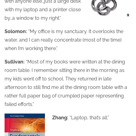
with anyone else…just a large desk
with my laptop and a printer close
by…a window to my right.”
Solomon:
“My office is my sanctuary. It overlooks the
water, and I can really concentrate (most of the time)
when I’m working there.”
Sullivan:
“Most of my books were written at the dining
room table. I remember sitting there in the morning as
my kids went off to school. They returned in late
afternoon to still find me at the dining room table with a
rather full paper bag of crumpled paper representing
failed efforts.”
Zhang:
“Laptop, that’s all.”