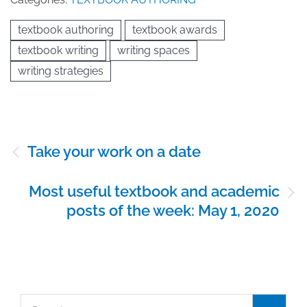
textbook authoring
textbook awards
textbook writing
writing spaces
writing strategies
Post
Take your work on a date
navigation
Most useful textbook and academic
posts of the week: May 1, 2020
Search