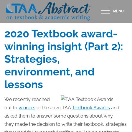
Skip
MENU
to
Posted
APRIL 30, 2020
content
on
2020 Textbook award-
winning insight (Part 2):
Strategies,
environment, and
lessons
We recently reached
out to
winners
of the 2020 TAA
Textbook Awards
and
asked them to answer some questions about why
they made the decision to write their textbook, strategies