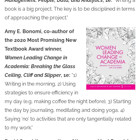
Management: People, Data, and Analytics
, 1e:
“Writing a
book is a big project. The key is to be disciplined in terms
of approaching the project.”
Amy E. Bonomi, co-author of
the 2020 Most Promising New
Textbook Award winner,
Women Leading Change in
Academia: Breaking the Glass
Ceiling, Cliff and Slipper
, 1e:
“1)
Writing in the morning, 2) Using
strategies to ensure efficiency in
my day (e.g, making coffee the night before), 3) Starting
the day by journaling, meditating and doing yoga, 4)
Saying ‘no’ to activities that are only tangentially related
to my work.”