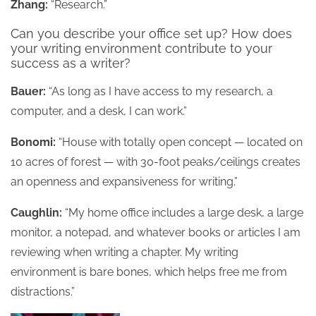
Zhang:
“Research.”
Can you describe your office set up? How does
your writing environment contribute to your
success as a writer?
Bauer:
“As long as I have access to my research, a
computer, and a desk, I can work.”
Bonomi:
“House with totally open concept — located on
10 acres of forest — with 30-foot peaks/ceilings creates
an openness and expansiveness for writing.”
Caughlin:
“My home office includes a large desk, a large
monitor, a notepad, and whatever books or articles I am
reviewing when writing a chapter. My writing
environment is bare bones, which helps free me from
distractions.”