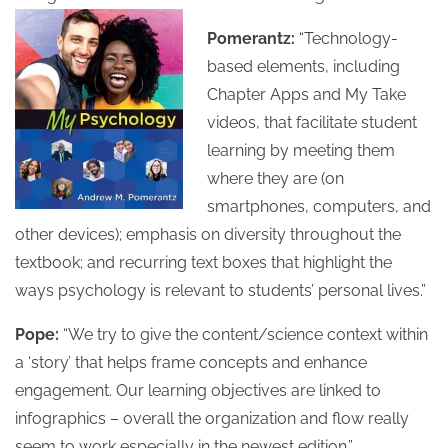
Pomerantz:
“Technology-
based elements, including
Chapter Apps and My Take
videos, that facilitate student
learning by meeting them
where they are (on
smartphones, computers, and
other devices); emphasis on diversity throughout the
textbook; and recurring text boxes that highlight the
ways psychology is relevant to students’ personal lives.”
Pope:
“We try to give the content/science context within
a ‘story’ that helps frame concepts and enhance
engagement. Our learning objectives are linked to
infographics – overall the organization and flow really
seem to work especially in the newest edition.”