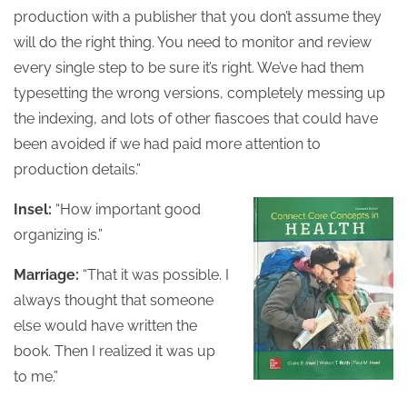
production with a publisher that you don’t assume they
will do the right thing. You need to monitor and review
every single step to be sure it’s right. We’ve had them
typesetting the wrong versions, completely messing up
the indexing, and lots of other fiascoes that could have
been avoided if we had paid more attention to
production details.”
Insel:
“How important good
organizing is.”
Marriage:
“That it was possible. I
always thought that someone
else would have written the
book. Then I realized it was up
to me.”