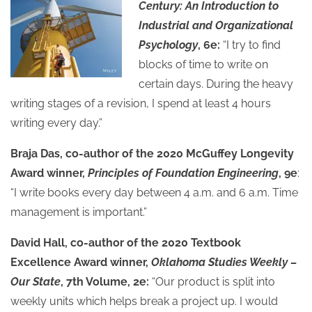
Century: An Introduction to
Industrial and Organizational
Psychology
, 6e:
“I try to find
blocks of time to write on
certain days. During the heavy
writing stages of a revision, I spend at least 4 hours
writing every day.”
Braja Das, co-author of the 2020 McGuffey Longevity
Award winner,
Principles of Foundation Engineering
, 9e
:
“I write books every day between 4 a.m. and 6 a.m. Time
management is important.”
David Hall, co-author of the 2020 Textbook
Excellence Award winner,
Oklahoma Studies Weekly –
Our State
, 7th Volume, 2e:
“Our product is split into
weekly units which helps break a project up. I would