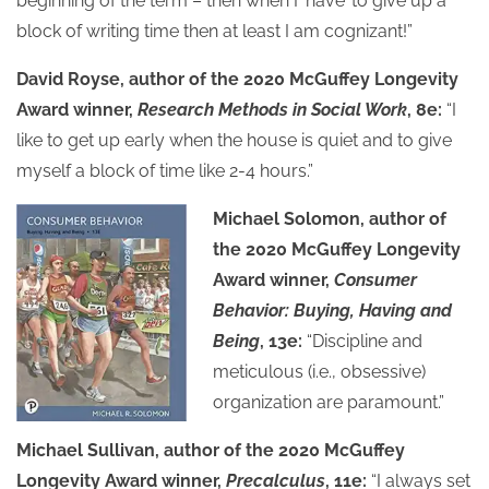
beginning of the term – then when I ‘have’ to give up a
block of writing time then at least I am cognizant!”
David Royse, author of the 2020 McGuffey Longevity
Award winner,
Research Methods in Social Work
, 8e:
“I
like to get up early when the house is quiet and to give
myself a block of time like 2-4 hours.”
Michael Solomon, author of
the 2020 McGuffey Longevity
Award winner,
Consumer
Behavior: Buying, Having and
Being
, 13e:
“Discipline and
meticulous (i.e., obsessive)
organization are paramount.”
Michael Sullivan, author of the 2020 McGuffey
Longevity Award winner,
Precalculus
, 11e:
“I always set