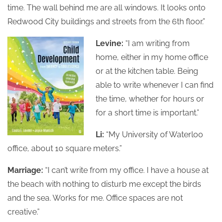
time. The wall behind me are all windows. It looks onto
Redwood City buildings and streets from the 6th floor.”
Levine:
“I am writing from
home, either in my home office
or at the kitchen table. Being
able to write whenever I can find
the time, whether for hours or
for a short time is important.”
Li:
“My University of Waterloo
office, about 10 square meters.”
Marriage:
“I can’t write from my office. I have a house at
the beach with nothing to disturb me except the birds
and the sea. Works for me. Office spaces are not
creative.”