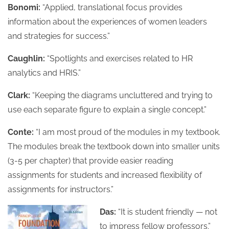
Bonomi:
“Applied, translational focus provides
information about the experiences of women leaders
and strategies for success.”
Caughlin:
“Spotlights and exercises related to HR
analytics and HRIS.”
Clark:
“Keeping the diagrams uncluttered and trying to
use each separate figure to explain a single concept.”
Conte:
“I am most proud of the modules in my textbook.
The modules break the textbook down into smaller units
(3-5 per chapter) that provide easier reading
assignments for students and increased flexibility of
assignments for instructors.”
Das:
“It is student friendly — not
to impress fellow professors.”