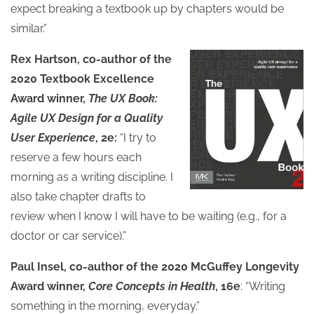
expect breaking a textbook up by chapters would be
similar.”
Rex Hartson, co-author of the
2020 Textbook Excellence
Award winner,
The UX Book:
Agile UX Design for a Quality
User Experience
, 2e:
“I try to
reserve a few hours each
morning as a writing discipline. I
also take chapter drafts to
review when I know I will have to be waiting (e.g., for a
doctor or car service).”
Paul Insel, co-author of the 2020 McGuffey Longevity
Award winner,
Core Concepts in Health
, 16e
: “Writing
something in the morning, everyday.”