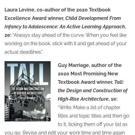
Laura Levine, co-author of the 2020 Textbook
Excellence Award winner,
Child Development From
Infancy to Adolescence: An Active Learning Approach
,
2e:
“Always stay ahead of the curve. When you feel like
working on the book, stick with it and get ahead of your
actual deadlines.”
Guy Marriage, author of the
2020 Most Promising New
Textbook Award winner,
Tall:
the Design and Construction of
High-Rise Architecture
, 1e:
“Write. Make a list of chapter
titles and topic titles and then go
to it, ticking them off your list as
you go. Revise and edit your work time and time again.