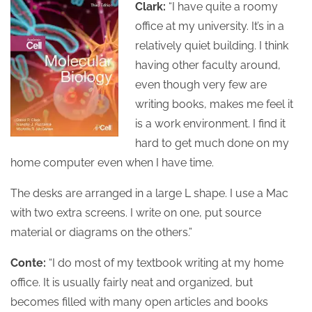
Clark:
“I have quite a roomy
office at my university. It’s in a
relatively quiet building. I think
having other faculty around,
even though very few are
writing books, makes me feel it
is a work environment. I find it
hard to get much done on my
home computer even when I have time.
The desks are arranged in a large L shape. I use a Mac
with two extra screens. I write on one, put source
material or diagrams on the others.”
Conte:
“I do most of my textbook writing at my home
office. It is usually fairly neat and organized, but
becomes filled with many open articles and books