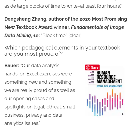
aside large blocks of time to write–at least four hours.”
Dengsheng Zhang, author of the 2020 Most Promising
New Textbook Award winner,
Fundamentals of Image
Data Mining
, 1e:
“Block time.” [clear]
Which pedagogical elements in your textbook
are you most proud of?
Bauer:
“Our data analysis
Save
hands-on Excel exercises were
something new and something
we are really proud of as well as
our opening cases and
spotlights on legal, ethical, small
business, privacy and data
analytics issues.”