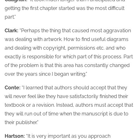
getting the first chapter started was the most difficult
part.”
Clark:
“Perhaps the thing that caused most aggravation
was dealing with artwork. How to find useful diagrams
and dealing with copyright, permissions etc. and who
exactly is responsible for which part of this process. Part
of the problem is that this area has constantly changed
over the years since I began writing.”
Conte:
“I learned that authors should accept that they
will never feel like they have satisfactorily finished their
textbook or a revision. Instead, authors must accept that
they will run out of time when the manuscript is due to
their publisher.”
Hartson:
“It is very important as you approach