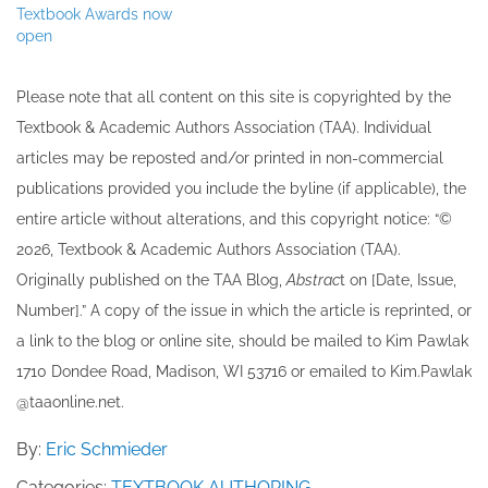
Textbook Awards now
open
Please note that all ​content on this site ​is copyrighted by the
Textbook & Academic Authors Association (TAA). Individual
articles may be re​posted and/or printed in non-commercial
publications provided you include the byline​ (if applicable), the
entire article without alterations, and this copyright notice: “©
202​6, Textbook & Academic Authors Association (TAA).
Originally published ​on the TAA Blog,
Abstrac
t on [Date, Issue,
Number].” A copy of the issue in which the article is reprinted​, or
a link to the blog or online site, should be mailed to ​K​im Pawlak
1710 Dondee Road, Madison, WI 53716 or emailed to ​K​im.Pawlak
@taaonline.net.
By:
Eric Schmieder
Categories:
TEXTBOOK AUTHORING