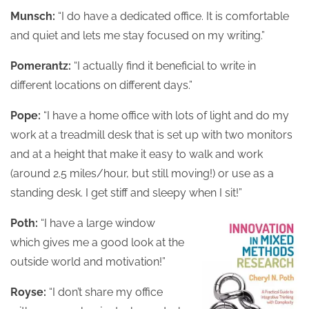
Munsch:
“I do have a dedicated office. It is comfortable
and quiet and lets me stay focused on my writing.”
Pomerantz:
“I actually find it beneficial to write in
different locations on different days.”
Pope:
“I have a home office with lots of light and do my
work at a treadmill desk that is set up with two monitors
and at a height that make it easy to walk and work
(around 2.5 miles/hour, but still moving!) or use as a
standing desk. I get stiff and sleepy when I sit!”
Poth:
“I have a large window
which gives me a good look at the
outside world and motivation!”
Royse:
“I don’t share my office