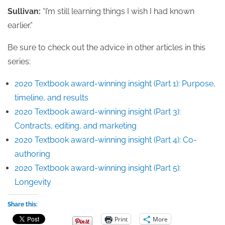
Sullivan:
“I’m still learning things I wish I had known
earlier.”
Be sure to check out the advice in other articles in this
series:
2020 Textbook award-winning insight (Part 1): Purpose,
timeline, and results
2020 Textbook award-winning insight (Part 3):
Contracts, editing, and marketing
2020 Textbook award-winning insight (Part 4): Co-
authoring
2020 Textbook award-winning insight (Part 5):
Longevity
Share this:
Print
More