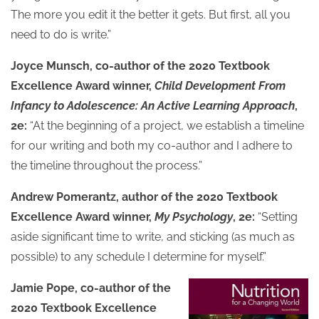
The more you edit it the better it gets. But first, all you
need to do is write.”
Joyce Munsch, co-author of the 2020 Textbook
Excellence Award winner,
Child Development From
Infancy to Adolescence: An Active Learning Approach
,
2e:
“At the beginning of a project, we establish a timeline
for our writing and both my co-author and I adhere to
the timeline throughout the process.”
Andrew Pomerantz, author of the 2020 Textbook
Excellence Award winner,
My Psychology
, 2e:
“Setting
aside significant time to write, and sticking (as much as
possible) to any schedule I determine for myself.”
Jamie Pope, co-author of the
2020 Textbook Excellence