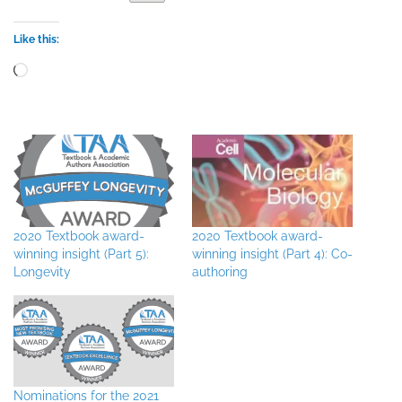
Like this:
Loading…
2020 Textbook award-
2020 Textbook award-
winning insight (Part 5):
winning insight (Part 4): Co-
Longevity
authoring
Nominations for the 2021