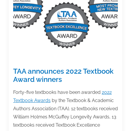
2022
Textbook
Award
Winners
on
4/27
TAA announces 2022 Textbook
Award winners
Forty-five textbooks have been awarded
2022
Textbook Awards
by the Textbook & Academic
Authors Association (TAA). 12 textbooks received
William Holmes McGuffey Longevity Awards, 13
textbooks received Textbook Excellence