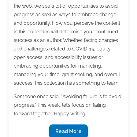
the web, we see a lot of opportunities to avoid
progress as well as ways to embrace change
and opportunity. How you perceive the content
in this collection will determine your continued
success as an author. Whether facing changes
and challenges related to COVID-19, equity,
open access, and accessibility issues or
embracing opportunities for marketing,
managing your time, grant seeking, and overall
success, this collection has something to learn.
Someone once said, “Avoiding failure is to avoid
progress.” This week, let’s focus on failing
forward together. Happy writing!
Most
Read More