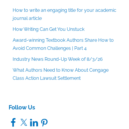
How to write an engaging title for your academic
journal article
How Writing Can Get You Unstuck
Award-winning Textbook Authors Share How to
Avoid Common Challenges | Part 4
Industry News Round-Up Week of 8/3/26
What Authors Need to Know About Cengage
Class Action Lawsuit Settlement
Follow Us
Facebook
X
LinkedIn
Pinterest