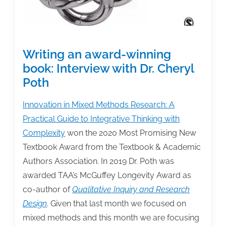
Writing an award-winning
book: Interview with Dr. Cheryl
Poth
Innovation in Mixed Methods Research: A
Practical Guide to Integrative Thinking with
Complexity
won the 2020 Most Promising New
Textbook Award from the Textbook & Academic
Authors Association. In 2019 Dr. Poth was
awarded TAA’s McGuffey Longevity Award as
co-author of
Qualitative Inquiry and Research
Design
. Given that last month we focused on
mixed methods and this month we are focusing