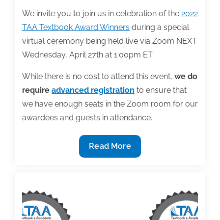
We invite you to join us in celebration of the
2022
TAA Textbook Award Winners
during a special
virtual ceremony being held live via Zoom NEXT
Wednesday, April 27th at 1:00pm ET.
While there is no cost to attend this event,
we do
require
advanced registration
to ensure that
we have enough seats in the Zoom room for our
awardees and guests in attendance.
Join
Read More
us
as
we
celebrate
the