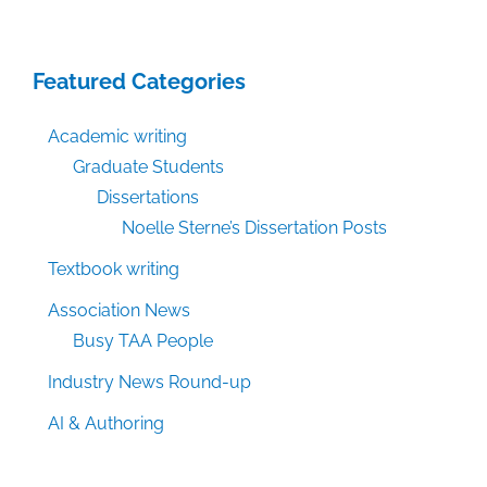
Featured Categories
Academic writing
Graduate Students
Dissertations
Noelle Sterne’s Dissertation Posts
Textbook writing
Association News
Busy TAA People
Industry News Round-up
AI & Authoring