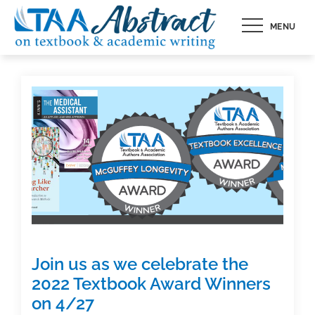
Skip
MENU
to
content
Join us as we celebrate the
2022 Textbook Award Winners
on 4/27