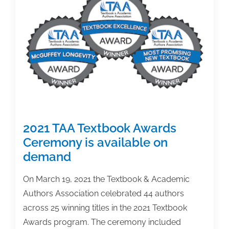
winners
2021 TAA Textbook Awards
Ceremony is available on
demand
On March 19, 2021 the Textbook & Academic
Authors Association celebrated 44 authors
across 25 winning titles in the 2021 Textbook
Awards program. The ceremony included