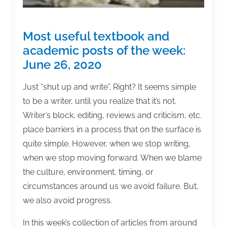
Most useful textbook and
academic posts of the week:
June 26, 2020
Just “shut up and write”. Right? It seems simple
to be a writer, until you realize that it’s not.
Writer’s block, editing, reviews and criticism, etc.
place barriers in a process that on the surface is
quite simple. However, when we stop writing,
when we stop moving forward. When we blame
the culture, environment, timing, or
circumstances around us we avoid failure. But,
we also avoid progress.
In this week’s collection of articles from around