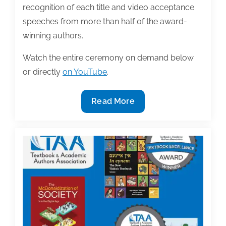
recognition of each title and video acceptance
speeches from more than half of the award-
winning authors.
Watch the entire ceremony on demand below
or directly
on YouTube
.
2021
Read More
TAA
Textbook
Awards
Ceremony
is
available
on
demand