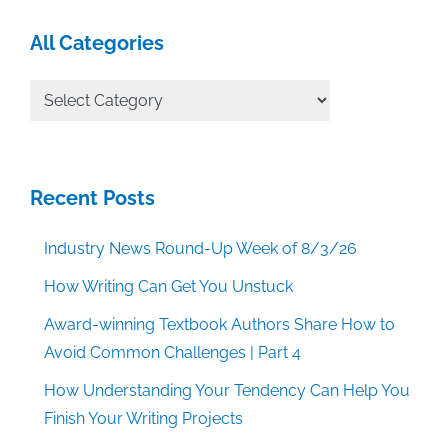
All Categories
All
Categories
Recent Posts
Industry News Round-Up Week of 8/3/26
How Writing Can Get You Unstuck
Award-winning Textbook Authors Share How to
Avoid Common Challenges | Part 4
How Understanding Your Tendency Can Help You
Finish Your Writing Projects