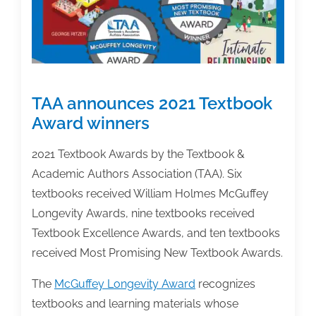
TAA announces 2021 Textbook
Award winners
2021 Textbook Awards by the Textbook &
Academic Authors Association (TAA). Six
textbooks received William Holmes McGuffey
Longevity Awards, nine textbooks received
Textbook Excellence Awards, and ten textbooks
received Most Promising New Textbook Awards.
The
McGuffey Longevity Award
recognizes
textbooks and learning materials whose