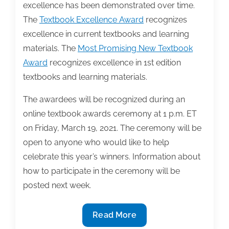
excellence has been demonstrated over time.
The
Textbook Excellence Award
recognizes
excellence in current textbooks and learning
materials. The
Most Promising New Textbook
Award
recognizes excellence in 1st edition
textbooks and learning materials.
The awardees will be recognized during an
online textbook awards ceremony at 1 p.m. ET
on Friday, March 19, 2021. The ceremony will be
open to anyone who would like to help
celebrate this year’s winners. Information about
how to participate in the ceremony will be
posted next week.
TAA
Read More
announces