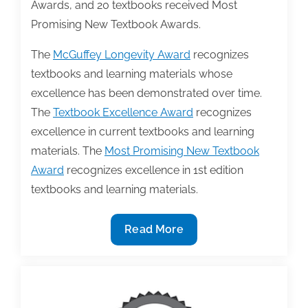
Awards, and 20 textbooks received Most
Promising New Textbook Awards.
The
McGuffey Longevity Award
recognizes
textbooks and learning materials whose
excellence has been demonstrated over time.
The
Textbook Excellence Award
recognizes
excellence in current textbooks and learning
materials. The
Most Promising New Textbook
Award
recognizes excellence in 1st edition
textbooks and learning materials.
TAA
Read More
announces
2022
Textbook
Award