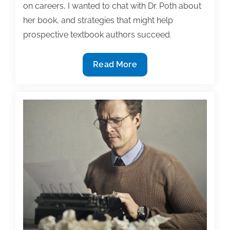
on careers, I wanted to chat with Dr. Poth about
her book, and strategies that might help
prospective textbook authors succeed.
Writing
Read More
an
award-
winning
book:
Interview
with
Dr.
Cheryl
Poth