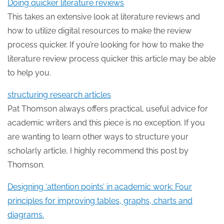
Doing quicker literature reviews
This takes an extensive look at literature reviews and
how to utilize digital resources to make the review
process quicker. If you’re looking for how to make the
literature review process quicker this article may be able
to help you.
structuring research articles
Pat Thomson always offers practical, useful advice for
academic writers and this piece is no exception. If you
are wanting to learn other ways to structure your
scholarly article, I highly recommend this post by
Thomson.
Designing ‘attention points’ in academic work: Four
principles for improving tables, graphs, charts and
diagrams.