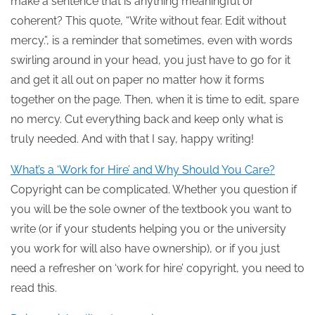
make a sentence that is anything meaningful or
coherent? This quote, “Write without fear. Edit without
mercy.”, is a reminder that sometimes, even with words
swirling around in your head, you just have to go for it
and get it all out on paper no matter how it forms
together on the page. Then, when it is time to edit, spare
no mercy. Cut everything back and keep only what is
truly needed. And with that I say, happy writing!
What’s a ‘Work for Hire’ and Why Should You Care?
Copyright can be complicated. Whether you question if
you will be the sole owner of the textbook you want to
write (or if your students helping you or the university
you work for will also have ownership), or if you just
need a refresher on ‘work for hire’ copyright, you need to
read this.