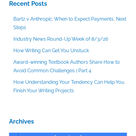
Recent Posts
Bartz v Anthropic: When to Expect Payments, Next
Steps
Industry News Round-Up Week of 8/3/26
How Writing Can Get You Unstuck
Award-winning Textbook Authors Share How to
Avoid Common Challenges | Part 4
How Understanding Your Tendency Can Help You
Finish Your Writing Projects
Archives