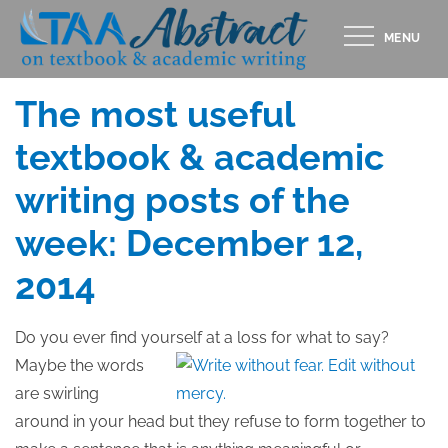
Skip
MENU
to
Posted
DECEMBER 11, 2014
content
on
The most useful
textbook & academic
writing posts of the
week: December 12,
2014
Do you ever find yourself at a loss
for what to say?
Maybe the words
are swirling
around in your head but they refuse to form together to