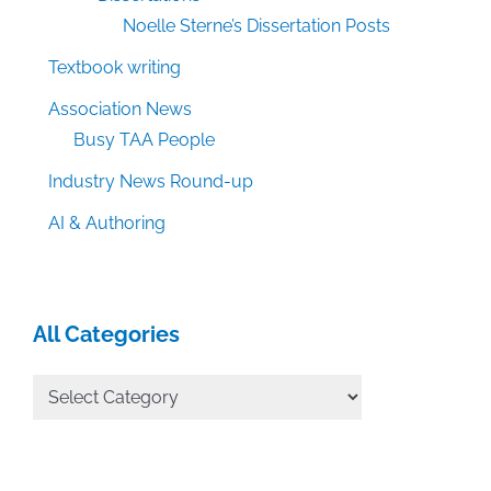
Noelle Sterne’s Dissertation Posts
Textbook writing
Association News
Busy TAA People
Industry News Round-up
AI & Authoring
All Categories
All
Categories