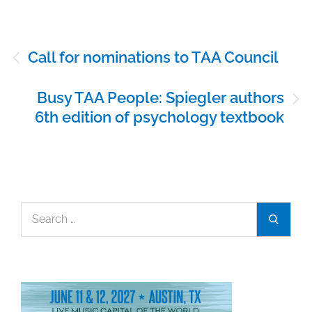
Post
Call for nominations to TAA Council
navigation
Busy TAA People: Spiegler authors
6th edition of psychology textbook
Search
Search
for: