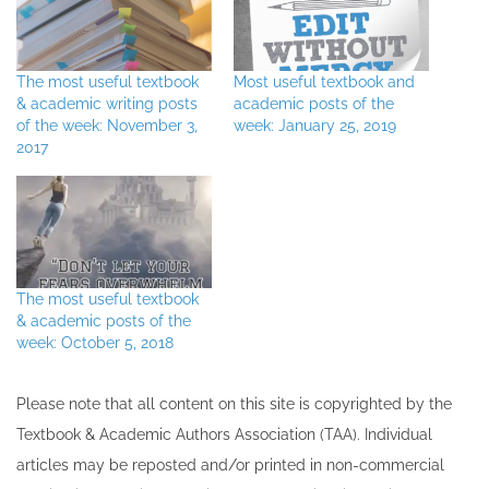
The most useful textbook
Most useful textbook and
& academic writing posts
academic posts of the
of the week: November 3,
week: January 25, 2019
2017
The most useful textbook
& academic posts of the
week: October 5, 2018
Please note that all ​content on this site ​is copyrighted by the
Textbook & Academic Authors Association (TAA). Individual
articles may be re​posted and/or printed in non-commercial