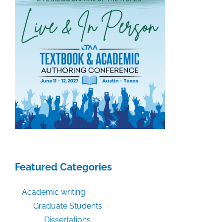
Featured Categories
Academic writing
Graduate Students
Dissertations