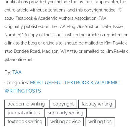
publications provided you include the byline​ (if applicable), the
entire article without alterations, and this copyright notice: “©
202​6, Textbook & Academic Authors Association (TAA).
Originally published ​on the TAA Blog,
Abstrac
t on [Date, Issue,
Number].” A copy of the issue in which the article is reprinted​, or
a link to the blog or online site, should be mailed to ​K​im Pawlak
1710 Dondee Road, Madison, WI 53716 or emailed to ​K​im.Pawlak
@taaonline.net.
By:
TAA
Categories:
MOST USEFUL TEXTBOOK & ACADEMIC
WRITING POSTS
academic writing
copyright
faculty writing
journal articles
scholarly writing
textbook writing
writing advice
writing tips