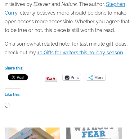
initiatives by
Elsevier
and
Nature.
The author,
Stephen
Curry
, clearly believes more should be done to make
open access more accessible. Whether you agree that
to be true or not, this piece is still worth the read.
On a somewhat related note, for last minute gift ideas,
check out my
10 Gifts for writers this holiday season
.
Share this:
Print
More
Like this:
Loading…