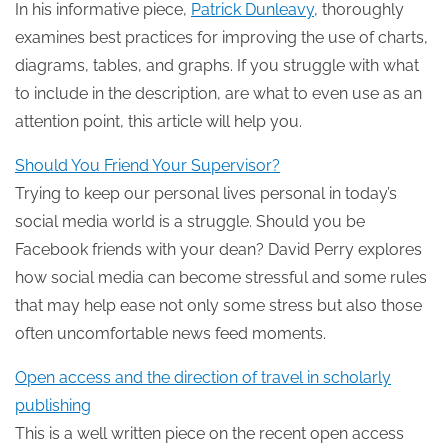
In his informative piece,
Patrick Dunleavy
, thoroughly
examines best practices for improving the use of charts,
diagrams, tables, and graphs. If you struggle with what
to include in the description, are what to even use as an
attention point, this article will help you.
Should You Friend Your Supervisor?
Trying to keep our personal lives personal in today’s
social media world is a struggle. Should you be
Facebook friends with your dean? David Perry explores
how social media can become stressful and some rules
that may help ease not only some stress but also those
often uncomfortable news feed moments.
Open access and the direction of travel in scholarly
publishing
This is a well written piece on the recent open access