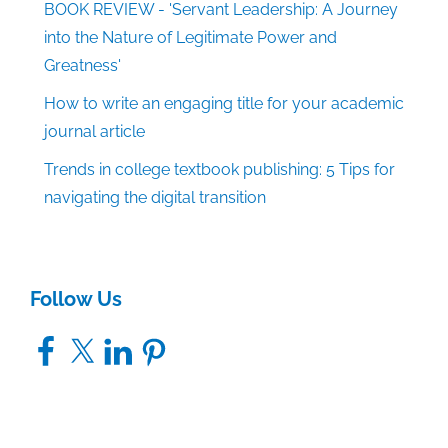
BOOK REVIEW - 'Servant Leadership: A Journey
into the Nature of Legitimate Power and
Greatness'
How to write an engaging title for your academic
journal article
Trends in college textbook publishing: 5 Tips for
navigating the digital transition
Follow Us
Facebook
X
LinkedIn
Pinterest