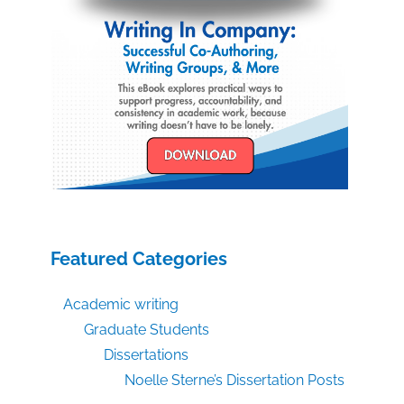
Featured Categories
Academic writing
Graduate Students
Dissertations
Noelle Sterne’s Dissertation Posts