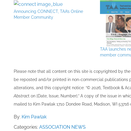
Announcing CONNECT, TAA’s Online
Member Community
TAA launches n
member commu
Please note that all ​content on this site ​is copyrighted by 
be re​posted and/or printed in non-commercial publications pro
alterations, and this copyright notice: “© 202​6, Textbook & A
Abstrac
t on [Date, Issue, Number].” A copy of the issue in which
mailed to ​K​im Pawlak 1710 Dondee Road, Madison, WI 53716 o
By:
Kim Pawlak
Categories:
ASSOCIATION NEWS