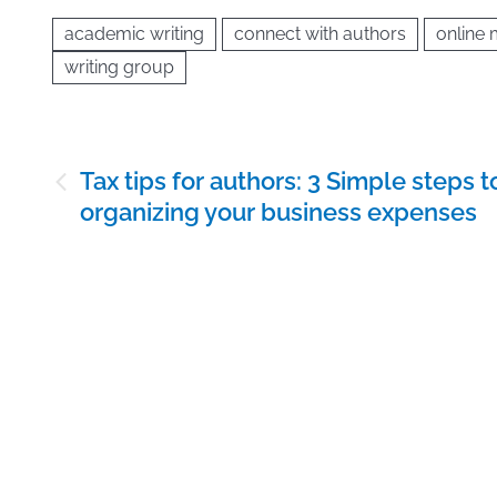
academic writing
connect with authors
online
writing group
Post
Tax tips for authors: 3 Simple steps t
navigation
organizing your business expenses