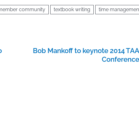
 member community
textbook writing
time managemen
o
Bob Mankoff to keynote 2014 TA
Conferenc