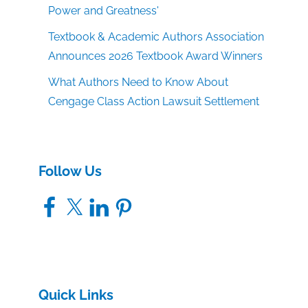
Power and Greatness'
Textbook & Academic Authors Association
Announces 2026 Textbook Award Winners
What Authors Need to Know About
Cengage Class Action Lawsuit Settlement
Follow Us
Facebook
X
LinkedIn
Pinterest
Quick Links