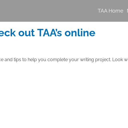
TAA Home
eck out TAA’s online
ce and tips to help you complete your writing project. Look w