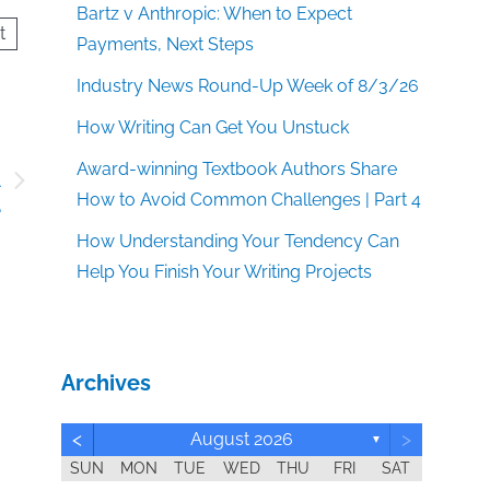
Bartz v Anthropic: When to Expect
t
Payments, Next Steps
Industry News Round-Up Week of 8/3/26
How Writing Can Get You Unstuck
Award-winning Textbook Authors Share
A
How to Avoid Common Challenges | Part 4
e
How Understanding Your Tendency Can
Help You Finish Your Writing Projects
Archives
<
>
August 2026
▼
SUN
MON
TUE
WED
THU
FRI
SAT