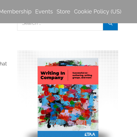
Membership
Events
Store
Cookie Policy (US)
Search
Search
for:
hat