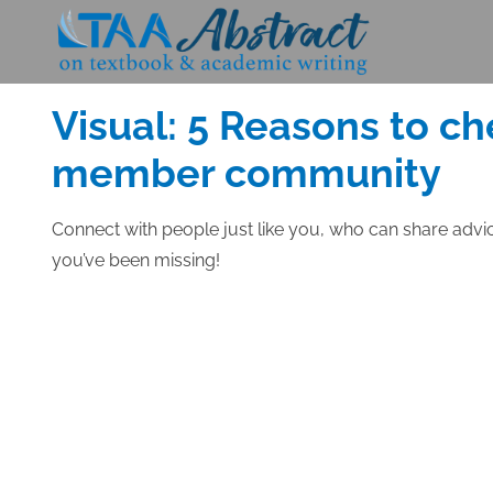
Skip
to
Posted
FEBRUARY 24, 2014
content
on
Visual: 5 Reasons to ch
member community
Connect with people just like you, who can share advi
you’ve been missing!