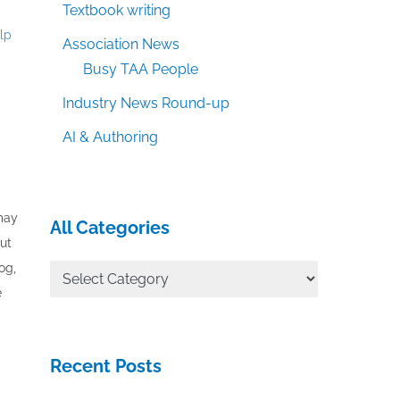
Textbook writing
elp
Association News
Busy TAA People
Industry News Round-up
AI & Authoring
 may
All Categories
out
og,
All
e
Categories
Recent Posts