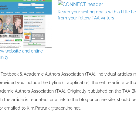
Reach your writing goals with a little h
from your fellow TAA writers
ew website and online
nity
the Textbook & Academic Authors Association (TAA). Individual articles
vided you include the byline​ (if applicable), the entire article with
cademic Authors Association (TAA). Originally published ​on the TAA Bl
 the article is reprinted​, or a link to the blog or online site, should b
r emailed to ​K​im.Pawlak @taaonline.net.