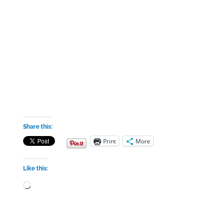
Share this:
Print
More
Like this:
Loading…