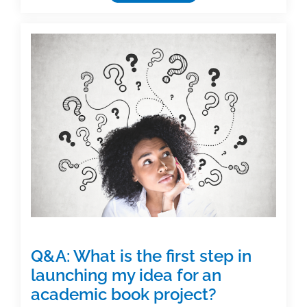
Spotlight:
Judi
L
Nath
Q&A: What is the first step in
launching my idea for an
academic book project?