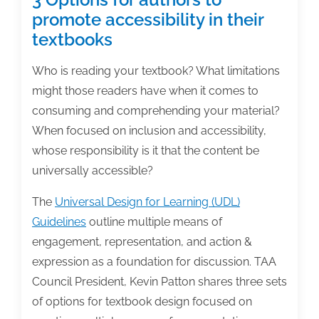
promote accessibility in their
textbooks
Who is reading your textbook? What limitations
might those readers have when it comes to
consuming and comprehending your material?
When focused on inclusion and accessibility,
whose responsibility is it that the content be
universally accessible?
The
Universal Design for Learning (UDL)
Guidelines
outline multiple means of
engagement, representation, and action &
expression as a foundation for discussion. TAA
Council President, Kevin Patton shares three sets
of options for textbook design focused on