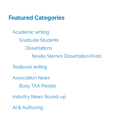
Featured Categories
Academic writing
Graduate Students
Dissertations
Noelle Sterne’s Dissertation Posts
Textbook writing
Association News
Busy TAA People
Industry News Round-up
AI & Authoring