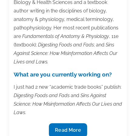
Biology & Health Sciences and a textbook
author writing in the disciplines of biology,
anatomy & physiology, medical terminology,
pathophysiology. Her most recent publications
are
Fundamentals of Anatomy & Physiology
, 11e
(textbook);
Digesting Foods and Fads
; and
Sins
Against Science: How Misinformation Affects Our
Lives and Laws.
What are you currently working on?
I just had 2 new “academic trade books” publish:
Digesting Foods and Fads
and
Sins Against
Science: How Misinformation Affects Our Lives and
Laws
.
Member
Read More