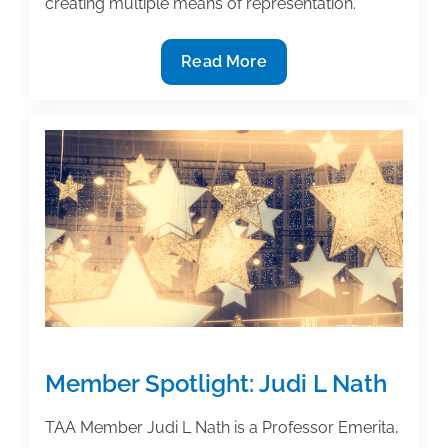
creating multiple means of representation.
3
Read More
Options
for
authors
to
promote
accessibility
in
their
textbooks
Member Spotlight: Judi L Nath
TAA Member Judi L Nath is a Professor Emerita,