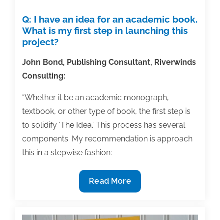
Q: I have an idea for an academic book.
What is my first step in launching this
project?
John Bond, Publishing Consultant, Riverwinds
Consulting:
“Whether it be an academic monograph,
textbook, or other type of book, the first step is
to solidify ‘The Idea.’ This process has several
components. My recommendation is approach
this in a stepwise fashion:
Q&A:
Read More
What
is
the