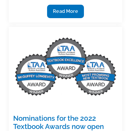
Five
Read More
chances
to
reset
the
terms
of
your
book
contract
(Part
1)
Nominations for the 2022
Textbook Awards now open