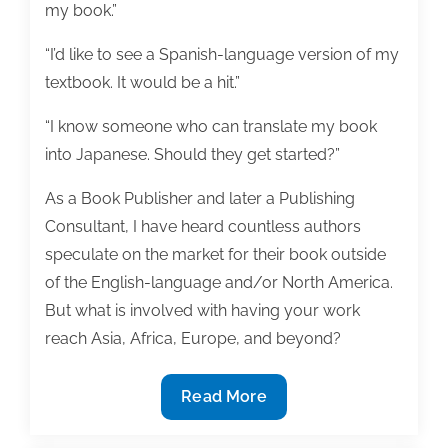
my book.”
“I’d like to see a Spanish-language version of my
textbook. It would be a hit.”
“I know someone who can translate my book
into Japanese. Should they get started?”
As a Book Publisher and later a Publishing
Consultant, I have heard countless authors
speculate on the market for their book outside
of the English-language and/or North America.
But what is involved with having your work
reach Asia, Africa, Europe, and beyond?
Your
Read More
work
and