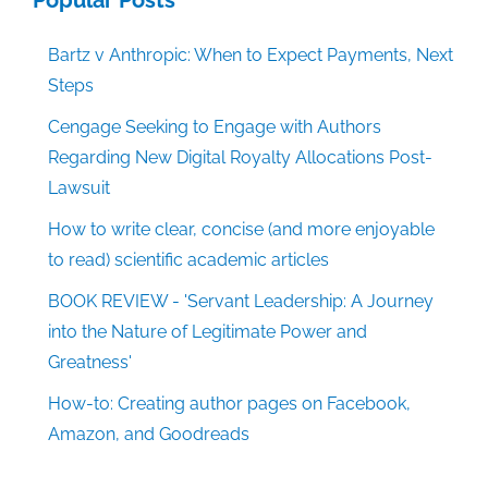
Bartz v Anthropic: When to Expect Payments, Next
Steps
Cengage Seeking to Engage with Authors
Regarding New Digital Royalty Allocations Post-
Lawsuit
How to write clear, concise (and more enjoyable
to read) scientific academic articles
BOOK REVIEW - 'Servant Leadership: A Journey
into the Nature of Legitimate Power and
Greatness'
How-to: Creating author pages on Facebook,
Amazon, and Goodreads