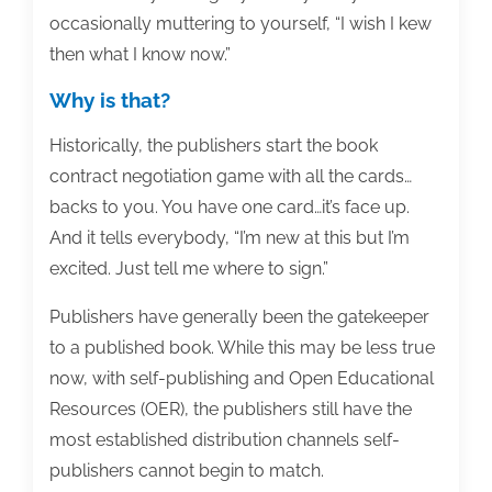
occasionally muttering to yourself, “I wish I kew
then what I know now.”
Why is that?
Historically, the publishers start the book
contract negotiation game with all the cards…
backs to you. You have one card…it’s face up.
And it tells everybody, “I’m new at this but I’m
excited. Just tell me where to sign.”
Publishers have generally been the gatekeeper
to a published book. While this may be less true
now, with self-publishing and Open Educational
Resources (OER), the publishers still have the
most established distribution channels self-
publishers cannot begin to match.