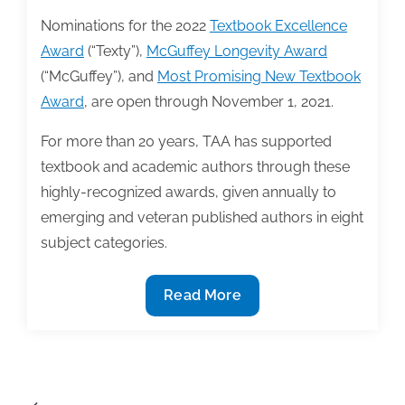
Nominations for the 2022
Textbook Excellence
Award
(“Texty”),
McGuffey Longevity Award
(“McGuffey”), and
Most Promising New Textbook
Award
, are open through November 1, 2021.
For more than 20 years, TAA has supported
textbook and academic authors through these
highly-recognized awards, given annually to
emerging and veteran published authors in eight
subject categories.
Nominations
Read More
for
the
2022
Textbook
Posts