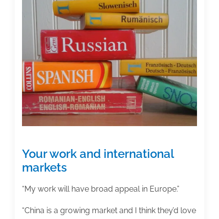
first
step
in
launching
my
idea
for
an
academic
book
project?
Your work and international
markets
“My work will have broad appeal in Europe.”
“China is a growing market and I think they’d love