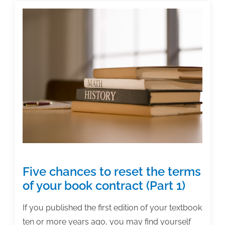
international
markets
Five chances to reset the terms
of your book contract (Part 1)
If you published the first edition of your textbook
ten or more years ago, you may find yourself