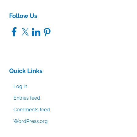
Follow Us
Facebook
X
LinkedIn
Pinterest
Quick Links
Log in
Entries feed
Comments feed
WordPress.org