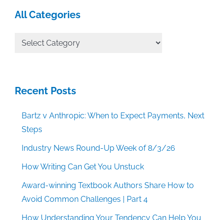
All Categories
All
Categories
Recent Posts
Bartz v Anthropic: When to Expect Payments, Next
Steps
Industry News Round-Up Week of 8/3/26
How Writing Can Get You Unstuck
Award-winning Textbook Authors Share How to
Avoid Common Challenges | Part 4
How Understanding Your Tendency Can Help You