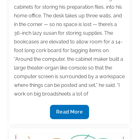
cabinets for storing his preparation files, into his
home office. The desk takes up three walls, and
in the corner — so no space is lost — there’s a
36-inch lazy susan for storing supplies. The
bookcases are elevated to allow room for a 14-
foot long cork board for tagging items on.
“Around the computer, the cabinet maker built a
large theater-organ like console so that the
computer screen is surrounded by a workspace
where things can be posted and set,” he said. “I
work on big broadsheets a lot of
Treat
Read More
textbook
authoring
like