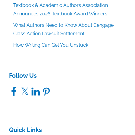
Textbook & Academic Authors Association
Announces 2026 Textbook Award Winners
What Authors Need to Know About Cengage
Class Action Lawsuit Settlement
How Writing Can Get You Unstuck
Follow Us
Facebook
X
LinkedIn
Pinterest
Quick Links