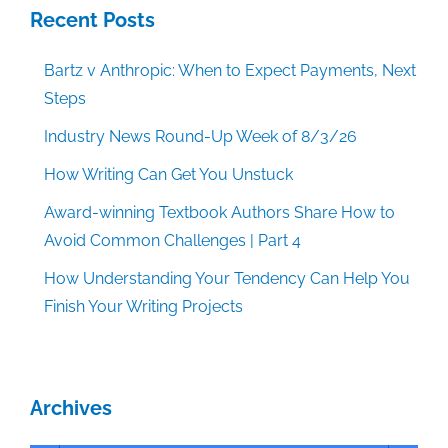
Recent Posts
Bartz v Anthropic: When to Expect Payments, Next
Steps
Industry News Round-Up Week of 8/3/26
How Writing Can Get You Unstuck
Award-winning Textbook Authors Share How to
Avoid Common Challenges | Part 4
How Understanding Your Tendency Can Help You
Finish Your Writing Projects
Archives