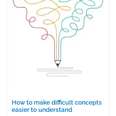
a
business:
Create
a
home
office
just
for
authoring
How to make difficult concepts
easier to understand