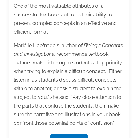
One of the most valuable attributes of a
successful textbook author is their ability to
present complex concepts in an effective and
efficient format.
Mariëlle Hoefnagels, author of
Biology: Concepts
and Invest
igations
, recommends textbook
authors make listening to students a top priority
when trying to explain a difficult concept. “Either
listen in as students discuss difficult concepts
with one another, or ask a student to explain the
subject to you,” she said. “Pay close attention to
the parts that confuse the students, then make
sure the narrative and illustrations in your book
confront those potential points of confusion.”