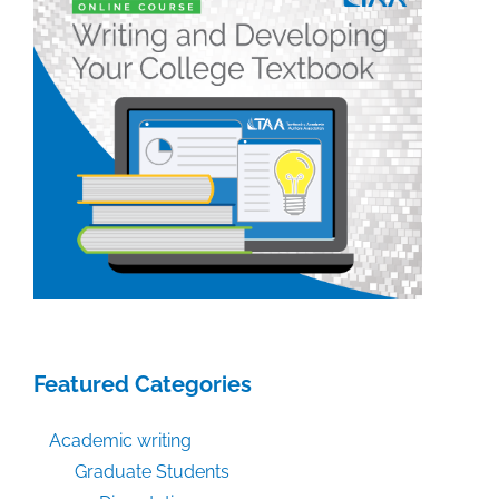
Featured Categories
Academic writing
Graduate Students