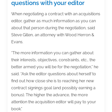
questions with your editor
When negotiating a contract with an acquisitions
editor, gather as much information as you can
about that person during the negotiation, said
Steve Gillen, an attorney with Wood Herron &
Evans.
“The more information you can gather about
their interests, objectives, constraints, etc., the
better armed you will be for the negotiation,” he
said. “Ask the editor questions about herself to
find out how close she is to reaching her new
contract signings goal (and possibly earning a
bonus). The higher the advance, the more
attention the acquisition editor will pay to your
book.”