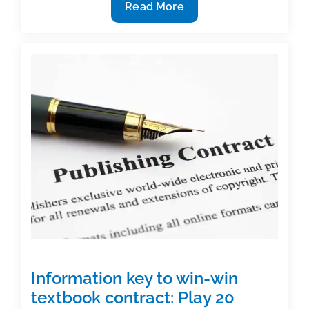
How
Read More
to
make
difficult
concepts
easier
to
understand
Information key to win-win
textbook contract: Play 20