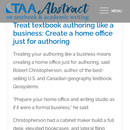
Skip
MENU
to
content
Treat textbook authoring like a
business: Create a home office
just for authoring
Treating your authoring like a business means
creating a home office just for authoring, said
Robert Christopherson, author of the best-
selling U.S. and Canadian geography textbook,
Geosystems
.
“Prepare your home office and writing studio as
if it were a formal business,” he said.
Christopherson had a cabinet maker build a full
desk, elevated bookcases, and lateral filing