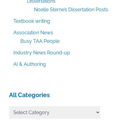
Dissertations
Noelle Sterne’s Dissertation Posts
Textbook writing
Association News
Busy TAA People
Industry News Round-up
AI & Authoring
All Categories
All
Categories