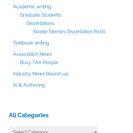
Academic writing
Graduate Students
Dissertations
Noelle Sterne’s Dissertation Posts
Textbook writing
Association News
Busy TAA People
Industry News Round-up
AI & Authoring
All Categories
All