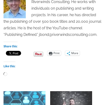
Riverwinds Consulting. He works with
individuals on publishing and writing
projects. In his career, he has directed
the publishing of over 500 book titles and 20,000 journal
articles. He is the host of the YouTube channel
“Publishing Defined.” jbond@riverwindsconsulting.com.
Share this:
Print
More
Like this:
Loading…