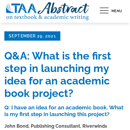
Skip
MENU
to
content
Posted
SEPTEMBER 29, 2021
on
Q&A: What is the first
step in launching my
idea for an academic
book project?
Q: I have an idea for an academic book. What
is my first step in launching this project?
John Bond, Publishing Consultant, Riverwinds