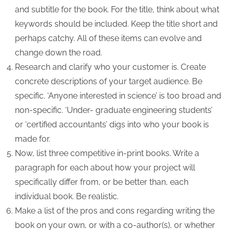
and subtitle for the book. For the title, think about what
keywords should be included. Keep the title short and
perhaps catchy. All of these items can evolve and
change down the road.
Research and clarify who your customer is. Create
concrete descriptions of your target audience. Be
specific. ‘Anyone interested in science’ is too broad and
non-specific. ‘Under- graduate engineering students’
or ‘certified accountants’ digs into who your book is
made for.
Now, list three competitive in-print books. Write a
paragraph for each about how your project will
specifically differ from, or be better than, each
individual book. Be realistic.
Make a list of the pros and cons regarding writing the
book on your own, or with a co-author(s), or whether