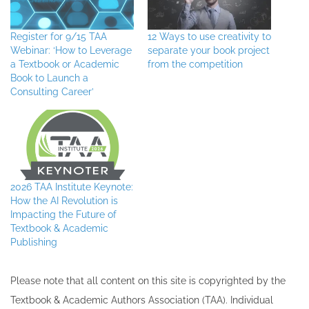
Register for 9/15 TAA
12 Ways to use creativity to
Webinar: ‘How to Leverage
separate your book project
a Textbook or Academic
from the competition
Book to Launch a
Consulting Career’
2026 TAA Institute Keynote:
How the AI Revolution is
Impacting the Future of
Textbook & Academic
Publishing
Please note that all ​content on this site ​is copyrighted by the
Textbook & Academic Authors Association (TAA). Individual