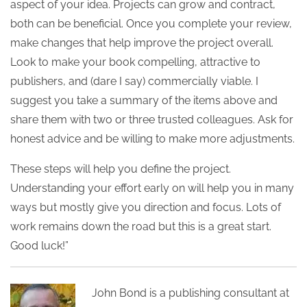
aspect of your idea. Projects can grow and contract,
both can be beneficial. Once you complete your review,
make changes that help improve the project overall.
Look to make your book compelling, attractive to
publishers, and (dare I say) commercially viable. I
suggest you take a summary of the items above and
share them with two or three trusted colleagues. Ask for
honest advice and be willing to make more adjustments.
These steps will help you define the project.
Understanding your effort early on will help you in many
ways but mostly give you direction and focus. Lots of
work remains down the road but this is a great start.
Good luck!”
John Bond is a publishing consultant at