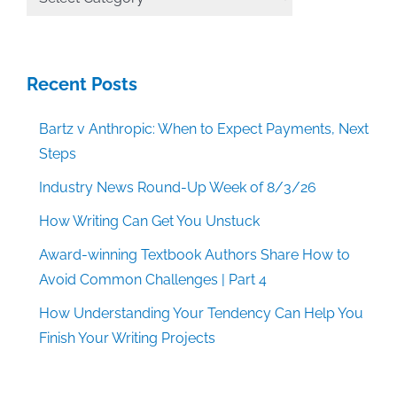
Categories
Recent Posts
Bartz v Anthropic: When to Expect Payments, Next
Steps
Industry News Round-Up Week of 8/3/26
How Writing Can Get You Unstuck
Award-winning Textbook Authors Share How to
Avoid Common Challenges | Part 4
How Understanding Your Tendency Can Help You
Finish Your Writing Projects