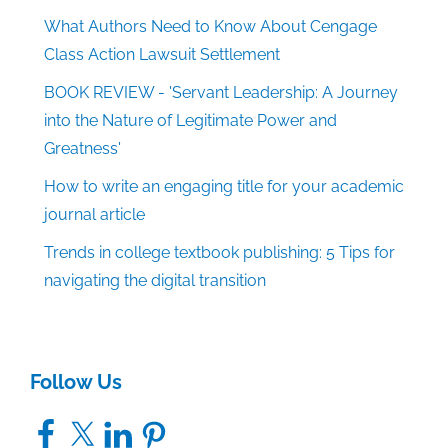
What Authors Need to Know About Cengage
Class Action Lawsuit Settlement
BOOK REVIEW - 'Servant Leadership: A Journey
into the Nature of Legitimate Power and
Greatness'
How to write an engaging title for your academic
journal article
Trends in college textbook publishing: 5 Tips for
navigating the digital transition
Follow Us
Facebook
X
LinkedIn
Pinterest