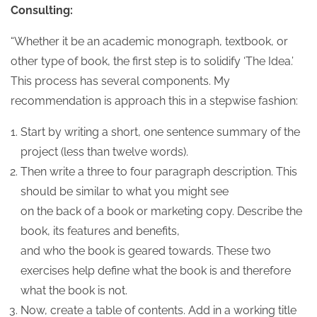
Consulting:
“Whether it be an academic monograph, textbook, or
other type of book, the first step is to solidify ‘The Idea.’
This process has several components. My
recommendation is approach this in a stepwise fashion:
Start by writing a short, one sentence summary of the
project (less than twelve words).
Then write a three to four paragraph description. This
should be similar to what you might see
on the back of a book or marketing copy. Describe the
book, its features and benefits,
and who the book is geared towards. These two
exercises help define what the book is and therefore
what the book is not.
Now, create a table of contents. Add in a working title