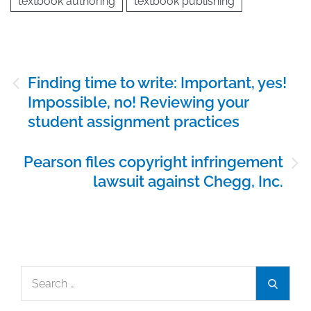
textbook authoring
textbook publishing
Post
Finding time to write: Important, yes!
navigation
Impossible, no! Reviewing your
student assignment practices
Pearson files copyright infringement
lawsuit against Chegg, Inc.
Search
Search
for: