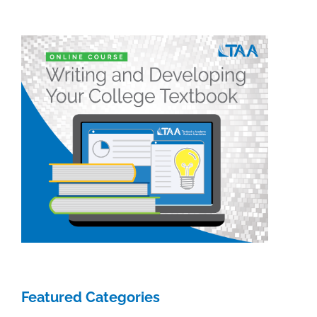
Featured Categories