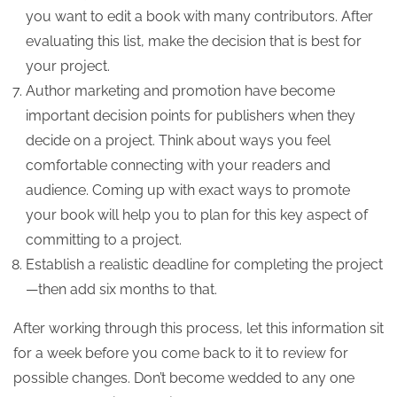
you want to edit a book with many contributors. After
evaluating this list, make the decision that is best for
your project.
Author marketing and promotion have become
important decision points for publishers when they
decide on a project. Think about ways you feel
comfortable connecting with your readers and
audience. Coming up with exact ways to promote
your book will help you to plan for this key aspect of
committing to a project.
Establish a realistic deadline for completing the project
—then add six months to that.
After working through this process, let this information sit
for a week before you come back to it to review for
possible changes. Don’t become wedded to any one