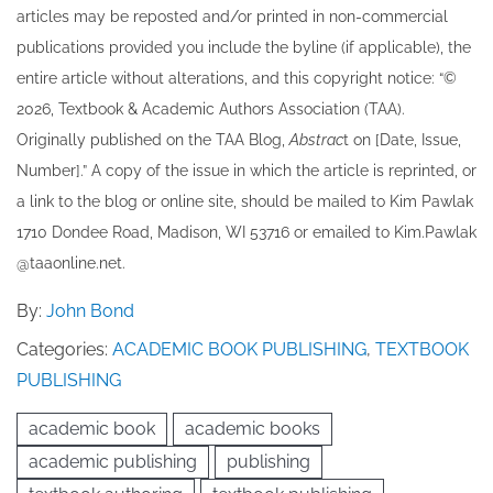
articles may be re​posted and/or printed in non-commercial
publications provided you include the byline​ (if applicable), the
entire article without alterations, and this copyright notice: “©
202​6, Textbook & Academic Authors Association (TAA).
Originally published ​on the TAA Blog,
Abstrac
t on [Date, Issue,
Number].” A copy of the issue in which the article is reprinted​, or
a link to the blog or online site, should be mailed to ​K​im Pawlak
1710 Dondee Road, Madison, WI 53716 or emailed to ​K​im.Pawlak
@taaonline.net.
By:
John Bond
Categories:
ACADEMIC BOOK PUBLISHING
,
TEXTBOOK
PUBLISHING
academic book
academic books
academic publishing
publishing