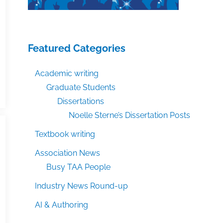
Featured Categories
Academic writing
Graduate Students
Dissertations
Noelle Sterne’s Dissertation Posts
Textbook writing
Association News
Busy TAA People
Industry News Round-up
AI & Authoring