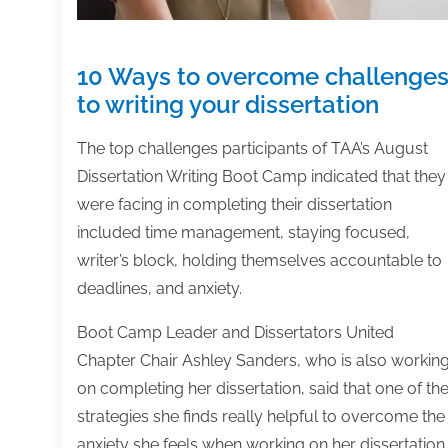
10 Ways to overcome challenge
to writing your dissertation
The top challenges participants of TAA’s August
Dissertation Writing Boot Camp indicated that they
were facing in completing their dissertation
included time management, staying focused,
writer’s block, holding themselves accountable to
deadlines, and anxiety.
Boot Camp Leader and Dissertators United
Chapter Chair Ashley Sanders, who is also workin
on completing her dissertation, said that one of th
strategies she finds really helpful to overcome the
anxiety she feels when working on her dissertation