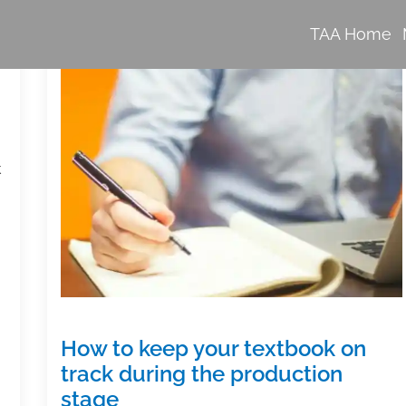
TAA Home
k
How to keep your textbook on
track during the production
stage