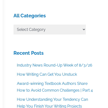
All Categories
All
Categories
Recent Posts
Industry News Round-Up Week of 8/3/26
How Writing Can Get You Unstuck
Award-winning Textbook Authors Share
How to Avoid Common Challenges | Part 4
How Understanding Your Tendency Can
Help You Finish Your Writing Projects