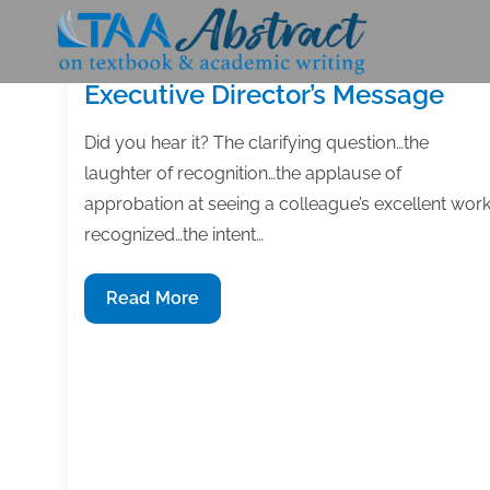
Skip
to
content
Executive Director’s Message
Did you hear it? The clarifying question…the
laughter of recognition…the applause of
approbation at seeing a colleague’s excellent wor
recognized…the intent…
Executive
Read More
Director’s
Message