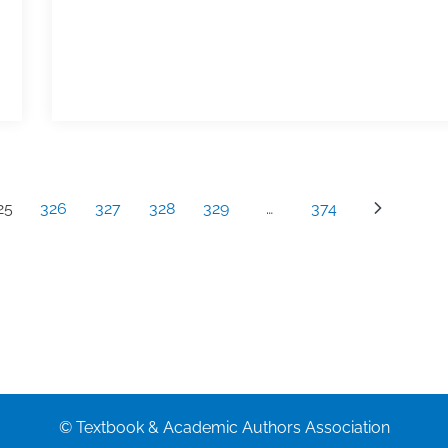
25
326
327
328
329
…
374
© Textbook & Academic Authors Association