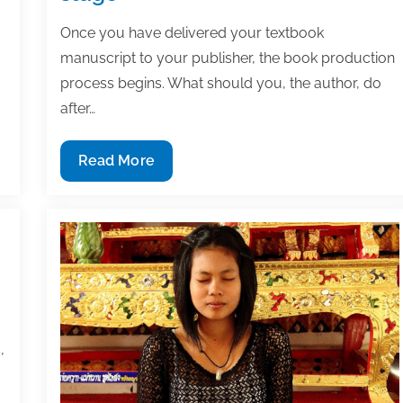
Once you have delivered your textbook
manuscript to your publisher, the book production
process begins. What should you, the author, do
after…
How
Read More
to
keep
your
textbook
on
track
during
the
,
production
stage