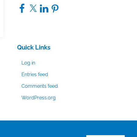
Facebook
X
LinkedIn
Pinterest
Quick Links
Log in
Entries feed
Comments feed
WordPress.org