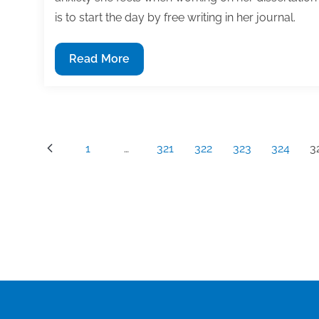
is to start the day by free writing in her journal.
10
Read More
Ways
to
overcome
challenges
Posts
1
…
321
322
323
324
3
to
pagination
writing
your
dissertation