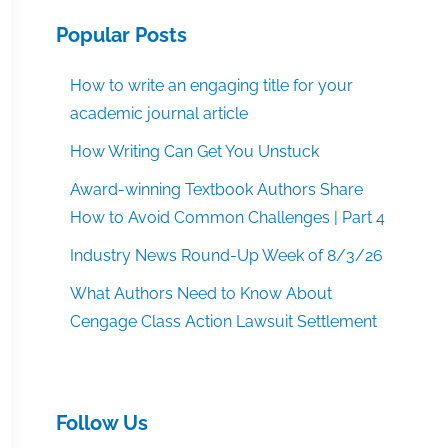
Popular Posts
How to write an engaging title for your
academic journal article
How Writing Can Get You Unstuck
Award-winning Textbook Authors Share
How to Avoid Common Challenges | Part 4
Industry News Round-Up Week of 8/3/26
What Authors Need to Know About
Cengage Class Action Lawsuit Settlement
Follow Us