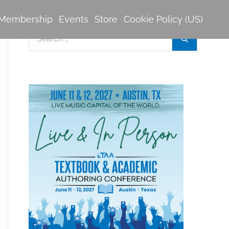
Membership
Events
Store
Cookie Policy (US)
Search
Search
for: