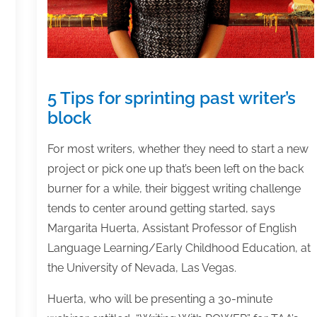
5 Tips for sprinting past writer’s
block
For most writers, whether they need to start a new
project or pick one up that’s been left on the back
burner for a while, their biggest writing challenge
tends to center around getting started, says
Margarita Huerta, Assistant Professor of English
Language Learning/Early Childhood Education, at
the University of Nevada, Las Vegas.
Huerta, who will be presenting a 30-minute