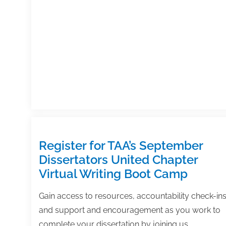
Register for TAA’s September
Dissertators United Chapter
Virtual Writing Boot Camp
Gain access to resources, accountability check-ins
and support and encouragement as you work to
complete your dissertation by joining us…