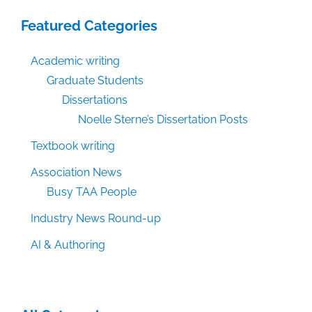
Featured Categories
Academic writing
Graduate Students
Dissertations
Noelle Sterne’s Dissertation Posts
Textbook writing
Association News
Busy TAA People
Industry News Round-up
AI & Authoring