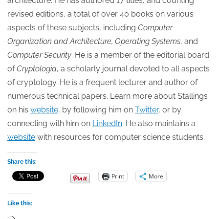
architecture. He has authored 17 titles, and counting
revised editions, a total of over 40 books on various
aspects of these subjects, including
Computer
Organization and Architecture, Operating Systems
, and
Computer Security
. He is a member of the editorial board
of
Cryptologia
, a scholarly journal devoted to all aspects
of cryptology. He is a frequent lecturer and author of
numerous technical papers. Learn more about Stallings
on his
website
, by following him on
Twitter
, or by
connecting with him on
LinkedIn
. He also maintains a
website
with resources for computer science students.
Share this:
Print
More
Like this:
Loading…