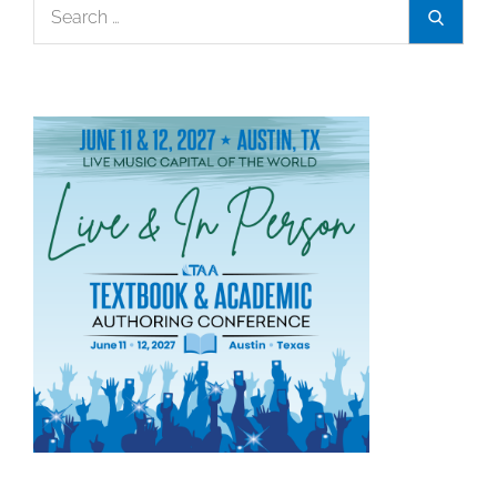
Search
Search
for: