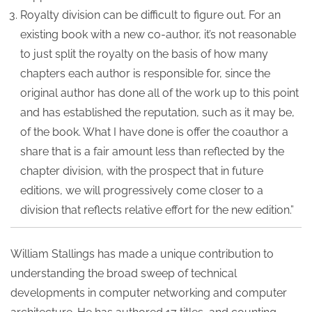
Royalty division can be difficult to figure out. For an
existing book with a new co-author, it’s not reasonable
to just split the royalty on the basis of how many
chapters each author is responsible for, since the
original author has done all of the work up to this point
and has established the reputation, such as it may be,
of the book. What I have done is offer the coauthor a
share that is a fair amount less than reflected by the
chapter division, with the prospect that in future
editions, we will progressively come closer to a
division that reflects relative effort for the new edition.”
William Stallings has made a unique contribution to
understanding the broad sweep of technical
developments in computer networking and computer