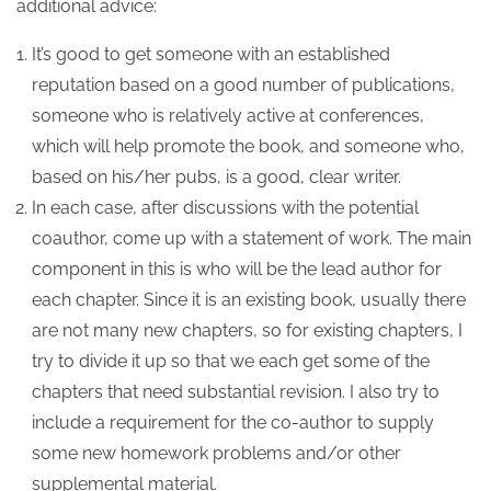
additional advice:
It’s good to get someone with an established
reputation based on a good number of publications,
someone who is relatively active at conferences,
which will help promote the book, and someone who,
based on his/her pubs, is a good, clear writer.
In each case, after discussions with the potential
coauthor, come up with a statement of work. The main
component in this is who will be the lead author for
each chapter. Since it is an existing book, usually there
are not many new chapters, so for existing chapters, I
try to divide it up so that we each get some of the
chapters that need substantial revision. I also try to
include a requirement for the co-author to supply
some new homework problems and/or other
supplemental material.