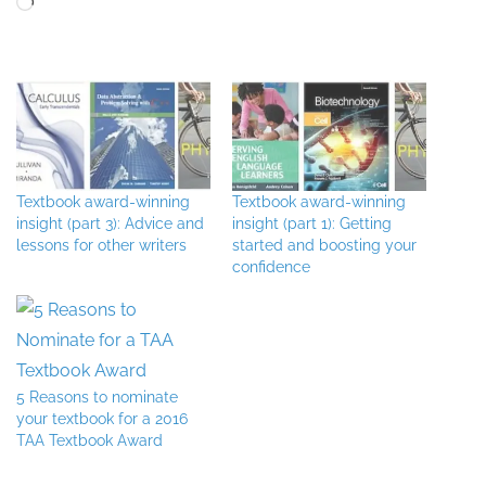
Textbook award-winning
Textbook award-winning
insight (part 3): Advice and
insight (part 1): Getting
lessons for other writers
started and boosting your
confidence
5 Reasons to nominate
your textbook for a 2016
TAA Textbook Award