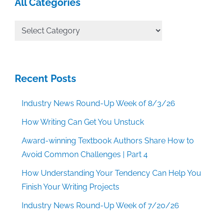
All Categories
All
Categories
Recent Posts
Industry News Round-Up Week of 8/3/26
How Writing Can Get You Unstuck
Award-winning Textbook Authors Share How to
Avoid Common Challenges | Part 4
How Understanding Your Tendency Can Help You
Finish Your Writing Projects
Industry News Round-Up Week of 7/20/26