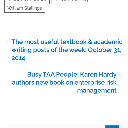
William Stallings
Post
The most useful textbook & academic
navigation
writing posts of the week: October 31,
2014
Busy TAA People: Karen Hardy
authors new book on enterprise risk
management