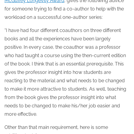
McGuffey Longevity Award
, gives the following advice
for someone trying to find a co-author to help with the
workload on a successful one-author series:
“I have had four different coauthors on three different
books and all the experiences have been largely
positive. In every case, the coauthor was a professor
who had taught a course using the then-current edition
of the book. I think that is an essential prerequisite. This
gives the professor insight into how students are
reacting to the material and what needs to be changed
to make it more attractive to students. As well, teaching
from the book gives the professor insight into what
needs to be changed to make his/her job easier and
more effective.
Other than that main requirement, here is some