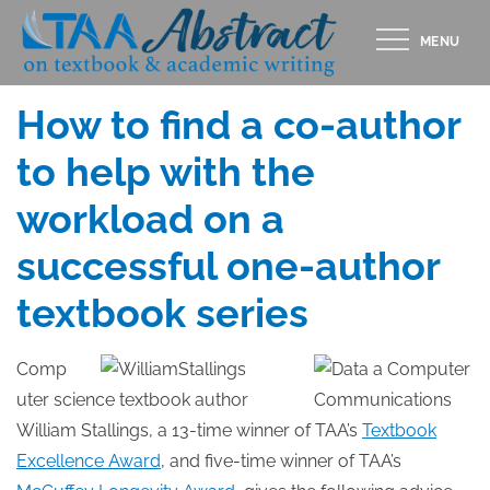
Skip
MENU
to
Posted
OCTOBER 31, 2014
content
on
How to find a co-author
to help with the
workload on a
successful one-author
textbook series
Comp
uter science textbook author
William Stallings, a 13-time winner of TAA’s
Textbook
Excellence Award
, and five-time winner of TAA’s