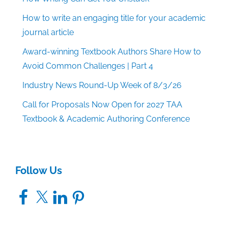
How to write an engaging title for your academic
journal article
Award-winning Textbook Authors Share How to
Avoid Common Challenges | Part 4
Industry News Round-Up Week of 8/3/26
Call for Proposals Now Open for 2027 TAA
Textbook & Academic Authoring Conference
Follow Us
Facebook
X
LinkedIn
Pinterest