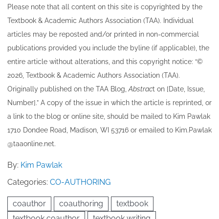
Please note that all ​content on this site ​is copyrighted by the
Textbook & Academic Authors Association (TAA). Individual
articles may be re​posted and/or printed in non-commercial
publications provided you include the byline​ (if applicable), the
entire article without alterations, and this copyright notice: “©
202​6, Textbook & Academic Authors Association (TAA).
Originally published ​on the TAA Blog,
Abstrac
t on [Date, Issue,
Number].” A copy of the issue in which the article is reprinted​, or
a link to the blog or online site, should be mailed to ​K​im Pawlak
1710 Dondee Road, Madison, WI 53716 or emailed to ​K​im.Pawlak
@taaonline.net.
By:
Kim Pawlak
Categories:
CO-AUTHORING
coauthor
coauthoring
textbook
textbook coauthor
textbook writing