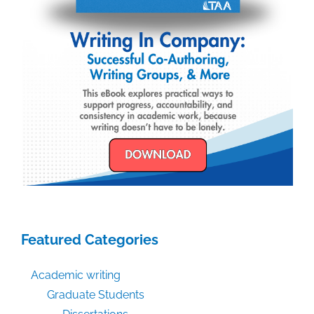
Featured Categories
Academic writing
Graduate Students