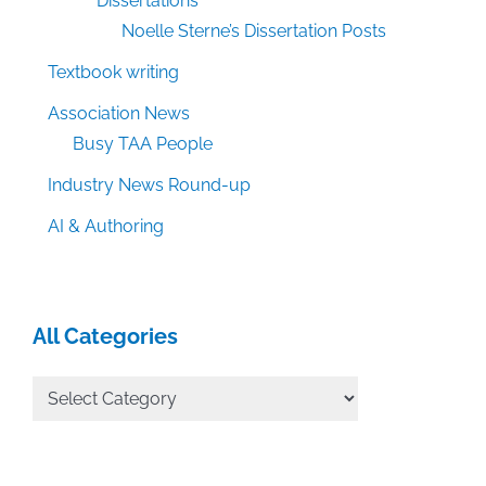
Dissertations
Noelle Sterne’s Dissertation Posts
Textbook writing
Association News
Busy TAA People
Industry News Round-up
AI & Authoring
All Categories
All
Categories