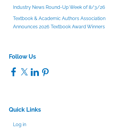
Industry News Round-Up Week of 8/3/26
Textbook & Academic Authors Association
Announces 2026 Textbook Award Winners
Follow Us
Facebook
X
LinkedIn
Pinterest
Quick Links
Log in