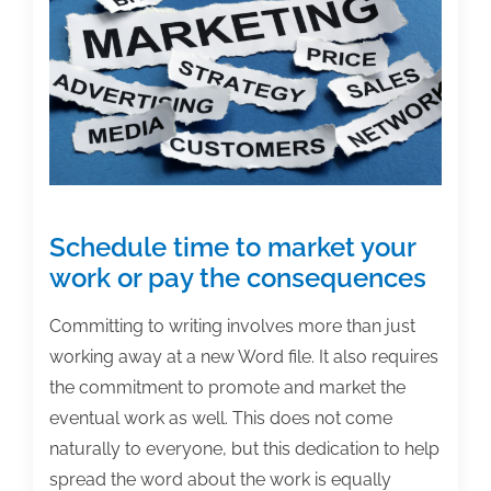
Schedule time to market your
work or pay the consequences
Committing to writing involves more than just
working away at a new Word file. It also requires
the commitment to promote and market the
eventual work as well. This does not come
naturally to everyone, but this dedication to help
spread the word about the work is equally