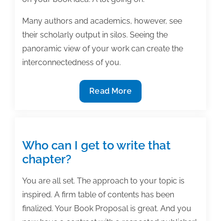
Many authors and academics, however, see
their scholarly output in silos. Seeing the
panoramic view of your work can create the
interconnectedness of you.
The
Read More
interconnectedness
of
you
Who can I get to write that
chapter?
You are all set. The approach to your topic is
inspired. A firm table of contents has been
finalized. Your Book Proposal is great. And you