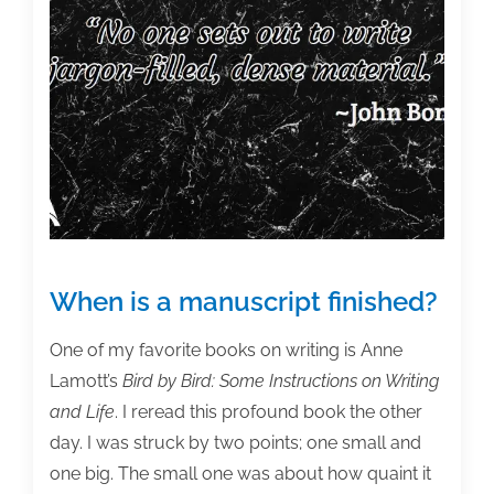
write
that
chapter?
When is a manuscript finished?
One of my favorite books on writing is Anne
Lamott’s
Bird by Bird: Some Instructions on Writing
and Life
. I reread this profound book the other
day. I was struck by two points; one small and
one big. The small one was about how quaint it