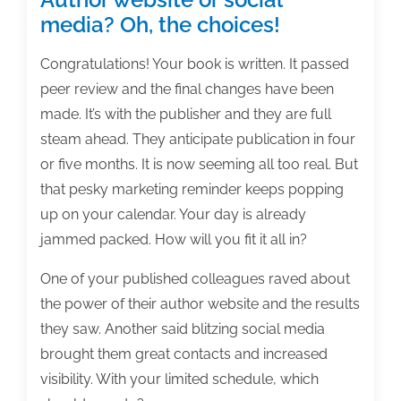
media? Oh, the choices!
Congratulations! Your book is written. It passed
peer review and the final changes have been
made. It’s with the publisher and they are full
steam ahead. They anticipate publication in four
or five months. It is now seeming all too real. But
that pesky marketing reminder keeps popping
up on your calendar. Your day is already
jammed packed. How will you fit it all in?
One of your published colleagues raved about
the power of their author website and the results
they saw. Another said blitzing social media
brought them great contacts and increased
visibility. With your limited schedule, which