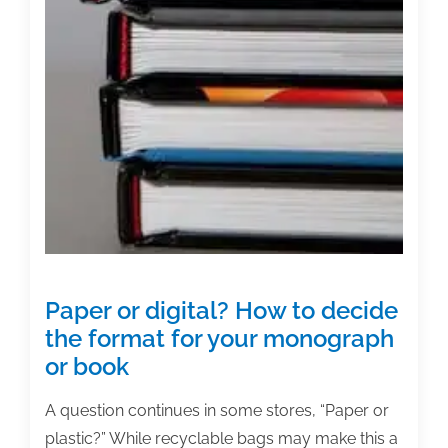
Paper or digital? How to decide
the format for your monograph
or book
A question continues in some stores, “Paper or
plastic?” While recyclable bags may make this a