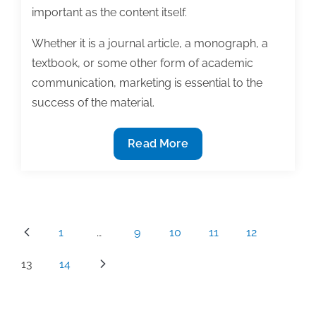
important as the content itself.
Whether it is a journal article, a monograph, a
textbook, or some other form of academic
communication, marketing is essential to the
success of the material.
Schedule
Read More
time
to
market
your
Posts
1
…
9
10
11
12
work
pagination
or
13
14
pay
the
consequences