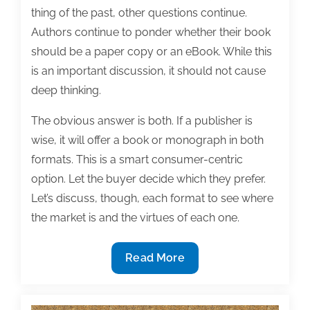
thing of the past, other questions continue.
Authors continue to ponder whether their book
should be a paper copy or an eBook. While this
is an important discussion, it should not cause
deep thinking.
The obvious answer is both. If a publisher is
wise, it will offer a book or monograph in both
formats. This is a smart consumer-centric
option. Let the buyer decide which they prefer.
Let’s discuss, though, each format to see where
the market is and the virtues of each one.
Paper
Read More
or
digital?