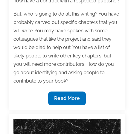
now have a contract with a respected publisher!
But, who is going to do all this writing? You have
probably carved out specific chapters that you
will write. You may have spoken with some
colleagues that like the project and said they
would be glad to help out. You have a list of
likely people to write other key chapters, but
you will need more contributors. How do you
go about identifying and asking people to
contribute to your book?
Who
Read More
can
I
get
to