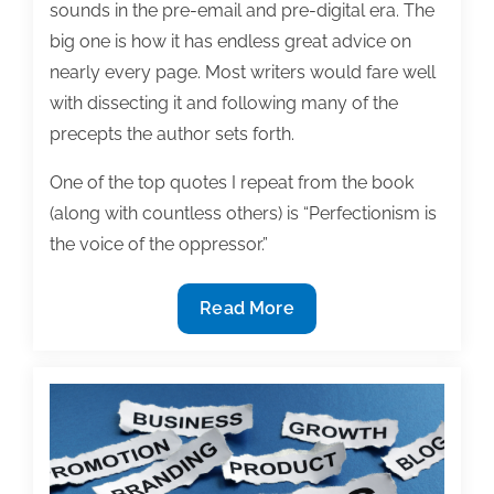
sounds in the pre-email and pre-digital era. The
big one is how it has endless great advice on
nearly every page. Most writers would fare well
with dissecting it and following many of the
precepts the author sets forth.
One of the top quotes I repeat from the book
(along with countless others) is “Perfectionism is
the voice of the oppressor.”
When
Read More
is
a
manuscript
finished?