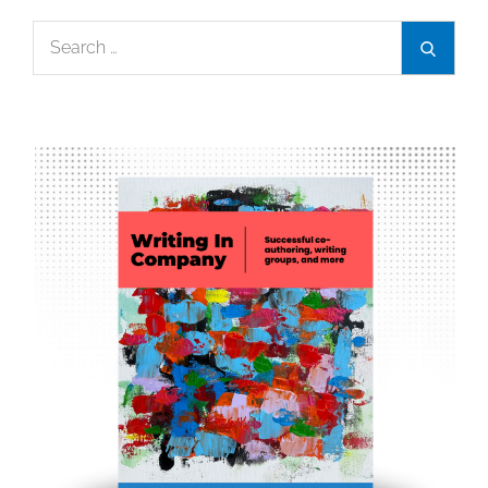
Search
Search
for: