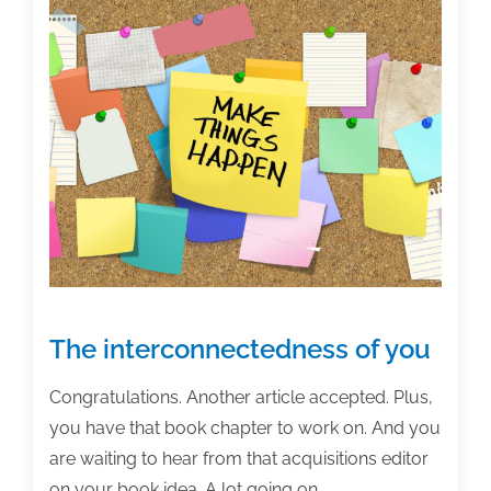
How
to
decide
the
format
for
your
monograph
or
book
The interconnectedness of you
Congratulations. Another article accepted. Plus,
you have that book chapter to work on. And you
are waiting to hear from that acquisitions editor
on your book idea. A lot going on.