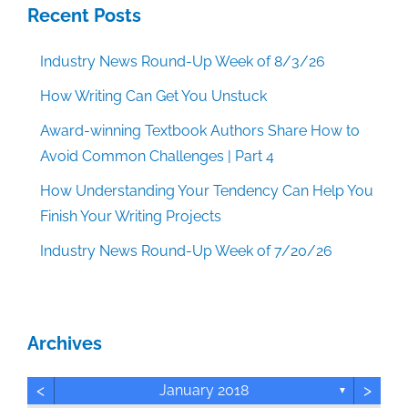
Recent Posts
Industry News Round-Up Week of 8/3/26
How Writing Can Get You Unstuck
Award-winning Textbook Authors Share How to
Avoid Common Challenges | Part 4
How Understanding Your Tendency Can Help You
Finish Your Writing Projects
Industry News Round-Up Week of 7/20/26
Archives
<
>
January 2018
▼