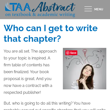
Skip
MENU
to
Posted
MARCH 13, 2018
content
on
Who can I get to write
that chapter?
You are all set. The approach
Save
to your topic is inspired. A
firm table of contents has
been finalized. Your book
proposal is great. And you
now have a contract with a
respected publisher!
But, who is going to do all this writing? You have