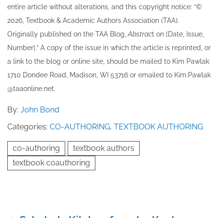
entire article without alterations, and this copyright notice: “©
202​6, Textbook & Academic Authors Association (TAA).
Originally published ​on the TAA Blog,
Abstrac
t on [Date, Issue,
Number].” A copy of the issue in which the article is reprinted​, or
a link to the blog or online site, should be mailed to ​K​im Pawlak
1710 Dondee Road, Madison, WI 53716 or emailed to ​K​im.Pawlak
@taaonline.net.
By:
John Bond
Categories:
CO-AUTHORING
,
TEXTBOOK AUTHORING
co-authoring
textbook authors
textbook coauthoring
Post