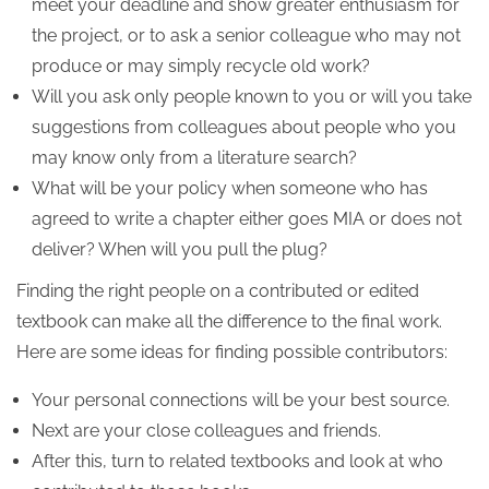
meet your deadline and show greater enthusiasm for
the project, or to ask a senior colleague who may not
produce or may simply recycle old work?
Will you ask only people known to you or will you take
suggestions from colleagues about people who you
may know only from a literature search?
What will be your policy when someone who has
agreed to write a chapter either goes MIA or does not
deliver? When will you pull the plug?
Finding the right people on a contributed or edited
textbook can make all the difference to the final work.
Here are some ideas for finding possible contributors:
Your personal connections will be your best source.
Next are your close colleagues and friends.
After this, turn to related textbooks and look at who