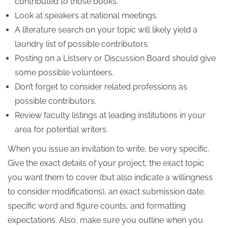
contributed to those books.
Look at speakers at national meetings.
A literature search on your topic will likely yield a
laundry list of possible contributors.
Posting on a Listserv or Discussion Board should give
some possible volunteers.
Don’t forget to consider related professions as
possible contributors.
Review faculty listings at leading institutions in your
area for potential writers.
When you issue an invitation to write, be very specific.
Give the exact details of your project, the exact topic
you want them to cover (but also indicate a willingness
to consider modifications), an exact submission date,
specific word and figure counts, and formatting
expectations. Also, make sure you outline when you