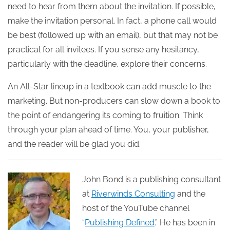
need to hear from them about the invitation. If possible,
make the invitation personal. In fact, a phone call would
be best (followed up with an email), but that may not be
practical for all invitees. If you sense any hesitancy,
particularly with the deadline, explore their concerns.
An All-Star lineup in a textbook can add muscle to the
marketing. But non-producers can slow down a book to
the point of endangering its coming to fruition. Think
through your plan ahead of time. You, your publisher,
and the reader will be glad you did.
John Bond is a publishing consultant
at
Riverwinds Consulting
and the
host of the YouTube channel
“
Publishing Defined
.” He has been in