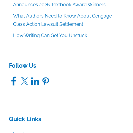
Announces 2026 Textbook Award Winners
What Authors Need to Know About Cengage
Class Action Lawsuit Settlement
How Writing Can Get You Unstuck
Follow Us
Facebook
X
LinkedIn
Pinterest
Quick Links