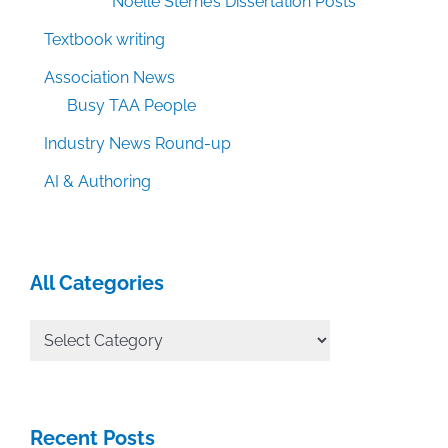
Noelle Sterne’s Dissertation Posts
Textbook writing
Association News
Busy TAA People
Industry News Round-up
AI & Authoring
All Categories
All
Categories
Recent Posts