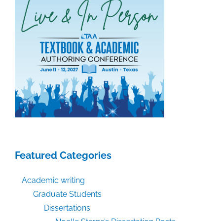
Featured Categories
Academic writing
Graduate Students
Dissertations