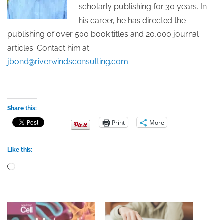
scholarly publishing for 30 years. In
his career, he has directed the
publishing of over 500 book titles and 20,000 journal
articles. Contact him at
jbond@riverwindsconsulting.com
.
Share this:
Print
More
Like this:
Loading…