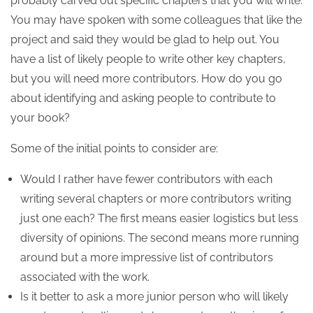
probably carved out specific chapters that you will write.
You may have spoken with some colleagues that like the
project and said they would be glad to help out. You
have a list of likely people to write other key chapters,
but you will need more contributors. How do you go
about identifying and asking people to contribute to
your book?
Some of the initial points to consider are:
Would I rather have fewer contributors with each
writing several chapters or more contributors writing
just one each? The first means easier logistics but less
diversity of opinions. The second means more running
around but a more impressive list of contributors
associated with the work.
Is it better to ask a more junior person who will likely