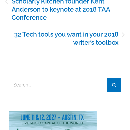
Scholarly Kitchen founder Kent
navigation
Anderson to keynote at 2018 TAA
Conference
32 Tech tools you want in your 2018
writer’s toolbox
Search
Search
for: