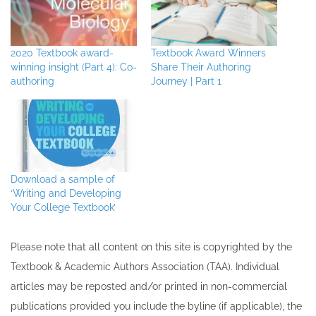
2020 Textbook award-
Textbook Award Winners
winning insight (Part 4): Co-
Share Their Authoring
authoring
Journey | Part 1
Download a sample of
‘Writing and Developing
Your College Textbook’
Please note that all ​content on this site ​is copyrighted by the
Textbook & Academic Authors Association (TAA). Individual
articles may be re​posted and/or printed in non-commercial
publications provided you include the byline​ (if applicable), the