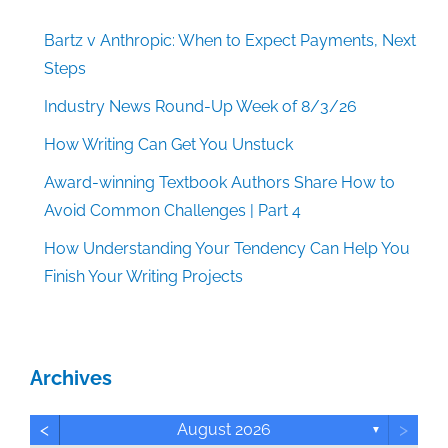
Bartz v Anthropic: When to Expect Payments, Next
Steps
Industry News Round-Up Week of 8/3/26
How Writing Can Get You Unstuck
Award-winning Textbook Authors Share How to
Avoid Common Challenges | Part 4
How Understanding Your Tendency Can Help You
Finish Your Writing Projects
Archives
<
>
August 2026
▼