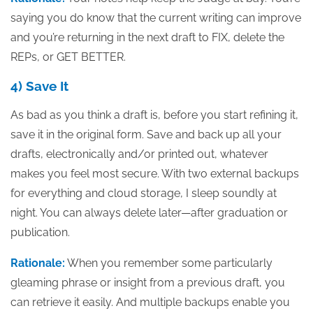
saying you do know that the current writing can improve
and you’re returning in the next draft to FIX, delete the
REPs, or GET BETTER.
4) Save It
As bad as you think a draft is, before you start refining it,
save it in the original form. Save and back up all your
drafts, electronically and/or printed out, whatever
makes you feel most secure. With two external backups
for everything and cloud storage, I sleep soundly at
night. You can always delete later—after graduation or
publication.
Rationale:
When you remember some particularly
gleaming phrase or insight from a previous draft, you
can retrieve it easily. And multiple backups enable you