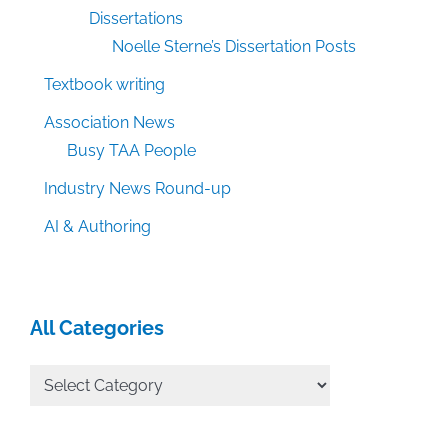
Dissertations
Noelle Sterne’s Dissertation Posts
Textbook writing
Association News
Busy TAA People
Industry News Round-up
AI & Authoring
All Categories
All
Categories