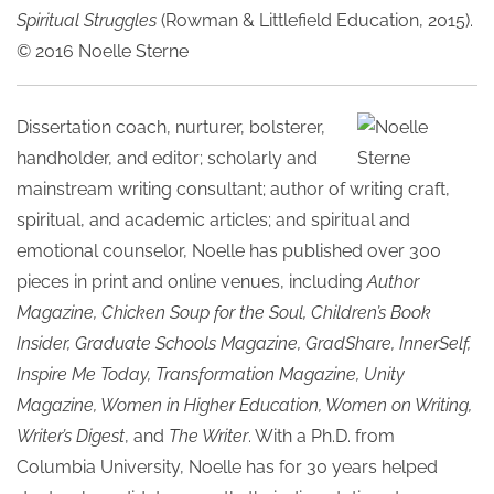
Spiritual Struggles
(Rowman & Littlefield Education, 2015).
© 2016 Noelle Sterne
Dissertation coach, nurturer, bolsterer,
handholder, and editor; scholarly and
mainstream writing consultant; author of writing craft,
spiritual, and academic articles; and spiritual and
emotional counselor, Noelle has published over 300
pieces in print and online venues, including
Author
Magazine, Chicken Soup for the Soul, Children’s Book
Insider, Graduate Schools Magazine, GradShare, InnerSelf,
Inspire Me Today, Transformation Magazine, Unity
Magazine, Women in Higher Education, Women on Writing,
Writer’s Digest
, and
The Writer
. With a Ph.D. from
Columbia University, Noelle has for 30 years helped