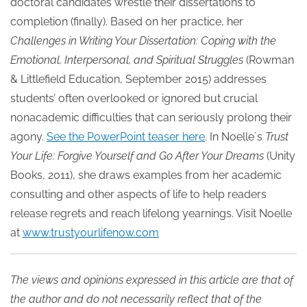
doctoral candidates wrestle their dissertations to
completion (finally). Based on her practice, her
Challenges in Writing Your Dissertation: Coping with the
Emotional, Interpersonal, and Spiritual Struggles
(Rowman
& Littlefield Education, September 2015) addresses
students’ often overlooked or ignored but crucial
nonacademic difficulties that can seriously prolong their
agony.
See the PowerPoint teaser here
. In Noelle`s
Trust
Your Life: Forgive Yourself and Go After Your Dreams
(Unity
Books, 2011), she draws examples from her academic
consulting and other aspects of life to help readers
release regrets and reach lifelong yearnings. Visit Noelle
at
www.trustyourlifenow.com
The views and opinions expressed in this article are that of
the author and do not necessarily reflect that of the