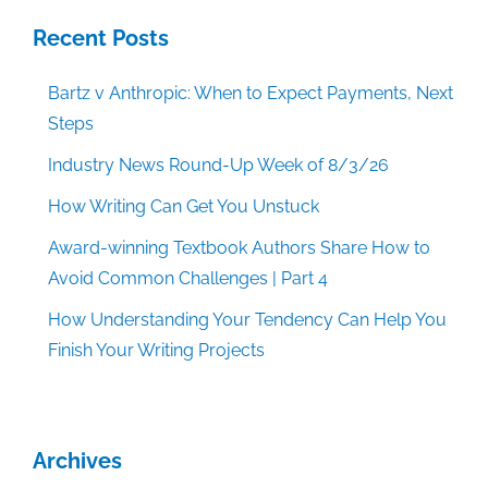
Recent Posts
Bartz v Anthropic: When to Expect Payments, Next
Steps
Industry News Round-Up Week of 8/3/26
How Writing Can Get You Unstuck
Award-winning Textbook Authors Share How to
Avoid Common Challenges | Part 4
How Understanding Your Tendency Can Help You
Finish Your Writing Projects
Archives