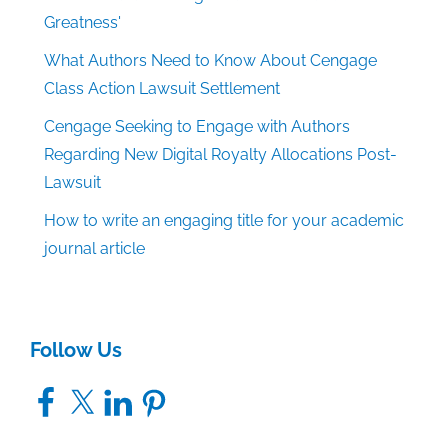
Greatness'
What Authors Need to Know About Cengage
Class Action Lawsuit Settlement
Cengage Seeking to Engage with Authors
Regarding New Digital Royalty Allocations Post-
Lawsuit
How to write an engaging title for your academic
journal article
Follow Us
Facebook
X
LinkedIn
Pinterest