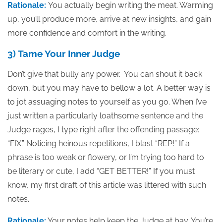
Rationale:
You actually begin writing the meat. Warming
up, you’ll produce more, arrive at new insights, and gain
more confidence and comfort in the writing.
3) Tame Your Inner Judge
Don’t give that bully any power. You can shout it back
down, but you may have to bellow a lot. A better way is
to jot assuaging notes to yourself as you go. When I’ve
just written a particularly loathsome sentence and the
Judge rages, I type right after the offending passage:
“FIX.” Noticing heinous repetitions, I blast “REP!” If a
phrase is too weak or flowery, or I’m trying too hard to
be literary or cute, I add “GET BETTER!” If you must
know, my first draft of this article was littered with such
notes.
Rationale:
Your notes help keep the Judge at bay. You’re