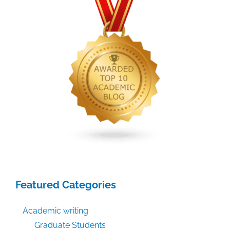
Featured Categories
Academic writing
Graduate Students