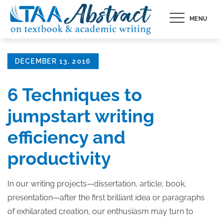
Skip
MENU
to
content
Posted
DECEMBER 13, 2016
on
6 Techniques to
jumpstart writing
efficiency and
productivity
In our writing projects—dissertation, article, book,
presentation—after the first brilliant idea or paragraphs
of exhilarated creation, our enthusiasm may turn to