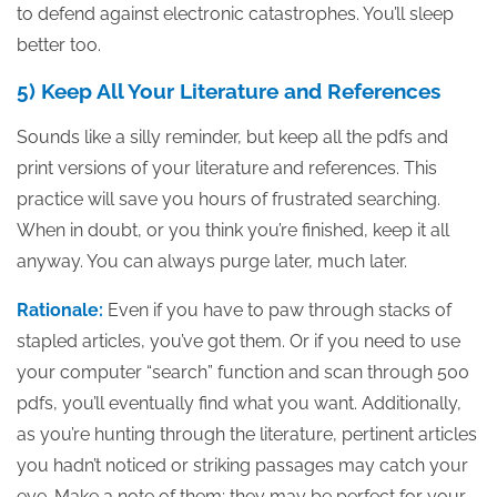
to defend against electronic catastrophes. You’ll sleep
better too.
5) Keep All Your Literature and References
Sounds like a silly reminder, but keep all the pdfs and
print versions of your literature and references. This
practice will save you hours of frustrated searching.
When in doubt, or you think you’re finished, keep it all
anyway. You can always purge later, much later.
Rationale:
Even if you have to paw through stacks of
stapled articles, you’ve got them. Or if you need to use
your computer “search” function and scan through 500
pdfs, you’ll eventually find what you want. Additionally,
as you’re hunting through the literature, pertinent articles
you hadn’t noticed or striking passages may catch your
eye. Make a note of them; they may be perfect for your