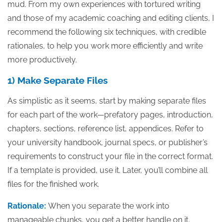
mud. From my own experiences with tortured writing
and those of my academic coaching and editing clients, I
recommend the following six techniques, with credible
rationales, to help you work more efficiently and write
more productively.
1) Make Separate Files
As simplistic as it seems, start by making separate files
for each part of the work—prefatory pages, introduction,
chapters, sections, reference list, appendices. Refer to
your university handbook, journal specs, or publisher’s
requirements to construct your file in the correct format.
If a template is provided, use it. Later, you’ll combine all
files for the finished work.
Rationale:
When you separate the work into
manageable chunks, you get a better handle on it.