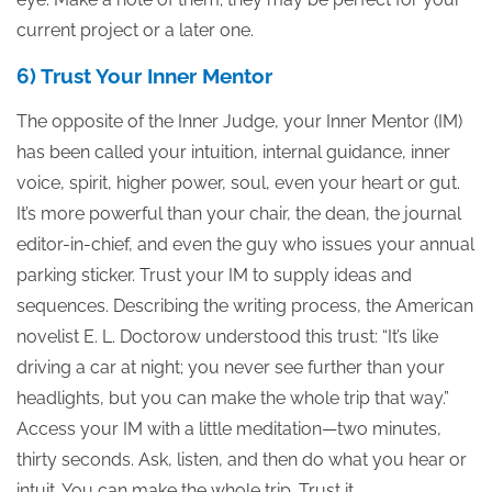
current project or a later one.
6) Trust Your Inner Mentor
The opposite of the Inner Judge, your Inner Mentor (IM)
has been called your intuition, internal guidance, inner
voice, spirit, higher power, soul, even your heart or gut.
It’s more powerful than your chair, the dean, the journal
editor-in-chief, and even the guy who issues your annual
parking sticker. Trust your IM to supply ideas and
sequences. Describing the writing process, the American
novelist E. L. Doctorow understood this trust: “It’s like
driving a car at night; you never see further than your
headlights, but you can make the whole trip that way.”
Access your IM with a little meditation—two minutes,
thirty seconds. Ask, listen, and then do what you hear or
intuit. You can make the whole trip. Trust it.