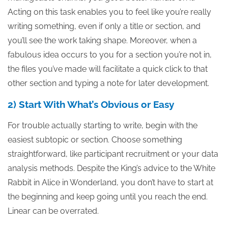
Acting on this task enables you to feel like you’re really
writing something, even if only a title or section, and
you’ll see the work taking shape. Moreover, when a
fabulous idea occurs to you for a section you’re not in,
the files you’ve made will facilitate a quick click to that
other section and typing a note for later development.
2) Start With What’s Obvious or Easy
For trouble actually starting to write, begin with the
easiest subtopic or section. Choose something
straightforward, like participant recruitment or your data
analysis methods. Despite the King’s advice to the White
Rabbit in Alice in Wonderland, you don’t have to start at
the beginning and keep going until you reach the end.
Linear can be overrated.