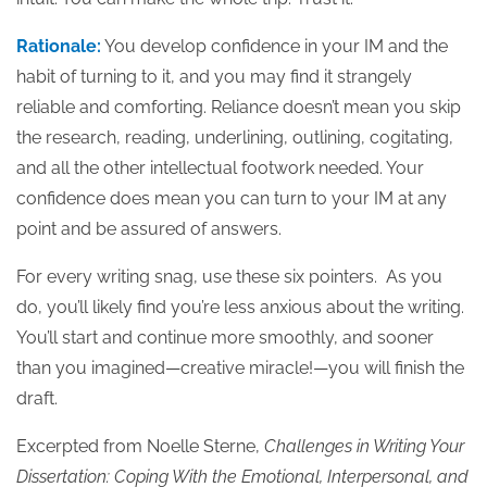
Rationale:
You develop confidence in your IM and the
habit of turning to it, and you may find it strangely
reliable and comforting. Reliance doesn’t mean you skip
the research, reading, underlining, outlining, cogitating,
and all the other intellectual footwork needed. Your
confidence does mean you can turn to your IM at any
point and be assured of answers.
For every writing snag, use these six pointers. As you
do, you’ll likely find you’re less anxious about the writing.
You’ll start and continue more smoothly, and sooner
than you imagined—creative miracle!—you will finish the
draft.
Excerpted from Noelle Sterne,
Challenges in Writing Your
Dissertation: Coping With the Emotional, Interpersonal, and