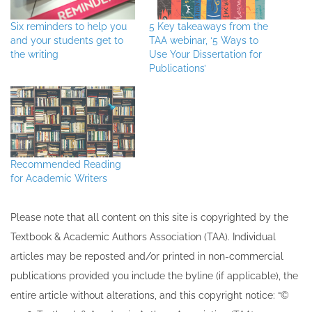
Six reminders to help you
5 Key takeaways from the
and your students get to
TAA webinar, ‘5 Ways to
the writing
Use Your Dissertation for
Publications’
Recommended Reading
for Academic Writers
Please note that all ​content on this site ​is copyrighted by the
Textbook & Academic Authors Association (TAA). Individual
articles may be re​posted and/or printed in non-commercial
publications provided you include the byline​ (if applicable), the
entire article without alterations, and this copyright notice: “©