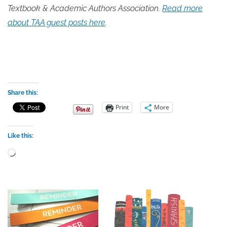
Textbook & Academic Authors Association.
Read more
about TAA guest posts here
.
Share this:
Print
More
Like this:
Loading…