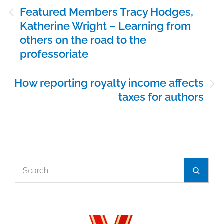
Post
Featured Members Tracy Hodges,
navigation
Katherine Wright – Learning from
others on the road to the
professoriate
How reporting royalty income affects
taxes for authors
Search
Search
for: