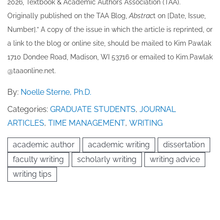
202​6, Textbook & Academic Authors Association (TAA).
Originally published ​on the TAA Blog,
Abstrac
t on [Date, Issue,
Number].” A copy of the issue in which the article is reprinted​, or
a link to the blog or online site, should be mailed to ​K​im Pawlak
1710 Dondee Road, Madison, WI 53716 or emailed to ​K​im.Pawlak
@taaonline.net.
By:
Noelle Sterne, Ph.D.
Categories:
GRADUATE STUDENTS
,
JOURNAL
ARTICLES
,
TIME MANAGEMENT
,
WRITING
academic author
academic writing
dissertation
faculty writing
scholarly writing
writing advice
writing tips