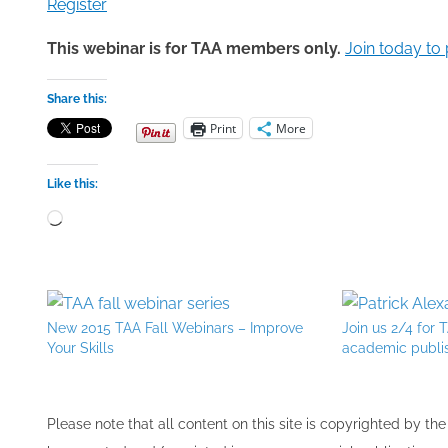
Register
This webinar is for TAA members only.
Join today to 
Share this:
Print
More
Like this:
Loading…
New 2015 TAA Fall Webinars – Improve
Join us 2/4 for
Your Skills
academic publi
Please note that all ​content on this site ​is copyrighted by 