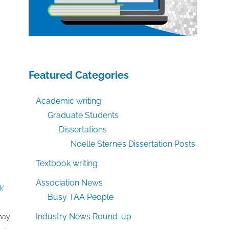
Featured Categories
Academic writing
Graduate Students
Dissertations
Noelle Sterne’s Dissertation Posts
Textbook writing
Association News
k’
Busy TAA People
Industry News Round-up
 may