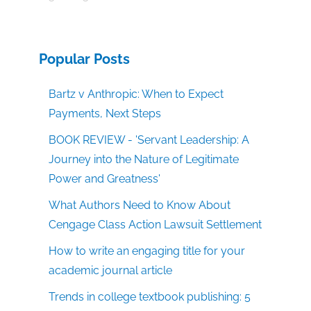
Popular Posts
Bartz v Anthropic: When to Expect
Payments, Next Steps
BOOK REVIEW - 'Servant Leadership: A
Journey into the Nature of Legitimate
Power and Greatness'
What Authors Need to Know About
Cengage Class Action Lawsuit Settlement
How to write an engaging title for your
academic journal article
Trends in college textbook publishing: 5