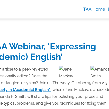
TAA Home
AA Webinar, ‘Expressing
ademic) English’
 article to a peer-reviewed
essionally edited? Does the
 or tangled in syntax? Join us Thursday, October 15 from 2-3
arly in (Academic) English”
, where Jane Mackay, owner/edi
anda R. Smith, will share tips for polishing your prose and
e typical problems, and give you techniques for fixing them.