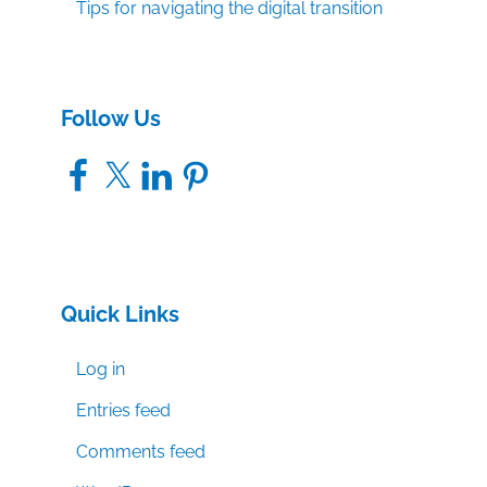
Tips for navigating the digital transition
Follow Us
Facebook
X
LinkedIn
Pinterest
Quick Links
Log in
Entries feed
Comments feed