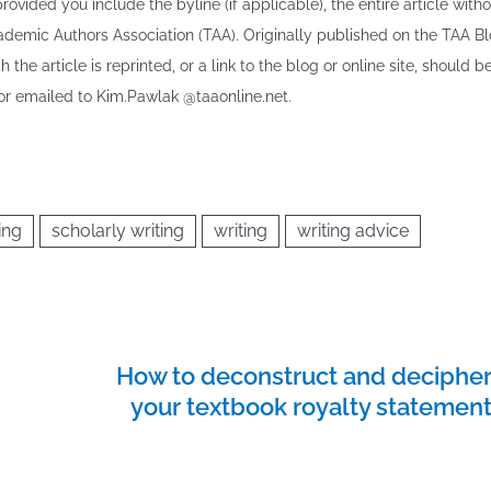
vided you include the byline​ (if applicable), the entire article with
cademic Authors Association (TAA). Originally published ​on the TAA Bl
 the article is reprinted​, or a link to the blog or online site, should b
r emailed to ​K​im.Pawlak @taaonline.net.
ing
scholarly writing
writing
writing advice
How to deconstruct and deciphe
your textbook royalty statemen