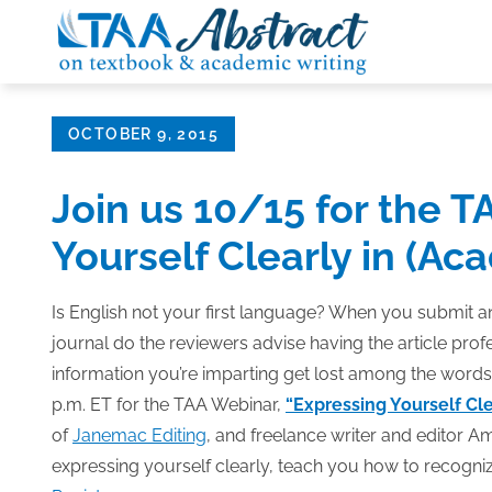
Skip
to
content
Posted
OCTOBER 9, 2015
on
Join us 10/15 for the T
Yourself Clearly in (Ac
Is English not your first language? When you submit an
journal do the reviewers advise having the article prof
information you’re imparting get lost among the words
p.m. ET for the TAA Webinar,
“Expressing Yourself Cle
of
Janemac Editing
, and freelance writer and editor Am
expressing yourself clearly, teach you how to recogniz