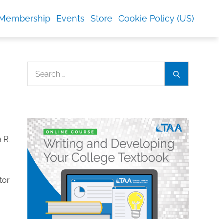
Membership
Events
Store
Cookie Policy (US)
Search
Search
for:
tor