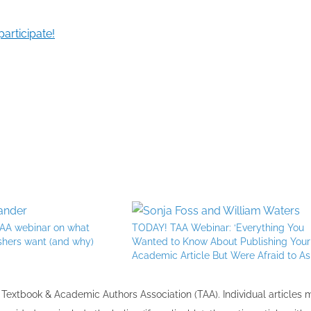
participate!
 TAA webinar on what
TODAY! TAA Webinar: ‘Everything You
shers want (and why)
Wanted to Know About Publishing Your
Academic Article But Were Afraid to As
the Textbook & Academic Authors Association (TAA). Individual articles