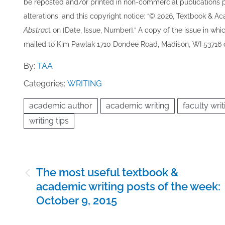
be re​posted and/or printed in non-commercial publications pro
alterations, and this copyright notice: “© 202​6, Textbook & A
Abstrac
t on [Date, Issue, Number].” A copy of the issue in which
mailed to ​K​im Pawlak 1710 Dondee Road, Madison, WI 53716 o
By:
TAA
Categories:
WRITING
academic author
academic writing
faculty writ
writing tips
Post
The most useful textbook &
navigation
academic writing posts of the week:
October 9, 2015