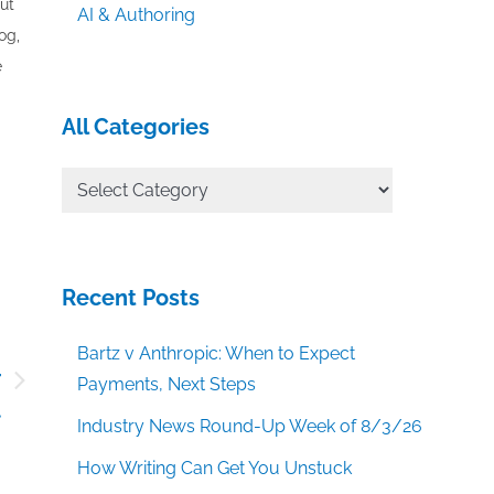
out
AI & Authoring
og,
e
All Categories
All
Categories
Recent Posts
Bartz v Anthropic: When to Expect
r
Payments, Next Steps
t
Industry News Round-Up Week of 8/3/26
How Writing Can Get You Unstuck