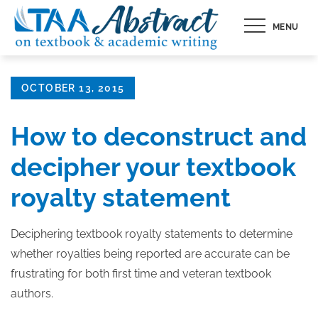
Skip
MENU
to
content
Posted
OCTOBER 13, 2015
on
How to deconstruct and
decipher your textbook
royalty statement
Deciphering textbook royalty statements to determine
whether royalties being reported are accurate can be
frustrating for both first time and veteran textbook
authors.