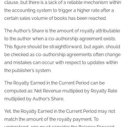
clause, but there is a lack of a reliable mechanism within
the accounting system to trigger a higher rate after a
certain sales volume of books has been reached.
The Author’s Share is the amount of royalty attributable
to the author when a co-authorship agreement exists.
This figure should be straightforward, but again, should
be checked as co-authorship agreements often change
and mistakes can occur with respect to updates within
the publisher’s system.
The Royalty Earned in the Current Period can be
computed as: Net Revenue multiplied by Royalty Rate
multiplied by Author’s Share.
Yet, the Royalty Earned in the Current Period may not
match the amount of the royalty payment. To