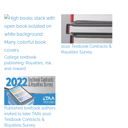
2020 Textbook Contracts &
Royalties Survey
College textbook
publishing: Royalties, risk,
and reward
Published textbook authors
invited to take TAA’s 2022
Textbook Contracts &
Royalties Survey