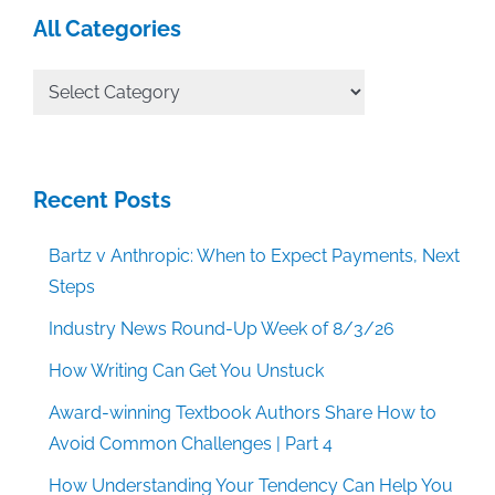
All Categories
All
Categories
Recent Posts
Bartz v Anthropic: When to Expect Payments, Next
Steps
Industry News Round-Up Week of 8/3/26
How Writing Can Get You Unstuck
Award-winning Textbook Authors Share How to
Avoid Common Challenges | Part 4
How Understanding Your Tendency Can Help You