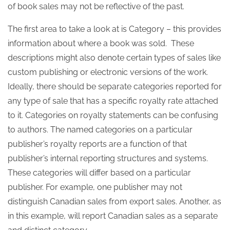
of book sales may not be reflective of the past.
The first area to take a look at is Category – this provides
information about where a book was sold. These
descriptions might also denote certain types of sales like
custom publishing or electronic versions of the work.
Ideally, there should be separate categories reported for
any type of sale that has a specific royalty rate attached
to it. Categories on royalty statements can be confusing
to authors. The named categories on a particular
publisher’s royalty reports are a function of that
publisher’s internal reporting structures and systems.
These categories will differ based on a particular
publisher. For example, one publisher may not
distinguish Canadian sales from export sales. Another, as
in this example, will report Canadian sales as a separate