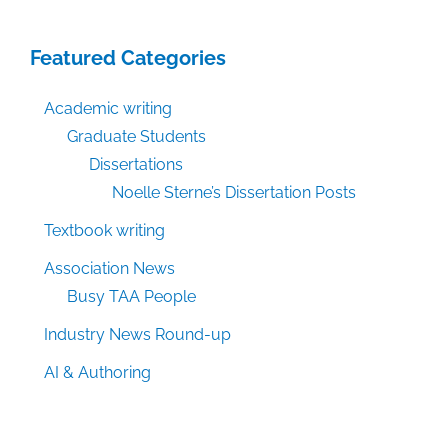
Featured Categories
Academic writing
Graduate Students
Dissertations
Noelle Sterne’s Dissertation Posts
Textbook writing
Association News
Busy TAA People
Industry News Round-up
AI & Authoring