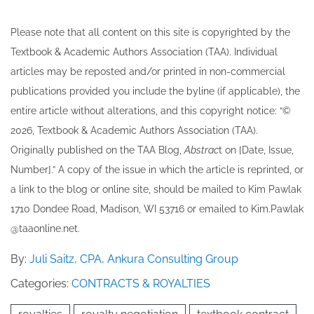
Please note that all ​content on this site ​is copyrighted by the
Textbook & Academic Authors Association (TAA). Individual
articles may be re​posted and/or printed in non-commercial
publications provided you include the byline​ (if applicable), the
entire article without alterations, and this copyright notice: “©
202​6, Textbook & Academic Authors Association (TAA).
Originally published ​on the TAA Blog,
Abstrac
t on [Date, Issue,
Number].” A copy of the issue in which the article is reprinted​, or
a link to the blog or online site, should be mailed to ​K​im Pawlak
1710 Dondee Road, Madison, WI 53716 or emailed to ​K​im.Pawlak
@taaonline.net.
By:
Juli Saitz, CPA, Ankura Consulting Group
Categories:
CONTRACTS & ROYALTIES