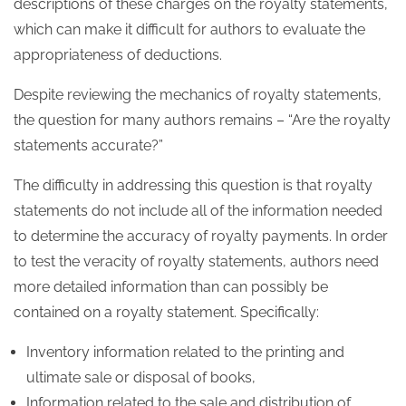
descriptions of these charges on the royalty statements,
which can make it difficult for authors to evaluate the
appropriateness of deductions.
Despite reviewing the mechanics of royalty statements,
the question for many authors remains – “Are the royalty
statements accurate?”
The difficulty in addressing this question is that royalty
statements do not include all of the information needed
to determine the accuracy of royalty payments. In order
to test the veracity of royalty statements, authors need
more detailed information than can possibly be
contained on a royalty statement. Specifically:
Inventory information related to the printing and
ultimate sale or disposal of books,
Information related to the sale and distribution of