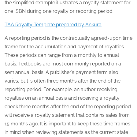
the simplified example illustrates a royalty statement for
one ISBN during one royalty or reporting period:
TAA Royalty Template prepared by Ankura
A reporting period is the contractually agreed-upon time
frame for the accumulation and payment of royalties.
These periods can range from a monthly to annual
basis. Textbooks are most commonly reported on a
semiannual basis. A publisher’s payment term also
varies, but is often three months after the end of the
reporting period. For example, an author receiving
royalties on an annual basis and receiving a royalty
check three months after the end of the reporting period
will receive a royalty statement that contains sales from
15 months ago. It is important to keep these time frames
in mind when reviewing statements as the current state