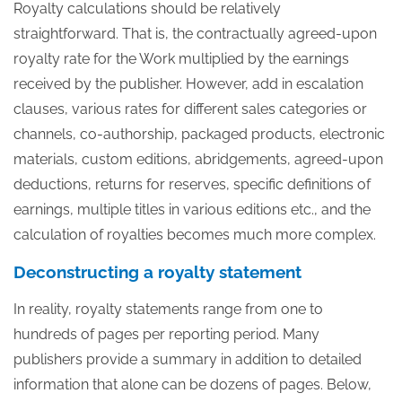
Royalty calculations should be relatively
straightforward. That is, the contractually agreed-upon
royalty rate for the Work multiplied by the earnings
received by the publisher. However, add in escalation
clauses, various rates for different sales categories or
channels, co-authorship, packaged products, electronic
materials, custom editions, abridgements, agreed-upon
deductions, returns for reserves, specific definitions of
earnings, multiple titles in various editions etc., and the
calculation of royalties becomes much more complex.
Deconstructing a royalty statement
In reality, royalty statements range from one to
hundreds of pages per reporting period. Many
publishers provide a summary in addition to detailed
information that alone can be dozens of pages. Below,