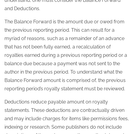
understand, one must consider the Balance Forward
and Deductions.
The Balance Forward is the amount due or owed from
the previous reporting period. This can result for a
myriad of reasons, such as a remainder of an advance
that has not been fully earned, a recalculation of
royalties earned during a previous reporting period or a
balance due because a payment was not sent to the
author in the previous period. To understand what the
Balance Forward amount is comprised of, the previous
reporting period’s royalty statement must be reviewed.
Deductions reduce payable amount on royalty
statements. These deductions are contractually driven
and may include charges for items like permissions fees,
indexing or research. Some publishers do not include