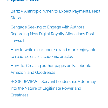
Bartz v Anthropic: When to Expect Payments, Next
Steps
Cengage Seeking to Engage with Authors
Regarding New Digital Royalty Allocations Post-
Lawsuit
How to write clear, concise (and more enjoyable
to read) scientific academic articles
How-to: Creating author pages on Facebook,
Amazon, and Goodreads
BOOK REVIEW - 'Servant Leadership: A Journey
into the Nature of Legitimate Power and
Greatness'