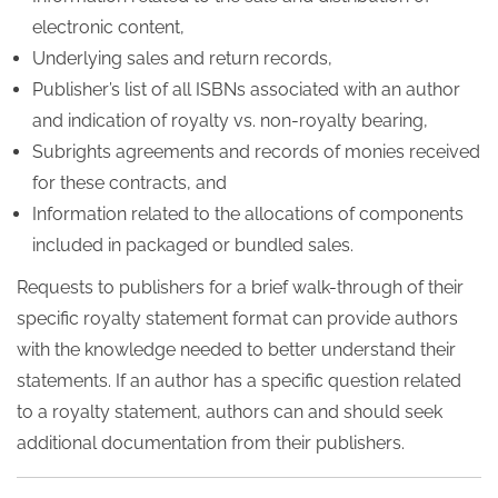
electronic content,
Underlying sales and return records,
Publisher’s list of all ISBNs associated with an author
and indication of royalty vs. non-royalty bearing,
Subrights agreements and records of monies received
for these contracts, and
Information related to the allocations of components
included in packaged or bundled sales.
Requests to publishers for a brief walk-through of their
specific royalty statement format can provide authors
with the knowledge needed to better understand their
statements. If an author has a specific question related
to a royalty statement, authors can and should seek
additional documentation from their publishers.