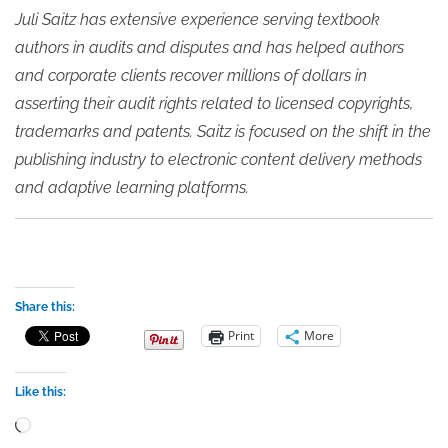
Juli Saitz has extensive experience serving textbook
authors in audits and disputes and has helped authors
and corporate clients recover millions of dollars in
asserting their audit rights related to licensed copyrights,
trademarks and patents. Saitz is focused on the shift in the
publishing industry to electronic content delivery methods
and adaptive learning platforms.
Share this:
Print
More
Like this:
Loading…