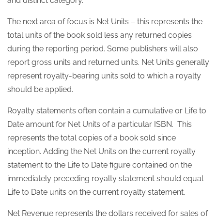
and distinct category.
The next area of focus is Net Units – this represents the
total units of the book sold less any returned copies
during the reporting period. Some publishers will also
report gross units and returned units. Net Units generally
represent royalty-bearing units sold to which a royalty
should be applied.
Royalty statements often contain a cumulative or Life to
Date amount for Net Units of a particular ISBN. This
represents the total copies of a book sold since
inception. Adding the Net Units on the current royalty
statement to the Life to Date figure contained on the
immediately preceding royalty statement should equal
Life to Date units on the current royalty statement.
Net Revenue represents the dollars received for sales of