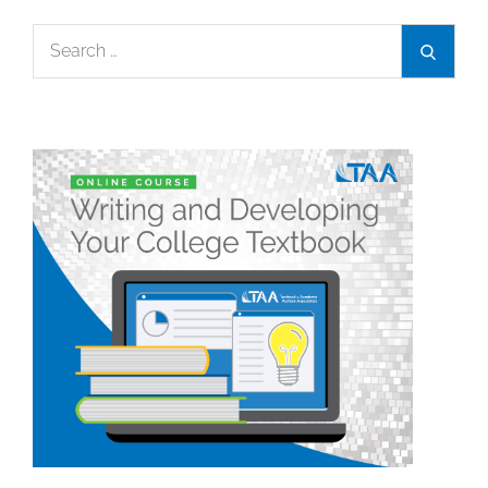
Search
Search
for: