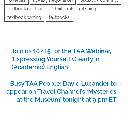
royalties
royalty negotiation
textbook contract
textbook contracts
textbook publishing
textbook writing
textbooks
Post
Join us 10/15 for the TAA Webinar,
navigation
‘Expressing Yourself Clearly in
(Academic) English’
Busy TAA People: David Lucander to
appear on Travel Channel’s ‘Mysteries
at the Museum’ tonight at 9 pm ET