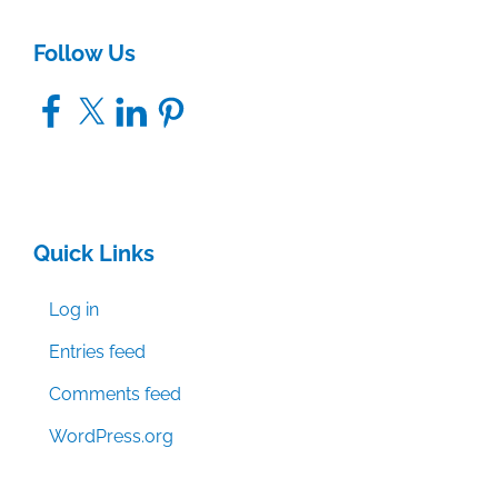
Follow Us
Facebook
X
LinkedIn
Pinterest
Quick Links
Log in
Entries feed
Comments feed
WordPress.org