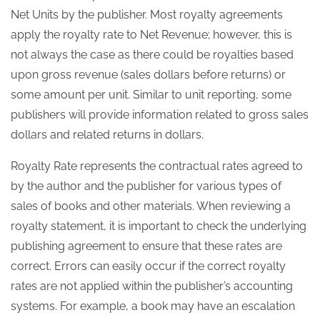
Net Units by the publisher. Most royalty agreements
apply the royalty rate to Net Revenue; however, this is
not always the case as there could be royalties based
upon gross revenue (sales dollars before returns) or
some amount per unit. Similar to unit reporting, some
publishers will provide information related to gross sales
dollars and related returns in dollars.
Royalty Rate represents the contractual rates agreed to
by the author and the publisher for various types of
sales of books and other materials. When reviewing a
royalty statement, it is important to check the underlying
publishing agreement to ensure that these rates are
correct. Errors can easily occur if the correct royalty
rates are not applied within the publisher’s accounting
systems. For example, a book may have an escalation