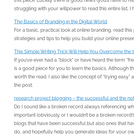
this piece. Luckily there is good news (you’ll have to rea
struggling with your willpower to read this entire list, I h
The Basics of Branding in the Digital World
For a basic, practical look at online branding, read thi
strategies and tips to help you build your online prese
This Simple Writing Trick Will Help You Overcome the I
If you’ve ever had a “block” or have heard the term “fre
is a good piece for you to learn the basics. Although th
worth the read. I also like the concept of “trying easy
the post.
research project blogging – the successful and the no
Do I sound like a broken record always referencing wh
important (obviously or I wouldn’t be a broken record
blogs that have been successful but also ones that have
do, and hopefully help you generate ideas for your ow