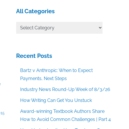
All Categories
All
Categories
Recent Posts
Bartz v Anthropic: When to Expect
Payments, Next Steps
Industry News Round-Up Week of 8/3/26
How Writing Can Get You Unstuck
Award-winning Textbook Authors Share
015
How to Avoid Common Challenges | Part 4