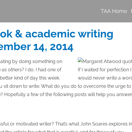
TAA Home
ook & academic writing
ember 14, 2014
nating by doing something on
ve as others? I do. I had one of
tter kind of day this week.
 sit down to write. What do you do to overcome the urge to
e? Hopefully a few of the following posts will help you answe
sful or motivated writer? That’s what John Soares explores i