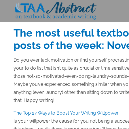
Skip
to
Posted
NOVEMBER 13, 2014
content
on
The most useful textb
posts of the week: Nov
Do you ever lack motivation or find yourself
procrasti
your to do list that isn’t quite as crucial or time sensiti
those not-so-motivated-even-doing-laundry-sounds-be
Maybe you’ve experienced something similar when you
anything (even laundry) other than sitting down to writ
that. Happy writing!
The Top 27 Ways to Boost Your Writing Willpower
Is your willpower the cause for you not being a succes