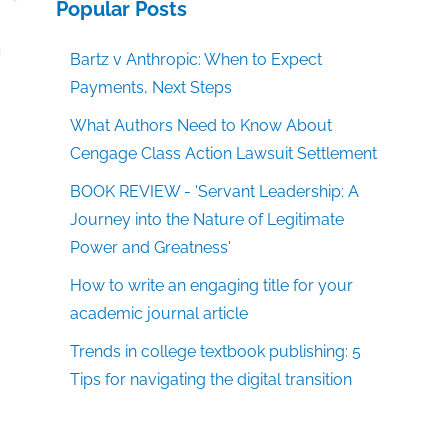
Popular Posts
g
m
Bartz v Anthropic: When to Expect
Payments, Next Steps
What Authors Need to Know About
Cengage Class Action Lawsuit Settlement
BOOK REVIEW - 'Servant Leadership: A
Journey into the Nature of Legitimate
Power and Greatness'
How to write an engaging title for your
academic journal article
Trends in college textbook publishing: 5
Tips for navigating the digital transition