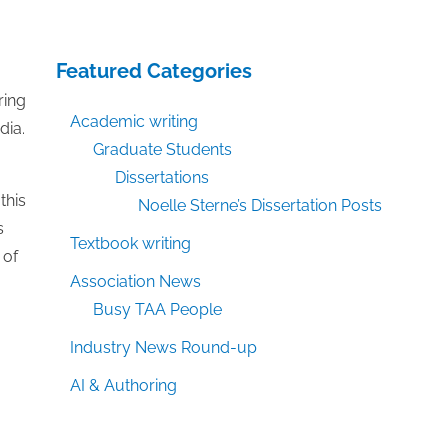
Featured Categories
ring
Academic writing
dia.
Graduate Students
Dissertations
this
Noelle Sterne’s Dissertation Posts
s
Textbook writing
 of
Association News
Busy TAA People
Industry News Round-up
AI & Authoring
o