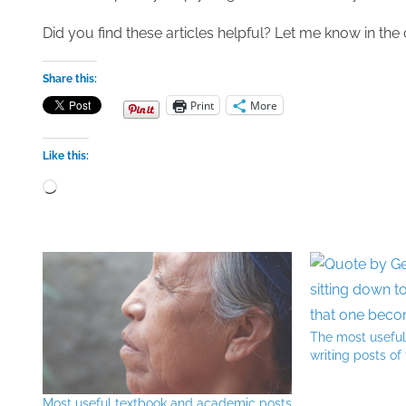
Did you find these articles helpful? Let me know in t
Share this:
Print
More
Like this:
Loading…
The most usefu
writing posts of
Most useful textbook and academic posts