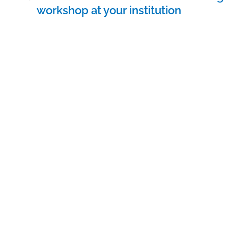
navigation
workshop at your institution