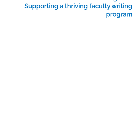
Supporting a thriving faculty writin
progra