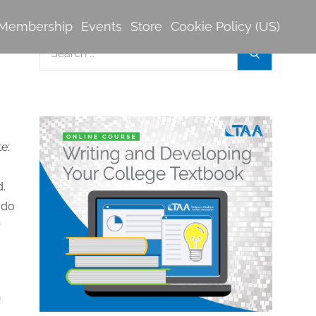
Membership
Events
Store
Cookie Policy (US)
Search
Search
for:
 do
r
n