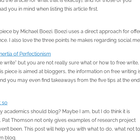
d the article for what that is exactly), and for those of you
ad you in mind when listing this article first.
s piece by Michael Boezi. Boezi uses a direct approach for offe
nce. I also love the three points he makes regarding social me
nertia of Perfectionism
e write” but you are not really sure what or how to free write, 
is piece is aimed at bloggers, the information on free writing i
” and you may even find takeaways from the five tips at the end
t so
y academics should blog? Maybe I am, but I do think it is
!). Pat Thomson not only gives examples of research project
n’t been. This post will help you with what to do, what not t
n blog.