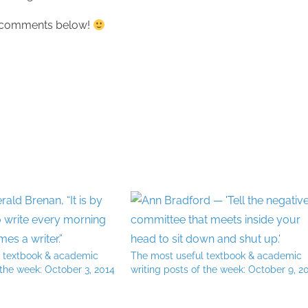
he comments below!
l textbook & academic
The most useful textbook & academic
 the week: October 3, 2014
writing posts of the week: October 9, 2