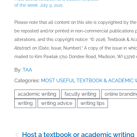
of the week: July 9, 2021
Please note that all ​content on this site ​is copyrighted by 
be re​posted and/or printed in non-commercial publications pro
alterations, and this copyright notice: “© 202​6, Textbook & A
Abstrac
t on [Date, Issue, Number].” A copy of the issue in which
mailed to ​K​im Pawlak 1710 Dondee Road, Madison, WI 53716 o
By:
TAA
Categories:
MOST USEFUL TEXTBOOK & ACADEMIC 
academic writing
faculty writing
online brandi
writing
writing advice
writing tips
Post
Host a textbook or academic writing