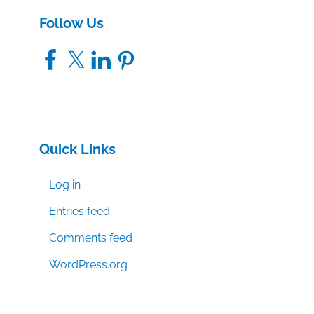
Follow Us
Facebook
X
LinkedIn
Pinterest
Quick Links
Log in
Entries feed
Comments feed
WordPress.org