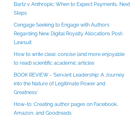
Bartz v Anthropic: When to Expect Payments, Next
Steps
Cengage Seeking to Engage with Authors
Regarding New Digital Royalty Allocations Post-
Lawsuit
How to write clear, concise (and more enjoyable
to read) scientific academic articles
BOOK REVIEW - 'Servant Leadership: A Journey
into the Nature of Legitimate Power and
Greatness'
How-to: Creating author pages on Facebook,
Amazon, and Goodreads