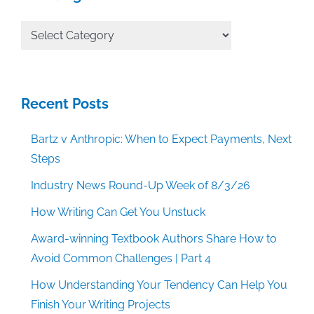
All
Categories
Recent Posts
Bartz v Anthropic: When to Expect Payments, Next
Steps
Industry News Round-Up Week of 8/3/26
How Writing Can Get You Unstuck
Award-winning Textbook Authors Share How to
Avoid Common Challenges | Part 4
How Understanding Your Tendency Can Help You
Finish Your Writing Projects