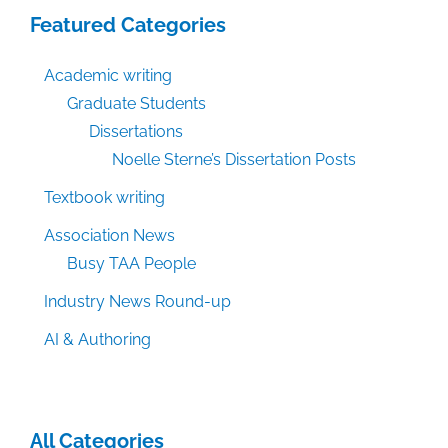
Featured Categories
Academic writing
Graduate Students
Dissertations
Noelle Sterne’s Dissertation Posts
Textbook writing
Association News
Busy TAA People
Industry News Round-up
AI & Authoring
All Categories