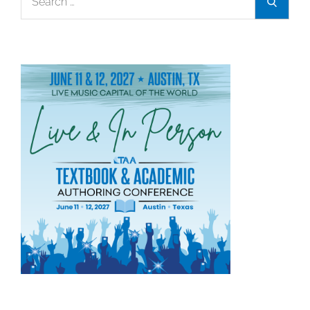
Search
for: