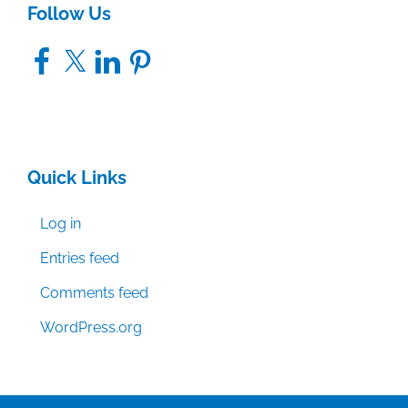
Follow Us
Facebook
X
LinkedIn
Pinterest
Quick Links
Log in
Entries feed
Comments feed
WordPress.org