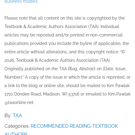
business models
Please note that all ​content on this site ​is copyrighted by the
Textbook & Academic Authors Association (TAA). Individual
articles may be re​posted and/or printed in non-commercial
publications provided you include the byline​ (if applicable), the
entire article without alterations, and this copyright notice: “©
202​6, Textbook & Academic Authors Association (TAA).
Originally published ​on the TAA Blog,
Abstrac
t on [Date, Issue,
Number].” A copy of the issue in which the article is reprinted​, or
a link to the blog or online site, should be mailed to ​K​im Pawlak
1710 Dondee Road, Madison, WI 53716 or emailed to ​K​im.Pawlak
@taaonline.net.
By:
TAA
Categories:
RECOMMENDED READING-TEXTBOOK
AUTHORS