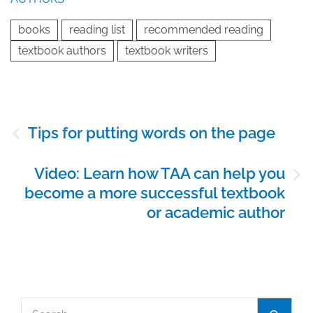
books
reading list
recommended reading
textbook authors
textbook writers
Post
Tips for putting words on the page
navigation
Video: Learn how TAA can help you
become a more successful textbook
or academic author
Search