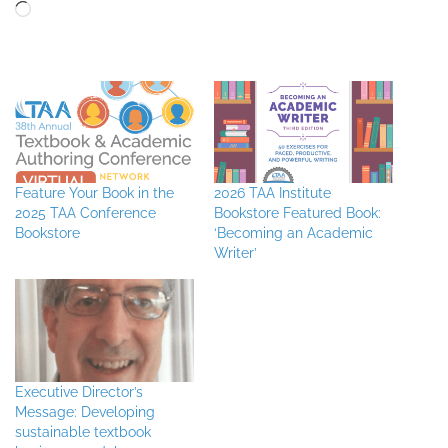
Loading…
Feature Your Book in the
2026 TAA Institute
2025 TAA Conference
Bookstore Featured Book:
Bookstore
‘Becoming an Academic
Writer’
Executive Director’s
Message: Developing
sustainable textbook