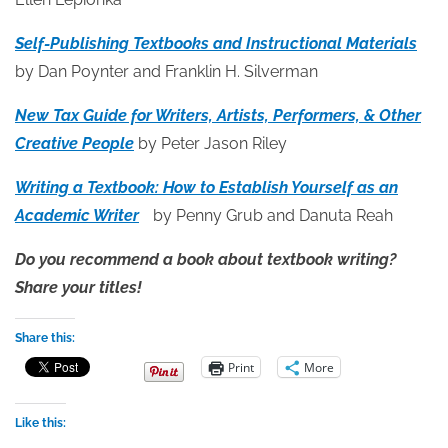
Self-Publishing Textbooks and Instructional Materials
by Dan Poynter and Franklin H. Silverman
New Tax Guide for Writers, Artists, Performers, & Other
Creative People
by Peter Jason Riley
Writing a Textbook: How to Establish Yourself as an
Academic Writer
by Penny Grub and Danuta Reah
Do you recommend a book about textbook writing?
Share your titles!
Share this:
Print
More
Like this: