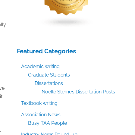
lly
Featured Categories
Academic writing
Graduate Students
Dissertations
rve
Noelle Sterne’s Dissertation Posts
t.
Textbook writing
Association News
Busy TAA People
,
Industry News Round-up