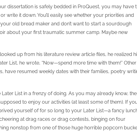
your dissertation is safely bedded in ProQuest, you may have 
 or write it down. You’ll easily see whether your priorities and
our old bread maker and don’t want to start a sourdough
emoir about your first traumatic summer camp. Maybe new
ked up from his literature review article files, he realized h
 Later List, he wrote, “Now—spend more time with them!” Other
s, have resumed weekly dates with their families, poetry writi
Later List in a frenzy of doing. As you may already know, the
upposed to enjoy our activities (at least some of them). If yo
rived yourself of for so long to your Later List—a fancy lunc
 cheering at drag races or drag contests, binging on four
ching nonstop from one of those huge horrible popcorn bucke