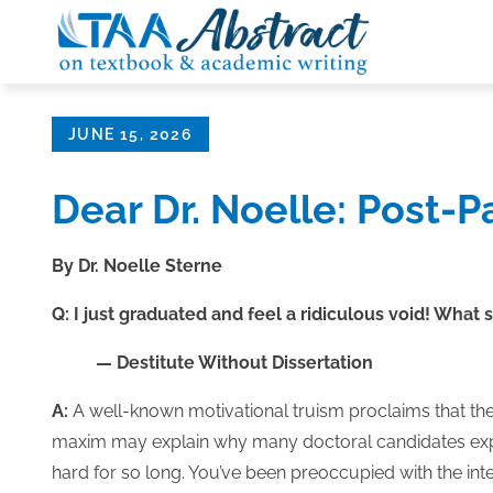
Skip
to
content
Posted
JUNE 15, 2026
on
Dear Dr. Noelle: Post-
By Dr. Noelle Sterne
Q: I just graduated and feel a ridiculous void! What 
— Destitute Without Dissertation
A:
A well-known motivational truism proclaims that th
maxim may explain why many doctoral candidates expe
hard for so long. You’ve been preoccupied with the inte