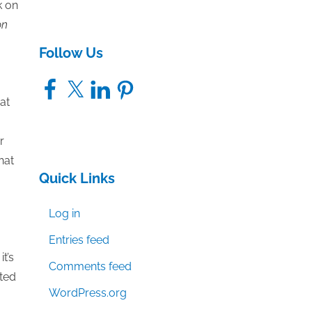
k on
on
Follow Us
Facebook
X
LinkedIn
Pinterest
at
r
hat
Quick Links
Log in
Entries feed
t’s
Comments feed
nted
WordPress.org