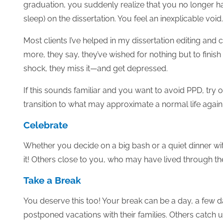
graduation, you suddenly realize that you no longer ha
sleep) on the dissertation. You feel an inexplicable void.
Most clients I’ve helped in my dissertation editing and
more, they say, they’ve wished for nothing but to finis
shock, they miss it—and get depressed.
If this sounds familiar and you want to avoid PPD, try
transition to what may approximate a normal life agai
Celebrate
Whether you decide on a big bash or a quiet dinner wi
it! Others close to you, who may have lived through the
Take a Break
You deserve this too! Your break can be a day, a few
postponed vacations with their families. Others catch u