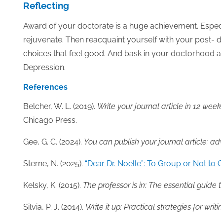
Reflecting
Award of your doctorate is a huge achievement. Especi
rejuvenate. Then reacquaint yourself with your post- 
choices that feel good. And bask in your doctorhood an
Depression.
References
Belcher, W. L. (2019).
Write your journal article in 12 we
Chicago Press.
Gee, G. C. (2024).
You can publish your journal article: a
Sterne, N. (2025).
“Dear Dr. Noelle”: To Group or Not to
Kelsky, K. (2015).
The professor is in: The essential guide t
Silvia, P. J. (2014).
Write it up: Practical strategies for writ