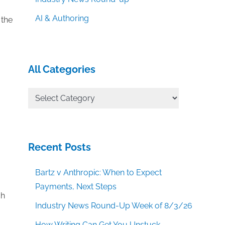
,
AI & Authoring
 the
All Categories
All
Categories
Recent Posts
Bartz v Anthropic: When to Expect
Payments, Next Steps
ch
Industry News Round-Up Week of 8/3/26
How Writing Can Get You Unstuck