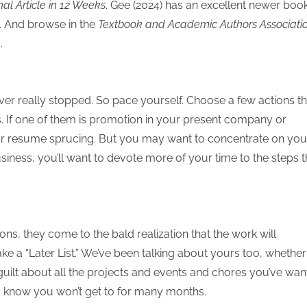
nal Article in 12 Weeks
. Gee (2024) has an excellent newer boo
s. And browse in the
Textbook and Academic Authors Associati
.
ever really stopped. So pace yourself. Choose a few actions th
 If one of them is promotion in your present company or
g or resume sprucing. But you may want to concentrate on you
business, you’ll want to devote more of your time to the steps t
ns, they come to the bald realization that the work will
 a “Later List.” We’ve been talking about yours too, whether i
ur guilt about all the projects and events and chores you’ve wa
d know you won’t get to for many months.