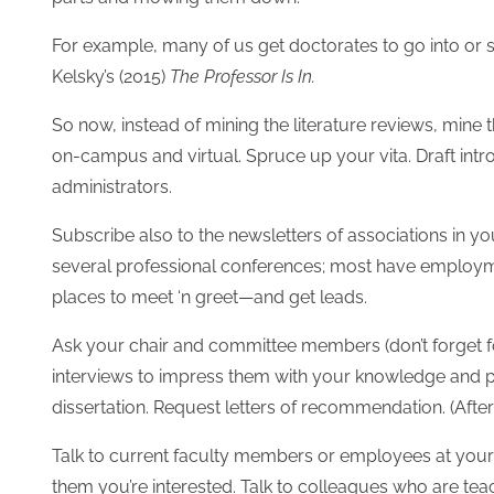
For example, many of us get doctorates to go into or s
Kelsky’s (2015)
The Professor Is In.
So now, instead of mining the literature reviews, mine th
on-campus and virtual. Spruce up your vita. Draft intr
administrators.
Subscribe also to the newsletters of associations in you
several professional conferences; most have employme
places to meet ‘n greet—and get leads.
Ask your chair and committee members (don’t forget f
interviews to impress them with your knowledge and p
dissertation. Request letters of recommendation. (Aft
Talk to current faculty members or employees at your d
them you’re interested. Talk to colleagues who are tea