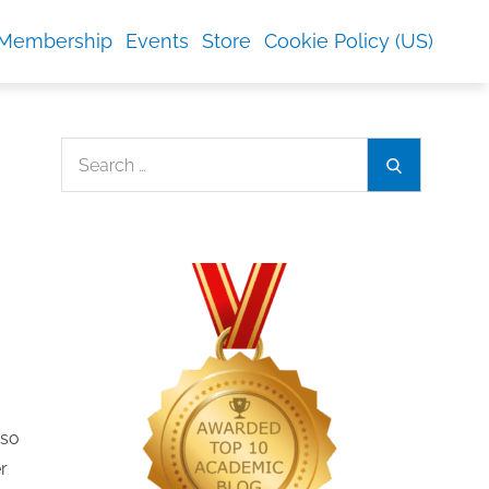
Membership
Events
Store
Cookie Policy (US)
Search
Search
for:
 so
r