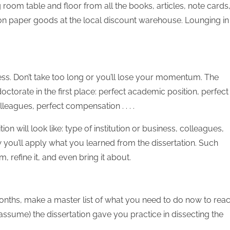
ng room table and floor from all the books, articles, note cards
p on paper goods at the local discount warehouse. Lounging in
ess. Don’t take too long or you’ll lose your momentum. The
ctorate in the first place: perfect academic position, perfect
lleagues, perfect compensation . . . .
 will look like: type of institution or business, colleagues,
how you’ll apply what you learned from the dissertation. Such
 refine it, and even bring it about.
onths, make a master list of what you need to do now to rea
 assume) the dissertation gave you practice in dissecting the