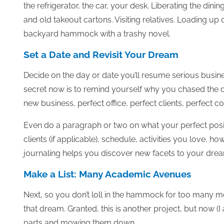
the refrigerator, the car, your desk. Liberating the dini
and old takeout cartons. Visiting relatives. Loading u
backyard hammock with a trashy novel.
Set a Date and Revisit Your Dream
Decide on the day or date you’ll resume serious busin
secret now is to remind yourself why you chased the do
new business, perfect office, perfect clients, perfect co
Even do a paragraph or two on what your perfect position
clients (if applicable), schedule, activities you love, 
journaling helps you discover new facets to your dream,
Make a List: Many Academic Avenues
Next, so you don’t loll in the hammock for too many m
that dream. Granted, this is another project, but now (I
parts and mowing them down.