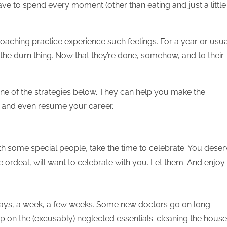
ve to spend every moment (other than eating and just a little
 coaching practice experience such feelings. For a year or usua
h the durn thing. Now that they’re done, somehow, and to their
 one of the strategies below. They can help you make the
n and even resume your career.
th some special people, take the time to celebrate. You dese
 ordeal, will want to celebrate with you. Let them. And enjoy i
 days, a week, a few weeks. Some new doctors go on long-
p on the (excusably) neglected essentials: cleaning the house