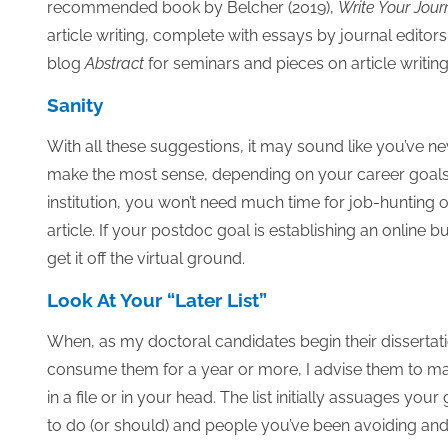
recommended book by Belcher (2019),
Write Your Jour
article writing, complete with essays by journal editor
blog
Abstract
for seminars and pieces on article writing
Sanity
With all these suggestions, it may sound like you’ve n
make the most sense, depending on your career goals.
institution, you won’t need much time for job-huntin
article. If your postdoc goal is establishing an online 
get it off the virtual ground.
Look At Your “Later List”
When, as my doctoral candidates begin their dissertatio
consume them for a year or more, I advise them to make
in a file or in your head. The list initially assuages yo
to do (or should) and people you’ve been avoiding an