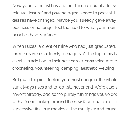
Now your Later List has another function. Right after 
relative “leisure” and psychological space to peek at it,
desires have changed. Maybe you already gave away y
business or no longer feel the need to write your m
priorities have surfaced.
When Lucas, a client of mine who had just graduated, loo
three kids were suddenly teenagers. At the top of his
clients, in addition to their new career-enhancing move
crocheting, volunteering, camping, aesthetic welding.
But guard against feeling you must conquer the whole 
sun always rises and to-do lists never end. We’re also s
haven’t already, add some purely fun things you’ve dep
with a friend, poking around the new fake-quaint mall,
successive first-run movies at the multiplex and mun