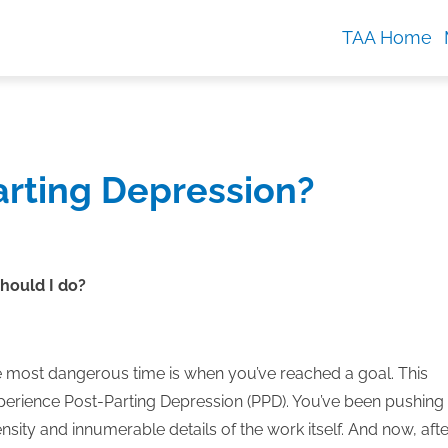
TAA Home
Parting Depression?
should I do?
e most dangerous time is when you’ve reached a goal. This
rience Post-Parting Depression (PPD).
You’ve been pushing
nsity and innumerable details of the work itself. And now, afte