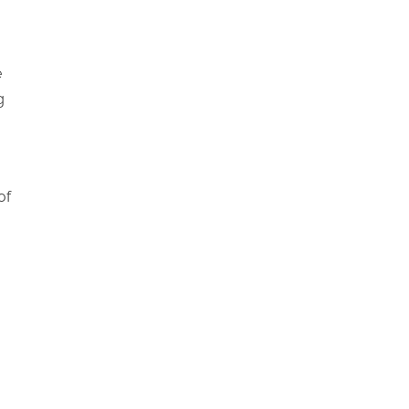
e
g
of