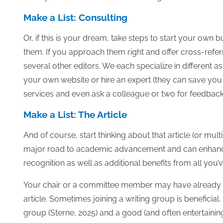
Make a List: Consulting
Or, if this is your dream, take steps to start your own b
them. If you approach them right and offer cross-referr
several other editors. We each specialize in different a
your own website or hire an expert (they can save you a 
services and even ask a colleague or two for feedback. 
Make a List: The Article
And of course, start thinking about that article (or multipl
major road to academic advancement and can enhance 
recognition as well as additional benefits from all you’
Your chair or a committee member may have already su
article. Sometimes joining a writing group is beneficial
group (Sterne, 2025) and a good (and often entertaining