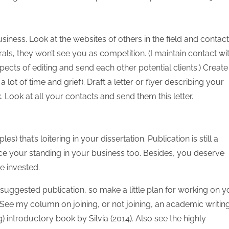
30
30
30
30
30
30
30
30
30
30
30
30
30
30
30
30
30
30
30
30
30
30
30
30
31
31
31
31
31
31
31
31
31
31
31
31
31
31
31
31
31
31
31
31
31
31
31
31
31
31
31
31
31
31
31
31
31
usiness. Look at the websites of others in the field and contact
als, they won’t see you as competition. (I maintain contact wi
spects of editing and send each other potential clients.) Create
lot of time and grief). Draft a letter or flyer describing your
Look at all your contacts and send them this letter.
es) that’s loitering in your dissertation. Publication is still a
your standing in your business too. Besides, you deserve
ve invested.
ggested publication, so make a little plan for working on y
. See my column on joining, or not joining, an academic writin
) introductory book by Silvia (2014). Also see the highly