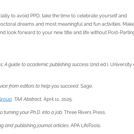
ally to avoid PPD, take the time to celebrate yourself and
doctoral dreams and most meaningful and fun activities. Mak
d look forward to your new title and life without Post-Partin
eks: A guide to academic
publishing success
(2nd ed.). University 
dvice from editors to help you succeed.
Sage.
 Group
.
TAA
Abstract,
April 11, 2025.
o turning your Ph.D. into a job.
Three Rivers Press.
ing and publishing journal articles
. APA LifeTools.