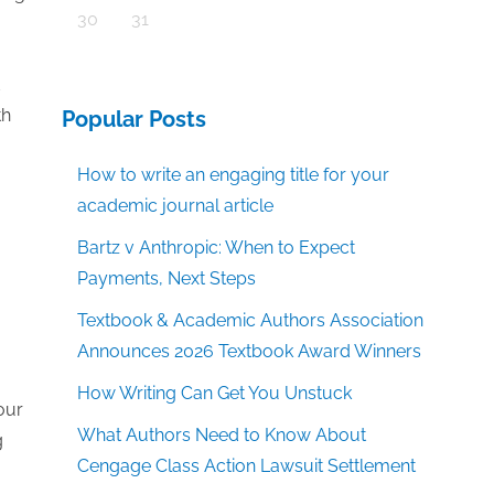
30
31
th
Popular Posts
How to write an engaging title for your
academic journal article
Bartz v Anthropic: When to Expect
Payments, Next Steps
Textbook & Academic Authors Association
Announces 2026 Textbook Award Winners
How Writing Can Get You Unstuck
our
What Authors Need to Know About
g
Cengage Class Action Lawsuit Settlement