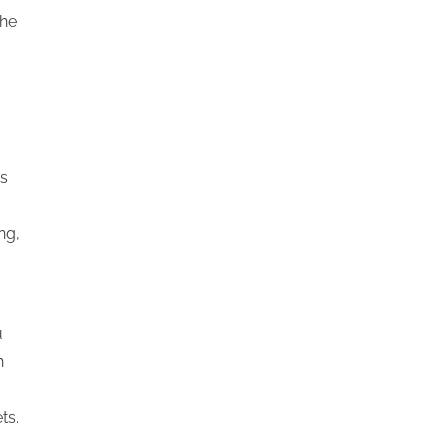
the
is
ng,
u
h
ts.