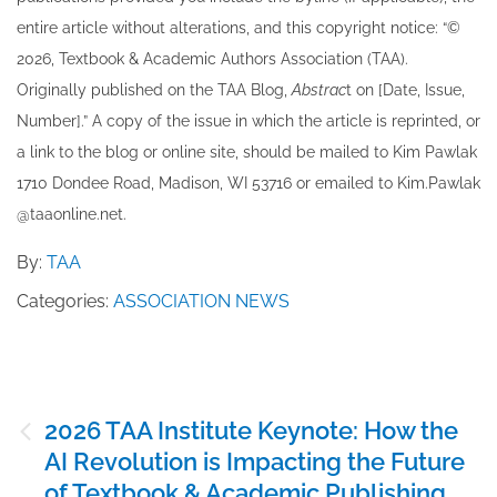
entire article without alterations, and this copyright notice: “©
202​6, Textbook & Academic Authors Association (TAA).
Originally published ​on the TAA Blog,
Abstrac
t on [Date, Issue,
Number].” A copy of the issue in which the article is reprinted​, or
a link to the blog or online site, should be mailed to ​K​im Pawlak
1710 Dondee Road, Madison, WI 53716 or emailed to ​K​im.Pawlak
@taaonline.net.
By:
TAA
Categories:
ASSOCIATION NEWS
Post
2026 TAA Institute Keynote: How the
navigation
AI Revolution is Impacting the Future
of Textbook & Academic Publishing