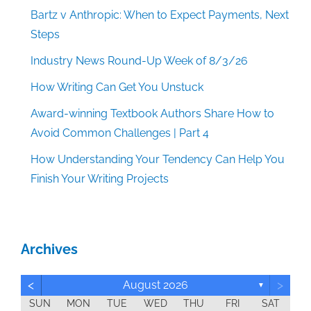
Bartz v Anthropic: When to Expect Payments, Next
Steps
Industry News Round-Up Week of 8/3/26
How Writing Can Get You Unstuck
Award-winning Textbook Authors Share How to
Avoid Common Challenges | Part 4
How Understanding Your Tendency Can Help You
Finish Your Writing Projects
Archives
<
>
August 2026
▼
SUN
MON
TUE
WED
THU
FRI
SAT