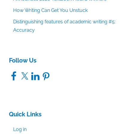
How Writing Can Get You Unstuck
Distinguishing features of academic writing #5:
Accuracy
Follow Us
Facebook
X
LinkedIn
Pinterest
Quick Links
Log in