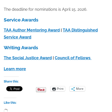
The deadline for nominations is April 15, 2026.
Service Awards
TAA Author Mentoring Award
|
TAA Distinguished
Service Award
Writing Awards
The Social Justice Award
|
Council of Fellows
Learn more
Share this:
Print
More
Like this:
Loading…