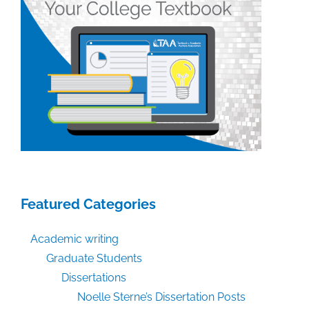
Featured Categories
Academic writing
Graduate Students
Dissertations
Noelle Sterne’s Dissertation Posts