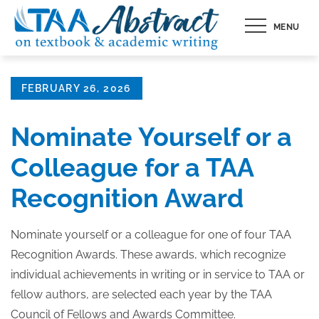
Skip
MENU
to
content
Posted
FEBRUARY 26, 2026
on
Nominate Yourself or a
Colleague for a TAA
Recognition Award
Nominate yourself or a colleague for one of four TAA
Recognition Awards. These awards, which recognize
individual achievements in writing or in service to TAA or
fellow authors, are selected each year by the TAA
Council of Fellows and Awards Committee.