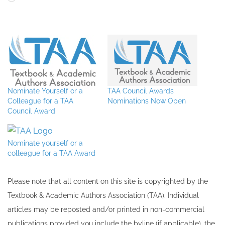
Nominate Yourself or a
TAA Council Awards
Colleague for a TAA
Nominations Now Open
Council Award
Nominate yourself or a
colleague for a TAA Award
Please note that all ​content on this site ​is copyrighted by the
Textbook & Academic Authors Association (TAA). Individual
articles may be re​posted and/or printed in non-commercial
publications provided you include the byline​ (if applicable), the