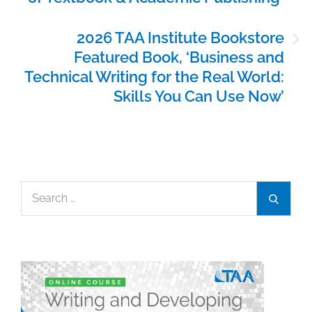
2026 TAA Institute Bookstore
Featured Book, ‘Business and
Technical Writing for the Real World:
Skills You Can Use Now’
Search
Search
for: