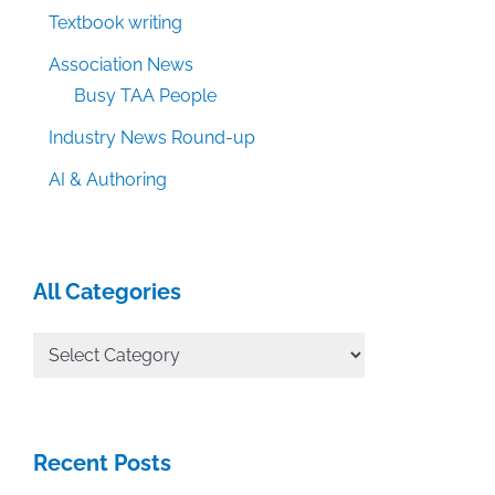
Textbook writing
Association News
Busy TAA People
Industry News Round-up
AI & Authoring
All Categories
All
Categories
Recent Posts