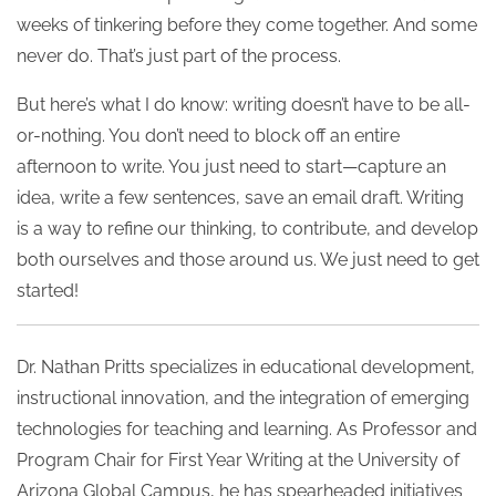
weeks of tinkering before they come together. And some
never do. That’s just part of the process.
But here’s what I do know: writing doesn’t have to be all-
or-nothing. You don’t need to block off an entire
afternoon to write. You just need to start—capture an
idea, write a few sentences, save an email draft. Writing
is a way to refine our thinking, to contribute, and develop
both ourselves and those around us. We just need to get
started!
Dr. Nathan Pritts specializes in educational development,
instructional innovation, and the integration of emerging
technologies for teaching and learning. As Professor and
Program Chair for First Year Writing at the University of
Arizona Global Campus, he has spearheaded initiatives