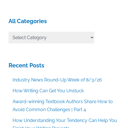
All Categories
All
Categories
Recent Posts
Industry News Round-Up Week of 8/3/26
How Writing Can Get You Unstuck
Award-winning Textbook Authors Share How to
Avoid Common Challenges | Part 4
How Understanding Your Tendency Can Help You