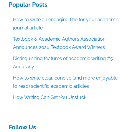
Popular Posts
How to write an engaging title for your academic
journal article
Textbook & Academic Authors Association
Announces 2026 Textbook Award Winners
Distinguishing features of academic writing #5:
Accuracy
How to write clear, concise (and more enjoyable
to read) scientific academic articles
How Writing Can Get You Unstuck
Follow Us