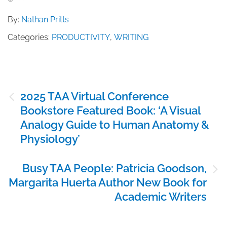
By:
Nathan Pritts
Categories:
PRODUCTIVITY
,
WRITING
Post
2025 TAA Virtual Conference
navigation
Bookstore Featured Book: ‘A Visual
Analogy Guide to Human Anatomy &
Physiology’
Busy TAA People: Patricia Goodson,
Margarita Huerta Author New Book for
Academic Writers