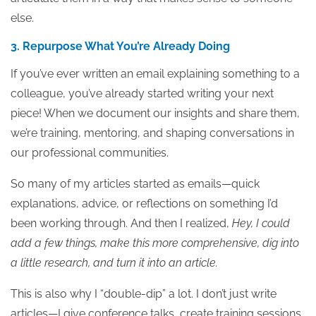
else.
3. Repurpose What You’re Already Doing
If you’ve ever written an email explaining something to a
colleague, you’ve already started writing your next
piece! When we document our insights and share them,
we’re training, mentoring, and shaping conversations in
our professional communities.
So many of my articles started as emails—quick
explanations, advice, or reflections on something I’d
been working through. And then I realized,
Hey, I could
add a few things, make this more comprehensive, dig into
a little research, and turn it into an article.
This is also why I “double-dip” a lot. I don’t just write
articles—I give conference talks, create training sessions,