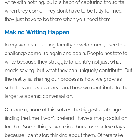
write with nothing, build a habit of capturing thoughts
when they come. They don’t have to be fully formed—
they just have to be there when you need them
Making Writing Happen
In my work supporting faculty development, I see this
challenge come up again and again. People hesitate to
write because they struggle to identify not just what
needs saying, but what they can uniquely contribute. But
the reality is, sharing our process is how we grow as
scholars and educators—and how we contribute to the
larger academic conversation.
Of course, none of this solves the biggest challenge:
finding the time. I won’t pretend I have a magic solution
for that. Some things I write in a burst over a few days
because I can’t stop thinking about them. Others take