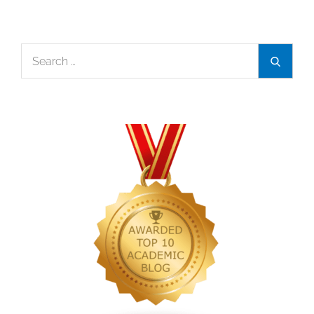
Search
Search
for: