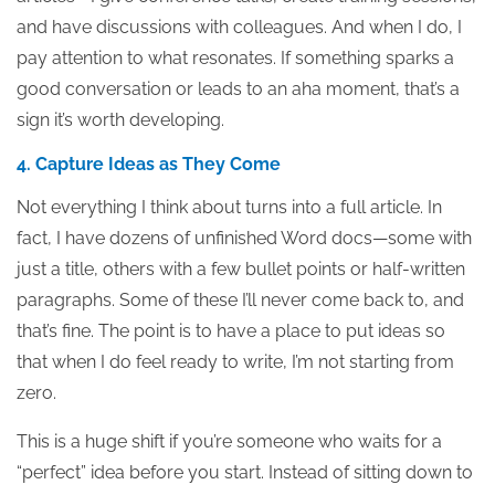
and have discussions with colleagues. And when I do, I
pay attention to what resonates. If something sparks a
good conversation or leads to an aha moment, that’s a
sign it’s worth developing.
4. Capture Ideas as They Come
Not everything I think about turns into a full article. In
fact, I have dozens of unfinished Word docs—some with
just a title, others with a few bullet points or half-written
paragraphs. Some of these I’ll never come back to, and
that’s fine. The point is to have a place to put ideas so
that when I do feel ready to write, I’m not starting from
zero.
This is a huge shift if you’re someone who waits for a
“perfect” idea before you start. Instead of sitting down to