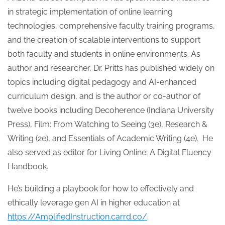
in strategic implementation of online learning
technologies, comprehensive faculty training programs,
and the creation of scalable interventions to support
both faculty and students in online environments. As
author and researcher, Dr. Pritts has published widely on
topics including digital pedagogy and AI-enhanced
curriculum design, and is the author or co-author of
twelve books including Decoherence (Indiana University
Press), Film: From Watching to Seeing (3e), Research &
Writing (2e), and Essentials of Academic Writing (4e). He
also served as editor for Living Online: A Digital Fluency
Handbook.
He’s building a playbook for how to effectively and
ethically leverage gen AI in higher education at
https://AmplifiedInstruction.carrd.co/
.