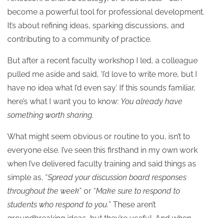
become a powerful tool for professional development.
It’s about refining ideas, sparking discussions, and
contributing to a community of practice.
But after a recent faculty workshop I led, a colleague
pulled me aside and said, ‘I’d love to write more, but I
have no idea what I’d even say.’ If this sounds familiar,
here’s what I want you to know:
You already have
something worth sharing.
What might seem obvious or routine to you, isn’t to
everyone else. I’ve seen this firsthand in my own work
when I’ve delivered faculty training and said things as
simple as, “
Spread your discussion board responses
throughout the week
” or “
Make sure to respond to
students who respond to you.
” These aren’t