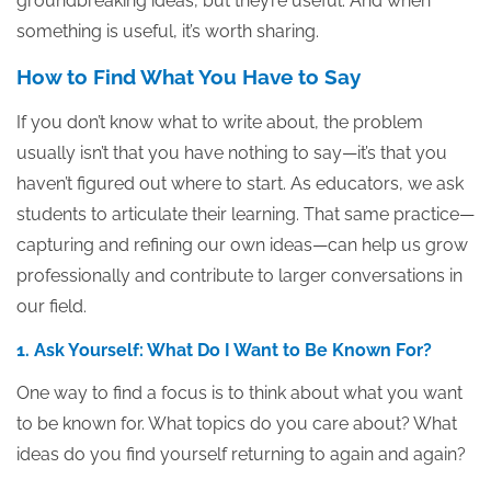
groundbreaking ideas, but they’re useful. And when
something is useful, it’s worth sharing.
How to Find What You Have to Say
If you don’t know what to write about, the problem
usually isn’t that you have nothing to say—it’s that you
haven’t figured out where to start. As educators, we ask
students to articulate their learning. That same practice—
capturing and refining our own ideas—can help us grow
professionally and contribute to larger conversations in
our field.
1. Ask Yourself: What Do I Want to Be Known For?
One way to find a focus is to think about what you want
to be known for. What topics do you care about? What
ideas do you find yourself returning to again and again?