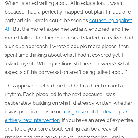
When I started writing about AI in education, it wasn’t
because I had a perfectly mapped-out plan. In fact, one
early article I wrote could be seen as
counseling against
AI
! But the more I experimented and explored, and the
more I talked to other educators, I started to realize I had
a unique approach. I wrote a couple more pieces, then
spent time thinking about what I hadn’t covered yet. I
asked myself, What questions still need answers? What
aspects of this conversation aren’t being talked about?
This approach helped me find both a direction and a
rhythm. Each piece led to the next because I was
deliberately building on what I’d already written, whether
it was practical advice or
using research to develop an
entirely new intervention
. If you have an area of expertise
or a topic you care about, writing can be a way of
shaping and refining your own understanding—while