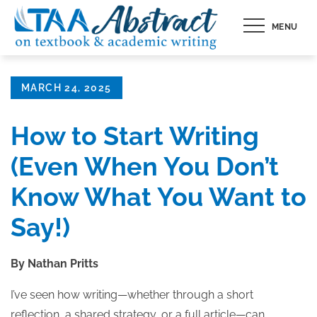
Skip
MENU
to
content
Posted
MARCH 24, 2025
on
How to Start Writing
(Even When You Don’t
Know What You Want to
Say!)
By Nathan Pritts
I’ve seen how writing—whether through a short
reflection, a shared strategy, or a full article—can