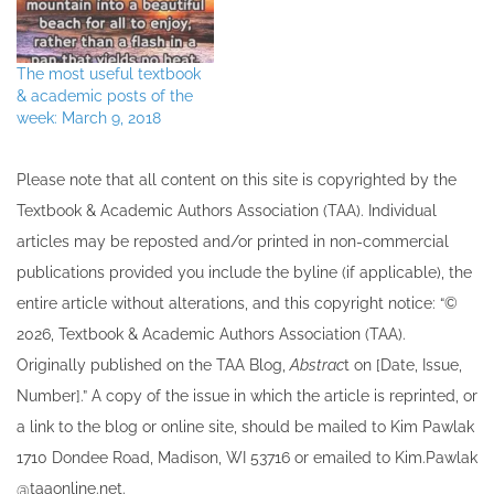
The most useful textbook
& academic posts of the
week: March 9, 2018
Please note that all ​content on this site ​is copyrighted by the
Textbook & Academic Authors Association (TAA). Individual
articles may be re​posted and/or printed in non-commercial
publications provided you include the byline​ (if applicable), the
entire article without alterations, and this copyright notice: “©
202​6, Textbook & Academic Authors Association (TAA).
Originally published ​on the TAA Blog,
Abstrac
t on [Date, Issue,
Number].” A copy of the issue in which the article is reprinted​, or
a link to the blog or online site, should be mailed to ​K​im Pawlak
1710 Dondee Road, Madison, WI 53716 or emailed to ​K​im.Pawlak
@taaonline.net.