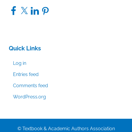
Facebook
X
LinkedIn
Pinterest
Quick Links
Log in
Entries feed
Comments feed
WordPress.org
© Textbook & Academic Authors Association