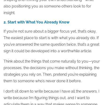
also positioning you as someone others look to for
insight.
2. Start with What You Already Know
If you’re not sure about a bigger focus yet, that’s okay.
The easiest place to start is with what you already do. If
you’ve answered the same question twice, that’s a great
sign it could be developed into a worthwhile article.
Think about the things that come naturally to you—your
processes, the decisions you make without thinking, the
strategies you rely on. Then, pretend you’re explaining
them to someone who’s never done it before.
I don’t sit down to write because I have all the answers. I
write because I’m figuring things out, and I want to
articulate them in a way that makes sense to someone