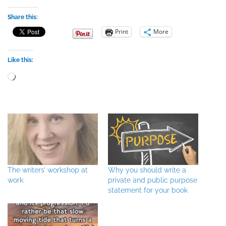
Share this:
Print
More
Like this:
Loading…
The writers’ workshop at
Why you should write a
work
private and public purpose
statement for your book