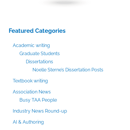
Featured Categories
Academic writing
Graduate Students
Dissertations
Noelle Sterne’s Dissertation Posts
Textbook writing
Association News
Busy TAA People
Industry News Round-up
AI & Authoring