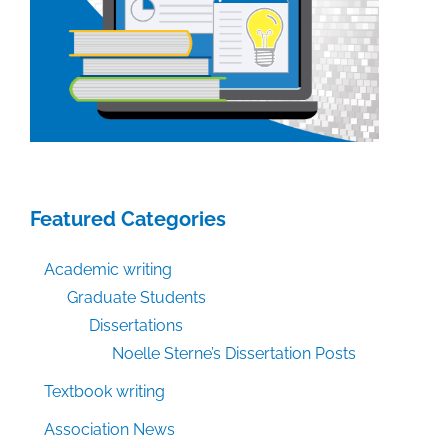
Featured Categories
Academic writing
Graduate Students
Dissertations
Noelle Sterne’s Dissertation Posts
Textbook writing
Association News