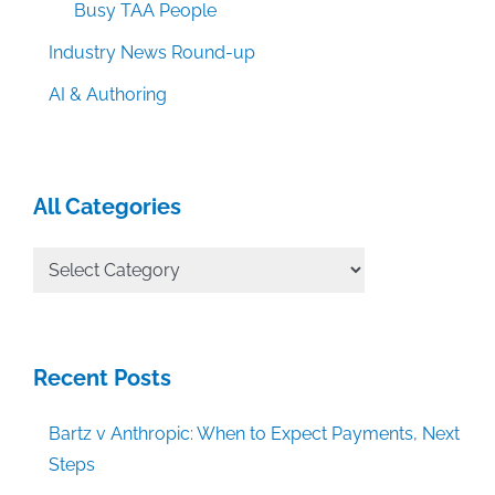
Busy TAA People
Industry News Round-up
AI & Authoring
All Categories
All
Categories
Recent Posts
Bartz v Anthropic: When to Expect Payments, Next
Steps