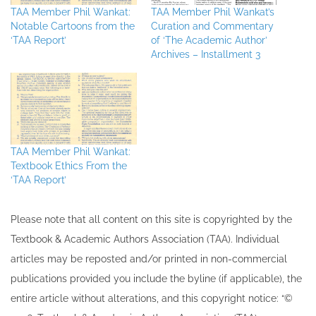
TAA Member Phil Wankat:
TAA Member Phil Wankat’s
Notable Cartoons from the
Curation and Commentary
‘TAA Report’
of ‘The Academic Author’
Archives – Installment 3
TAA Member Phil Wankat:
Textbook Ethics From the
‘TAA Report’
Please note that all ​content on this site ​is copyrighted by the
Textbook & Academic Authors Association (TAA). Individual
articles may be re​posted and/or printed in non-commercial
publications provided you include the byline​ (if applicable), the
entire article without alterations, and this copyright notice: “©