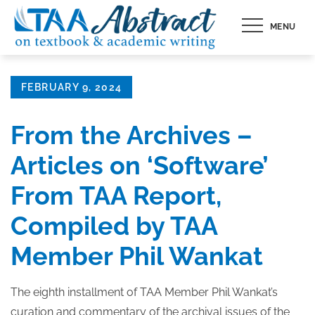
Skip
MENU
to
content
Posted
FEBRUARY 9, 2024
on
From the Archives –
Articles on ‘Software’
From TAA Report,
Compiled by TAA
Member Phil Wankat
The eighth installment of TAA Member Phil Wankat’s
curation and commentary of the archival issues of the