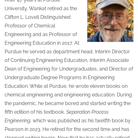
University, Wankat retired as the
Clifton L. Lovell Distinguished
Professor of Chemical
Engineering and as Professor of
Engineering Education in 2017. At
Purdue he served as department head, Interim Director
of Continuing Engineering Education, Interim Associate
Dean of Engineering for Undergraduates, and Director of
Undergraduate Degree Programs in Engineering
Education. While at Purdue, he wrote eleven books on
chemical engineering and engineering education. During
the pandemic, he became bored and started writing the
fifth edition of his textbook,
Separation Process
Engineering
, which was published as his twelfth book by
Pearson in 2023. He retired for the second time and has
stopped writing books. Now that he has actually retired,