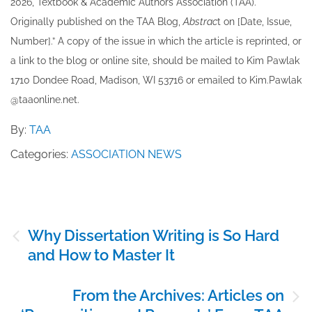
202​6, Textbook & Academic Authors Association (TAA).
Originally published ​on the TAA Blog,
Abstrac
t on [Date, Issue,
Number].” A copy of the issue in which the article is reprinted​, or
a link to the blog or online site, should be mailed to ​K​im Pawlak
1710 Dondee Road, Madison, WI 53716 or emailed to ​K​im.Pawlak
@taaonline.net.
By:
TAA
Categories:
ASSOCIATION NEWS
Post
Why Dissertation Writing is So Hard
navigation
and How to Master It
From the Archives: Articles on