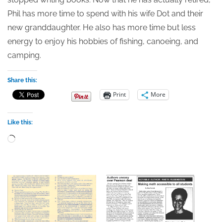
Phil has more time to spend with his wife Dot and their
new granddaughter. He also has more time but less
energy to enjoy his hobbies of fishing, canoeing, and
camping.
Share this:
Print
More
Like this:
Loading…