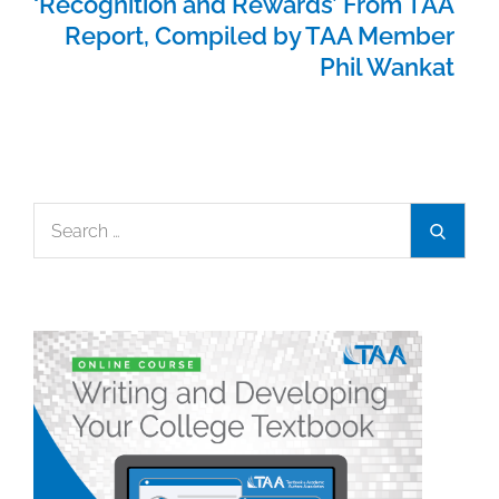
‘Recognition and Rewards’ From TAA
Report, Compiled by TAA Member
Phil Wankat
Search
Search
for: