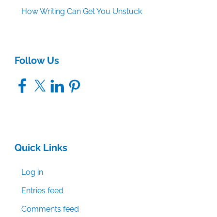
How Writing Can Get You Unstuck
Follow Us
Facebook
X
LinkedIn
Pinterest
Quick Links
Log in
Entries feed
Comments feed