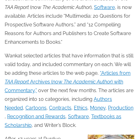
TAA Report
(now
The Academic Author
),
Software
, is now
available. Articles include “Multimedia: 20 Questions for
Prospective Software Authors,” and “12 Compelling
Reasons for Authors and Publishers to Create Software
Enhancements to Books.“
Wankat selected articles that have information that is still
valid today, and included commentary on each. We will
be adding these articles to the web page,
“Articles from
TAA Report
Archives (now
The Academic Author
) with
Commentary,”
over the next few months. The articles are
organized into 10 categories, including
Authors
Needed
,
Cartoons
,
Contracts
,
Ethics
,
Money
,
Production
,
Recognition and Rewards
,
Software
,
Textbooks as
Scholarship
, and Writer’s Block.
After 47 years at Purdue