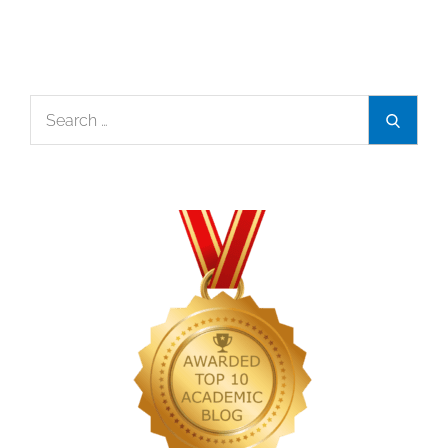
Search
Search
for: