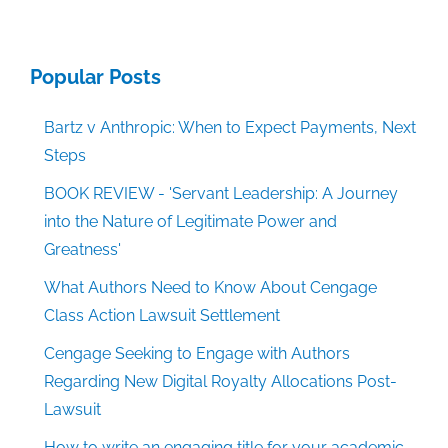
Popular Posts
Bartz v Anthropic: When to Expect Payments, Next
Steps
BOOK REVIEW - 'Servant Leadership: A Journey
into the Nature of Legitimate Power and
Greatness'
What Authors Need to Know About Cengage
Class Action Lawsuit Settlement
Cengage Seeking to Engage with Authors
Regarding New Digital Royalty Allocations Post-
Lawsuit
How to write an engaging title for your academic