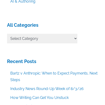
AI & Authoring
All Categories
All
Categories
Recent Posts
Bartz v Anthropic: When to Expect Payments, Next
Steps
Industry News Round-Up Week of 8/3/26
How Writing Can Get You Unstuck