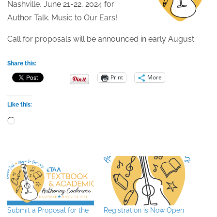
Nashville, June 21-22, 2024 for
Author Talk. Music to Our Ears!
Call for proposals will be announced in early August.
Share this:
Print
More
Like this:
Loading…
Submit a Proposal for the
Registration is Now Open