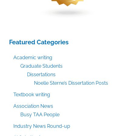
Featured Categories
Academic writing
Graduate Students
Dissertations
Noelle Sterne’s Dissertation Posts
Textbook writing
Association News
Busy TAA People
Industry News Round-up