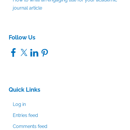
journal article
Follow Us
Facebook
X
LinkedIn
Pinterest
Quick Links
Log in
Entries feed
Comments feed