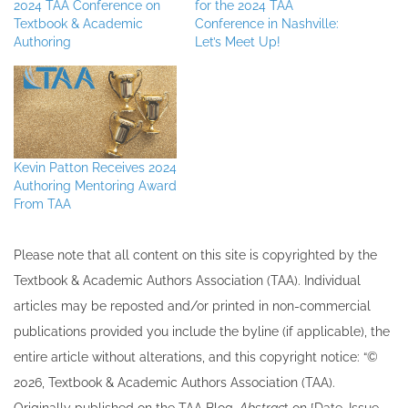
2024 TAA Conference on
for the 2024 TAA
Textbook & Academic
Conference in Nashville:
Authoring
Let’s Meet Up!
Kevin Patton Receives 2024
Authoring Mentoring Award
From TAA
Please note that all ​content on this site ​is copyrighted by the
Textbook & Academic Authors Association (TAA). Individual
articles may be re​posted and/or printed in non-commercial
publications provided you include the byline​ (if applicable), the
entire article without alterations, and this copyright notice: “©
202​6, Textbook & Academic Authors Association (TAA).