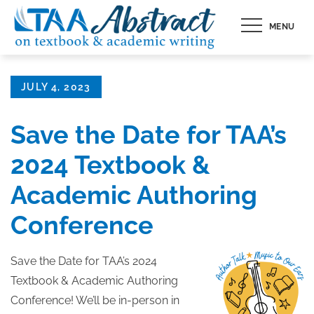
Skip
MENU
to
content
Posted
JULY 4, 2023
on
Save the Date for TAA’s
2024 Textbook &
Academic Authoring
Conference
Save the Date for TAA’s 2024
Textbook & Academic Authoring
Conference! We’ll be in-person in