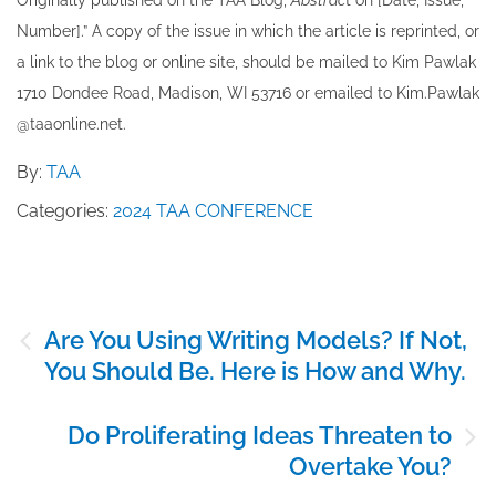
Originally published ​on the TAA Blog,
Abstrac
t on [Date, Issue,
Number].” A copy of the issue in which the article is reprinted​, or
a link to the blog or online site, should be mailed to ​K​im Pawlak
1710 Dondee Road, Madison, WI 53716 or emailed to ​K​im.Pawlak
@taaonline.net.
By:
TAA
Categories:
2024 TAA CONFERENCE
Post
Are You Using Writing Models? If Not,
navigation
You Should Be. Here is How and Why.
Do Proliferating Ideas Threaten to
Overtake You?