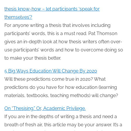
thesis know-how – let participants ‘speak for
themselves’?
For anyone writing a thesis that involves including
participants’ words, this is a must read. Pat Thomson
gives an in-depth look at how thesis writers often over-
use participants’ words and how to overcome doing so
to make your thesis better.
5 Big Ways Education Will Change By 2020
Will these predictions come true in 2020? What
predictions do you have for how education (learning
materials, textbooks, teaching methods) will change?
On “Thesising.” Or, Academic Privilege.
If you are in the depths of writing a thesis and need a
breath of fresh air, this article may be your answer. It’s a