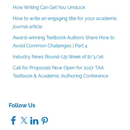
How Writing Can Get You Unstuck
How to write an engaging title for your academic
journal article
Award-winning Textbook Authors Share How to
Avoid Common Challenges | Part 4
Industry News Round-Up Week of 8/3/26
Call for Proposals Now Open for 2027 TAA
Textbook & Academic Authoring Conference
Follow Us
Facebook
X
LinkedIn
Pinterest