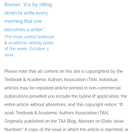
The most useful textbook
& academic writing posts
of the week: October 3,
2014
Please note that all ​content on this site ​is copyrighted by the
Textbook & Academic Authors Association (TAA). Individual
articles may be re​posted and/or printed in non-commercial
publications provided you include the byline​ (if applicable), the
entire article without alterations, and this copyright notice: “©
202​6, Textbook & Academic Authors Association (TAA).
Originally published ​on the TAA Blog,
Abstrac
t on [Date, Issue,
Number].” A copy of the issue in which the article is reprinted​, or