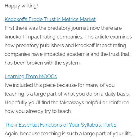
Happy writing!
Knockoffs Erode Trust in Metrics Market
First there was the predatory journal; now there are
knockoff impact rating companies. This article examines
how predatory publishers and knockoff impact rating
companies have impacted academia and the trust that
has been broken with the system.
Learning From MOOCs
I’ve included this piece because for many of you
teaching is a large part of what you do on a daily basis.
Hopefully you’ll find the takeaways helpful or reinforce
how you already try to teach.
The 3 Essential Functions of Your Syllabus, Part 1
Again, because teaching is such a large part of your life,