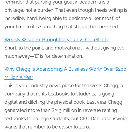
reminder that pursing your goal in academia is a
privilege, not a burden. That even though thesis writing is
incredibly hard, being able to dedicate all (or most) of
your time to it is something that should be cherished.
Weekly Wisdom: Brought to you by the Letter D
Short, to the point, and motivational—without giving too
much away—‘D’ is for determination.
Why Chegg Is Abandoning A Business Worth Over $200
Million A Year
This is your industry news piece for the week. Chegg, a
company that rents textbooks to students, is going
digital and ditching the physical book. Last year Chegg
generated more than $213 million in revenue renting
textbooks to college students, but CEO Dan Rosensweig
wants that number to be closer to zero.