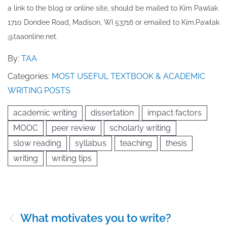
a link to the blog or online site, should be mailed to ​K​im Pawlak
1710 Dondee Road, Madison, WI 53716 or emailed to ​K​im.Pawlak
@taaonline.net.
By:
TAA
Categories:
MOST USEFUL TEXTBOOK & ACADEMIC
WRITING POSTS
academic writing
dissertation
impact factors
MOOC
peer review
scholarly writing
slow reading
syllabus
teaching
thesis
writing
writing tips
Post
What motivates you to write?
navigation