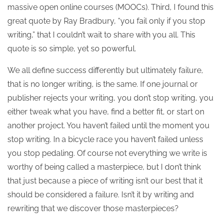
massive open online courses (MOOCs). Third, I found this
great quote by Ray Bradbury, “you fail only if you stop
writing,” that I couldn’t wait to share with you all. This
quote is so simple, yet so powerful.
We all define success differently but ultimately failure,
that is no longer writing, is the same. If one journal or
publisher rejects your writing, you don’t stop writing, you
either tweak what you have, find a better fit, or start on
another project. You haven’t failed until the moment you
stop writing. In a bicycle race you haven’t failed unless
you stop pedaling. Of course not everything we write is
worthy of being called a masterpiece, but I don’t think
that just because a piece of writing isn’t our best that it
should be considered a failure. Isn’t it by writing and
rewriting that we discover those masterpieces?