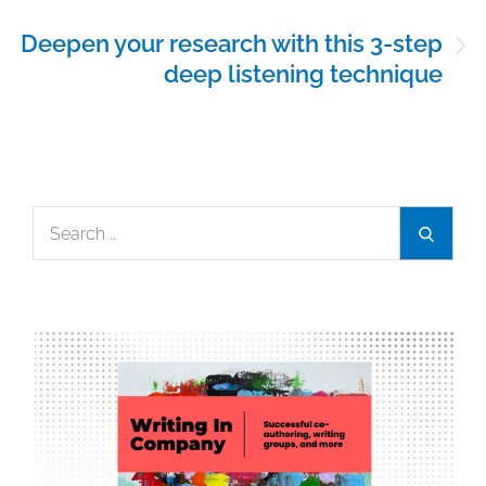
Deepen your research with this 3-step
deep listening technique
Search
Search
for: