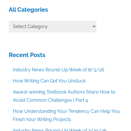
All Categories
All
Categories
Recent Posts
Industry News Round-Up Week of 8/3/26
How Writing Can Get You Unstuck
Award-winning Textbook Authors Share How to
Avoid Common Challenges | Part 4
How Understanding Your Tendency Can Help You
Finish Your Writing Projects
Industry News Round-Up Week of 7/20/26