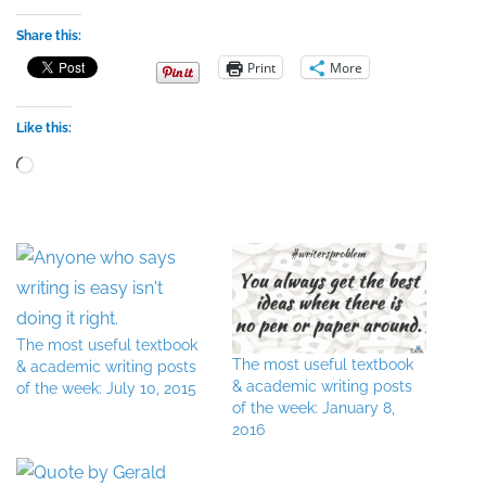
Share this:
Print
More
Like this:
Loading…
The most useful textbook
The most useful textbook
& academic writing posts
& academic writing posts
of the week: July 10, 2015
of the week: January 8,
2016