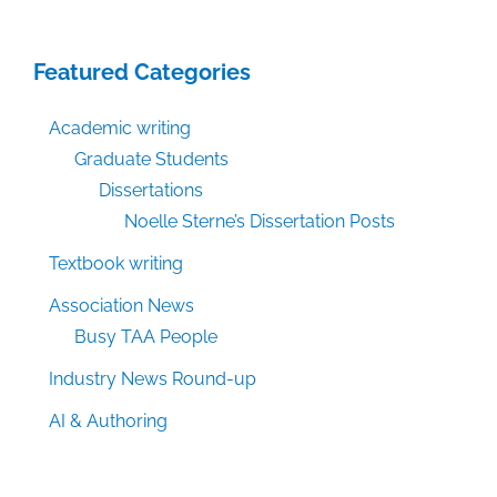
Featured Categories
Academic writing
Graduate Students
Dissertations
Noelle Sterne’s Dissertation Posts
Textbook writing
Association News
Busy TAA People
Industry News Round-up
AI & Authoring