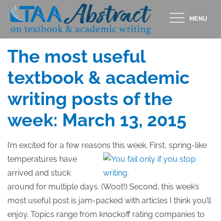
Skip
MENU
to
Posted
MARCH 12, 2015
content
on
The most useful
textbook & academic
writing posts of the
week: March 13, 2015
I’m excited for a few reasons this week.
First, spring-like
temperatures have
arrived and stuck
around for multiple days. (Woot!) Second, this week’s
most useful post is jam-packed with articles I think you’ll
enjoy. Topics range from knockoff rating companies to