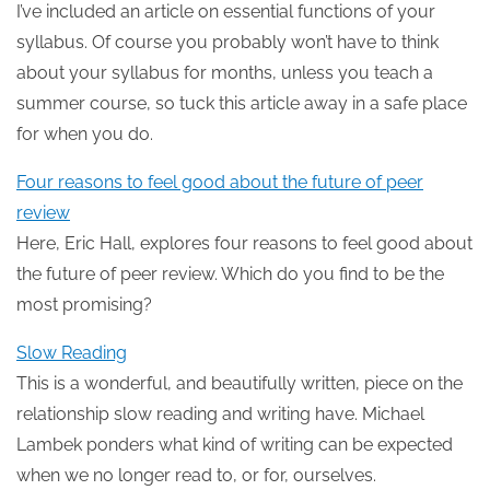
I’ve included an article on essential functions of your
syllabus. Of course you probably won’t have to think
about your syllabus for months, unless you teach a
summer course, so tuck this article away in a safe place
for when you do.
Four reasons to feel good about the future of peer
review
Here, Eric Hall, explores four reasons to feel good about
the future of peer review. Which do you find to be the
most promising?
Slow Reading
This is a wonderful, and beautifully written, piece on the
relationship slow reading and writing have. Michael
Lambek ponders what kind of writing can be expected
when we no longer read to, or for, ourselves.