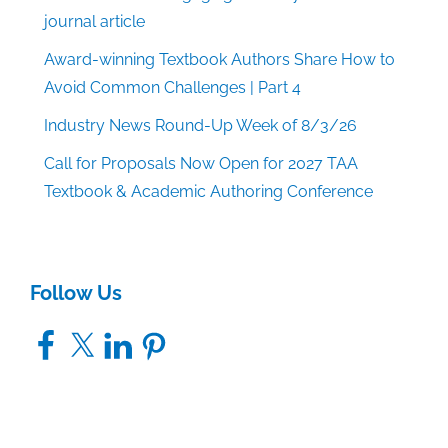
journal article
Award-winning Textbook Authors Share How to
Avoid Common Challenges | Part 4
Industry News Round-Up Week of 8/3/26
Call for Proposals Now Open for 2027 TAA
Textbook & Academic Authoring Conference
Follow Us
Facebook
X
LinkedIn
Pinterest