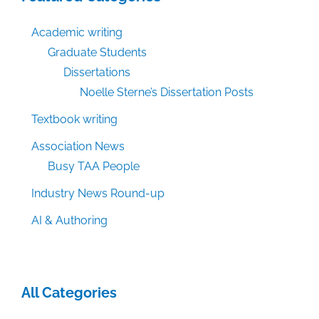
Academic writing
Graduate Students
Dissertations
Noelle Sterne’s Dissertation Posts
Textbook writing
Association News
Busy TAA People
Industry News Round-up
AI & Authoring
All Categories