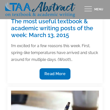
Skip
MENU
to
content
The most useful textbook &
academic writing posts of the
week: March 13, 2015
I’m excited for a few reasons this week. First,
spring-like temperatures have arrived and stuck
around for multiple days. (Woot!)…
The
Read More
most
useful
textbook
&
academic