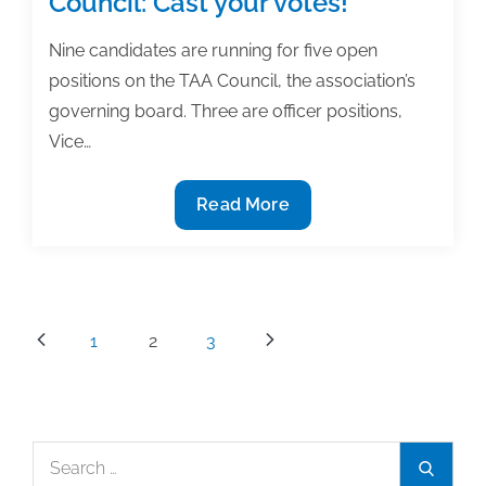
Council: Cast your votes!
posts
of
Nine candidates are running for five open
the
positions on the TAA Council, the association’s
week:
governing board. Three are officer positions,
March
Vice…
6,
2015
9
Read More
Candidates
running
for
TAA
Posts
1
2
3
Council:
pagination
Cast
your
votes!
Search
Search
for: