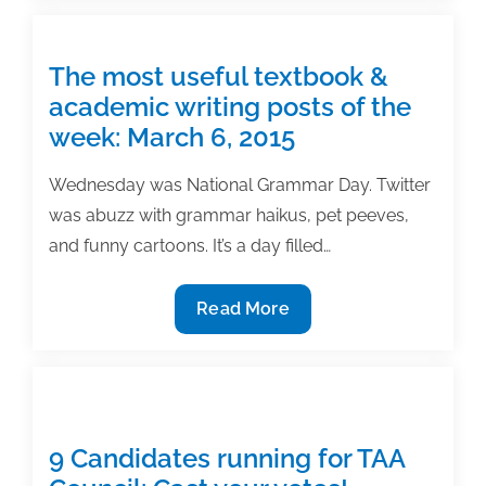
Authoring
TAA
Conference
Publication
Grant
The most useful textbook &
academic writing posts of the
week: March 6, 2015
Wednesday was National Grammar Day. Twitter
was abuzz with grammar haikus, pet peeves,
and funny cartoons. It’s a day filled…
The
Read More
most
useful
textbook
&
academic
9 Candidates running for TAA
writing