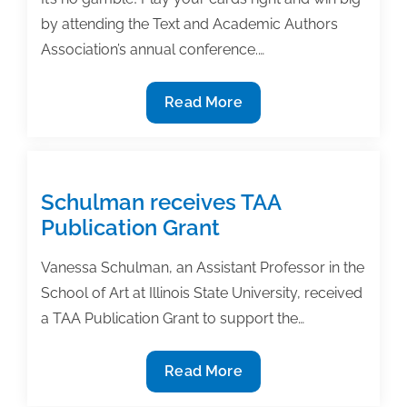
by attending the Text and Academic Authors
Association’s annual conference.…
Play
Read More
your
cards
right:
Register
Schulman receives TAA
today
Publication Grant
for
TAA’s
Vanessa Schulman, an Assistant Professor in the
28th
School of Art at Illinois State University, received
Annual
a TAA Publication Grant to support the…
Textbook
&
Schulman
Read More
Academic
receives