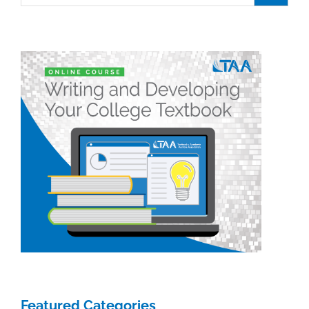
Featured Categories