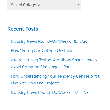
All
Categories
Recent Posts
Industry News Round-Up Week of 8/3/26
How Writing Can Get You Unstuck
Award-winning Textbook Authors Share How to
Avoid Common Challenges | Part 4
How Understanding Your Tendency Can Help You
Finish Your Writing Projects
Industry News Round-Up Week of 7/20/26