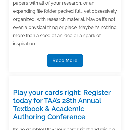
papers with all of your research, or an
expanding file folder packed full, yet obsessively
organized, with research material. Maybe it’s not
even a physical thing or place. Maybe it’s nothing
more than a seed of an idea or a spark of
inspiration.
What
Read More
motivates
you
to
write?
Play your cards right: Register
today for TAA’s 28th Annual
Textbook & Academic
Authoring Conference
It’s no gamble! Play your cards right and win big