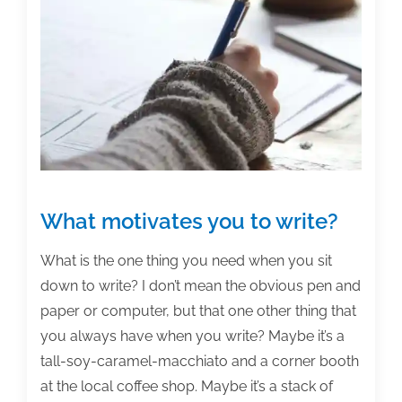
writing
posts
of
the
week:
March
13,
2015
What motivates you to write?
What is the one thing you need when you sit
down to write? I don’t mean the obvious pen and
paper or computer, but that one other thing that
you always have when you write? Maybe it’s a
tall-soy-caramel-macchiato and a corner booth
at the local coffee shop. Maybe it’s a stack of