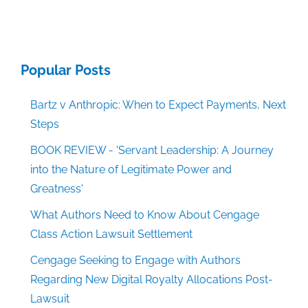
Popular Posts
Bartz v Anthropic: When to Expect Payments, Next
Steps
BOOK REVIEW - 'Servant Leadership: A Journey
into the Nature of Legitimate Power and
Greatness'
What Authors Need to Know About Cengage
Class Action Lawsuit Settlement
Cengage Seeking to Engage with Authors
Regarding New Digital Royalty Allocations Post-
Lawsuit