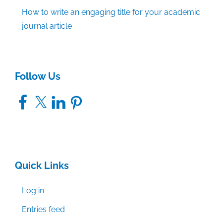
How to write an engaging title for your academic
journal article
Follow Us
Facebook
X
LinkedIn
Pinterest
Quick Links
Log in
Entries feed