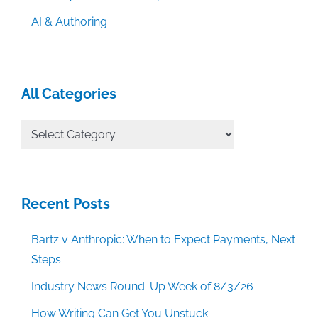
AI & Authoring
All Categories
All
Categories
Recent Posts
Bartz v Anthropic: When to Expect Payments, Next
Steps
Industry News Round-Up Week of 8/3/26
How Writing Can Get You Unstuck