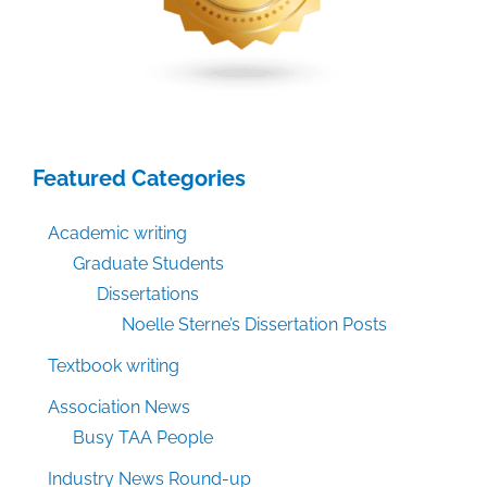
Featured Categories
Academic writing
Graduate Students
Dissertations
Noelle Sterne’s Dissertation Posts
Textbook writing
Association News
Busy TAA People
Industry News Round-up