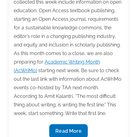
collected this week include information on open
17,
education, Open Access textbook publishing,
2017
starting an Open Access journal, requirements
for a sustainable knowledge commons, the
editor’s role in a changing publishing industry,
and equity and inclusion in scholarly publishing.
As this month comes to a close, we are also
preparing for
Academic Writing Month
(AcWriMo)
starting next week. Be sure to check
out the last link with information about AcWriMo
events co-hosted by TAA next month.
According to Amit Kalantri, “The most difficult
thing about writing; is writing the first line.” This
week, start something. Write that first line.
The
Read More