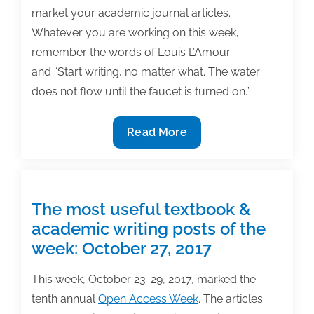
market your academic journal articles.
Whatever you are working on this week,
remember the words of Louis L’Amour
and “Start writing, no matter what. The water
does not flow until the faucet is turned on.”
The
Read More
most
useful
textbook
&
The most useful textbook &
academic
academic writing posts of the
posts
week: October 27, 2017
of
the
This week, October 23-29, 2017, marked the
week:
tenth annual
Open Access Week
. The articles
November