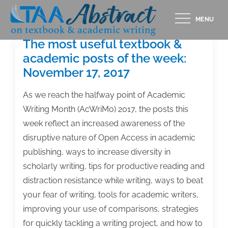
Skip
MENU
to
content
The most useful textbook &
academic posts of the week:
November 17, 2017
As we reach the halfway point of Academic
Writing Month (AcWriMo) 2017, the posts this
week reflect an increased awareness of the
disruptive nature of Open Access in academic
publishing, ways to increase diversity in
scholarly writing, tips for productive reading and
distraction resistance while writing, ways to beat
your fear of writing, tools for academic writers,
improving your use of comparisons, strategies
for quickly tackling a writing project, and how to