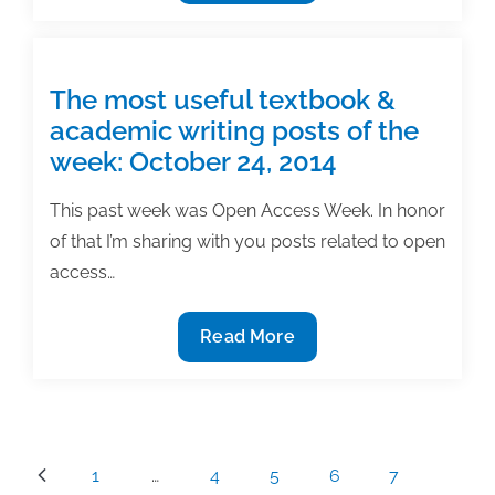
most
useful
textbook
&
The most useful textbook &
academic
academic writing posts of the
writing
week: October 24, 2014
posts
of
This past week was Open Access Week. In honor
the
of that I’m sharing with you posts related to open
week:
access…
October
27,
The
Read More
2017
most
useful
textbook
&
Posts
1
…
4
5
6
7
academic
pagination