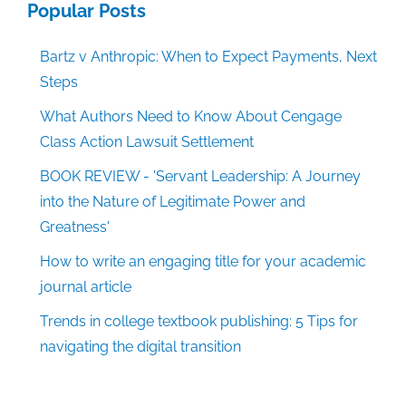
Popular Posts
Bartz v Anthropic: When to Expect Payments, Next
Steps
What Authors Need to Know About Cengage
Class Action Lawsuit Settlement
BOOK REVIEW - 'Servant Leadership: A Journey
into the Nature of Legitimate Power and
Greatness'
How to write an engaging title for your academic
journal article
Trends in college textbook publishing: 5 Tips for
navigating the digital transition