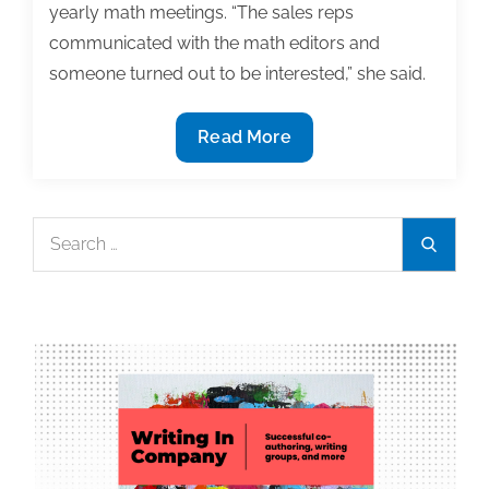
yearly math meetings. “The sales reps
communicated with the math editors and
someone turned out to be interested,” she said.
How
Read More
to
find
a
Search
Search
textbook
for:
publisher