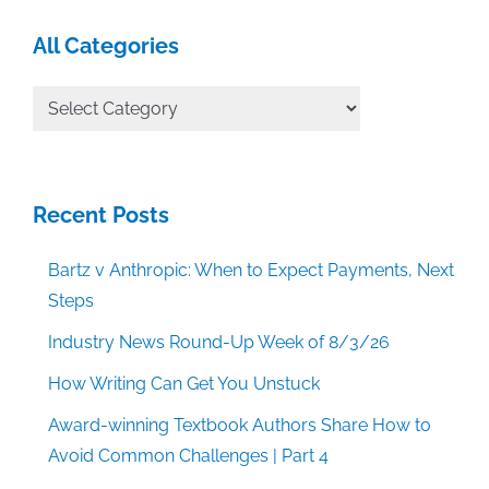
All Categories
All
Categories
Recent Posts
Bartz v Anthropic: When to Expect Payments, Next
Steps
Industry News Round-Up Week of 8/3/26
How Writing Can Get You Unstuck
Award-winning Textbook Authors Share How to
Avoid Common Challenges | Part 4