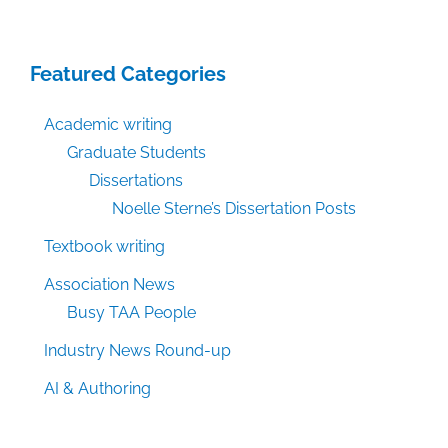
Featured Categories
Academic writing
Graduate Students
Dissertations
Noelle Sterne’s Dissertation Posts
Textbook writing
Association News
Busy TAA People
Industry News Round-up
AI & Authoring