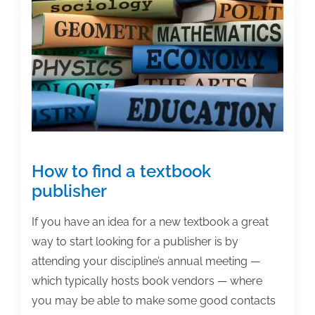
working
on
textbooks?
How to find a textbook
publisher
If you have an idea for a new textbook a great
way to start looking for a publisher is by
attending your discipline’s annual meeting —
which typically hosts book vendors — where
you may be able to make some good contacts