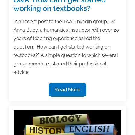
working on textbooks?
In a recent post to the TAA LinkedIn group, Dr.
Anna Bucy, a humanities instructor with over 20
years of teaching experience asked the
question, “How can I get started working on
textbooks?” A simple question to which several
group members shared their professional
advice.
Q&A:
Read More
How
can
I
get
started