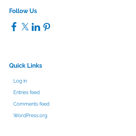
Follow Us
Facebook
X
LinkedIn
Pinterest
Quick Links
Log in
Entries feed
Comments feed
WordPress.org