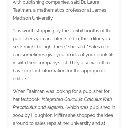
with publishing companies, said Dr. Laura
Taalman, a mathematics professor at James
Madison University.
“It is worth stopping by the exhibit booths of the
publishers you are interested in; the editor you
seek might be right there,” she said. “Sales reps
can sometimes give you an idea if your book fits
in with their company’s list. They also will often
have contact information for the appropriate
editors.”
When Taalman was looking for a publisher for
her textbook,
Integrated Calculus: Calculus With
Precalculus and Algebra
, (which was published in
2004 by Houghton Mifflin) she shopped the idea
around to sales reps at her university and at