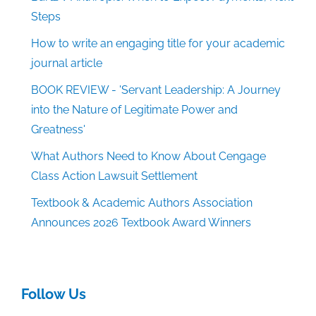
Steps
How to write an engaging title for your academic
journal article
BOOK REVIEW - 'Servant Leadership: A Journey
into the Nature of Legitimate Power and
Greatness'
What Authors Need to Know About Cengage
Class Action Lawsuit Settlement
Textbook & Academic Authors Association
Announces 2026 Textbook Award Winners
Follow Us