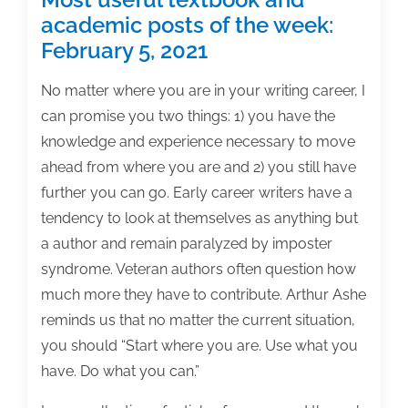
academic posts of the week:
February 5, 2021
No matter where you are in your writing career, I
can promise you two things: 1) you have the
knowledge and experience necessary to move
ahead from where you are and 2) you still have
further you can go. Early career writers have a
tendency to look at themselves as anything but
a author and remain paralyzed by imposter
syndrome. Veteran authors often question how
much more they have to contribute. Arthur Ashe
reminds us that no matter the current situation,
you should “Start where you are. Use what you
have. Do what you can.”