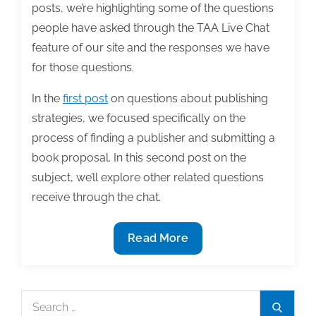
posts, we’re highlighting some of the questions
people have asked through the TAA Live Chat
feature of our site and the responses we have
for those questions.
In the
first post
on questions about publishing
strategies, we focused specifically on the
process of finding a publisher and submitting a
book proposal. In this second post on the
subject, we’ll explore other related questions
receive through the chat.
Can
Read More
I
help
you
Search
Search
in