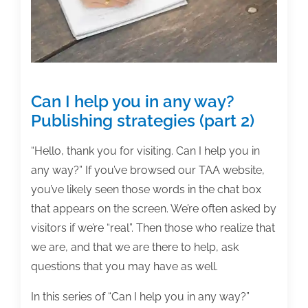
5,
2021
Can I help you in any way?
Publishing strategies (part 2)
“Hello, thank you for visiting. Can I help you in
any way?” If you’ve browsed our TAA website,
you’ve likely seen those words in the chat box
that appears on the screen. We’re often asked by
visitors if we’re “real”. Then those who realize that
we are, and that we are there to help, ask
questions that you may have as well.
In this series of “Can I help you in any way?”