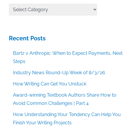
All
Categories
Recent Posts
Bartz v Anthropic: When to Expect Payments, Next
Steps
Industry News Round-Up Week of 8/3/26
How Writing Can Get You Unstuck
Award-winning Textbook Authors Share How to
Avoid Common Challenges | Part 4
How Understanding Your Tendency Can Help You
Finish Your Writing Projects