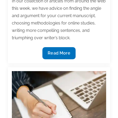
In our collection of articles from around the web
this week, we have advice on finding the angle
and argument for your current manuscript,
choosing methodologies for online studies,
writing more compelling sentences, and
triumphing over writer’s block.
Most
Read More
useful
textbook
and
academic
posts
of
the
week:
February