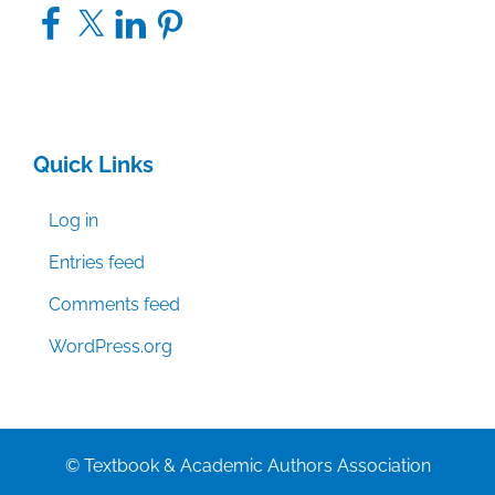
Facebook
X
LinkedIn
Pinterest
Quick Links
Log in
Entries feed
Comments feed
WordPress.org
© Textbook & Academic Authors Association