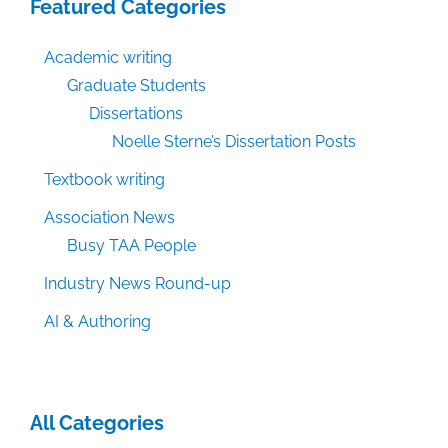
Featured Categories
Academic writing
Graduate Students
Dissertations
Noelle Sterne’s Dissertation Posts
Textbook writing
Association News
Busy TAA People
Industry News Round-up
AI & Authoring
All Categories