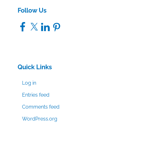
Follow Us
Facebook
X
LinkedIn
Pinterest
Quick Links
Log in
Entries feed
Comments feed
WordPress.org