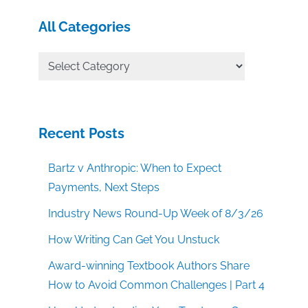
All Categories
All
Categories
Recent Posts
Bartz v Anthropic: When to Expect
Payments, Next Steps
Industry News Round-Up Week of 8/3/26
How Writing Can Get You Unstuck
Award-winning Textbook Authors Share
How to Avoid Common Challenges | Part 4