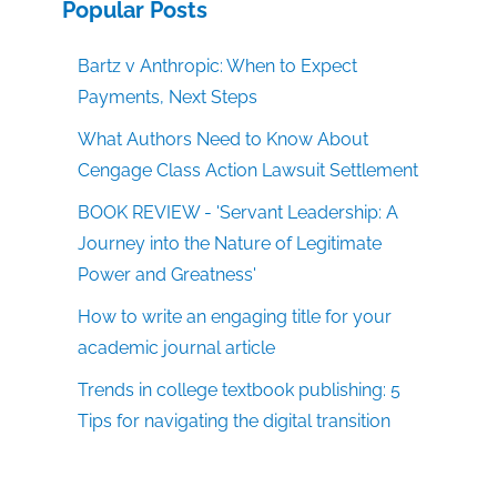
Popular Posts
Bartz v Anthropic: When to Expect
Payments, Next Steps
What Authors Need to Know About
Cengage Class Action Lawsuit Settlement
BOOK REVIEW - 'Servant Leadership: A
Journey into the Nature of Legitimate
Power and Greatness'
How to write an engaging title for your
academic journal article
Trends in college textbook publishing: 5
Tips for navigating the digital transition