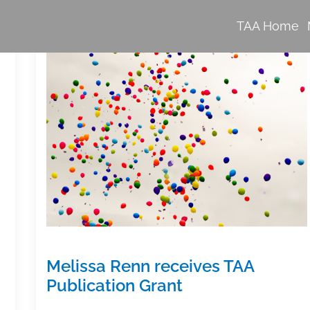
TAA Home
Melissa Renn receives TAA
Publication Grant