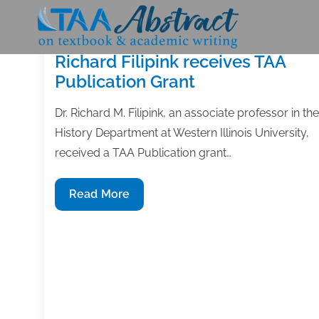
Skip
to
content
Richard Filipink receives TAA
Publication Grant
Dr. Richard M. Filipink, an associate professor in the
History Department at Western Illinois University,
received a TAA Publication grant…
Richard
Read More
Filipink
receives
TAA
Publication
Grant