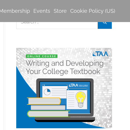
Membership
Events
Store
Cookie Policy (US)
Search
Search
for: