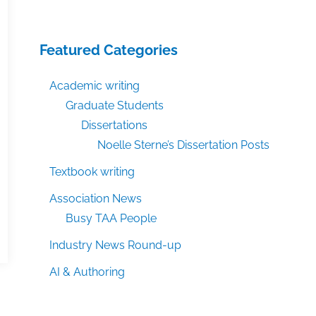
Featured Categories
Academic writing
Graduate Students
Dissertations
Noelle Sterne’s Dissertation Posts
Textbook writing
Association News
Busy TAA People
Industry News Round-up
AI & Authoring