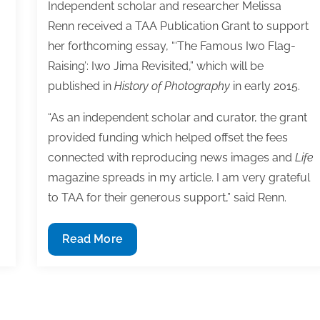
Independent scholar and researcher Melissa
Renn received a TAA Publication Grant to support
her forthcoming essay, “‘The Famous Iwo Flag-
Raising’: Iwo Jima Revisited,” which will be
published in
History of Photography
in early 2015.
“As an independent scholar and curator, the grant
provided funding which helped offset the fees
connected with reproducing news images and
Life
magazine spreads in my article. I am very grateful
to TAA for their generous support,” said Renn.
Melissa
Read More
Renn
receives
TAA
Publication