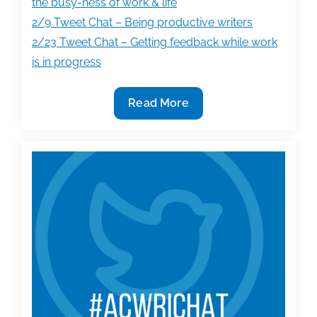
the busy-ness of work & life
2/9 Tweet Chat – Being productive writers
2/23 Tweet Chat – Getting feedback while work
is in progress
TAA
Read More
#AcWriChat
re-
caps
on
getting
organized,
writing
productivity,
and
more!