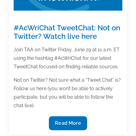
#AcWriChat TweetChat: Not on
Twitter? Watch live here
Join TAA on Twitter Friday, June 29 at 11 a.m. ET
using the hashtag #AcWriChat for our latest
TweetChat focused on finding reliable sources.
Not on Twitter? Not sure what a “Tweet Chat” is?
Follow us here (you won’t be able to actively
participate, but you will be able to follow the
chat live).
#AcWriChat
Read More
TweetChat: