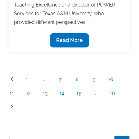
Teaching Excellence and director of POWER
Services for Texas A&M University, who
provided different perspectives.
Pay
Read More
to
play:
Are
submission
Posts
1
…
7
8
9
10
fees
pagination
common
11
12
13
14
15
…
18
for
publication
in
journals?