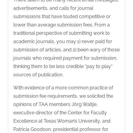
advertisements, and calls for journal
submissions that have touted competitive or
lower than average submission fees. From a
traditional perspective of submitting work to
academic journals, you may 1) never paid for
submission of articles, and 2) been wary of those
journals who required payment for submission,
thinking them to be less credible “pay to play”
sources of publication.
With evidence of a more common practice of
submission fee requirements, we solicited the
opinions of TAA members Jörg Waltje,
executive director of the Center for Faculty
Excellence at Texas Woman’s University, and
Patricia Goodson, presidential professor for