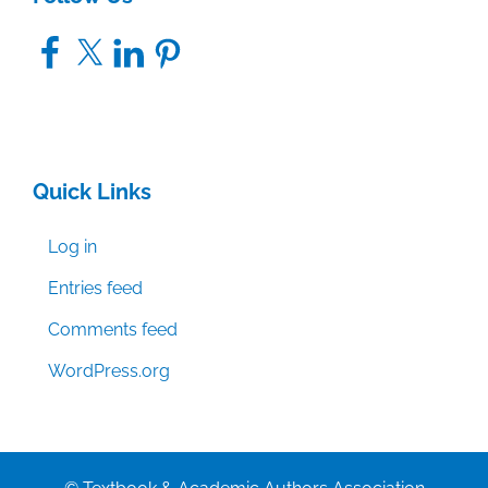
Facebook
X
LinkedIn
Pinterest
Quick Links
Log in
Entries feed
Comments feed
WordPress.org