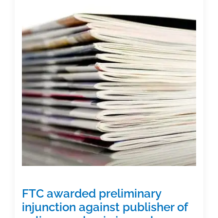
encouraging
authors
to
publish
NIH-
funded
research
papers
in
reputable
journals
FTC awarded preliminary
injunction against publisher of