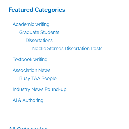
Featured Categories
Academic writing
Graduate Students
Dissertations
Noelle Sterne’s Dissertation Posts
Textbook writing
Association News
Busy TAA People
Industry News Round-up
AI & Authoring