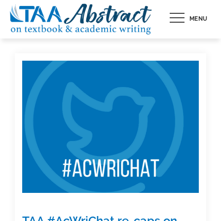
Skip
MENU
to
content
TAA #AcWriChat re-caps on