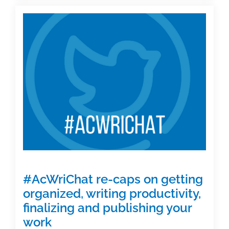
Not
on
Twitter?
Watch
live
here
#AcWriChat re-caps on getting
organized, writing productivity,
finalizing and publishing your
work