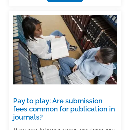
awarded
preliminary
injunction
against
publisher
of
online
academic
journals
Pay to play: Are submission
fees common for publication in
journals?
There seem to be many recent email messages,