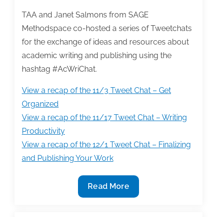
TAA and Janet Salmons from SAGE
Methodspace co-hosted a series of Tweetchats
for the exchange of ideas and resources about
academic writing and publishing using the
hashtag #AcWriChat.
View a recap of the 11/3 Tweet Chat – Get
Organized
View a recap of the 11/17 Tweet Chat – Writing
Productivity
View a recap of the 12/1 Tweet Chat – Finalizing
and Publishing Your Work
#AcWriChat
Read More
re-
caps