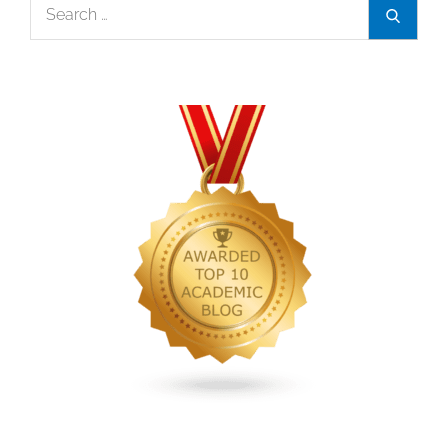
Search
Search
for: