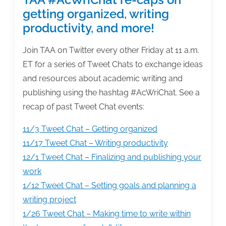
getting organized, writing
productivity, and more!
Join TAA on Twitter every other Friday at 11 a.m.
ET for a series of Tweet Chats to exchange ideas
and resources about academic writing and
publishing using the hashtag #AcWriChat. See a
recap of past Tweet Chat events:
11/3 Tweet Chat – Getting organized
11/17 Tweet Chat – Writing productivity
12/1 Tweet Chat – Finalizing and publishing your
work
1/12 Tweet Chat – Setting goals and planning a
writing project
1/26 Tweet Chat – Making time to write within