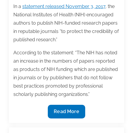
In a
statement released November 3, 2017
, the
National Institutes of Health (NIH) encouraged
authors to publish NIH-funded research papers
in reputable journals “to protect the credibility of
published research.”
According to the statement: “The NIH has noted
an increase in the numbers of papers reported
as products of NIH funding which are published
in journals or by publishers that do not follow
best practices promoted by professional
scholarly publishing organizations.”
NIH
Read More
issues
statement