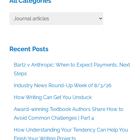
All Categories
All
Categories
Recent Posts
Bartz v Anthropic: When to Expect Payments, Next
Steps
Industry News Round-Up Week of 8/3/26
How Writing Can Get You Unstuck
Award-winning Textbook Authors Share How to
Avoid Common Challenges | Part 4
How Understanding Your Tendency Can Help You
Finish Your Writing Projects