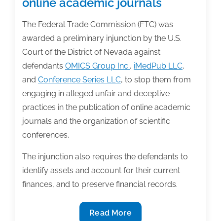
online academic journals
The Federal Trade Commission (FTC) was
awarded a preliminary injunction by the U.S.
Court of the District of Nevada against
defendants
OMICS Group Inc.
,
iMedPub LLC
,
and
Conference Series LLC
, to stop them from
engaging in alleged unfair and deceptive
practices in the publication of online academic
journals and the organization of scientific
conferences.
The injunction also requires the defendants to
identify assets and account for their current
finances, and to preserve financial records.
FTC
Read More