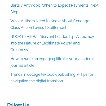
Bartz v Anthropic: When to Expect Payments, Next
Steps
What Authors Need to Know About Cengage
Class Action Lawsuit Settlement
BOOK REVIEW - 'Servant Leadership: A Journey
into the Nature of Legitimate Power and
Greatness'
How to write an engaging title for your academic
journal article
Trends in college textbook publishing: 5 Tips for
navigating the digital transition
Follow Us