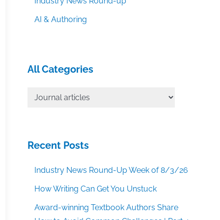
Industry News Round-up
AI & Authoring
All Categories
All
Categories
Recent Posts
Industry News Round-Up Week of 8/3/26
How Writing Can Get You Unstuck
Award-winning Textbook Authors Share