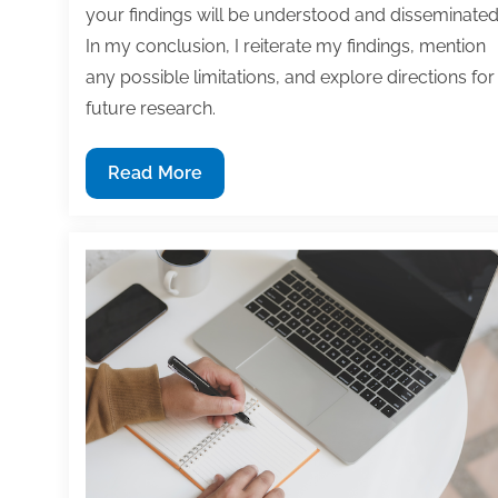
your findings will be understood and disseminated
In my conclusion, I reiterate my findings, mention
any possible limitations, and explore directions for
future research.
How
Read More
to
publish
an
article
in
an
academic
journal:
Avoid
rookie
mistakes