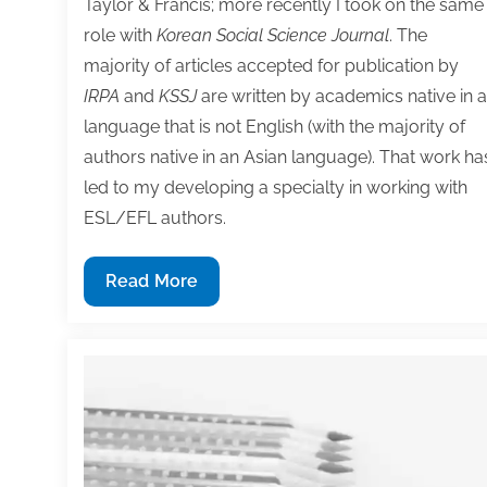
Taylor & Francis; more recently I took on the same
role with
Korean Social Science Journal
. The
majority of articles accepted for publication by
IRPA
and
KSSJ
are written by academics native in a
language that is not English (with the majority of
authors native in an Asian language). That work ha
led to my developing a specialty in working with
ESL/EFL authors.
10
Read More
Tips
for
ESL/EFL
academic
writers
(and
everyone