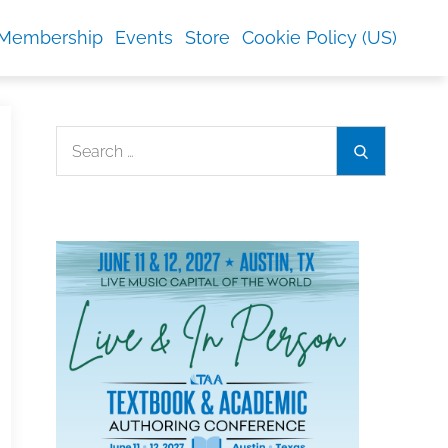
Membership
Events
Store
Cookie Policy (US)
Search
Search
for: