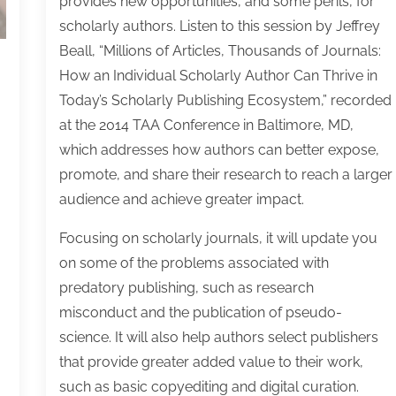
provides new opportunities, and some perils, for
30
30
30
30
30
30
30
30
30
30
30
30
30
30
30
30
30
30
30
30
30
30
30
30
31
31
31
31
31
31
31
31
31
31
31
31
31
31
31
31
31
31
31
31
31
31
31
31
31
31
31
31
31
31
31
31
31
scholarly authors. Listen to this session by Jeffrey
Beall, “Millions of Articles, Thousands of Journals:
How an Individual Scholarly Author Can Thrive in
Today’s Scholarly Publishing Ecosystem,” recorded
at the 2014 TAA Conference in Baltimore, MD,
which addresses how authors can better expose,
promote, and share their research to reach a larger
audience and achieve greater impact.
Focusing on scholarly journals, it will update you
on some of the problems associated with
predatory publishing, such as research
misconduct and the publication of pseudo-
science. It will also help authors select publishers
that provide greater added value to their work,
such as basic copyediting and digital curation.