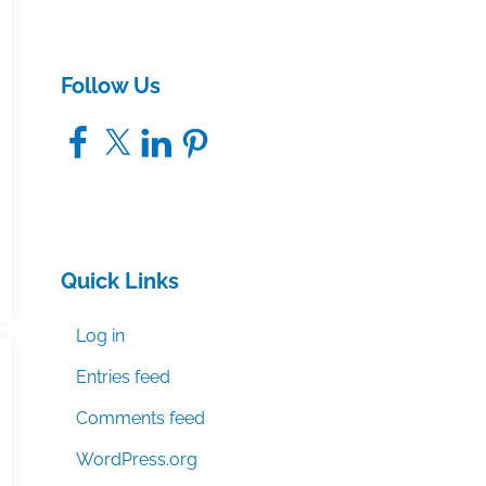
Follow Us
Facebook
X
LinkedIn
Pinterest
Quick Links
Log in
Entries feed
Comments feed
WordPress.org