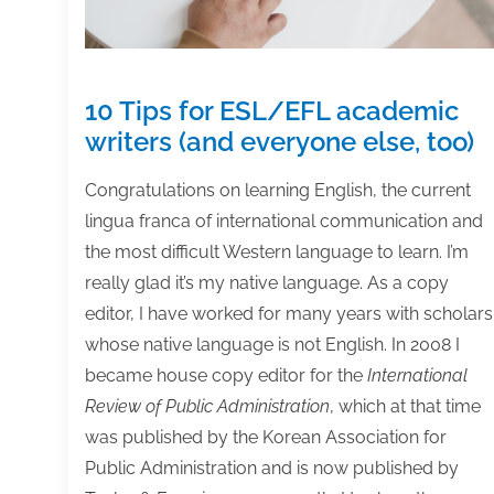
10 Tips for ESL/EFL academic
writers (and everyone else, too)
Congratulations on learning English, the current
lingua franca of international communication and
the most difficult Western language to learn. I’m
really glad it’s my native language. As a copy
editor, I have worked for many years with scholars
whose native language is not English. In 2008 I
became house copy editor for the
International
Review of Public Administration
, which at that time
was published by the Korean Association for
Public Administration and is now published by