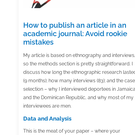
How to publish an article in an
academic journal: Avoid rookie
mistakes
My article is based on ethnography and interviews
so the methods section is pretty straightforward. I
discuss how long the ethnographic research laste
(9 months); how many interviews (83); and the case
selection – why I interviewed deportees in Jamaic
and the Dominican Republic, and why most of my
interviewees are men.
Data and Analysis
This is the meat of your paper – where your