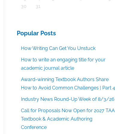
30
31
Popular Posts
How Writing Can Get You Unstuck
How to write an engaging title for your
academic journal article
Award-winning Textbook Authors Share
How to Avoid Common Challenges | Part 4
Industry News Round-Up Week of 8/3/26
Call for Proposals Now Open for 2027 TAA
Textbook & Academic Authoring
Conference