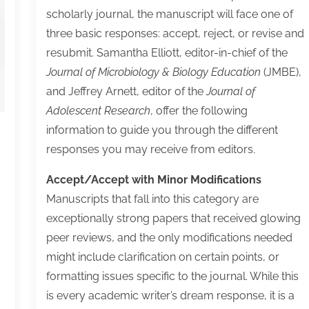
Scholarly
scholarly journal, the manuscript will face one of
Author
three basic responses: accept, reject, or revise and
Can
resubmit. Samantha Elliott, editor-in-chief of the
Thrive
Journal of Microbiology & Biology Education
(JMBE),
in
and Jeffrey Arnett, editor of the
Journal of
Today’s
Adolescent Research
, offer the following
Scholarly
information to guide you through the different
Publishing
responses you may receive from editors.
Ecosystem
Accept/Accept with Minor Modifications
Manuscripts that fall into this category are
exceptionally strong papers that received glowing
peer reviews, and the only modifications needed
might include clarification on certain points, or
formatting issues specific to the journal. While this
is every academic writer’s dream response, it is a