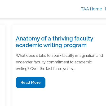
TAA Home
Anatomy of a thriving faculty
academic writing program
What does it take to spark faculty imagination and
engender faculty commitment to academic
writing? Over the last three years,…
Anatomy
Read More
of
a
thriving