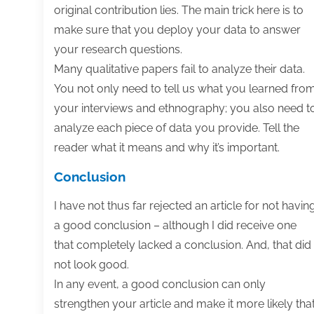
original contribution lies. The main trick here is to
make sure that you deploy your data to answer
your research questions.
Many qualitative papers fail to analyze their data.
You not only need to tell us what you learned fro
your interviews and ethnography; you also need t
analyze each piece of data you provide. Tell the
reader what it means and why it’s important.
Conclusion
I have not thus far rejected an article for not havin
a good conclusion – although I did receive one
that completely lacked a conclusion. And, that did
not look good.
In any event, a good conclusion can only
strengthen your article and make it more likely tha