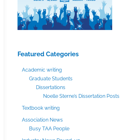
Featured Categories
Academic writing
Graduate Students
Dissertations
Noelle Sterne’s Dissertation Posts
Textbook writing
Association News
Busy TAA People