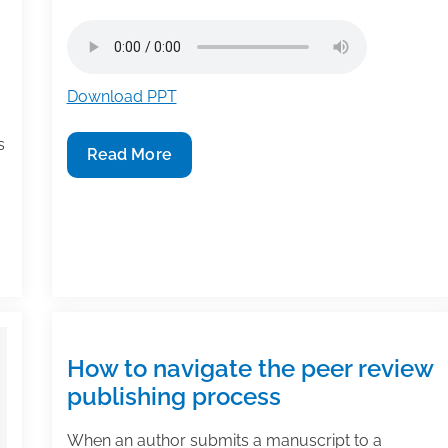
Download PPT
s
TAA
Read More
Podcast
–
Millions
of
Articles,
Thousands
of
Journals:
How to navigate the peer review
How
publishing process
an
Individual
When an author submits a manuscript to a