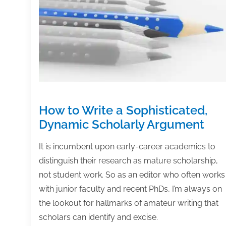
else,
too)
How to Write a Sophisticated,
Dynamic Scholarly Argument
It is incumbent upon early-career academics to
distinguish their research as mature scholarship,
not student work. So as an editor who often works
with junior faculty and recent PhDs, I’m always on
the lookout for hallmarks of amateur writing that
scholars can identify and excise.