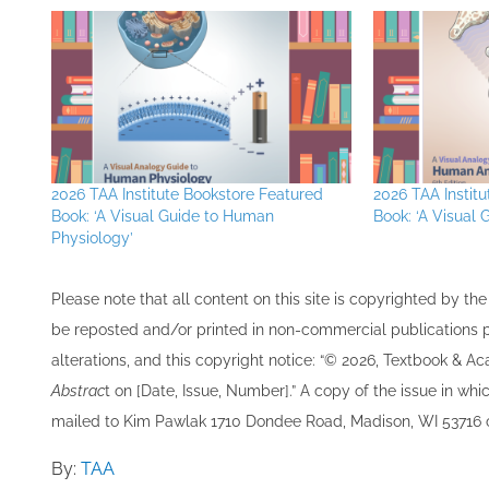
2026 TAA Institute Bookstore Featured
2026 TAA Instit
Book: ‘A Visual Guide to Human
Book: ‘A Visual
Physiology’
Please note that all ​content on this site ​is copyrighted by 
be re​posted and/or printed in non-commercial publications pro
alterations, and this copyright notice: “© 202​6, Textbook & A
Abstrac
t on [Date, Issue, Number].” A copy of the issue in which
mailed to ​K​im Pawlak 1710 Dondee Road, Madison, WI 53716 o
By:
TAA