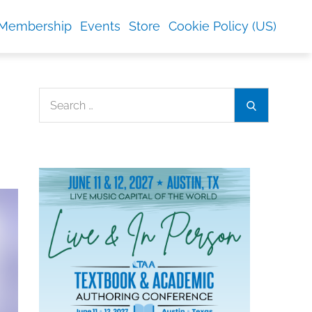
Membership
Events
Store
Cookie Policy (US)
Search
Search
for: