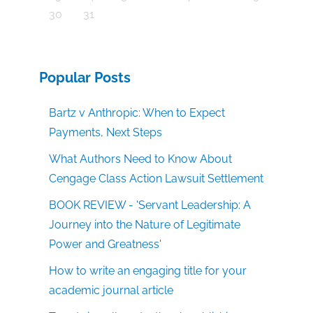
30
31
Popular Posts
Bartz v Anthropic: When to Expect
Payments, Next Steps
What Authors Need to Know About
Cengage Class Action Lawsuit Settlement
BOOK REVIEW - 'Servant Leadership: A
Journey into the Nature of Legitimate
Power and Greatness'
How to write an engaging title for your
academic journal article