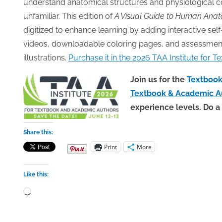
understand anatomical structures and physiological c
unfamiliar. This edition of
A Visual Guide to Human Anat
digitized to enhance learning by adding interactive se
videos, downloadable coloring pages, and assessments,
illustrations.
Purchase it in the 2026 TAA Institute for
Join us for the
Textbook 
Textbook & Academic A
experience levels. Do a
Share this:
Print
More
Like this:
Loading…