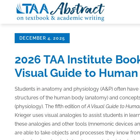
Skip
to
content
Posted
DECEMBER 4, 2025
on
2026 TAA Institute Boo
Visual Guide to Human
Students in anatomy and physiology (A&P) often have d
structures of the human body (anatomy) and concepts
(physiology). The fifth edition of
A Visual Guide to Hum
Krieger uses visual analogies to assist students in lea
these analogies and other tools (mnemonic devices and
are able to take objects and processes they know fro