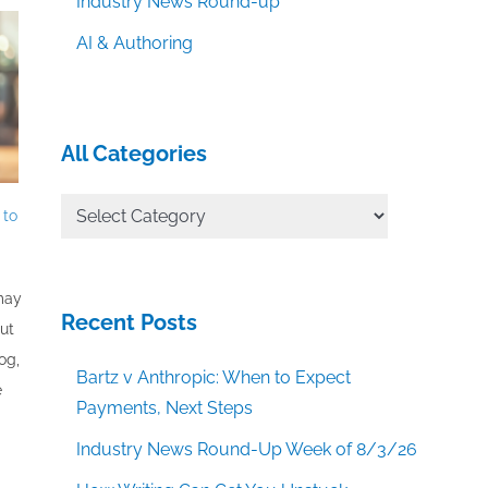
Industry News Round-up
AI & Authoring
All Categories
All
 to
Categories
 may
Recent Posts
out
og,
Bartz v Anthropic: When to Expect
e
Payments, Next Steps
Industry News Round-Up Week of 8/3/26