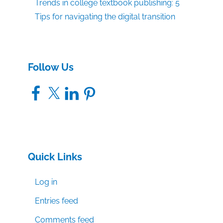
Trends in college textbook publishing: 5
Tips for navigating the digital transition
Follow Us
Facebook
X
LinkedIn
Pinterest
Quick Links
Log in
Entries feed
Comments feed