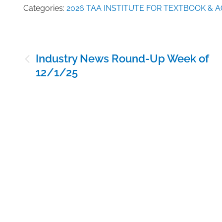
Categories:
2026 TAA INSTITUTE FOR TEXTBOOK &
Post
Industry News Round-Up Week of
navigation
12/1/25