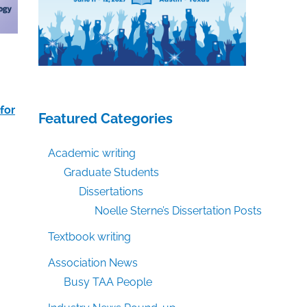
for
Featured Categories
Academic writing
Graduate Students
Dissertations
Noelle Sterne’s Dissertation Posts
Textbook writing
Association News
Busy TAA People