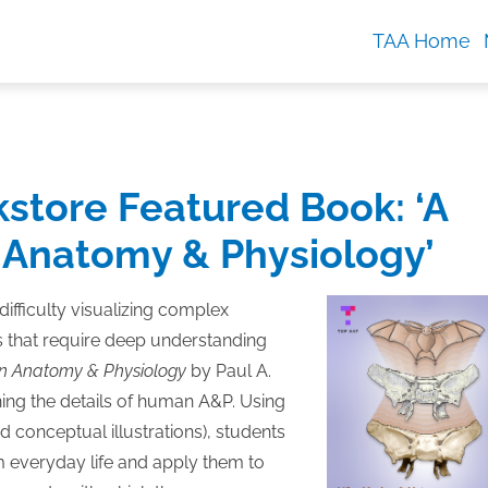
TAA Home
kstore Featured Book: ‘A
 Anatomy & Physiology’
ifficulty visualizing complex
 that require deep understanding
an Anatomy & Physiology
by Paul A.
rning the details of human A&P. Using
 conceptual illustrations), students
m everyday life and apply them to