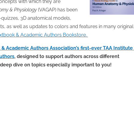
oncepts with which they are
omy & Physiology
(VAGAP) has been
lf-quizzes, 3D anatomical models,
 as well as updates to colors and features in many original
 Textbook & Academic Authors Bookstore.
& Academic Authors Association’s first-ever TAA Institute 
uthors
, designed to support authors across different
 deep dive on topics especially important to you!