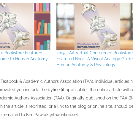
ute Bookstore Featured
2025 TAA Virtual Conference Bookstore
 Guide to Human Anatomy’
Featured Book: ‘A Visual Analogy Guide
Human Anatomy & Physiology’
the Textbook & Academic Authors Association (TAA). Individual articles
vided you include the byline​ (if applicable), the entire article with
cademic Authors Association (TAA). Originally published ​on the TAA Bl
 the article is reprinted​, or a link to the blog or online site, should b
r emailed to ​K​im.Pawlak @taaonline.net.