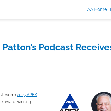
TAA Home
 Patton’s Podcast Receive
t, won a
2025 APEX
 the award-winning