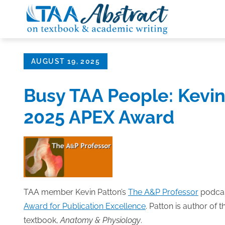
Skip
to
content
Posted
AUGUST 19, 2025
on
Busy TAA People: Kevin
2025 APEX Award
TAA member Kevin Patton’s
The A&P Professor
podcas
Award for Publication Excellence
. Patton is author of
textbook,
Anatomy & Physiology
.