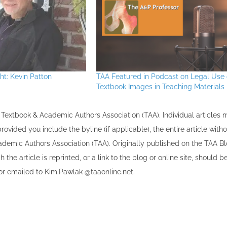
t: Kevin Patton
TAA Featured in Podcast on Legal Use 
Textbook Images in Teaching Materials
the Textbook & Academic Authors Association (TAA). Individual articles
vided you include the byline​ (if applicable), the entire article with
cademic Authors Association (TAA). Originally published ​on the TAA Bl
 the article is reprinted​, or a link to the blog or online site, should b
r emailed to ​K​im.Pawlak @taaonline.net.