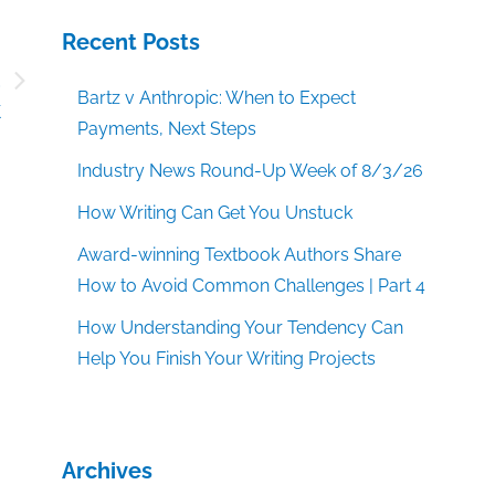
Recent Posts
d
Bartz v Anthropic: When to Expect
k
Payments, Next Steps
Industry News Round-Up Week of 8/3/26
How Writing Can Get You Unstuck
Award-winning Textbook Authors Share
How to Avoid Common Challenges | Part 4
How Understanding Your Tendency Can
Help You Finish Your Writing Projects
Archives