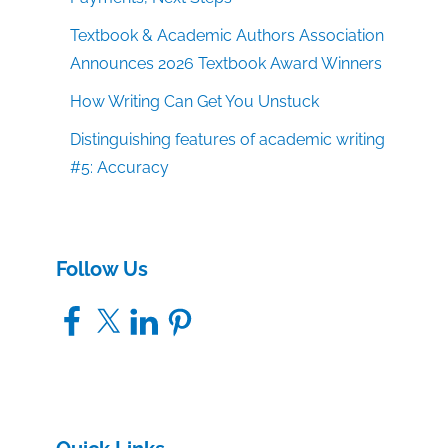
Textbook & Academic Authors Association
Announces 2026 Textbook Award Winners
How Writing Can Get You Unstuck
Distinguishing features of academic writing
#5: Accuracy
Follow Us
Facebook
X
LinkedIn
Pinterest