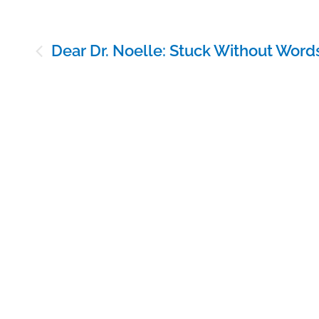
Post
Dear Dr. Noelle: Stuck Without Word
navigation