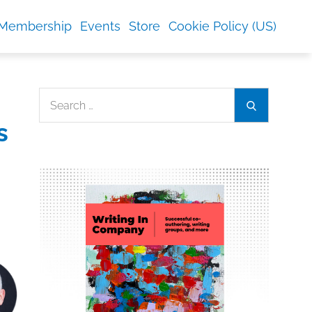
Membership
Events
Store
Cookie Policy (US)
Search
Search
for:
s