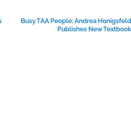
s
Busy TAA People: Andrea Honigsfel
Publishes New Textboo