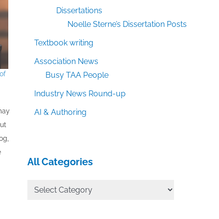
Dissertations
Noelle Sterne’s Dissertation Posts
Textbook writing
Association News
of
Busy TAA People
Industry News Round-up
 may
AI & Authoring
out
og,
e
All Categories
All
Categories