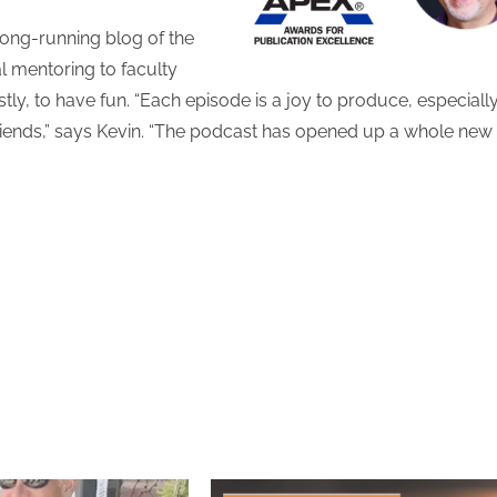
long-running blog of the
l mentoring to faculty
, to have fun. “Each episode is a joy to produce, especiall
friends,” says Kevin. “The podcast has opened up a whole new