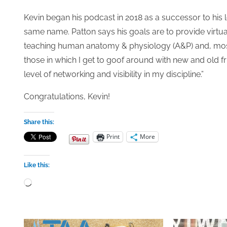
Kevin began his podcast in 2018 as a successor to his 
same name. Patton says his goals are to provide virtua
teaching human anatomy & physiology (A&P) and, mostly
those in which I get to goof around with new and old 
level of networking and visibility in my discipline.”
Congratulations, Kevin!
Share this:
Print
More
Like this:
Loading…