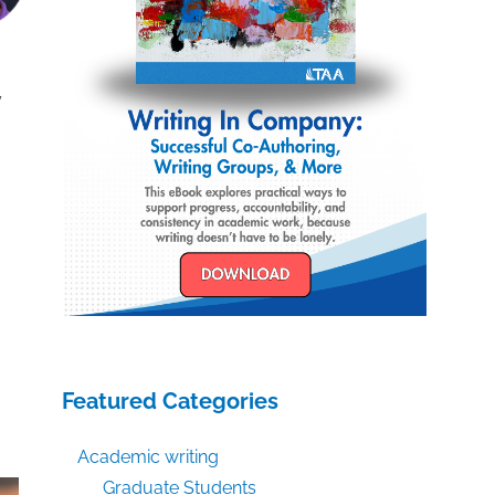
y
Featured Categories
Academic writing
Graduate Students