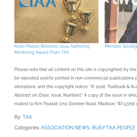
Kevin Patton Receives 2024 Authoring
Member Spotligh
Mentoring Award From TAA
Please note that all ​content on this site ​is copyrighted by 
be re​posted and/or printed in non-commercial publications pro
alterations, and this copyright notice: “© 202​6, Textbook & A
Abstrac
t on [Date, Issue, Number].” A copy of the issue in which
mailed to ​K​im Pawlak 1710 Dondee Road, Madison, WI 53716 o
By:
TAA
Categories:
ASSOCIATION NEWS
,
BUSY TAA PEOPLE