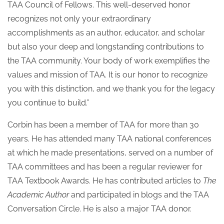
TAA Council of Fellows. This well-deserved honor
recognizes not only your extraordinary
accomplishments as an author, educator, and scholar
but also your deep and longstanding contributions to
the TAA community. Your body of work exemplifies the
values and mission of TAA. It is our honor to recognize
you with this distinction, and we thank you for the legacy
you continue to build.”
Corbin has been a member of TAA for more than 30
years. He has attended many TAA national conferences
at which he made presentations, served on a number of
TAA committees and has been a regular reviewer for
TAA Textbook Awards. He has contributed articles to
The
Academic Author
and participated in blogs and the TAA
Conversation Circle. He is also a major TAA donor.