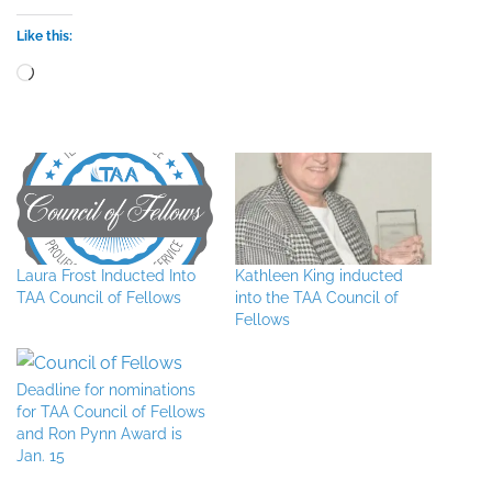
Like this:
Loading…
Laura Frost Inducted Into
Kathleen King inducted
TAA Council of Fellows
into the TAA Council of
Fellows
Deadline for nominations
for TAA Council of Fellows
and Ron Pynn Award is
Jan. 15