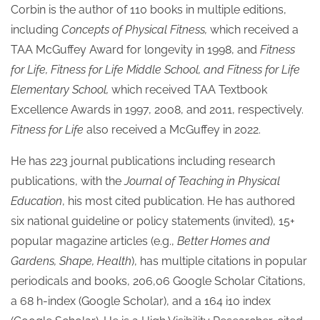
Corbin is the author of 110 books in multiple editions,
including
Concepts of Physical Fitness,
which received a
TAA McGuffey Award for longevity in 1998, and
Fitness
for Life, Fitness for Life Middle School, and Fitness for Life
Elementary School,
which received TAA Textbook
Excellence Awards in 1997, 2008, and 2011, respectively.
Fitness for Life
also received a McGuffey in 2022.
He has 223 journal publications including research
publications, with the
Journal of Teaching in Physical
Education
, his most cited publication. He has authored
six national guideline or policy statements (invited), 15+
popular magazine articles (e.g.,
Better Homes and
Gardens, Shape, Health
), has multiple citations in popular
periodicals and books, 206,06 Google Scholar Citations,
a 68 h-index (Google Scholar), and a 164 i10 index