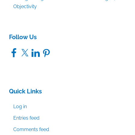
Objectivity
Follow Us
Facebook
X
LinkedIn
Pinterest
Quick Links
Log in
Entries feed
Comments feed