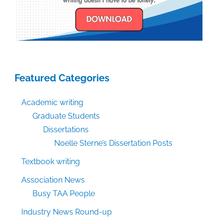
Featured Categories
Academic writing
Graduate Students
Dissertations
Noelle Sterne’s Dissertation Posts
Textbook writing
Association News
Busy TAA People
Industry News Round-up