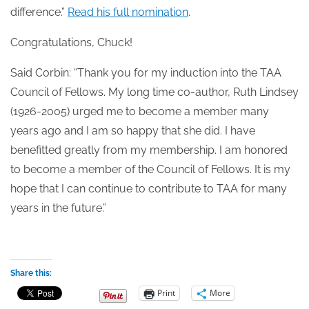
difference.”
Read his full nomination
.
Congratulations, Chuck!
Said Corbin: “Thank you for my induction into the TAA
Council of Fellows. My long time co-author, Ruth Lindsey
(1926-2005) urged me to become a member many
years ago and I am so happy that she did. I have
benefitted greatly from my membership. I am honored
to become a member of the Council of Fellows. It is my
hope that I can continue to contribute to TAA for many
years in the future.”
Share this:
Print
More