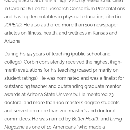
(Google Scholar). He is a High Visibility Researcher, cited
in Cardinal & Lee for Research Consortium Presentations
and has top ten notables in physical education, cited in
JOPERD.
He also authored more than 100 newspaper
articles on fitness, health, and wellness in Kansas and
Arizona.
During his 55 years of teaching (public school and
college), Corbin consistently received the highest (high-
merit) evaluations for his teaching (based primarily on
student ratings). He was nominated and was a finalist for
outstanding teacher and outstanding graduate mentor
awards at Arizona State University. He mentored 23
doctoral and more than 100 master’s degree students
and served on more than 200 master’s and doctoral
committees. He was named by
Better Health
and
Living
Magazine
as one of 10 Americans “who made a