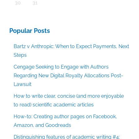
30
31
Popular Posts
Bartz v Anthropic: When to Expect Payments, Next
Steps
Cengage Seeking to Engage with Authors
Regarding New Digital Royalty Allocations Post-
Lawsuit
How to write clear, concise (and more enjoyable
to read) scientific academic articles
How-to: Creating author pages on Facebook,
Amazon, and Goodreads
Distinguishing features of academic writing #4: