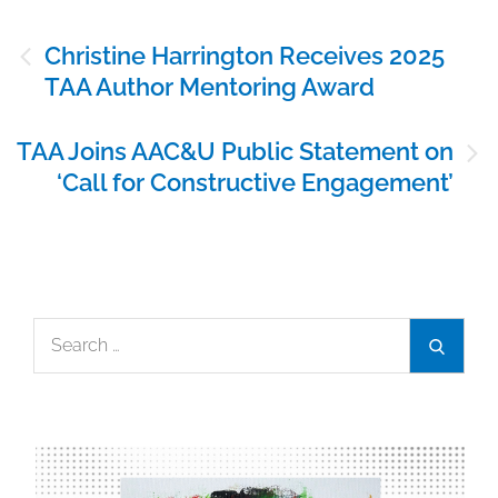
Post
Christine Harrington Receives 2025
navigation
TAA Author Mentoring Award
TAA Joins AAC&U Public Statement on
‘Call for Constructive Engagement’
Search
Search
for: