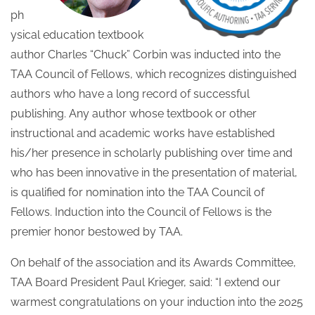
ph
ysical education textbook
author Charles “Chuck” Corbin was inducted into the
TAA Council of Fellows, which recognizes distinguished
authors who have a long record of successful
publishing. Any author whose textbook or other
instructional and academic works have established
his/her presence in scholarly publishing over time and
who has been innovative in the presentation of material,
is qualified for nomination into the TAA Council of
Fellows. Induction into the Council of Fellows is the
premier honor bestowed by TAA.
On behalf of the association and its Awards Committee,
TAA Board President Paul Krieger, said: “I extend our
warmest congratulations on your induction into the 2025