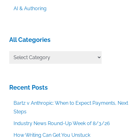
AI & Authoring
All Categories
All
Categories
Recent Posts
Bartz v Anthropic: When to Expect Payments, Next
Steps
Industry News Round-Up Week of 8/3/26
How Writing Can Get You Unstuck