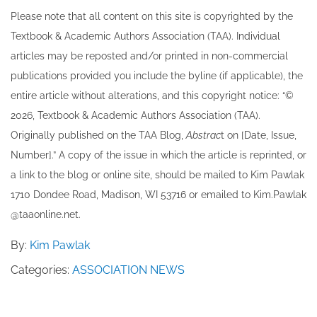
Please note that all ​content on this site ​is copyrighted by the
Textbook & Academic Authors Association (TAA). Individual
articles may be re​posted and/or printed in non-commercial
publications provided you include the byline​ (if applicable), the
entire article without alterations, and this copyright notice: “©
202​6, Textbook & Academic Authors Association (TAA).
Originally published ​on the TAA Blog,
Abstrac
t on [Date, Issue,
Number].” A copy of the issue in which the article is reprinted​, or
a link to the blog or online site, should be mailed to ​K​im Pawlak
1710 Dondee Road, Madison, WI 53716 or emailed to ​K​im.Pawlak
@taaonline.net.
By:
Kim Pawlak
Categories:
ASSOCIATION NEWS