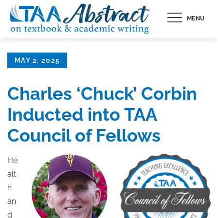
Skip
MENU
to
content
Posted
MAY 2, 2025
on
Charles ‘Chuck’ Corbin
Inducted into TAA
Council of Fellows
He
alt
h
an
d