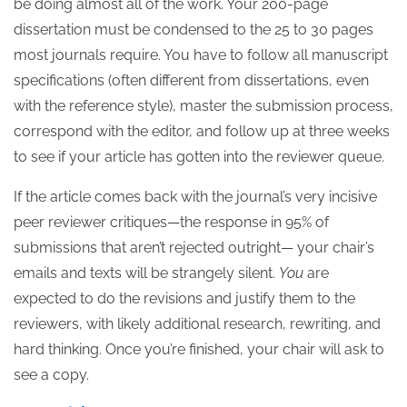
be doing almost all of the work. Your 200-page
dissertation must be condensed to the 25 to 30 pages
most journals require. You have to follow all manuscript
specifications (often different from dissertations, even
with the reference style), master the submission process,
correspond with the editor, and follow up at three weeks
to see if your article has gotten into the reviewer queue.
If the article comes back with the journal’s very incisive
peer reviewer critiques—the response in 95% of
submissions that aren’t rejected outright— your chair’s
emails and texts will be strangely silent.
You
are
expected to do the revisions and justify them to the
reviewers, with likely additional research, rewriting, and
hard thinking. Once you’re finished, your chair will ask to
see a copy.