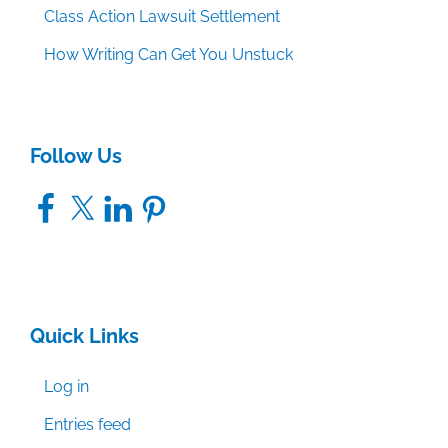
Class Action Lawsuit Settlement
How Writing Can Get You Unstuck
Follow Us
Facebook
X
LinkedIn
Pinterest
Quick Links
Log in
Entries feed