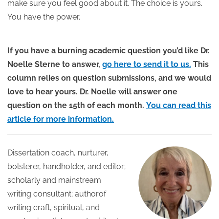
make sure you feel good about it. The choice is yours.
You have the power.
If you have a burning academic question you’d like Dr.
Noelle Sterne to answer,
go here to send it to us.
This
column relies on question submissions, and we would
love to hear yours. Dr. Noelle will answer one
question on the 15th of each month.
You can read this
article for more information.
Dissertation coach, nurturer,
bolsterer, handholder, and editor;
scholarly and mainstream
writing consultant; authorof
writing craft, spiritual, and