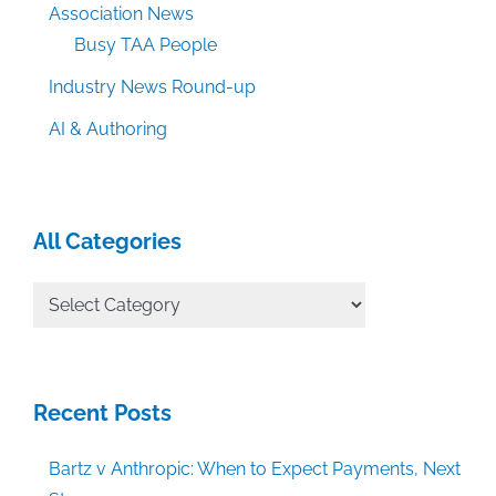
Association News
Busy TAA People
Industry News Round-up
AI & Authoring
All Categories
All
Categories
Recent Posts
Bartz v Anthropic: When to Expect Payments, Next