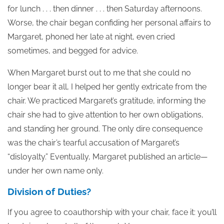
for lunch . . . then dinner . . . then Saturday afternoons.
Worse, the chair began confiding her personal affairs to
Margaret, phoned her late at night, even cried
sometimes, and begged for advice.
When Margaret burst out to me that she could no
longer bear it all, I helped her gently extricate from the
chair. We practiced Margaret’s gratitude, informing the
chair she had to give attention to her own obligations,
and standing her ground. The only dire consequence
was the chair’s tearful accusation of Margaret’s
“disloyalty.” Eventually, Margaret published an article—
under her own name only.
Division of Duties?
If you agree to coauthorship with your chair, face it: you’ll