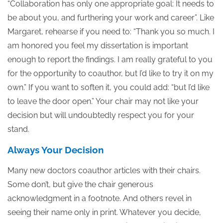
“Collaboration has only one appropriate goal: It needs to
be about you, and furthering your work and career”. Like
Margaret, rehearse if you need to: “Thank you so much. I
am honored you feel my dissertation is important
enough to report the findings. I am really grateful to you
for the opportunity to coauthor, but I’d like to try it on my
own.” If you want to soften it, you could add: “but I’d like
to leave the door open.” Your chair may not like your
decision but will undoubtedly respect you for your
stand.
Always Your Decision
Many new doctors coauthor articles with their chairs.
Some don’t, but give the chair generous
acknowledgment in a footnote. And others revel in
seeing their name only in print. Whatever you decide,