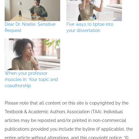
Dear Dr. Noelle: Sensitive
Five ways to tiptoe into
Request
your dissertation
When your professor
muscles in: Your topic and
coauthorship
Please note that all ​content on this site ​is copyrighted by the
Textbook & Academic Authors Association (TAA). Individual
articles may be re​posted and/or printed in non-commercial
publications provided you include the byline​ (if applicable), the
entire article without alterations, and this copyright notice: “©