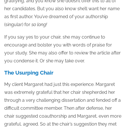
gratifying, and you know she doesn’t offer this to all of
her candidates. But you also know she’ll want her name
as first author. You’ve dreamed of your authorship
(singular) for
so long!
If you say yes to your chair, she may continue to
encourage and bolster you with words of praise for
your study. She may also offer to review the article after
you condense it. Or she may take over.
The Usurping Chair
My client Margaret had just this experience. Margaret
was extremely grateful that her chair shepherded her
through a very challenging dissertation and fended off a
difficult committee member. Then after defense, her
chair suggested coauthorship and Margaret, even more
grateful, agreed. So at the chair’s suggestion they met