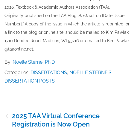
202​6, Textbook & Academic Authors Association (TAA).
Originally published ​on the TAA Blog,
Abstrac
t on [Date, Issue,
Number].” A copy of the issue in which the article is reprinted​, or
a link to the blog or online site, should be mailed to ​K​im Pawlak
1710 Dondee Road, Madison, WI 53716 or emailed to ​K​im.Pawlak
@taaonline.net.
By:
Noelle Sterne, Ph.D.
Categories:
DISSERTATIONS
,
NOELLE STERNE'S
DISSERTATION POSTS
Post
2025 TAA Virtual Conference
navigation
Registration is Now Open