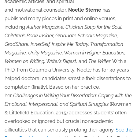
academic articles; and spiritual
and motivational counselor,
Noelle Sterne
has
published many pieces in print and online venues,
including
Author Magazine, Chicken Soup for the Soul,
Children’s Book Insider, Graduate Schools Magazine,
GradShare, InnerSelf, Inspire Me Today, Transformation
Magazine, Unity Magazine, Women in Higher Education,
Women on Writing, Writer’s Digest
, and
The Writer
. With a
Ph.D. from Columbia University, Noelle has for 30 years
helped doctoral candidates wrestle their dissertations to
completion (finally). Based on her practice,
her
Challenges in Writing Your Dissertation: Coping with the
Emotional, Interpersonal, and Spiritual Struggles
(Rowman
& Littlefield Education, 2015) addresses students’ often
overlooked or ignored but crucial nonacademic
difficulties that can seriously prolong their agony.
See the