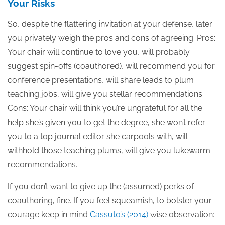
Your Risks
So, despite the flattering invitation at your defense, later
you privately weigh the pros and cons of agreeing. Pros:
Your chair will continue to love you, will probably
suggest spin-offs (coauthored), will recommend you for
conference presentations, will share leads to plum
teaching jobs, will give you stellar recommendations.
Cons: Your chair will think you’re ungrateful for all the
help she’s given you to get the degree, she won’t refer
you to a top journal editor she carpools with, will
withhold those teaching plums, will give you lukewarm
recommendations.
If you don’t want to give up the (assumed) perks of
coauthoring, fine. If you feel squeamish, to bolster your
courage keep in mind
Cassuto’s (2014)
wise observation: