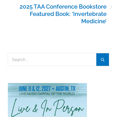
2025 TAA Conference Bookstore
Featured Book: ‘Invertebrate
Medicine’
Search
Search
for: