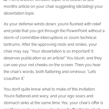
month’s article on your chair suggesting (dictating) your
dissertation topic.
As your defense winds down, you’re flushed with relief
and pride that you got through the PowerPoint without a
storm of committee interruptions or zoom technical
tantrums. After the approving nods and smiles, your
chair may say, “Your dissertation is so important! It
deserves publication as an article!” You blush, and they
can see your red cheeks on the screen. Then you hear
the chair’s words, both flattering and ominous: “Let’s
coauthor it.”
You don’t quite know what to make of this invitation.
You’re flattered and wary, and your ego soars and
stomach sinks at the same time. Yes, your chair’s offer is