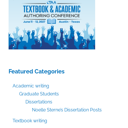
Featured Categories
Academic writing
Graduate Students
Dissertations
Noelle Sterne’s Dissertation Posts
Textbook writing