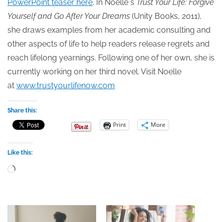
PowerPoint teaser here
. In Noelle`s
Trust Your Life: Forgive
Yourself and Go After Your Dreams
(Unity Books, 2011),
she draws examples from her academic consulting and
other aspects of life to help readers release regrets and
reach lifelong yearnings. Following one of her own, she is
currently working on her third novel. Visit Noelle
at
www.trustyourlifenow.com
Share this:
Print
More
Like this:
Loading…