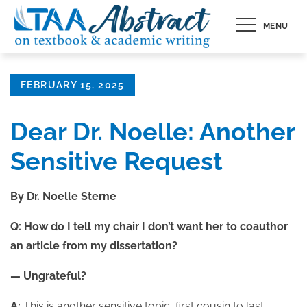
Skip
MENU
to
content
Posted
FEBRUARY 15, 2025
on
Dear Dr. Noelle: Another
Sensitive Request
By Dr. Noelle Sterne
Q: How do I tell my chair I don’t want her to coauthor
an article from my dissertation?
— Ungrateful?
A:
This is another sensitive topic, first cousin to last