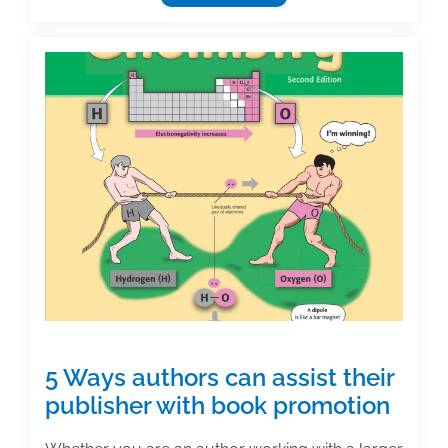
for
the
2022
Textbook
Awards
now
open
5 Ways authors can assist their
publisher with book promotion