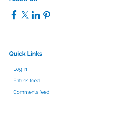
Facebook
X
LinkedIn
Pinterest
Quick Links
Log in
Entries feed
Comments feed
WordPress.org