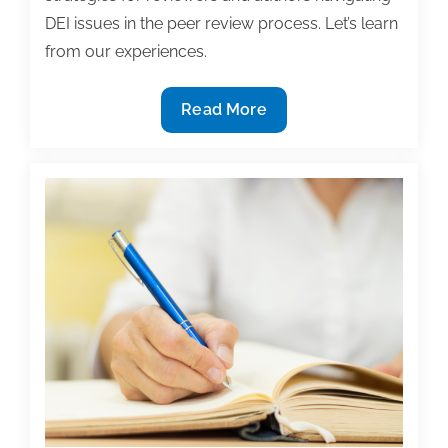
DEI issues in the peer review process. Let’s learn
from our experiences.
TAA
Read More
Committee
for
Diversity,
Equity,
and
Inclusion
Town
Hall
on
Peer
Review