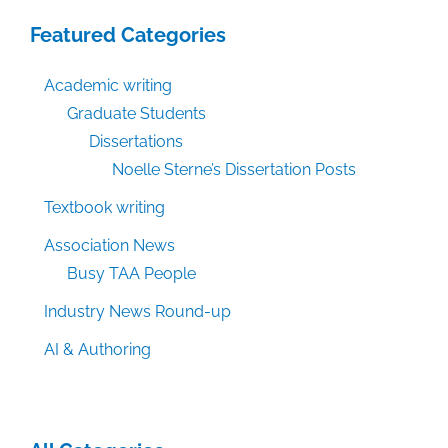
Featured Categories
Academic writing
Graduate Students
Dissertations
Noelle Sterne’s Dissertation Posts
Textbook writing
Association News
Busy TAA People
Industry News Round-up
AI & Authoring