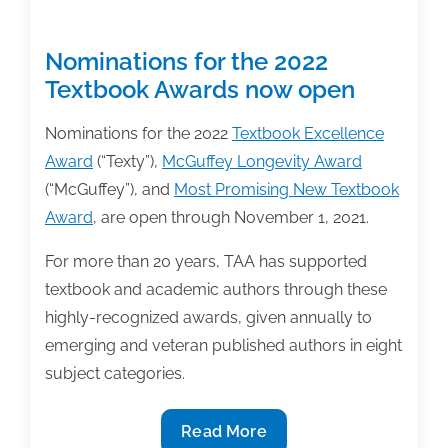
Nominations for the 2022
Textbook Awards now open
Nominations for the 2022
Textbook Excellence
Award
(“Texty”),
McGuffey Longevity Award
(“McGuffey”), and
Most Promising New Textbook
Award
, are open through November 1, 2021.
For more than 20 years, TAA has supported
textbook and academic authors through these
highly-recognized awards, given annually to
emerging and veteran published authors in eight
subject categories.
Nominations
Read More