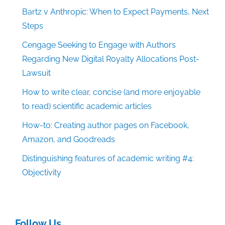
Bartz v Anthropic: When to Expect Payments, Next
Steps
Cengage Seeking to Engage with Authors
Regarding New Digital Royalty Allocations Post-
Lawsuit
How to write clear, concise (and more enjoyable
to read) scientific academic articles
How-to: Creating author pages on Facebook,
Amazon, and Goodreads
Distinguishing features of academic writing #4:
Objectivity
Follow Us