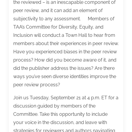
the reviewed – is an inescapable component of
peer review, and it can add an element of
subjectivity to any assessment. Members of
TAA’s Committee for Diversity, Equity, and
Inclusion will conduct a Town Hall to hear from
members about their experiences in peer review.
Have you experienced biases in the peer review
process? How did you become aware of it, and
did the publisher address the issues? Are there
ways you’ve seen diverse identities improve the
peer review process?
Join us Tuesday, September 21 at 4 p.m. ET for a
discussion guided by members of the
Committee. Take this opportunity to include
your voice in the discussion, and leave with
strategies for reviewers and authors navigating