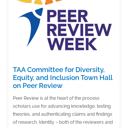
book
promotion
TAA Committee for Diversity,
Equity, and Inclusion Town Hall
on Peer Review
Peer Review is at the heart of the process
scholars use for advancing knowledge, testing
theories, and authenticating claims and findings
of research. Identity – both of the reviewers and