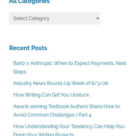
All Categories
All
Categories
Recent Posts
Bartz v Anthropic: When to Expect Payments, Next
Steps
Industry News Round-Up Week of 8/3/26
How Writing Can Get You Unstuck
Award-winning Textbook Authors Share How to
Avoid Common Challenges | Part 4
How Understanding Your Tendency Can Help You
Finish Your Writing Projects