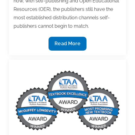
now, with self-publishing and Open Educational
Resources (OER), the publishers still have the
most established distribution channels self-
publishers cannot begin to match.
Five
Read More
chances
to
reset
the
terms
of
your
book
contract
(Part
1)