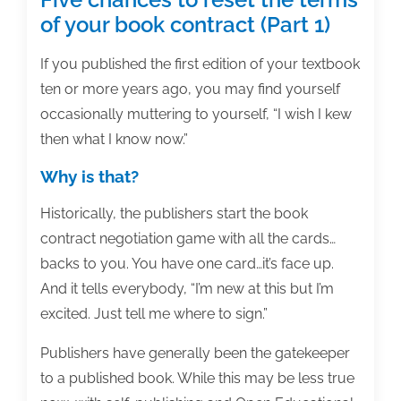
of your book contract (Part 1)
If you published the first edition of your textbook
ten or more years ago, you may find yourself
occasionally muttering to yourself, “I wish I kew
then what I know now.”
Why is that?
Historically, the publishers start the book
contract negotiation game with all the cards…
backs to you. You have one card…it’s face up.
And it tells everybody, “I’m new at this but I’m
excited. Just tell me where to sign.”
Publishers have generally been the gatekeeper
to a published book. While this may be less true