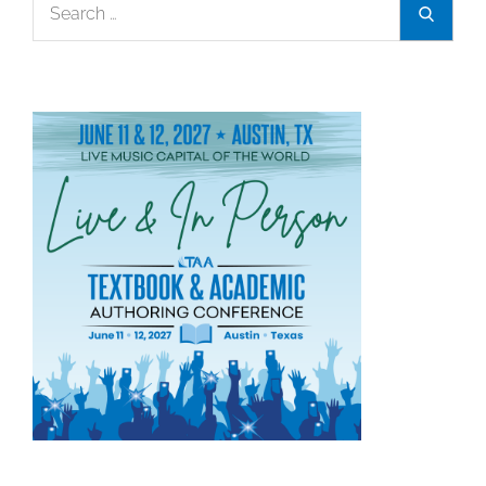
Search
Search
for: