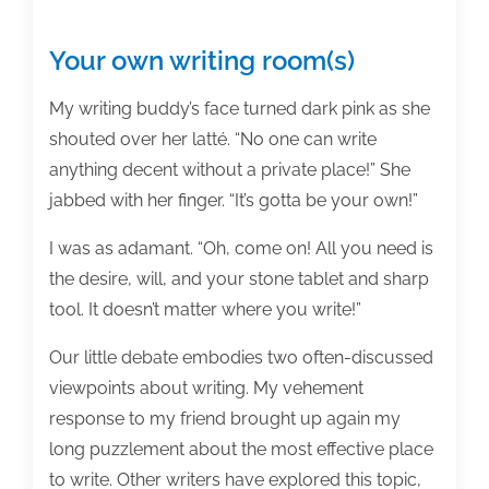
Your own writing room(s)
My writing buddy’s face turned dark pink as she
shouted over her latté. “No one can write
anything decent without a private place!” She
jabbed with her finger. “It’s gotta be your own!”
I was as adamant. “Oh, come on! All you need is
the desire, will, and your stone tablet and sharp
tool. It doesn’t matter where you write!”
Our little debate embodies two often-discussed
viewpoints about writing. My vehement
response to my friend brought up again my
long puzzlement about the most effective place
to write. Other writers have explored this topic,