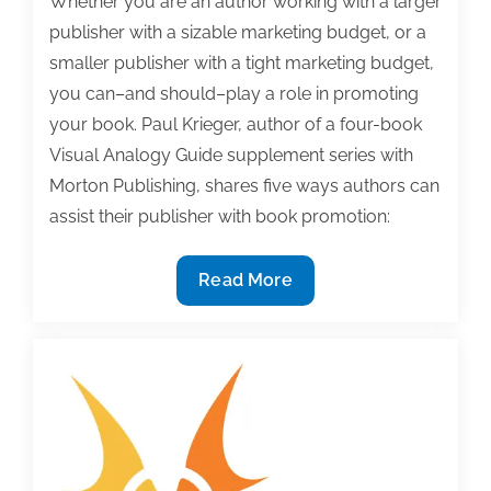
Whether you are an author working with a larger
publisher with a sizable marketing budget, or a
smaller publisher with a tight marketing budget,
you can–and should–play a role in promoting
your book. Paul Krieger, author of a four-book
Visual Analogy Guide supplement series with
Morton Publishing, shares five ways authors can
assist their publisher with book promotion:
5
Read More
Ways
authors
can
assist
their
publisher
with