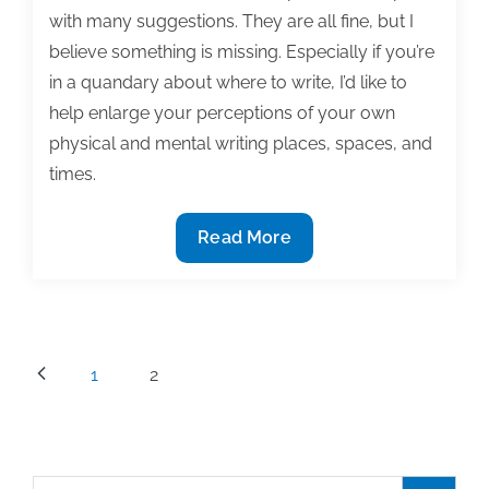
with many suggestions. They are all fine, but I
believe something is missing. Especially if you’re
in a quandary about where to write, I’d like to
help enlarge your perceptions of your own
physical and mental writing places, spaces, and
times.
Your
Read More
own
writing
room(s)
Posts
1
2
pagination