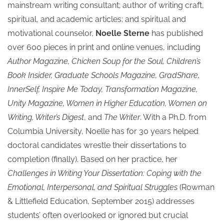
mainstream writing consultant; author of writing craft,
spiritual, and academic articles; and spiritual and
motivational counselor,
Noelle Sterne
has published
over 600 pieces in print and online venues, including
Author Magazine, Chicken Soup for the Soul, Children’s
Book Insider, Graduate Schools Magazine, GradShare,
InnerSelf, Inspire Me Today, Transformation Magazine,
Unity Magazine, Women in Higher Education, Women on
Writing, Writer’s Digest
, and
The Writer
. With a Ph.D. from
Columbia University, Noelle has for 30 years helped
doctoral candidates wrestle their dissertations to
completion (finally). Based on her practice, her
Challenges in Writing Your Dissertation: Coping with the
Emotional, Interpersonal, and Spiritual Struggles
(Rowman
& Littlefield Education, September 2015) addresses
students’ often overlooked or ignored but crucial