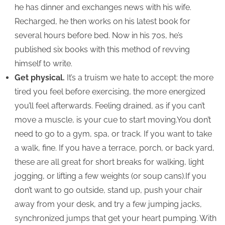
he has dinner and exchanges news with his wife.
Recharged, he then works on his latest book for
several hours before bed. Now in his 70s, he’s
published six books with this method of revving
himself to write.
Get physical.
It’s a truism we hate to accept: the more
tired you feel before exercising, the more energized
you’ll feel afterwards. Feeling drained, as if you can’t
move a muscle, is your cue to start moving.You don’t
need to go to a gym, spa, or track. If you want to take
a walk, fine. If you have a terrace, porch, or back yard,
these are all great for short breaks for walking, light
jogging, or lifting a few weights (or soup cans).If you
don’t want to go outside, stand up, push your chair
away from your desk, and try a few jumping jacks,
synchronized jumps that get your heart pumping. With