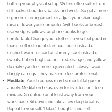
battling your physical setup. Writers often suffer from
stiff necks, shoulders, backs, and wrists. So get a more
ergonomic arrangement; or adjust your chair height;
raise or lower your computer (with books or boxes);
use wedges, pillows, or phone books to get
comfortable.Change your clothes so you feel good in
them—soft instead of starched, loose instead of
cinched, warm instead of clammy, cool instead of
sweaty. Put on bright colors—red, orange, and yellow
do make you feel more rejuvenated. I always wear
dangly earrings—they make me feel professional.
Meditate.
Your tiredness may be mental fatigue or
anxiety. Meditation helps, even for five, ten, or fifteen
minutes. Go outside or at least away from your
workspace. Sit down and take a few deep breaths.
Repeat to yourself, “Relax.”Thoughts (and self-