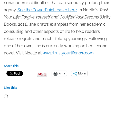
nonacademic difficulties that can seriously prolong their
agony.
See the PowerPoint teaser here
. In Noelle`s
Trust
Your Life: Forgive Yourself and Go After Your Dreams
(Unity
Books, 2011), she draws examples from her academic
consulting and other aspects of life to help readers
release regrets and reach lifelong yearnings. Following
one of her own, she is currently working on her second
novel. Visit Noelle at
www.trustyourlifenow.com
Share this:
Print
More
Like this:
Loading…