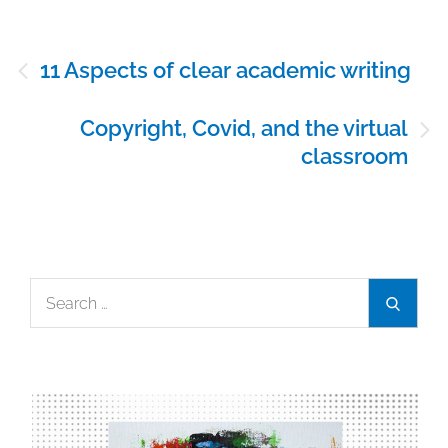
Post
11 Aspects of clear academic writing
navigation
Copyright, Covid, and the virtual
classroom
Search
Search
for: