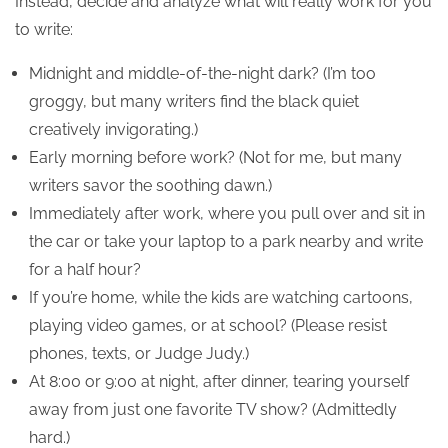
Instead, decide and analyze what will really work for you
to write:
Midnight and middle-of-the-night dark? (I’m too
groggy, but many writers find the black quiet
creatively invigorating.)
Early morning before work? (Not for me, but many
writers savor the soothing dawn.)
Immediately after work, where you pull over and sit in
the car or take your laptop to a park nearby and write
for a half hour?
If you’re home, while the kids are watching cartoons,
playing video games, or at school? (Please resist
phones, texts, or Judge Judy.)
At 8:00 or 9:00 at night, after dinner, tearing yourself
away from just one favorite TV show? (Admittedly
hard.)