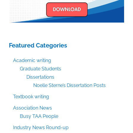
Featured Categories
Academic writing
Graduate Students
Dissertations
Noelle Sterne’s Dissertation Posts
Textbook writing
Association News
Busy TAA People
Industry News Round-up