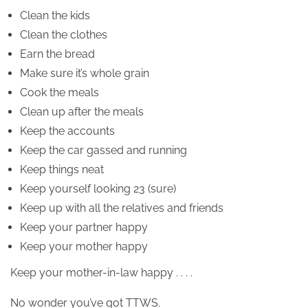
Clean the kids
Clean the clothes
Earn the bread
Make sure it’s whole grain
Cook the meals
Clean up after the meals
Keep the accounts
Keep the car gassed and running
Keep things neat
Keep yourself looking 23 (sure)
Keep up with all the relatives and friends
Keep your partner happy
Keep your mother happy
Keep your mother-in-law happy . . . .
No wonder you’ve got TTWS.