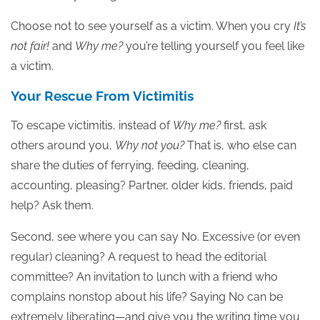
Choose not to see yourself as a victim. When you cry
It’s
not fair!
and
Why me?
you’re telling yourself you feel like
a victim.
Your Rescue From Victimitis
To escape victimitis, instead of
Why me?
first, ask
others around you,
Why not you?
That is, who else can
share the duties of ferrying, feeding, cleaning,
accounting, pleasing? Partner, older kids, friends, paid
help? Ask them.
Second, see where you can say No. Excessive (or even
regular) cleaning? A request to head the editorial
committee? An invitation to lunch with a friend who
complains nonstop about his life? Saying No can be
extremely liberating—and give you the writing time you