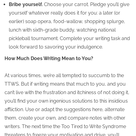
Bribe yourself.
Choose your carrot. Pledge you’ll give
yourself whatever really does it for you: a later (or
earlier) soap opera, food-wallow, shopping splurge,
lunch with sixth-grade buddy, watching national
pickleball tournament. Complete your writing task and
look forward to savoring your indulgence.
How Much Does Writing Mean to You?
At various times, we’re all tempted to succumb to the
TTWS. But if writing means that much to you, and you
can’t live with the frustration and itchiness of not doing it,
you’ll find your own ingenious solutions to this insidious
affliction. Use or adapt the suggestions here, alternate
them, create your own, and compare notes with other
writers. The next time the Too Tired to Write Syndrome
threatens to freeze your motivation and drive, you’ll