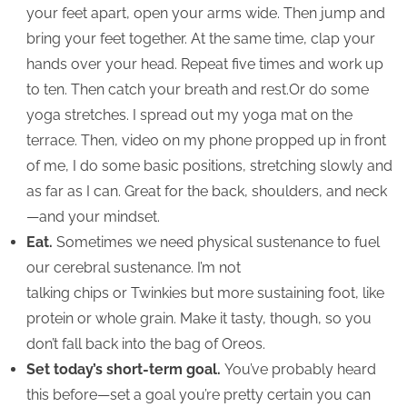
your feet apart, open your arms wide. Then jump and
bring your feet together. At the same time, clap your
hands over your head. Repeat five times and work up
to ten. Then catch your breath and rest.Or do some
yoga stretches. I spread out my yoga mat on the
terrace. Then, video on my phone propped up in front
of me, I do some basic positions, stretching slowly and
as far as I can. Great for the back, shoulders, and neck
—and your mindset.
Eat.
Sometimes we need physical sustenance to fuel
our cerebral sustenance. I’m not
talking chips or Twinkies but more sustaining foot, like
protein or whole grain. Make it tasty, though, so you
don’t fall back into the bag of Oreos.
Set today’s short-term goal.
You’ve probably heard
this before—set a goal you’re pretty certain you can