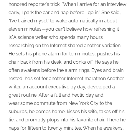
honored reporter’s trick. “When I arrive for an interview
early, I park the car and nap before I go in.” She said,
“I’ve trained myself to wake automatically in about
eleven minutes—you can’t believe how refreshing it
is.”A science writer who spends many hours
researching on the Internet shared another variation.
He sets his phone alarm for ten minutes, pushes his
chair back from his desk, and conks off. He says he
often awakens before the alarm rings. Eyes and brain
rested, he’s set for another Internet marathon.Another
writer, an account executive by day, developed a
great routine. After a full and hectic day and
wearisome commute from New York City to the
suburbs, he comes home, kisses his wife, takes off his
tie, and promptly plops into his favorite chair. There he
naps for fifteen to twenty minutes. When he awakens,