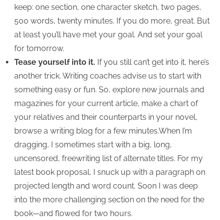
keep: one section, one character sketch, two pages,
500 words, twenty minutes. If you do more, great. But
at least you’ll have met your goal. And set your goal
for tomorrow.
Tease yourself into it.
If you still can’t get into it, here’s
another trick. Writing coaches advise us to start with
something easy or fun. So, explore new journals and
magazines for your current article, make a chart of
your relatives and their counterparts in your novel,
browse a writing blog for a few minutes.When I’m
dragging, I sometimes start with a big, long,
uncensored, freewriting list of alternate titles. For my
latest book proposal, I snuck up with a paragraph on
projected length and word count. Soon I was deep
into the more challenging section on the need for the
book—and flowed for two hours.