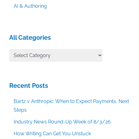
AI & Authoring
All Categories
All
Categories
Recent Posts
Bartz v Anthropic: When to Expect Payments, Next
Steps
Industry News Round-Up Week of 8/3/26
How Writing Can Get You Unstuck