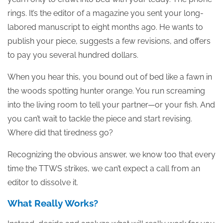
rings. It’s the editor of a magazine you sent your long-
labored manuscript to eight months ago. He wants to
publish your piece, suggests a few revisions, and offers
to pay you several hundred dollars.
When you hear this, you bound out of bed like a fawn in
the woods spotting hunter orange. You run screaming
into the living room to tell your partner—or your fish. And
you can’t wait to tackle the piece and start revising.
Where did that tiredness go?
Recognizing the obvious answer, we know too that every
time the TTWS strikes, we can’t expect a call from an
editor to dissolve it.
What Really Works?