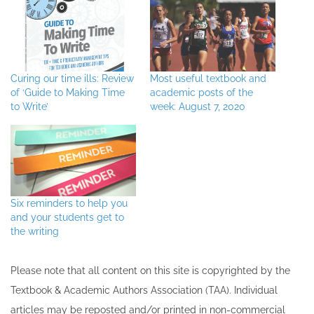
Curing our time ills: Review
Most useful textbook and
of ‘Guide to Making Time
academic posts of the
to Write’
week: August 7, 2020
Six reminders to help you
and your students get to
the writing
Please note that all ​content on this site ​is copyrighted by the
Textbook & Academic Authors Association (TAA). Individual
articles may be re​posted and/or printed in non-commercial