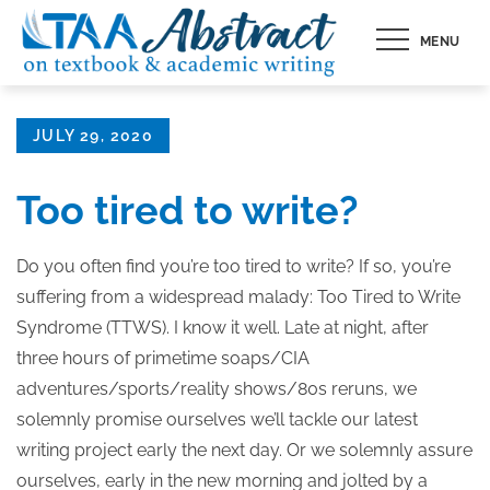
Skip
MENU
to
content
Posted
JULY 29, 2020
on
Too tired to write?
Do you often find you’re too tired to write? If so, you’re
suffering from a widespread malady: Too Tired to Write
Syndrome (TTWS). I know it well. Late at night, after
three hours of primetime soaps/CIA
adventures/sports/reality shows/80s reruns, we
solemnly promise ourselves we’ll tackle our latest
writing project early the next day. Or we solemnly assure
ourselves, early in the new morning and jolted by a