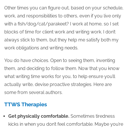
Other times you can figure out, based on your schedule,
work, and responsibilities to others, even if you live only
with a fish/dog/cat/parakeet? I work at home, so I set
blocks of time for client work and writing work. I don’t
always stick to them, but they help me satisfy both my
work obligations and writing needs.
You do have choices. Open to seeing them, inventing
them, and deciding to follow them. Now that you know
what writing time works for you, to help ensure you’ll
actually write, devise proactive strategies. Here are
some from several authors.
TTWS Therapies
Get physically comfortable.
Sometimes tiredness
kicks in when you don’t feel comfortable. Maybe you’re