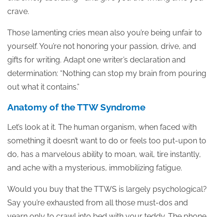
crave.
Those lamenting cries mean also you’re being unfair to
yourself. You’re not honoring your passion, drive, and
gifts for writing. Adapt one writer’s declaration and
determination: “Nothing can stop my brain from pouring
out what it contains.”
Anatomy of the TTW Syndrome
Let’s look at it. The human organism, when faced with
something it doesn’t want to do or feels too put-upon to
do, has a marvelous ability to moan, wail, tire instantly,
and ache with a mysterious, immobilizing fatigue.
Would you buy that the TTWS is largely psychological?
Say you’re exhausted from all those must-dos and
yearn only to crawl into bed with your teddy. The phone