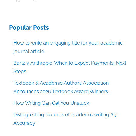
30
31
Popular Posts
How to write an engaging title for your academic
journal article
Bartz v Anthropic: When to Expect Payments, Next
Steps
Textbook & Academic Authors Association
Announces 2026 Textbook Award Winners
How Writing Can Get You Unstuck
Distinguishing features of academic writing #5:
Accuracy