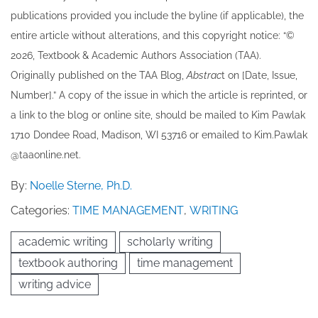
publications provided you include the byline​ (if applicable), the
entire article without alterations, and this copyright notice: “©
202​6, Textbook & Academic Authors Association (TAA).
Originally published ​on the TAA Blog,
Abstrac
t on [Date, Issue,
Number].” A copy of the issue in which the article is reprinted​, or
a link to the blog or online site, should be mailed to ​K​im Pawlak
1710 Dondee Road, Madison, WI 53716 or emailed to ​K​im.Pawlak
@taaonline.net.
By:
Noelle Sterne, Ph.D.
Categories:
TIME MANAGEMENT
,
WRITING
academic writing
scholarly writing
textbook authoring
time management
writing advice