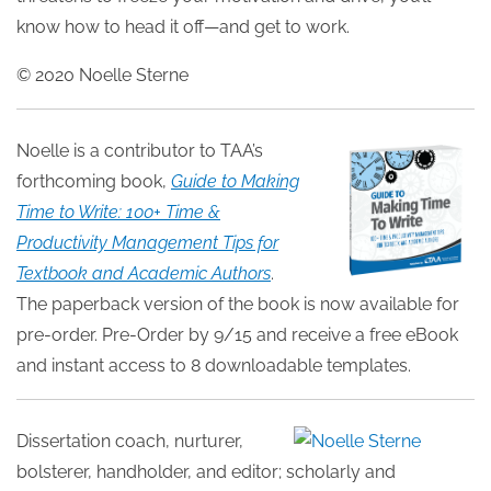
know how to head it off—and get to work.
© 2020 Noelle Sterne
Noelle is a contributor to TAA’s
forthcoming book,
Guide to Making
Time to Write: 100+ Time &
Productivity Management Tips for
Textbook and Academic Authors
.
The paperback version of the book is now available for
pre-order. Pre-Order by 9/15 and receive a free eBook
and instant access to 8 downloadable templates.
Dissertation coach, nurturer,
bolsterer, handholder, and editor; scholarly and