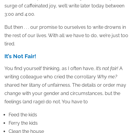
surge of caffeinated joy, we’ll write later today between
3:00 and 4:00.
But then . . . our promise to ourselves to write drowns in
the rest of our lives. With all we have to do, we’re just too
tired.
It’s Not Fair!
You find yourself thinking, as I often have,
It’s not fair!
A
writing colleague who cried the corrollary
Why me?
shared her litany of unfairness. The details or order may
change with your gender and circumstances, but the
feelings (and rage) do not. You have to
Feed the kids
Ferry the kids
Clean the house