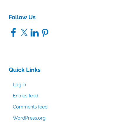
Follow Us
Facebook
X
LinkedIn
Pinterest
Quick Links
Log in
Entries feed
Comments feed
WordPress.org