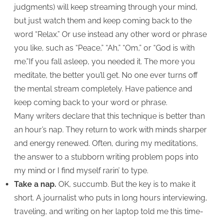
judgments) will keep streaming through your mind,
but just watch them and keep coming back to the
word “Relax.” Or use instead any other word or phrase
you like, such as “Peace,” “Ah,” “Om,” or “God is with
me.”If you fall asleep, you needed it. The more you
meditate, the better you’ll get. No one ever turns off
the mental stream completely. Have patience and
keep coming back to your word or phrase.
Many writers declare that this technique is better than
an hour’s nap. They return to work with minds sharper
and energy renewed. Often, during my meditations,
the answer to a stubborn writing problem pops into
my mind or I find myself rarin’ to type.
Take a nap.
OK, succumb. But the key is to make it
short. A journalist who puts in long hours interviewing,
traveling, and writing on her laptop told me this time-