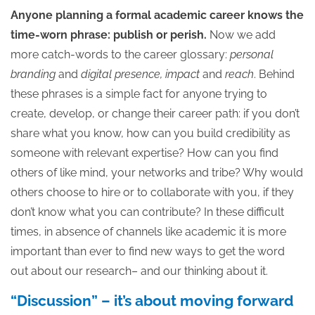
Anyone planning a formal academic career knows the
time-worn phrase: publish or perish.
Now we add
more catch-words to the career glossary:
personal
branding
and
digital presence, impact
and
reach
. Behind
these phrases is a simple fact for anyone trying to
create, develop, or change their career path: if you don’t
share what you know, how can you build credibility as
someone with relevant expertise? How can you find
others of like mind, your networks and tribe? Why would
others choose to hire or to collaborate with you, if they
don’t know what you can contribute? In these difficult
times, in absence of channels like academic it is more
important than ever to find new ways to get the word
out about our research– and our thinking about it.
“Discussion” – it’s about moving forward