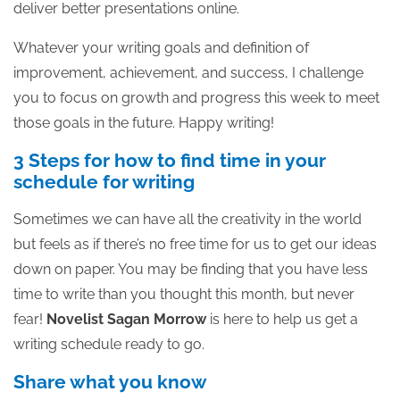
deliver better presentations online.
Whatever your writing goals and definition of
improvement, achievement, and success, I challenge
you to focus on growth and progress this week to meet
those goals in the future. Happy writing!
3 Steps for how to find time in your
schedule for writing
Sometimes we can have all the creativity in the world
but feels as if there’s no free time for us to get our ideas
down on paper. You may be finding that you have less
time to write than you thought this month, but never
fear!
Novelist Sagan Morrow
is here to help us get a
writing schedule ready to go.
Share what you know