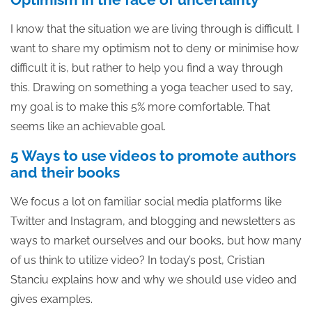
I know that the situation we are living through is difficult. I
want to share my optimism not to deny or minimise how
difficult it is, but rather to help you find a way through
this. Drawing on something a yoga teacher used to say,
my goal is to make this 5% more comfortable. That
seems like an achievable goal.
5 Ways to use videos to promote authors
and their books
We focus a lot on familiar social media platforms like
Twitter and Instagram, and blogging and newsletters as
ways to market ourselves and our books, but how many
of us think to utilize video? In today’s post, Cristian
Stanciu explains how and why we should use video and
gives examples.