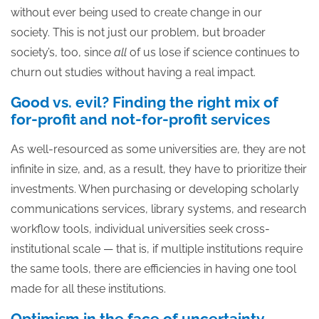
without ever being used to create change in our
society. This is not just our problem, but broader
society’s, too, since
all
of us lose if science continues to
churn out studies without having a real impact.
Good vs. evil? Finding the right mix of
for-profit and not-for-profit services
As well-resourced as some universities are, they are not
infinite in size, and, as a result, they have to prioritize their
investments. When purchasing or developing scholarly
communications services, library systems, and research
workflow tools, individual universities seek cross-
institutional scale — that is, if multiple institutions require
the same tools, there are efficiencies in having one tool
made for all these institutions.
Optimism in the face of uncertainty