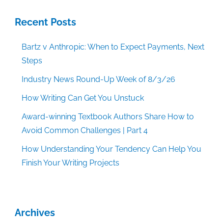
Recent Posts
Bartz v Anthropic: When to Expect Payments, Next
Steps
Industry News Round-Up Week of 8/3/26
How Writing Can Get You Unstuck
Award-winning Textbook Authors Share How to
Avoid Common Challenges | Part 4
How Understanding Your Tendency Can Help You
Finish Your Writing Projects
Archives