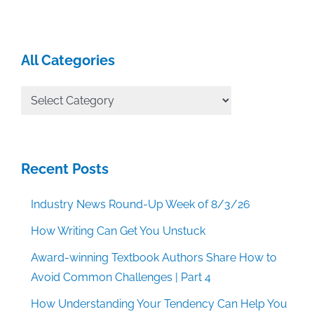
All Categories
All
Categories
Recent Posts
Industry News Round-Up Week of 8/3/26
How Writing Can Get You Unstuck
Award-winning Textbook Authors Share How to
Avoid Common Challenges | Part 4
How Understanding Your Tendency Can Help You