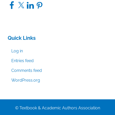
Facebook
X
LinkedIn
Pinterest
Quick Links
Log in
Entries feed
Comments feed
WordPress.org
© Textbook & Academic Authors Association