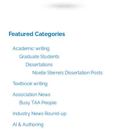
Featured Categories
Academic writing
Graduate Students
Dissertations
Noelle Sterne’s Dissertation Posts
Textbook writing
Association News
Busy TAA People
Industry News Round-up
AI & Authoring