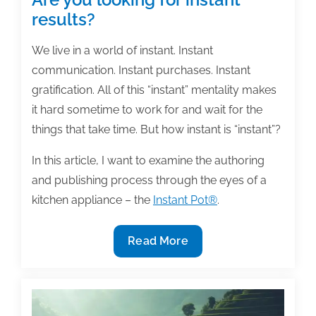
results?
We live in a world of instant. Instant
communication. Instant purchases. Instant
gratification. All of this “instant” mentality makes
it hard sometime to work for and wait for the
things that take time. But how instant is “instant”?
In this article, I want to examine the authoring
and publishing process through the eyes of a
kitchen appliance – the
Instant Pot®
.
Are
Read More
you
looking
for
instant