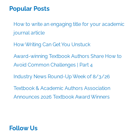
Popular Posts
How to write an engaging title for your academic
journal article
How Writing Can Get You Unstuck
Award-winning Textbook Authors Share How to
Avoid Common Challenges | Part 4
Industry News Round-Up Week of 8/3/26
Textbook & Academic Authors Association
Announces 2026 Textbook Award Winners
Follow Us