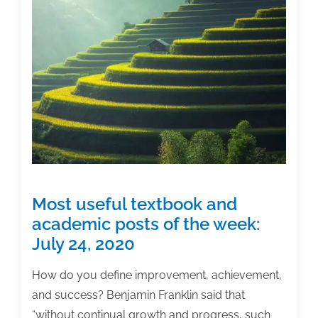
results?
Most useful textbook and
academic posts of the week:
July 24, 2020
How do you define improvement, achievement,
and success? Benjamin Franklin said that
“without continual growth and progress, such