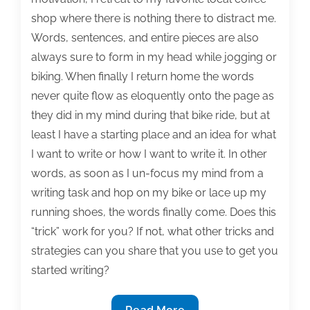
11,
shop where there is nothing there to distract me.
2015
Words, sentences, and entire pieces are also
always sure to form in my head while jogging or
biking. When finally I return home the words
never quite flow as eloquently onto the page as
they did in my mind during that bike ride, but at
least I have a starting place and an idea for what
I want to write or how I want to write it. In other
words, as soon as I un-focus my mind from a
writing task and hop on my bike or lace up my
running shoes, the words finally come. Does this
“trick” work for you? If not, what other tricks and
strategies can you share that you use to get you
started writing?
The