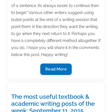
of a sentence; it’s always easier to continue than
to begin.” Various other writers suggest using
bullet points at the end of a writing session that
point them in the direction they want the writing
to go when they next return to it. Perhaps you
have a completely different method altogether. If
you do, I hope you will share it in the comments
below this post. Happy writing!
The
Read More
most
useful
textbook
&
The most useful textbook &
academic
academic writing posts of the
writing
week: September 11, 2015