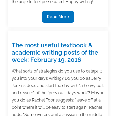
the urge to feel persecuted. Happy writing!
Most
Read More
useful
textbook
and
academic
The most useful textbook &
posts
academic writing posts of the
of
week: February 19, 2016
the
week:
What sorts of strategies do you use to catapult
March
you into your day’s writing? Do you do as Jerry
6,
Jenkins does and start the day with “a heavy edit
2020
and rewrite” of the “previous day’s work”? Maybe
you do as Rachel Toor suggests: “leave off at a
point where it will be easy to start again.” Rachel
adds: “Some writers quit a session in the middle