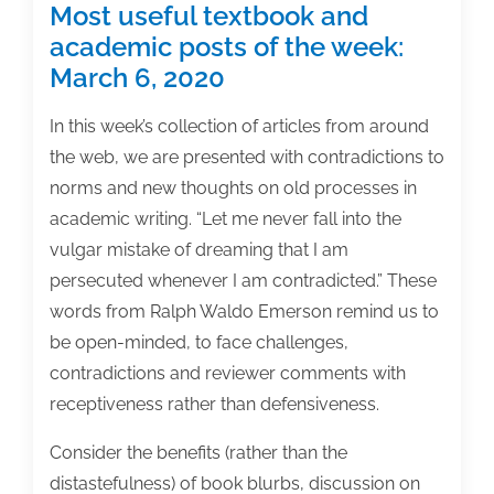
Most useful textbook and
academic posts of the week:
March 6, 2020
In this week’s collection of articles from around
the web, we are presented with contradictions to
norms and new thoughts on old processes in
academic writing. “Let me never fall into the
vulgar mistake of dreaming that I am
persecuted whenever I am contradicted.” These
words from Ralph Waldo Emerson remind us to
be open-minded, to face challenges,
contradictions and reviewer comments with
receptiveness rather than defensiveness.
Consider the benefits (rather than the
distastefulness) of book blurbs, discussion on