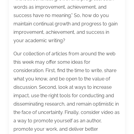
words as improvement, achievement, and
success have no meaning.” So, how do you
maintain continual growth and progress to gain
improvement, achievement, and success in
your academic writing?
Our collection of articles from around the web
this week may offer some ideas for
consideration. First, find the time to write, share
what you know, and be open to the value of
discussion. Second, look at ways to increase
impact, use the right tools for conducting and
disseminating research, and remain optimistic in
the face of uncertainty. Finally, consider video as
a way to promote yourself as an author,
promote your work, and deliver better