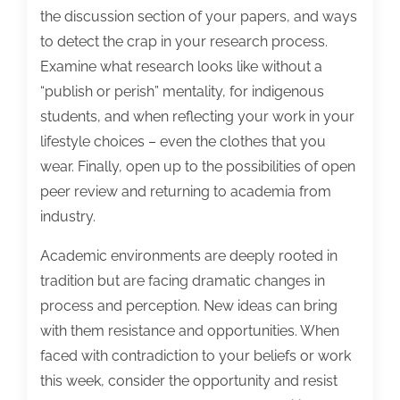
the discussion section of your papers, and ways
to detect the crap in your research process.
Examine what research looks like without a
“publish or perish” mentality, for indigenous
students, and when reflecting your work in your
lifestyle choices – even the clothes that you
wear. Finally, open up to the possibilities of open
peer review and returning to academia from
industry.
Academic environments are deeply rooted in
tradition but are facing dramatic changes in
process and perception. New ideas can bring
with them resistance and opportunities. When
faced with contradiction to your beliefs or work
this week, consider the opportunity and resist