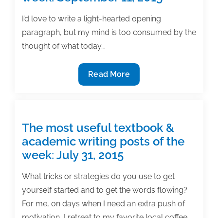
posts
of
I’d love to write a light-hearted opening
the
paragraph, but my mind is too consumed by the
week:
thought of what today…
February
19,
The
Read More
2016
most
useful
textbook
&
The most useful textbook &
academic
academic writing posts of the
writing
week: July 31, 2015
posts
of
What tricks or strategies do you use to get
the
yourself started and to get the words flowing?
week:
For me, on days when I need an extra push of
September
motivation, I retreat to my favorite local coffee