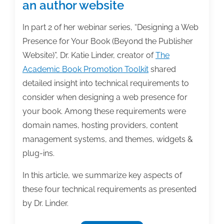
an author website
In part 2 of her webinar series, “Designing a Web
Presence for Your Book (Beyond the Publisher
Website)”, Dr. Katie Linder, creator of
The
Academic Book Promotion Toolkit
shared
detailed insight into technical requirements to
consider when designing a web presence for
your book. Among these requirements were
domain names, hosting providers, content
management systems, and themes, widgets &
plug-ins.
In this article, we summarize key aspects of
these four technical requirements as presented
by Dr. Linder.