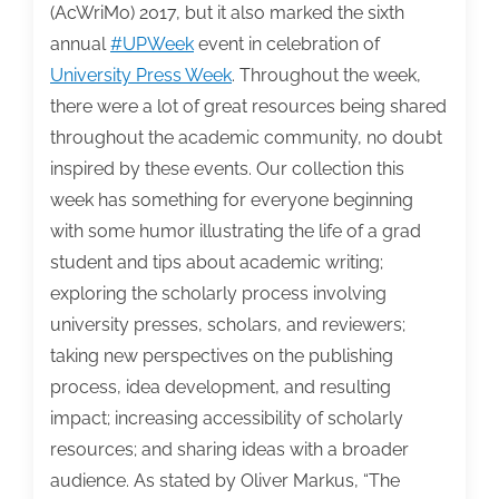
from
(AcWriMo) 2017, but it also marked the sixth
the
annual
#UPWeek
event in celebration of
competition
University Press Week
. Throughout the week,
there were a lot of great resources being shared
throughout the academic community, no doubt
inspired by these events. Our collection this
week has something for everyone beginning
with some humor illustrating the life of a grad
student and tips about academic writing;
exploring the scholarly process involving
university presses, scholars, and reviewers;
taking new perspectives on the publishing
process, idea development, and resulting
impact; increasing accessibility of scholarly
resources; and sharing ideas with a broader
audience. As stated by Oliver Markus, “The