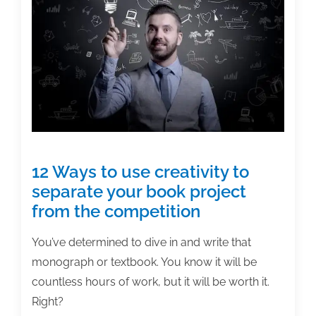
working
on
textbooks?
12 Ways to use creativity to
separate your book project
from the competition
You’ve determined to dive in and write that
monograph or textbook. You know it will be
countless hours of work, but it will be worth it.
Right?