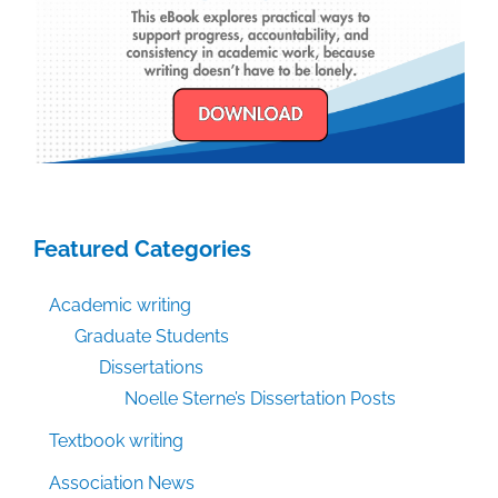
Featured Categories
Academic writing
Graduate Students
Dissertations
Noelle Sterne’s Dissertation Posts
Textbook writing
Association News