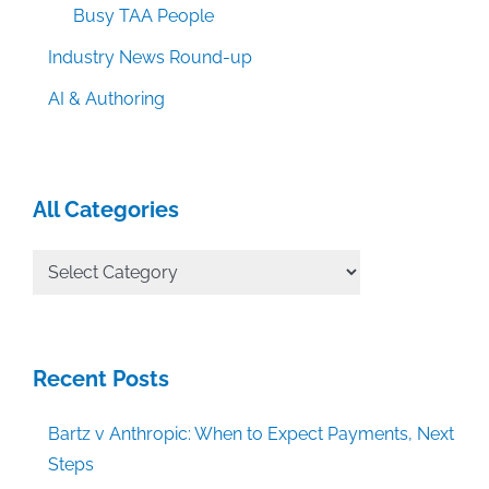
Busy TAA People
Industry News Round-up
AI & Authoring
All Categories
All
Categories
Recent Posts
Bartz v Anthropic: When to Expect Payments, Next
Steps