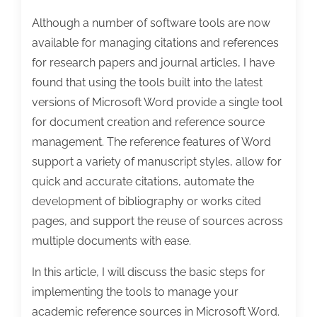
Although a number of software tools are now
available for managing citations and references
for research papers and journal articles, I have
found that using the tools built into the latest
versions of Microsoft Word provide a single tool
for document creation and reference source
management. The reference features of Word
support a variety of manuscript styles, allow for
quick and accurate citations, automate the
development of bibliography or works cited
pages, and support the reuse of sources across
multiple documents with ease.
In this article, I will discuss the basic steps for
implementing the tools to manage your
academic reference sources in Microsoft Word.