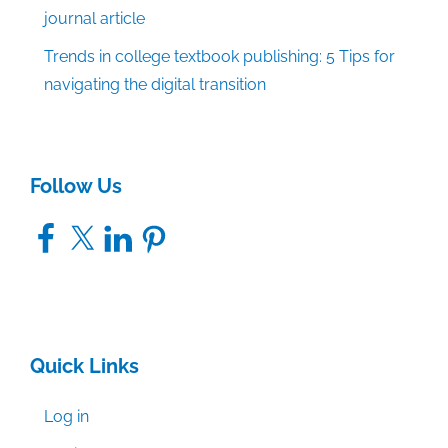
journal article
Trends in college textbook publishing: 5 Tips for
navigating the digital transition
Follow Us
Facebook
X
LinkedIn
Pinterest
Quick Links
Log in