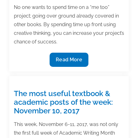
No one wants to spend time on a “me too”
project; going over ground already covered in
other books. By spending time up front using
creative thinking, you can increase your project’s
chance of success.
12
Read More
Ways
to
use
creativity
The most useful textbook &
to
academic posts of the week:
separate
November 10, 2017
your
book
This week, November 6-11, 2017, was not only
project
the first full week of Academic Writing Month