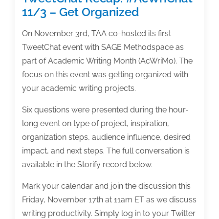
11/3 – Get Organized
On November 3rd, TAA co-hosted its first
TweetChat event with SAGE Methodspace as
part of Academic Writing Month (AcWriMo). The
focus on this event was getting organized with
your academic writing projects.
Six questions were presented during the hour-
long event on type of project, inspiration,
organization steps, audience influence, desired
impact, and next steps. The full conversation is
available in the Storify record below.
Mark your calendar and join the discussion this
Friday, November 17th at 11am ET as we discuss
writing productivity. Simply log in to your Twitter