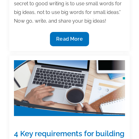
secret to good writing is to use small words for
big ideas, not to use big words for small ideas.”
Now go, write, and share your big ideas!
The
Read More
most
useful
textbook
&
academic
posts
of
the
week:
November
10,
4 Key requirements for building
2017