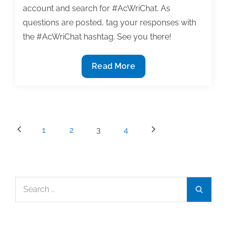
account and search for #AcWriChat. As
questions are posted, tag your responses with
the #AcWriChat hashtag. See you there!
TweetChat
Read More
Recap:
#AcWriChat
11/3
–
Posts
1
2
3
4
Get
pagination
Organized
Search
Search
for: