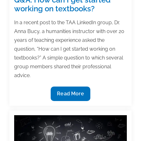
working on textbooks?
In a recent post to the TAA LinkedIn group, Dr.
Anna Bucy, a humanities instructor with over 20
years of teaching experience asked the
question, “How can I get started working on
textbooks?” A simple question to which several
group members shared their professional
advice.
Q&A:
Read More
How
can
I
get
started